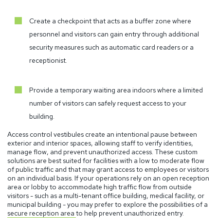
Create a checkpoint that acts as a buffer zone where
personnel and visitors can gain entry through additional
security measures such as automatic card readers or a
receptionist.
Provide a temporary waiting area indoors where a limited
number of visitors can safely request access to your
building.
Access control vestibules create an intentional pause between
exterior and interior spaces, allowing staff to verify identities,
manage flow, and prevent unauthorized access.
These custom
solutions are best suited for facilities with a low to moderate flow
of public traffic and that may grant access to employees or visitors
on an individual basis. If your operations rely on an open reception
area or lobby to accommodate high traffic flow from outside
visitors - such as a multi-tenant office building, medical facility, or
municipal building - you may prefer to explore the possibilities of a
secure reception area
to help prevent unauthorized entry.