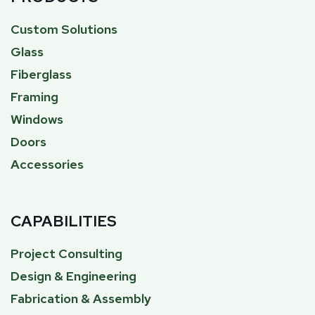
Custom Solutions
Glass
Fiberglass
Framing
Windows
Doors
Accessories
CAPABILITIES
Project Consulting
Design & Engineering
Fabrication & Assembly