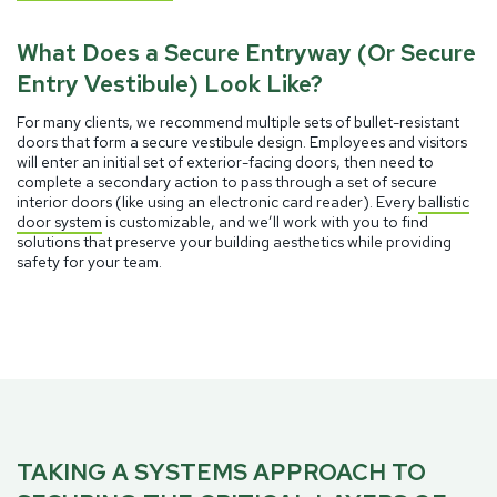
What Does a Secure Entryway (Or Secure
Entry Vestibule) Look Like?
For many clients, we recommend multiple sets of bullet-resistant
doors that form a secure vestibule design. Employees and visitors
will enter an initial set of exterior-facing doors, then need to
complete a secondary action to pass through a set of secure
interior doors (like using an electronic card reader). Every
ballistic
door system
is customizable, and we’ll work with you to find
solutions that preserve your building aesthetics while providing
safety for your team.
TAKING A SYSTEMS APPROACH TO