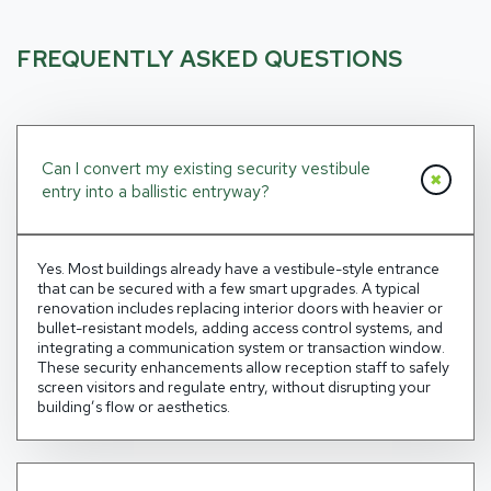
FREQUENTLY ASKED QUESTIONS
Can I convert my existing security vestibule
entry into a ballistic entryway?
Yes. Most buildings already have a vestibule-style entrance
that can be secured with a few smart upgrades. A typical
renovation includes replacing interior doors with heavier or
bullet-resistant models, adding access control
systems
, and
integrating a communication system or transaction window.
These
security enhancements allow
reception staff to safely
screen visitors
and regulate entry
, without disrupting your
building’s flow or aesthetics.