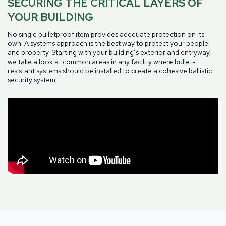
SECURING THE CRITICAL LAYERS OF
YOUR BUILDING
No single bulletproof item provides adequate protection on its
own. A systems approach is the best way to protect your people
and property. Starting with your building’s exterior and entryway,
we take a look at common areas in any facility where bullet-
resistant systems should be installed to create a cohesive ballistic
security system.