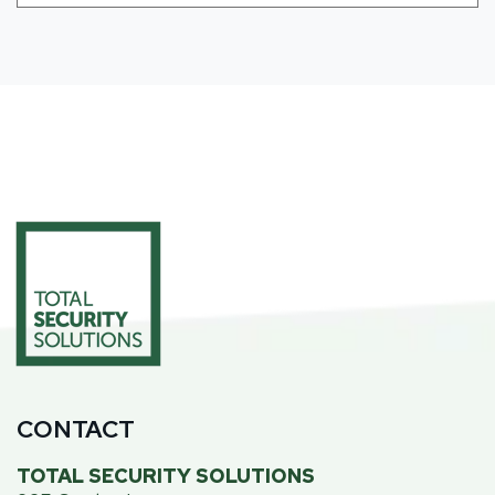
CONTACT
TOTAL SECURITY SOLUTIONS