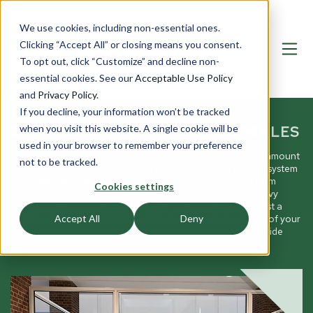
We use cookies, including non-essential ones.
Clicking “Accept All” or closing means you consent.
To opt out, click “Customize” and decline non-
essential cookies. See our
Acceptable Use Policy
and
Privacy Policy
.
If you decline, your information won’t be tracked
SECURE ENTRYWAYS AND VESTIBULES
when you visit this website. A single cookie will be
used in your browser to remember your preference
Controlling the flow of people entering your building is paramount
not to be tracked.
to any safety plan. We’re here to help you create a custom system
that makes access control easy, whether you're building from
Cookies settings
scratch or upgrading existing security systems. Security-savvy
business owners know that this often requires more than just a
single lockable door. By taking steps to enhance the safety of your
Accept All
Deny
entryways, you help ensure that every person who steps inside
your doors is meant to be there.