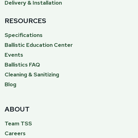
Delivery & Installation
RESOURCES
Specifications
Ballistic Education Center
Events
Ballistics FAQ
Cleaning & Sanitizing
Blog
ABOUT
Team TSS
Careers