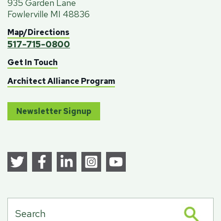
935 Garden Lane
Fowlerville MI 48836
Map/Directions
517-715-0800
Get In Touch
Architect Alliance Program
Newsletter Signup