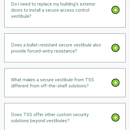
Do I need to replace my building’s exterior
doors to install a secure access control
vestibule?
Does a bullet-resistant secure vestibule also
provide forced-entry resistance?
What makes a secure vestibule from TSS
different from off-the-shelf solutions?
Does TSS offer other custom security
solutions beyond vestibules?