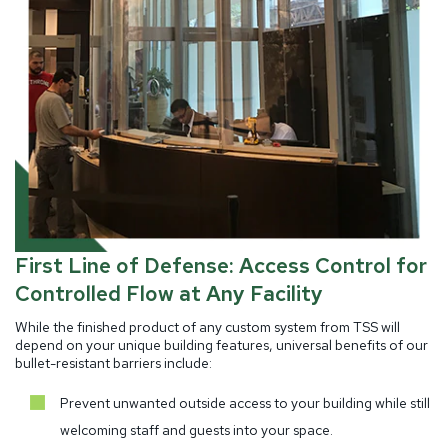
First Line of Defense: Access Control for
Controlled Flow at Any Facility
While the finished product of any custom system from TSS will
depend on your unique building features, universal benefits of our
bullet-resistant barriers include:
Prevent unwanted outside access to your building while still
welcoming staff and guests into your space.