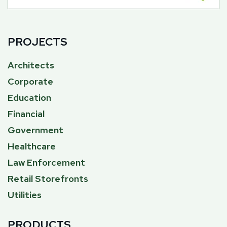
PROJECTS
Architects
Corporate
Education
Financial
Government
Healthcare
Law Enforcement
Retail Storefronts
Utilities
PRODUCTS