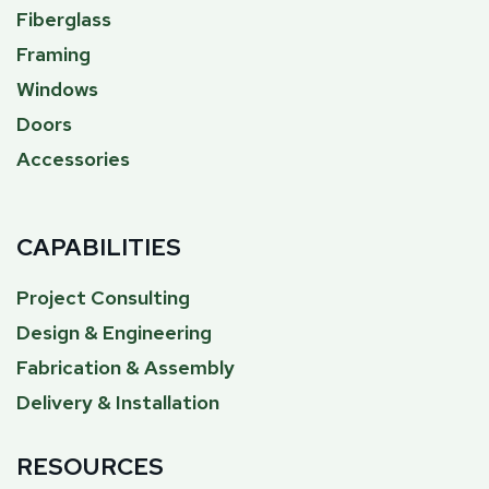
Fiberglass
Framing
Windows
Doors
Accessories
CAPABILITIES
Project Consulting
Design & Engineering
Fabrication & Assembly
Delivery & Installation
RESOURCES