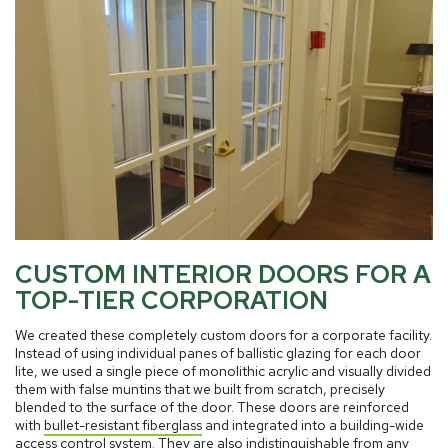
CUSTOM INTERIOR DOORS FOR A
TOP-TIER CORPORATION
We created these completely custom doors for a corporate facility.
Instead of using individual panes of ballistic glazing for each door
lite, we used a single piece of monolithic acrylic and visually divided
them with false muntins that we built from scratch, precisely
blended to the surface of the door. These doors are reinforced
with
bullet-resistant fiberglass
and integrated into a building-wide
access control system. They are also indistinguishable from any