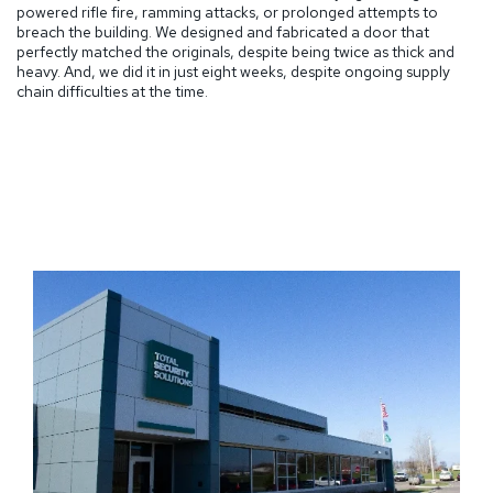
powered rifle fire, ramming attacks, or prolonged attempts to
breach the building. We designed and fabricated a door that
perfectly matched the originals, despite being twice as thick and
heavy. And, we did it in just eight weeks, despite ongoing supply
chain difficulties at the time.