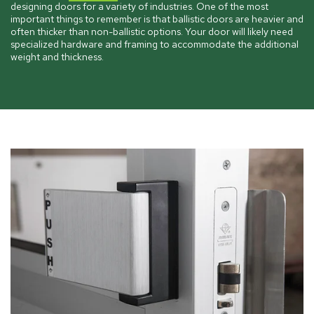
designing doors for a variety of industries. One of the most
important things to remember is that ballistic doors are heavier and
often thicker than non-ballistic options. Your door will likely need
specialized hardware and framing to accommodate the additional
weight and thickness.