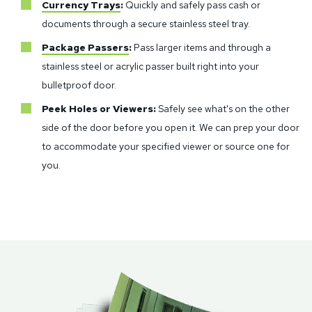
Currency Trays
:
Quickly and safely pass cash or
documents through a secure stainless steel tray.
Package Passers
:
Pass larger items and through a
stainless steel or acrylic passer built right into your
bulletproof door.
Peek Holes or Viewers:
Safely see what's on the other
side of the door before you open it. We can prep your door
to accommodate your specified viewer or source one for
you.