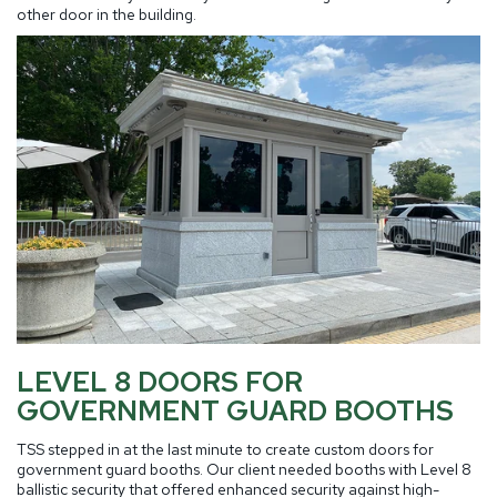
other door in the building.
LEVEL 8 DOORS FOR
GOVERNMENT GUARD BOOTHS
TSS stepped in at the last minute to create custom doors for
government guard booths. Our client needed booths with Level 8
ballistic security that offered enhanced security against high-