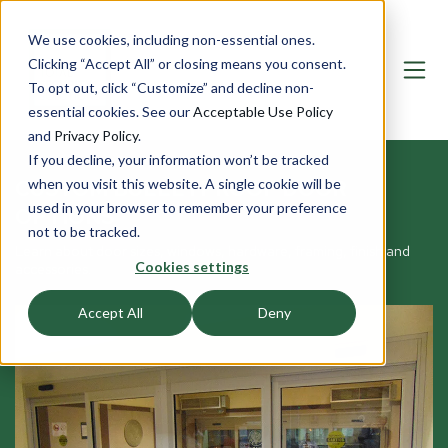
We use cookies, including non-essential ones.
Clicking “Accept All” or closing means you consent.
To opt out, click “Customize” and decline non-
essential cookies. See our
Acceptable Use Policy
and
Privacy Policy
.
If you decline, your information won’t be tracked
CUSTOM BULLETPROOF DOOR
when you visit this website. A single cookie will be
used in your browser to remember your preference
OPTIONS
not to be tracked.
Learn about door sizes, windows, hardware, framing, finish and
Cookies settings
accessories.
Accept All
Deny