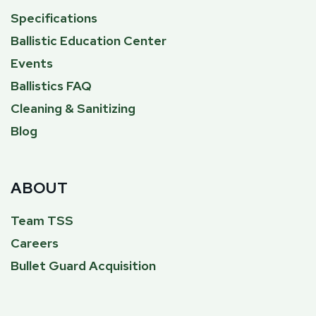
Specifications
Ballistic Education Center
Events
Ballistics FAQ
Cleaning & Sanitizing
Blog
ABOUT
Team TSS
Careers
Bullet Guard Acquisition