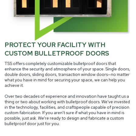
PROTECT YOUR FACILITY WITH
CUSTOM BULLETPROOF DOORS
TSS offers completely customizable bulletproof doors that
enhance the security and atmosphere of your space. Single doors,
double doors, sliding doors, transaction window doors—no matter
what you have in mind for securing your space, we can help you
achieve it.
Over two decades of experience and innovation have taught us a
thing or two about working with bulletproof doors. We've invested
in the technology, facilities, and craftspeople capable of precision
custom fabrication. If you aren't sure if what you have in mind is
possible, just ask. We're ready to design and fabricate a custom
bulletproof door just for you.