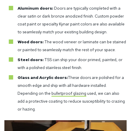
Aluminum doors:
Doors are typically completed with a
clear satin or dark bronze anodized finish. Custom powder
coat paint or specialty Kynar paint colors are also available
to seamlessly match your existing building design.
Wood doors:
The wood veneer or laminate can be stained
or painted to seamlessly match the rest of your space.
Steel doors:
TSS can ship your door primed, painted, or
with a polished stainless steel finish.
Glass and Acrylic doors:
These doors are polished for a
smooth edge and ship with all hardware installed.
Depending on the
bulletproof glazing
used, we can also
add a protective coating to reduce susceptibility to crazing
or hazing.