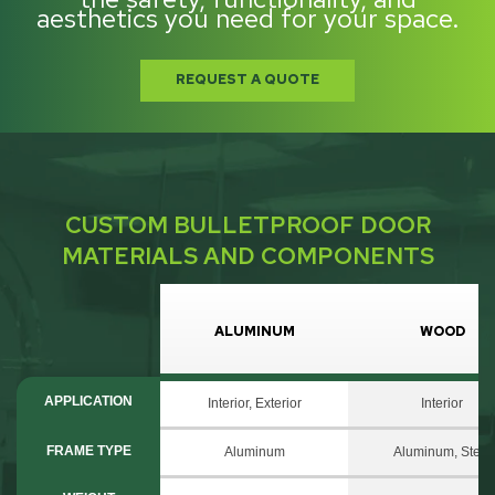
aesthetics you need for your space.
REQUEST A QUOTE
CUSTOM BULLETPROOF DOOR
MATERIALS AND COMPONENTS
ALUMINUM
WOOD
APPLICATION
Interior, Exterior
Interior
FRAME TYPE
Aluminum
Aluminum, Steel