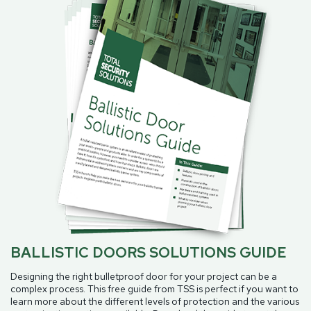
BALLISTIC DOORS SOLUTIONS GUIDE
Designing the right bulletproof door for your project can be a
complex process. This free guide from TSS is perfect if you want to
learn more about the different levels of protection and the various