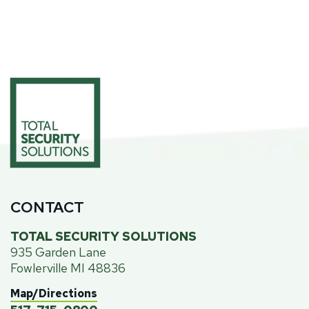
CONTACT
TOTAL SECURITY SOLUTIONS
935 Garden Lane
Fowlerville MI 48836
Map/Directions