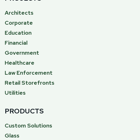
Architects
Corporate
Education
Financial
Government
Healthcare
Law Enforcement
Retail Storefronts
Utilities
PRODUCTS
Custom Solutions
Glass