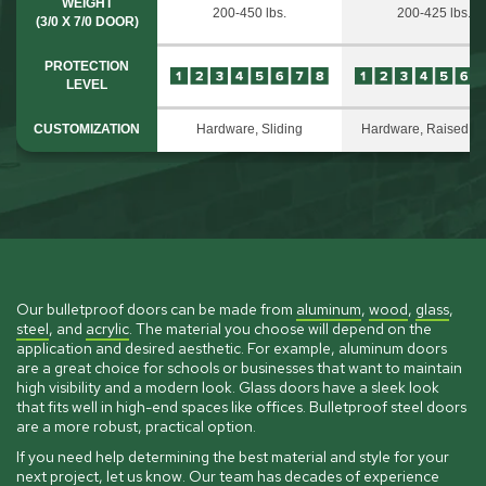
WEIGHT
200-450 lbs.
200-425 lbs.
(3/0 X 7/0 DOOR)
PROTECTION
LEVEL
CUSTOMIZATION
Hardware, Sliding
Hardware, Raised P
Our bulletproof doors can be made from
aluminum
,
wood
,
glass
,
steel
, and
acrylic
. The material you choose will depend on the
application and desired aesthetic. For example, aluminum doors
are a great choice for schools or businesses that want to maintain
high visibility and a modern look. Glass doors have a sleek look
that fits well in high-end spaces like offices. Bulletproof steel doors
are a more robust, practical option.
If you need help determining the best material and style for your
next project,
let us know
. Our team has decades of experience