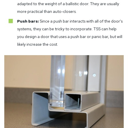
adapted to the weight of a ballistic door. They are usually
more practical than auto-closers.
Push bars:
Since a push bar interacts with all of the door's
systems, they can be tricky to incorporate. TSS can help
you design a door that uses a push bar or panic bar, but will
likely increase the cost.