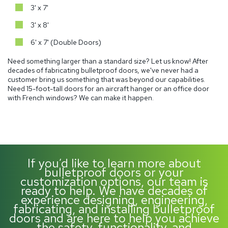
3' x 7'
3' x 8'
6' x 7' (Double Doors)
Need something larger than a standard size? Let us know! After
decades of fabricating bulletproof doors, we've never had a
customer bring us something that was beyond our capabilities.
Need 15-foot-tall doors for an aircraft hanger or an office door
with French windows? We can make it happen.
If you’d like to learn more about
bulletproof doors or your
customization options, our team is
ready to help. We have decades of
experience designing, engineering,
fabricating, and installing bulletproof
doors and are here to help you achieve
the safety, functionality, and