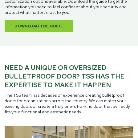
customization options available. Download the guide to get the
information you need to feel confident about your security and
protect what matters most to you.
DOWNLOAD THE GUIDE
NEED A UNIQUE OR OVERSIZED
BULLETPROOF DOOR? TSS HAS THE
EXPERTISE TO MAKE IT HAPPEN
The TSS team has decades of experience creating bulletproof
doors for organizations across the country. We can match your
existing doors or create a truly one-of-a-kind door that perfectly
fits your functional and aesthetic needs.