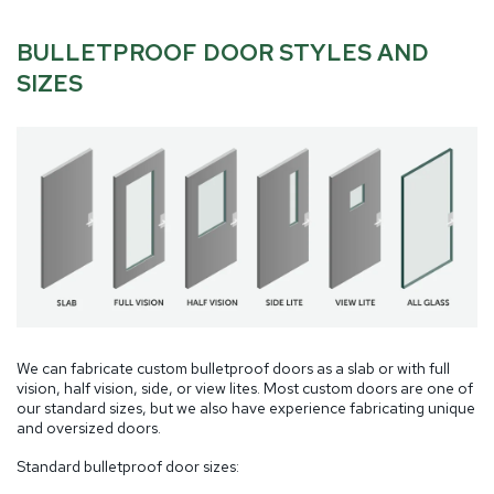
BULLETPROOF DOOR STYLES AND
SIZES
We can fabricate custom bulletproof doors as a slab or with full
vision, half vision, side, or view lites. Most custom doors are one of
our standard sizes, but we also have experience fabricating unique
and oversized doors.
Standard bulletproof door sizes: