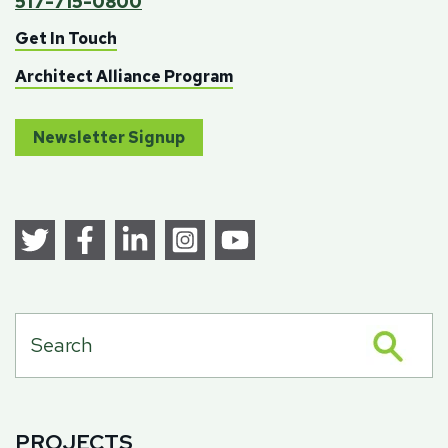
517-715-0800
Get In Touch
Architect Alliance Program
Newsletter Signup
PROJECTS