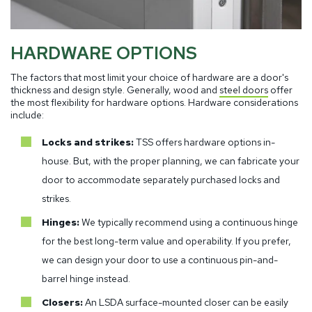
HARDWARE OPTIONS
The factors that most limit your choice of hardware are a door's
thickness and design style. Generally, wood and
steel doors
offer
the most flexibility for hardware options. Hardware considerations
include:
Locks and strikes:
TSS offers hardware options in-
house. But, with the proper planning, we can fabricate your
door to accommodate separately purchased locks and
strikes.
Hinges:
We typically recommend using a continuous hinge
for the best long-term value and operability. If you prefer,
we can design your door to use a continuous pin-and-
barrel hinge instead.
Closers:
An LSDA surface-mounted closer can be easily