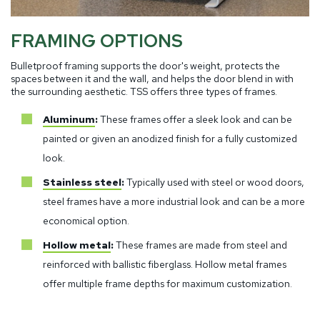
FRAMING OPTIONS
Bulletproof framing supports the door's weight, protects the
spaces between it and the wall, and helps the door blend in with
the surrounding aesthetic. TSS offers three types of frames.
Aluminum
:
These frames offer a sleek look and can be
painted or given an anodized finish for a fully customized
look.
Stainless steel
:
Typically used with steel or wood doors,
steel frames have a more industrial look and can be a more
economical option.
Hollow metal
:
These frames are made from steel and
reinforced with ballistic fiberglass. Hollow metal frames
offer multiple frame depths for maximum customization.