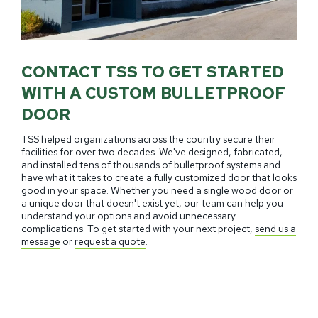
CONTACT TSS TO GET STARTED
WITH A CUSTOM BULLETPROOF
DOOR
TSS helped organizations across the country secure their
facilities for over two decades. We've designed, fabricated,
and installed tens of thousands of bulletproof systems and
have what it takes to create a fully customized door that looks
good in your space. Whether you need a single wood door or
a unique door that doesn't exist yet, our team can help you
understand your options and avoid unnecessary
complications. To get started with your next project,
send us a
message
or
request a quote
.