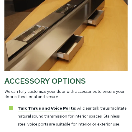
ACCESSORY OPTIONS
We can fully customize your door with accessories to ensure your
door is functional and secure.
Talk Thrus and Voice Ports
:
All clear talk thrus facilitate
natural sound transmission for interior spaces. Stainless
steel voice ports are suitable for interior or exterior use.