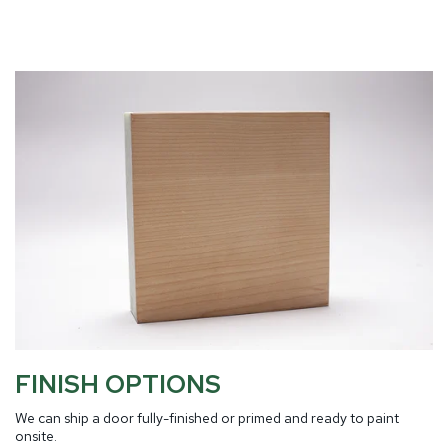
FINISH OPTIONS
We can ship a door fully-finished or primed and ready to paint
onsite.