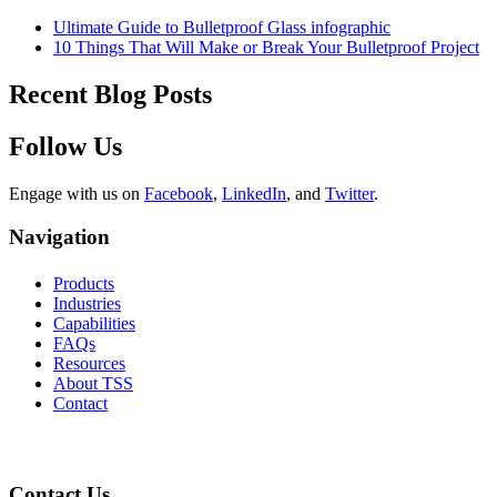
Ultimate Guide to Bulletproof Glass infographic
10 Things That Will Make or Break Your Bulletproof Project
Recent Blog Posts
Follow Us
Engage with us on
Facebook
,
LinkedIn
, and
Twitter
.
Navigation
Products
Industries
Capabilities
FAQs
Resources
About TSS
Contact
Contact Us