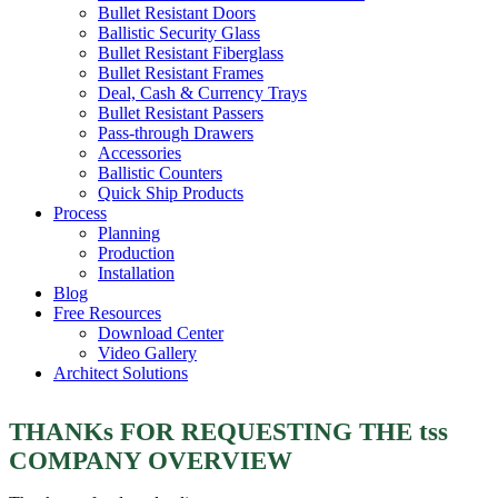
Bullet Resistant Doors
Ballistic Security Glass
Bullet Resistant Fiberglass
Bullet Resistant Frames
Deal, Cash & Currency Trays
Bullet Resistant Passers
Pass-through Drawers
Accessories
Ballistic Counters
Quick Ship Products
Process
Planning
Production
Installation
Blog
Free Resources
Download Center
Video Gallery
Architect Solutions
THANKs FOR REQUESTING THE tss
COMPANY OVERVIEW