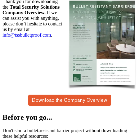
Thank you for downloading
the
Total Security Solutions
Company Overview.
If we
can assist you with anything,
please don’t hesitate to contact
us by email at
info@tssbulletproof.com
.
Before you go...
Don't start a bullet-resistant barrier project without downloading
these helpful resources: