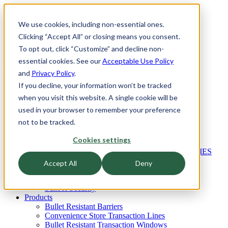
We use cookies, including non-essential ones.
Clicking “Accept All” or closing means you consent.
To opt out, click “Customize” and decline non-
essential cookies. See our
Acceptable Use Policy
Call Today:
800.513.1468
and
Privacy Policy
.
If you decline, your information won’t be tracked
Industries
Architects Industry
when you visit this website. A single cookie will be
Convenience Stores
used in your browser to remember your preference
Banks and Credit Unions
not to be tracked.
Glaziers Industry
Government Facilities
Cookies settings
Higher Education Industry
HOSPITALS AND HEALTHCARE FACILITIES
Mill Shops Industry
Accept All
Deny
Pharmacies
Jewelers Industry
School Security
Products
Bullet Resistant Barriers
Convenience Store Transaction Lines
Bullet Resistant Transaction Windows