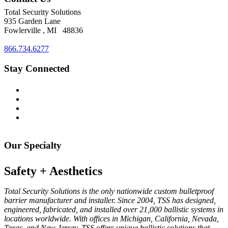
Total
Security
Solutions
935 Garden Lane
Fowlerville
,
MI
48836
866.734.6277
Stay Connected
Our Specialty
Safety + Aesthetics
Total Security Solutions is the only nationwide custom bulletproof
barrier manufacturer and installer. Since 2004, TSS has designed,
engineered, fabricated, and installed over 21,000 ballistic systems in
locations worldwide. With offices in Michigan, California, Nevada,
Texas, and New Jersey, TSS offers unique ballistic solutions that