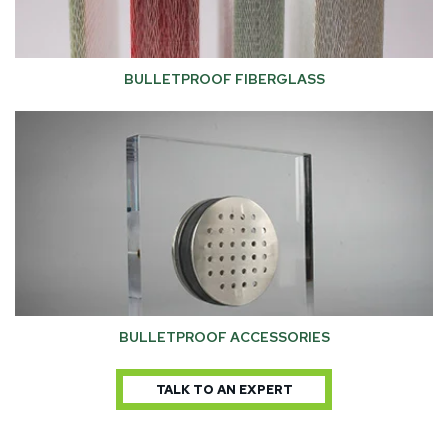
BULLETPROOF FIBERGLASS
BULLETPROOF ACCESSORIES
TALK TO AN EXPERT