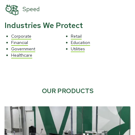
Speed
Industries We Protect
Corporate
Retail
Financial
Education
Government
Utilities
Healthcare
OUR PRODUCTS