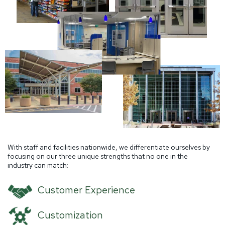
With staff and facilities nationwide, we differentiate ourselves by
focusing on our three unique strengths that no one in the
industry can match:
Customer Experience
Customization