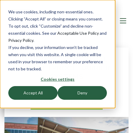
We use cookies, including non-essential ones.
Clicking “Accept All” or closing means you consent.
To opt out, click “Customize” and decline non-
essential cookies. See our
Acceptable Use Policy
and
Privacy Policy
.
If you decline, your information won’t be tracked
when you visit this website. A single cookie will be
CUSTOM COMMERCIAL
used in your browser to remember your preference
BULLETPROOF BARRIER
not to be tracked.
SYSTEMS
Cookies settings
Over 30,000 Facilities Protected
Accept All
Deny
EXPLORE OUR PROJECTS