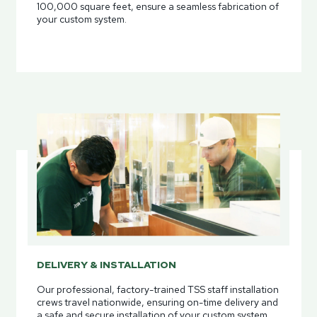
100,000 square feet, ensure a seamless fabrication of
your custom system.
DELIVERY & INSTALLATION
Our professional, factory-trained TSS staff installation
crews travel nationwide, ensuring on-time delivery and
a safe and secure installation of your custom system.