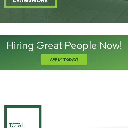
LEARN MORE
Hiring Great People Now!
APPLY TODAY!