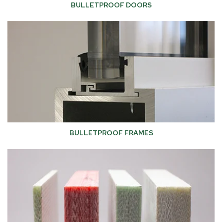
BULLETPROOF DOORS
BULLETPROOF FRAMES