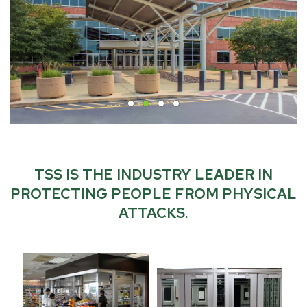
TSS IS THE INDUSTRY LEADER IN
PROTECTING PEOPLE FROM PHYSICAL
ATTACKS.