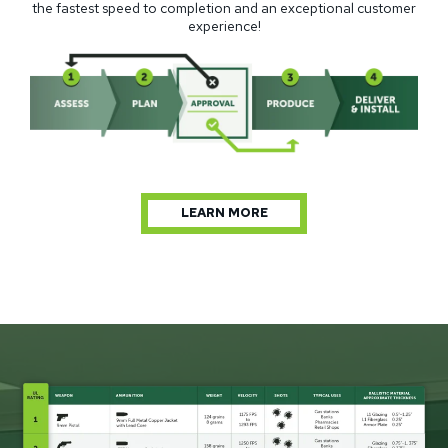
the fastest speed to completion and an exceptional customer
experience!
LEARN MORE