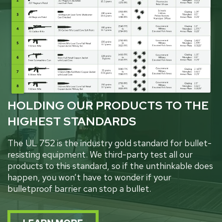
HOLDING OUR PRODUCTS TO THE
HIGHEST STANDARDS
The UL 752 is the industry gold standard for bullet-
resisting equipment. We third-party test all our
products to this standard, so if the unthinkable does
happen, you won’t have to wonder if your
bulletproof barrier can stop a bullet.