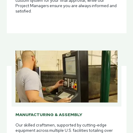
custom system for your final approval, while our
Project Managers ensure you are always informed and
satisfied.
MANUFACTURING & ASSEMBLY
Our skilled craftsmen, supported by cutting-edge
equipment across multiple U.S. facilities totaling over