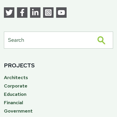
PROJECTS
Architects
Corporate
Education
Financial
Government