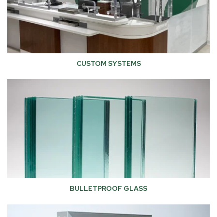
CUSTOM SYSTEMS
BULLETPROOF GLASS