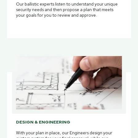
Our ballistic experts listen to understand your unique
security needs and then propose a plan that meets
your goals for you to review and approve.
DESIGN & ENGINEERING
With your plan in place, our Engineers design your