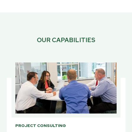
OUR CAPABILITIES
PROJECT CONSULTING