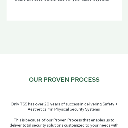
OUR PROVEN PROCESS
Only TSS has over 20 years of success in delivering Safety +
Aesthetics
in Physical Security Systems.
TM
This is because of our Proven Process that enables us to
deliver total security solutions customized to your needs with