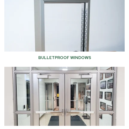
BULLETPROOF WINDOWS