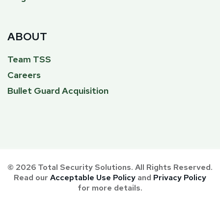
ABOUT
Team TSS
Careers
Bullet Guard Acquisition
© 2026 Total Security Solutions. All Rights Reserved.
Read our
Acceptable Use Policy
and
Privacy Policy
for more details.