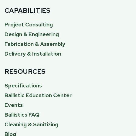
CAPABILITIES
Project Consulting
Design & Engineering
Fabrication & Assembly
Delivery & Installation
RESOURCES
Specifications
Ballistic Education Center
Events
Ballistics FAQ
Cleaning & Sanitizing
Blog