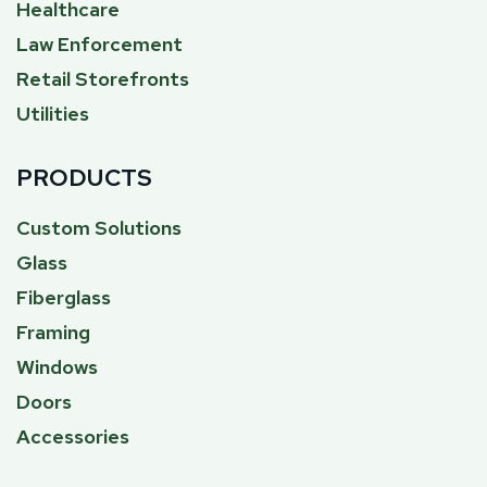
Healthcare
Law Enforcement
Retail Storefronts
Utilities
PRODUCTS
Custom Solutions
Glass
Fiberglass
Framing
Windows
Doors
Accessories