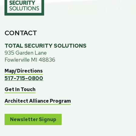
CONTACT
TOTAL SECURITY SOLUTIONS
935 Garden Lane
Fowlerville MI 48836
Map/Directions
517-715-0800
Get In Touch
Architect Alliance Program
Newsletter Signup