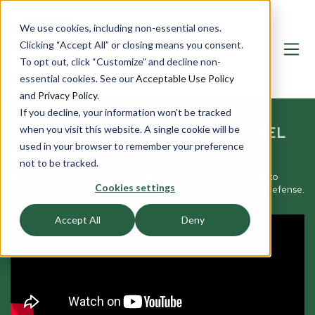
We use cookies, including non-essential ones.
Clicking “Accept All” or closing means you consent.
To opt out, click “Customize” and decline non-
essential cookies. See our
Acceptable Use Policy
and
Privacy Policy
.
If you decline, your information won’t be tracked
BULLETPROOF COMMERCIAL STEEL
when you visit this website. A single cookie will be
used in your browser to remember your preference
DOORS
not to be tracked.
When you need robust, practical bulletproof security, look to
Cookies settings
bulletproof steel doors that serve as the first line of visible defense.
Accept All
Deny