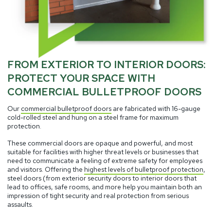
FROM EXTERIOR TO INTERIOR DOORS:
PROTECT YOUR SPACE WITH
COMMERCIAL BULLETPROOF DOORS
Our
commercial bulletproof doors
are fabricated with 16-gauge
cold-rolled steel and hung on a steel frame for maximum
protection.
These commercial doors are opaque and powerful, and most
suitable for facilities with higher threat levels or businesses that
need to communicate a feeling of extreme safety for employees
and visitors. Offering the
highest levels of bulletproof protection
,
steel doors (from exterior security doors to interior doors that
lead to offices, safe rooms, and more help you maintain both an
impression of tight security and real protection from serious
assaults.