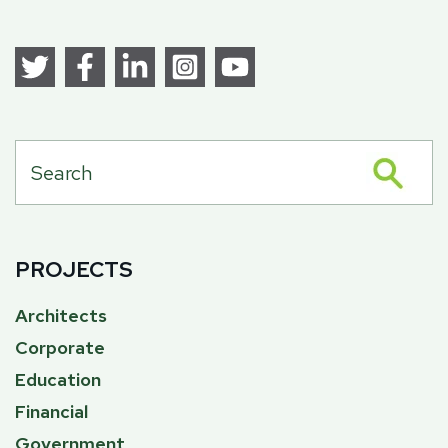
PROJECTS
Architects
Corporate
Education
Financial
Government