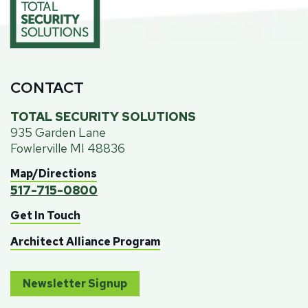
CONTACT
TOTAL SECURITY SOLUTIONS
935 Garden Lane
Fowlerville MI 48836
Map/Directions
517-715-0800
Get In Touch
Architect Alliance Program
Newsletter Signup