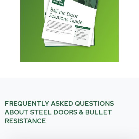
FREQUENTLY ASKED QUESTIONS
ABOUT STEEL DOORS & BULLET
RESISTANCE