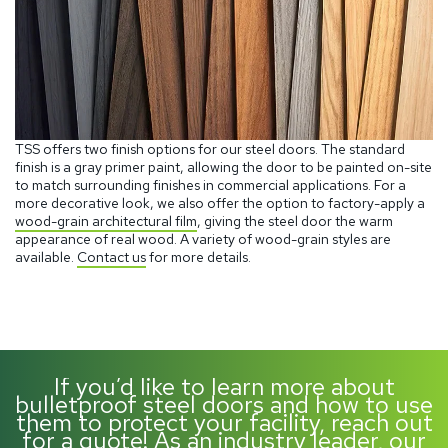
TSS offers two finish options for our steel doors. The standard
finish is a gray primer paint, allowing the door to be painted on-site
to match surrounding finishes in commercial applications. For a
more decorative look, we also offer the option to factory-apply a
wood-grain architectural film
, giving the steel door the warm
appearance of real wood. A variety of wood-grain styles are
available.
Contact us
for more details.
If you’d like to learn more about
bulletproof steel doors and how to use
them to protect your facility, reach out
for a quote! As an industry leader, our