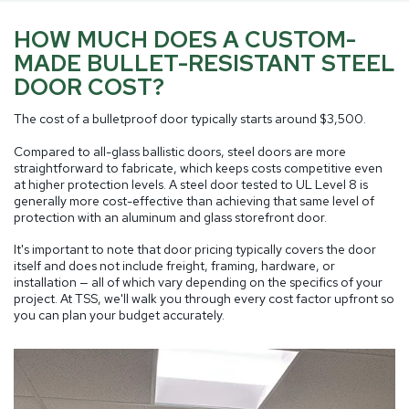
HOW MUCH DOES A CUSTOM-
MADE BULLET-RESISTANT STEEL
DOOR COST?
The cost of a bulletproof door typically starts around $3,500.
Compared to all-glass ballistic doors, steel doors are more
straightforward to fabricate, which keeps costs competitive even
at higher protection levels. A steel door tested to UL Level 8 is
generally more cost-effective than achieving that same level of
protection with an aluminum and glass storefront door.
It's important to note that door pricing typically covers the door
itself and does not include freight, framing, hardware, or
installation — all of which vary depending on the specifics of your
project. At TSS, we'll walk you through every cost factor upfront so
you can plan your budget accurately.