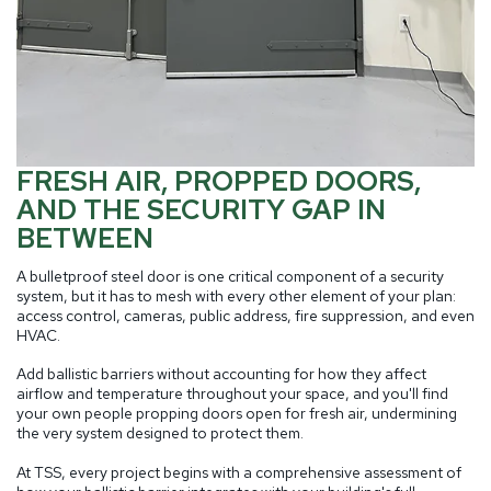
FRESH AIR, PROPPED DOORS,
AND THE SECURITY GAP IN
BETWEEN
A bulletproof steel door is one critical component of a security
system, but it has to mesh with every other element of your plan:
access control, cameras, public address, fire suppression, and even
HVAC.
Add ballistic barriers without accounting for how they affect
airflow and temperature throughout your space, and you'll find
your own people propping doors open for fresh air, undermining
the very system designed to protect them.
At TSS, every project begins with a comprehensive assessment of