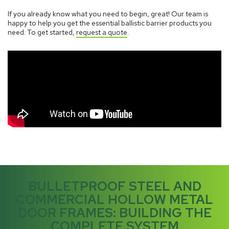
If you already know what you need to begin, great! Our team is
happy to help you get the essential ballistic barrier products you
need. To get started,
request a quote
.
BULLETPROOF STEEL AND
COMMERCIAL HOLLOW METAL
DOOR FRAMES: BUILDING THE
COMPLETE SYSTEM