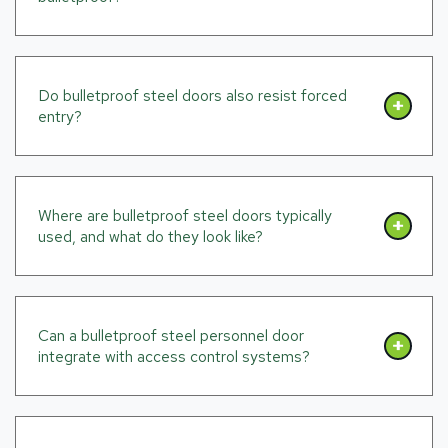
Do bulletproof steel doors also resist forced
entry?
Where are bulletproof steel doors typically
used, and what do they look like?
Can a bulletproof steel personnel door
integrate with access control systems?