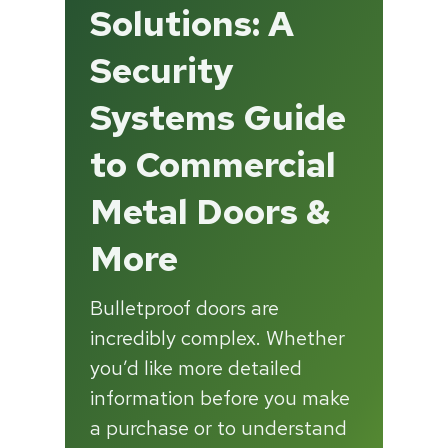
Solutions: A
Security
Systems Guide
to Commercial
Metal Doors &
More
Bulletproof doors are
incredibly complex. Whether
you’d like more detailed
information before you make
a purchase or to understand