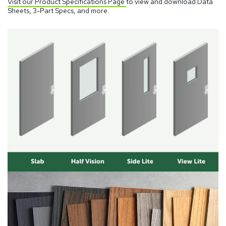
Visit our Product Specifications Page
to view and download Data
Sheets, 3-Part Specs, and more.