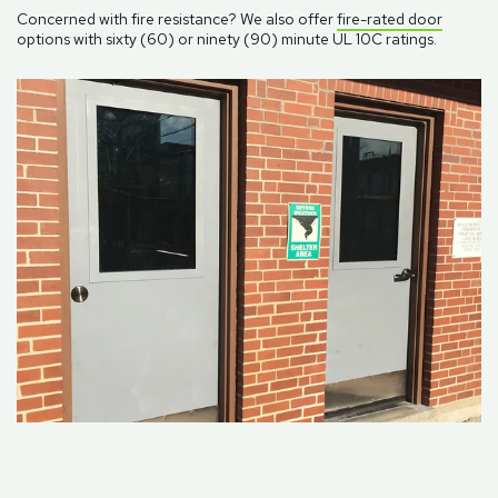
Concerned with fire resistance? We also offer
fire-rated door
options with sixty (60) or ninety (90) minute UL 10C ratings.