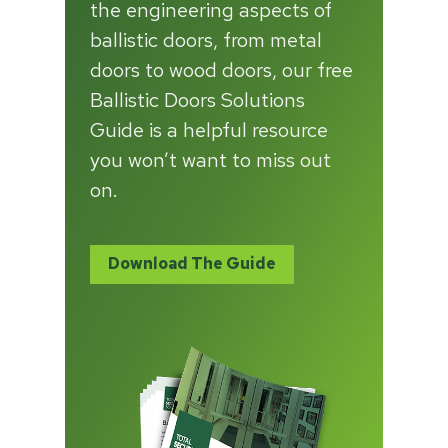
the engineering aspects of
ballistic doors, from metal
doors to wood doors, our free
Ballistic Doors Solutions
Guide is a helpful resource
you won’t want to miss out
on.
Download The Guide