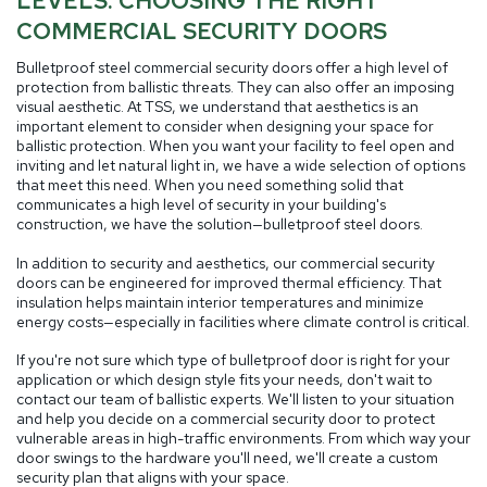
LEVELS: CHOOSING THE RIGHT
COMMERCIAL SECURITY DOORS
Bulletproof steel commercial security doors offer a high level of
protection from ballistic threats. They can also offer an imposing
visual aesthetic. At TSS, we understand that aesthetics is an
important element to consider when designing your space for
ballistic protection. When you want your facility to feel open and
inviting and let natural light in, we have a wide selection of options
that meet this need. When you need something solid that
communicates a high level of security in your building's
construction, we have the solution—bulletproof steel doors.
In addition to security and aesthetics, our commercial security
doors can be engineered for improved thermal efficiency. That
insulation helps maintain interior temperatures and minimize
energy costs—especially in facilities where climate control is critical.
If you're not sure which type of bulletproof door is right for your
application or which design style fits your needs, don't wait to
contact our team of ballistic experts. We'll listen to your situation
and help you decide on a commercial security door to protect
vulnerable areas in high-traffic environments. From which way your
door swings to the hardware you'll need, we'll create a custom
security plan that aligns with your space.