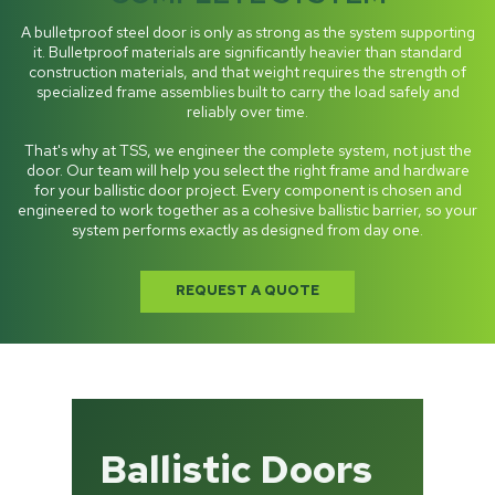
A bulletproof steel door is only as strong as the system supporting
it. Bulletproof materials are significantly heavier than standard
construction materials, and that weight requires the strength of
specialized frame assemblies built to carry the load safely and
reliably over time.
That's why at TSS, we engineer the complete system, not just the
door. Our team will help you select the right frame and hardware
for your ballistic door project. Every component is chosen and
engineered to work together as a cohesive ballistic barrier, so your
system performs exactly as designed from day one.
REQUEST A QUOTE
Ballistic Doors