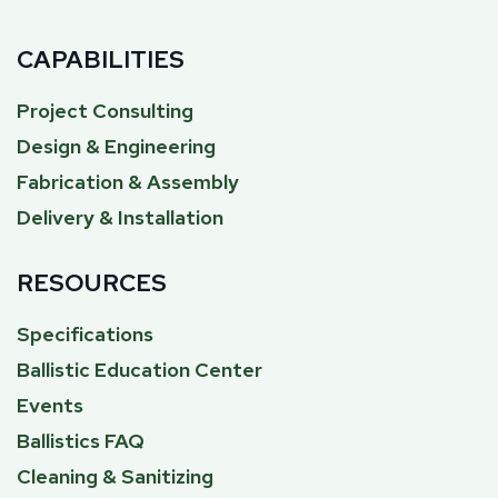
CAPABILITIES
Project Consulting
Design & Engineering
Fabrication & Assembly
Delivery & Installation
RESOURCES
Specifications
Ballistic Education Center
Events
Ballistics FAQ
Cleaning & Sanitizing