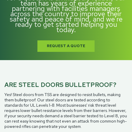
team has years of experience
partnering with facilities managers
across the country to improve their
safety and peace of mind, and we’re
ready to get started helping you
today.
REQUEST A QUOTE
ARE STEEL DOORS BULLETPROOF?
Yes! Steel doors from TSS are designed to resist bullets, making
them bulletproof. Our steel doors are tested according to
standards for UL Levels 1-8. Most businesses' risk threat level
requires lower bullet resistance levels from their barriers. However,
if your security needs demand a steel barrier tested to Level 8, you
can rest easy knowing that not even an attack from common high-
powered rifles can penetrate your system.