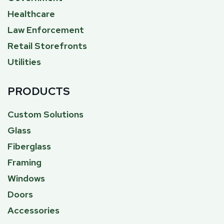
Healthcare
Law Enforcement
Retail Storefronts
Utilities
PRODUCTS
Custom Solutions
Glass
Fiberglass
Framing
Windows
Doors
Accessories