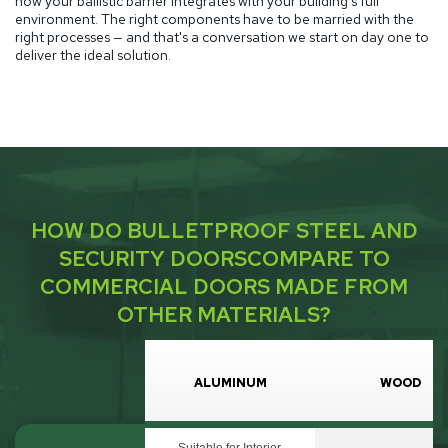
how your ballistic barrier integrates with your building's full
environment. The right components have to be married with the
right processes — and that's a conversation we start on day one to
deliver the ideal solution.
HOW DO BULLETPROOF STEEL AND
SECURITY DOORS
COMPARE TO
COMMERCIAL DOORS MADE FROM
OTHER MATERIALS?
ALUMINUM
WOOD
Suitable for Interior,