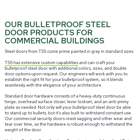
OUR BULLETPROOF STEEL
DOOR PRODUCTS FOR
COMMERCIAL BUILDINGS
Steel doors from TSS come prime painted in gray in standard sizes.
TSS has extensive custom capabilities
and can craft your
bulletproof steel door with additional colors, sizes, and double
door options upon request. Our engineers will work with you to
establish the right fit for your bulletproof system, so it blends
seamlessly with the elegance of your architecture.
Standard door hardware consists of a heavy-duty continuous
hinge, overhead surface closer, lever lockset, and an anti-jimmy
plate as needed. Not only will your bulletproof steel door be able
to stand up to bullets, but it's also built to withstand constant use.
Our commercial security doors resist sagging and other wear and
tear over time, as the hardware is robust enough to withstand the
weight of the door.