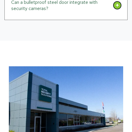
Can a bulletproof steel door integrate with
security cameras?