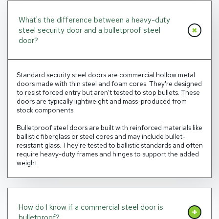
What's the difference between a heavy-duty
steel security door and a bulletproof steel
door?
Standard security steel doors are commercial hollow metal
doors made with thin steel and foam cores. They're designed
to resist forced entry but aren't tested to stop bullets. These
doors are typically lightweight and mass-produced from
stock components.
Bulletproof steel doors are built with reinforced materials like
ballistic fiberglass or steel cores and may include bullet-
resistant glass. They're tested to ballistic standards and often
require heavy-duty frames and hinges to support the added
weight.
How do I know if a commercial steel door is
bulletproof?