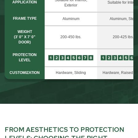
APPLICATION
Suitable for Interio
Exterior
FRAME TYPE
Aluminum
Aluminum, Steel
WEIGHT
(3' 0" X 7' 0"
200-450 lbs.
200-425 lbs.
DOOR)
PROTECTION
LEVEL
CUSTOMIZATION
Hardware, Sliding
Hardware, Raised P
FROM AESTHETICS TO PROTECTION