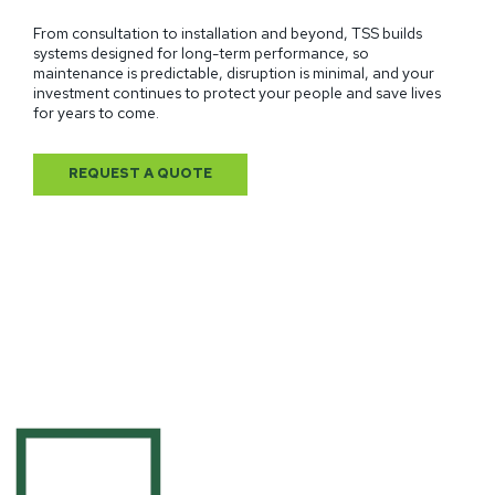
From consultation to installation and beyond, TSS builds
systems designed for long-term performance, so
maintenance is predictable, disruption is minimal, and your
investment continues to protect your people and save lives
for years to come.
REQUEST A QUOTE