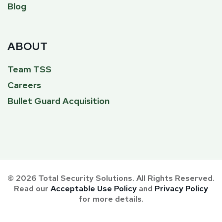
Blog
ABOUT
Team TSS
Careers
Bullet Guard Acquisition
© 2026 Total Security Solutions. All Rights Reserved.
Read our
Acceptable Use Policy
and
Privacy Policy
for more details.