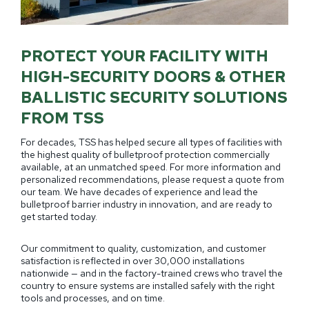
PROTECT YOUR FACILITY WITH
HIGH-SECURITY DOORS & OTHER
BALLISTIC SECURITY SOLUTIONS
FROM TSS
For decades, TSS has helped secure all types of facilities with
the highest quality of bulletproof protection commercially
available, at an unmatched speed. For more information and
personalized recommendations, please request a quote from
our team. We have decades of experience and lead the
bulletproof barrier industry in innovation, and are ready to
get started today.
Our commitment to quality, customization, and customer
satisfaction is reflected in over 30,000 installations
nationwide — and in the factory-trained crews who travel the
country to ensure systems are installed safely with the right
tools and processes, and on time.