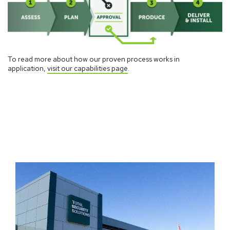
To read more about how our proven process works in
application,
visit our capabilities page
.