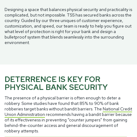
Designing a space that balances physical security and practicality is
complicated, but not impossible. TSS has secured banks across the
country. Guided by our three uniques of customer experience,
customization, and speed, our team is ready to help you figure out
what level of protection is right for your bank and design a
bulletproof system that blends seamlessly into the surrounding
environment.
DETERRENCE IS KEY FOR
PHYSICAL BANK SECURITY
The presence of a physical barrier is often enough to deter a
robbery. Some studies have found that 85% to 90% of bank
robberies target banks without bandit barriers. The
National Credit
Union Administration
recommends having a bandit barrier because
of its effectiveness in preventing “counter jumpers” from gaining
behind-the-counter access and general discouragement of
robbery attempts.