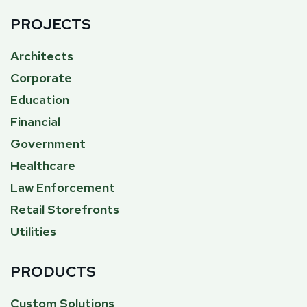
PROJECTS
Architects
Corporate
Education
Financial
Government
Healthcare
Law Enforcement
Retail Storefronts
Utilities
PRODUCTS
Custom Solutions