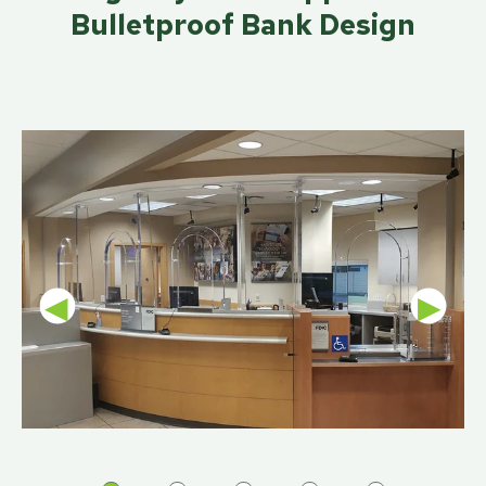
Bulletproof Bank Design
◀
▶