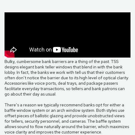
Bulky, cumbersome bank barriers are a thing of the past. TSS
designs elegant bank teller windows that blend in with the bank
lobby. In fact, the banks we work with tell us that their customers
often don’t notice the barrier due to its high level of optical clarity.
Accessories like voice ports, deal trays, and package passers
facilitate everyday transactions, so tellers and bank patrons can
go about their day as usual.
There’s a reason we typically recommend banks opt for either a
baffle window system or an arch window system. Both styles use
offset pieces of ballistic glazing and provide unobstructed views
for tellers, security personnel, and cameras. The baffle system
allows sound to flow naturally around the barrier, which maximizes
voice clarity and improves the customer experience.