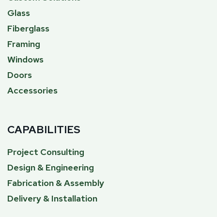
Glass
Fiberglass
Framing
Windows
Doors
Accessories
CAPABILITIES
Project Consulting
Design & Engineering
Fabrication & Assembly
Delivery & Installation