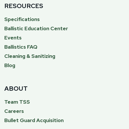
RESOURCES
Specifications
Ballistic Education Center
Events
Ballistics FAQ
Cleaning & Sanitizing
Blog
ABOUT
Team TSS
Careers
Bullet Guard Acquisition