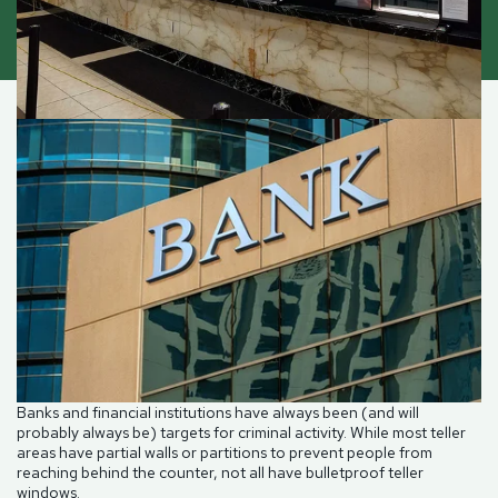
Banks and financial institutions have always been (and will
probably always be) targets for criminal activity. While most teller
areas have partial walls or partitions to prevent people from
reaching behind the counter, not all have bulletproof teller
windows.