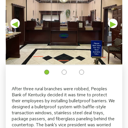
◀
▶
After three rural branches were robbed, Peoples
Bank of Kentucky decided it was time to protect
their employees by installing bulletproof barriers. We
designed a bulletproof system with baffle-style
transaction windows, stainless steel deal trays,
package passers, and fiberglass paneling behind the
countertop. The bank’s vice president was worried