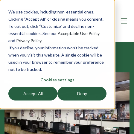
We use cookies, including non-essential ones.
Clicking “Accept All” or closing means you consent.
To opt out, click “Customize” and decline non-
essential cookies. See our
Acceptable Use Policy
and
Privacy Policy
.
If you decline, your information won’t be tracked
OUR BULLETPROOF BANK AND
when you visit this website. A single cookie will be
used in your browser to remember your preference
FINANCIAL INDUSTRY PROJECTS
not to be tracked.
Cookies settings
Accept All
Deny