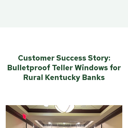
Customer Success Story:
Bulletproof Teller Windows for
Rural Kentucky Banks