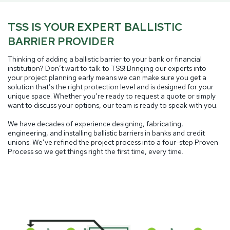
TSS IS YOUR EXPERT BALLISTIC
BARRIER PROVIDER
Thinking of adding a ballistic barrier to your bank or financial
institution? Don’t wait to talk to TSS! Bringing our experts into
your project planning early means we can make sure you get a
solution that’s the right protection level and is designed for your
unique space. Whether you’re ready to request a quote or simply
want to discuss your options, our team is ready to speak with you.
We have decades of experience designing, fabricating,
engineering, and installing ballistic barriers in banks and credit
unions. We’ve refined the project process into a four-step Proven
Process so we get things right the first time, every time.