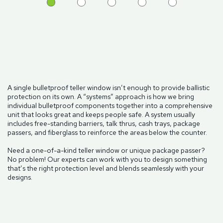
A single bulletproof teller window isn’t enough to provide ballistic
protection on its own. A “systems” approach is how we bring
individual bulletproof components together into a comprehensive
unit that looks great and keeps people safe. A system usually
includes free-standing barriers, talk thrus, cash trays, package
passers, and fiberglass to reinforce the areas below the counter.
Need a one-of-a-kind teller window or unique package passer?
No problem! Our experts can work with you to design something
that’s the right protection level and blends seamlessly with your
designs.