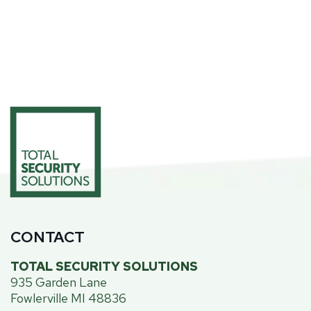
CONTACT
TOTAL SECURITY SOLUTIONS
935 Garden Lane
Fowlerville MI 48836