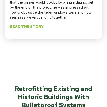
that the barrier would look bulky or intimidating, but
by the end of the project, he was impressed with
how unobtrusive the teller windows were and how
seamlessly everything fit together.
READ THE STORY
Retrofitting Existing and
Historic Buildings With
Bulletproof Systems