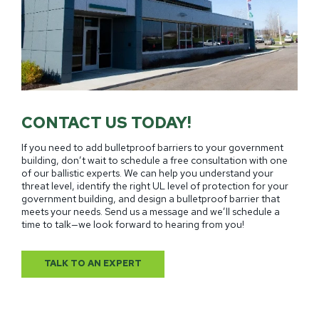
CONTACT US TODAY!
If you need to add bulletproof barriers to your government
building, don’t wait to schedule a free consultation with one
of our ballistic experts. We can help you understand your
threat level, identify the right UL level of protection for your
government building, and design a bulletproof barrier that
meets your needs. Send us a message and we’ll schedule a
time to talk—we look forward to hearing from you!
TALK TO AN EXPERT