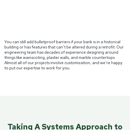
You can still add bulletproof barriers if your bank is in a historical
building or has features that can’t be altered during a retrofit. Our
engineering team has decades of experience designing around
things like wainscoting, plaster walls, and marble countertops.
Almost all of our projects involve customization, and we’re happy
to put our expertise to work for you.
Taking A Systems Approach to