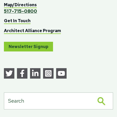
Map/Directions
517-715-0800
Get In Touch
Architect Alliance Program
Newsletter Signup