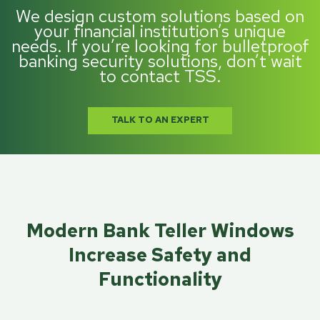
We design custom solutions based on
your financial institution’s unique
needs. If you’re looking for bulletproof
banking security solutions, don’t wait
to contact TSS.
TALK TO AN EXPERT
Modern Bank Teller Windows
Increase Safety and
Functionality