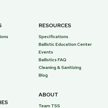
S
RESOURCES
ions
Specifications
Ballistic Education Center
Events
Ballistics FAQ
Cleaning & Sanitizing
Blog
ABOUT
IES
Team TSS