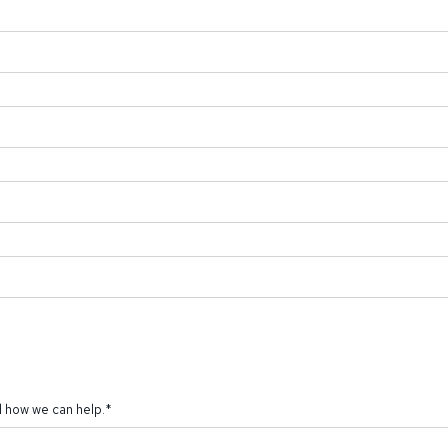
 how we can help.
*