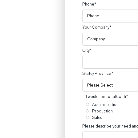
Phone
*
Your Company
*
City
*
State/Province
*
I would like to talk with
*
Administration
Production
Sales
Please describe your need and