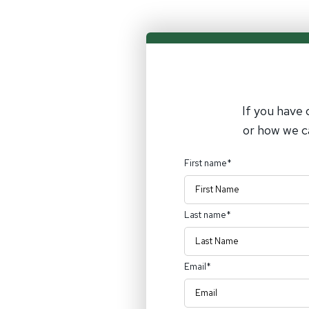
If you have 
or how we c
First name
*
Last name
*
Email
*