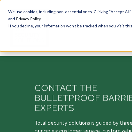
We use cookies, including non-essential ones. Clicking “Accept All”
and
Privacy Policy
.
If you decline, your information won’t be tracked when you visit th
PRODUCTS
Cu
Ove
Total Security Solutions
CONTACT THE
offers you a complete line of
Tran
superior quality products with
BULLETPROOF BARRI
Saf
which to create your custom-
EXPERTS
crafted, bullet-resistant
Entr
barrier system.
Rece
Total Security Solutions is guided by thre
Guar
More About Our Products
principles: customer service, customizati