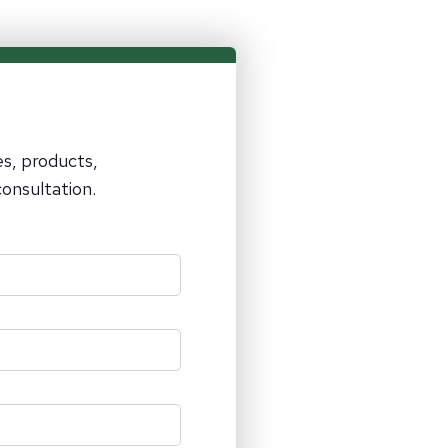
es, products,
onsultation.