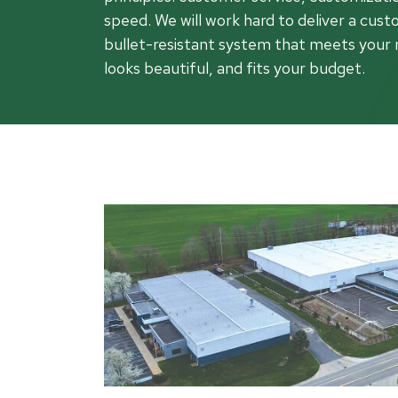
Rea
speed. We will work hard to deliver a cust
Band
bullet-resistant system that meets your 
Dete
looks beautiful, and fits your budget.
Exec
Solu
Gl
Ove
Acry
Poly
Glas
Insu
Scho
Bird