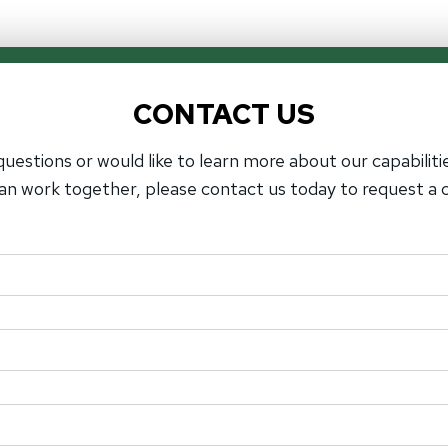
CONTACT US
questions or would like to learn more about our capabiliti
an work together, please contact us today to request a c