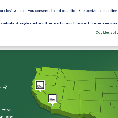
 or closing means you consent. To opt out, click “Customize” and declin
About
Careers
517-715-0800
GE
is website. A single cookie will be used in your browser to remember your
Cookies sett
Products
Projects
Capabilit
stom Solutions
Fiberglass
Wi
Overview
rview
Overview
Ove
Architects
saction Lines
Walls
Tran
Corporate
ER
e Rooms
Counters
Back
Data Center
yways
ption Areas
Framing
Do
Education
e core
d Booths
Overview
Ove
on, and
Financial