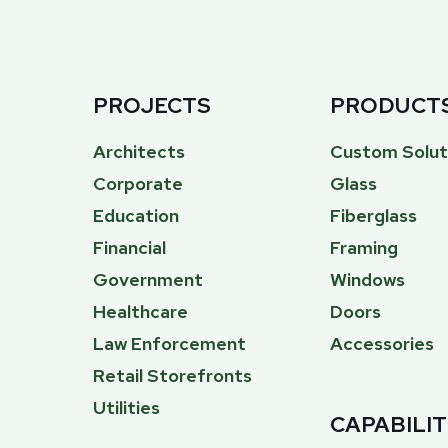
PROJECTS
PRODUCT
Architects
Custom Solut
Corporate
Glass
Education
Fiberglass
Financial
Framing
Government
Windows
Healthcare
Doors
Law Enforcement
Accessories
Retail Storefronts
Utilities
CAPABILIT