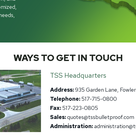
ch Guards
omized,
Aluminum
Alu
it Barriers
Government
needs,
Hollow Metal
Wo
ntion Center Glazing
Healthcare
Stainless Steel
Ste
utive Protection
tions
Thermally Broken Frames
Gla
Law Enforcement
Acry
Retail Storefronts
Bull
ass
WAYS TO GET IN TOUCH
Spec
Utilities
rview
lic
TSS Headquarters
carbonate
Address:
935 Garden Lane, Fowlerv
s-Clad Polycarbonate
Telephone:
517-715-0800
lated
Fax:
517-223-0805
olDefender®
Sales:
quotes@tssbulletproof.com
-Friendly Glass
Administration:
administration@t