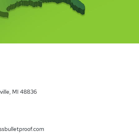
minum
Blog
od
Physical Security Standards
el
ss
Glossary of Terms
lic
etproof Door Options
ialty Security Doors
ille, MI 48836
ssbulletproof.com