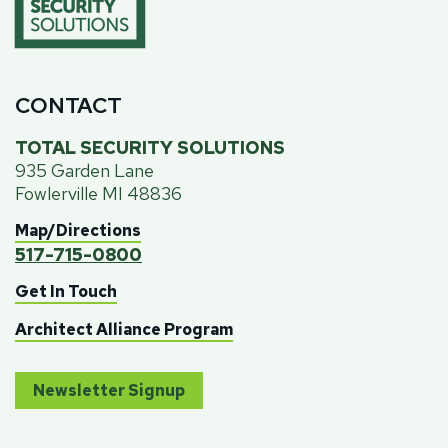
CONTACT
TOTAL SECURITY SOLUTIONS
935 Garden Lane
Fowlerville MI 48836
Map/Directions
517-715-0800
Get In Touch
Architect Alliance Program
Newsletter Signup