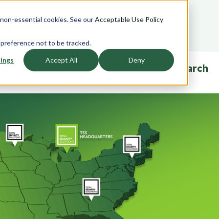
e non-essential cookies. See our
Acceptable Use Policy
T A QUOTE
 preference not to be tracked.
ings
Accept All
Deny
ies
Resources
Contact
Search
ndows
Accessories
Overview
rview
Overview
Product Specifications
saction
Currency Trays
Ballistic Education Center
glazing
Passers
Events
Drawers
Talk-Thrus
ors
Cleaning and Sanitizing
Security Window Film
rview
Ballistic FAQ