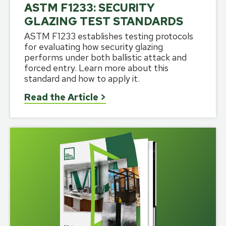
ASTM F1233: SECURITY
GLAZING TEST STANDARDS
ASTM F1233 establishes testing protocols
for evaluating how security glazing
performs under both ballistic attack and
forced entry. Learn more about this
standard and how to apply it.
Read the Article
>