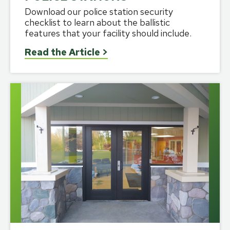
Download our police station security
checklist to learn about the ballistic
features that your facility should include.
Read the Article
>