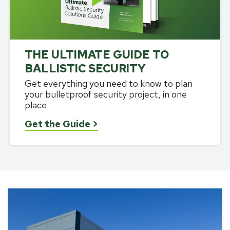
THE ULTIMATE GUIDE TO
BALLISTIC SECURITY
Get everything you need to know to plan
your bulletproof security project, in one
place.
Get the Guide
>