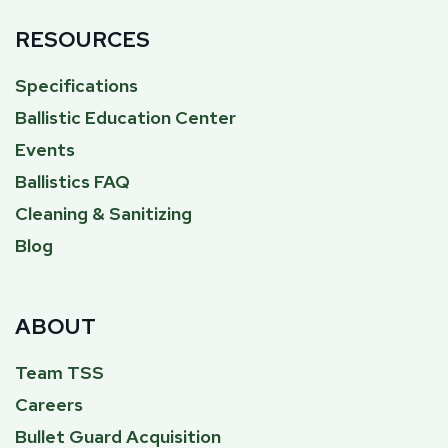
RESOURCES
Specifications
Ballistic Education Center
Events
Ballistics FAQ
Cleaning & Sanitizing
Blog
ABOUT
Team TSS
Careers
Bullet Guard Acquisition