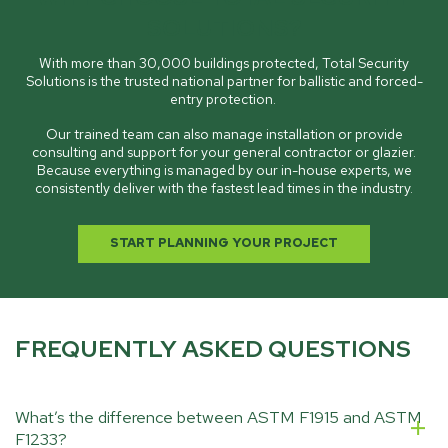
SOLUTIONS?
With more than 30,000 buildings protected, Total Security
Solutions is the trusted national partner for ballistic and forced-
entry protection.
Our trained team can also manage installation or provide
consulting and support for your general contractor or glazier.
Because everything is managed by our in-house experts, we
consistently deliver with the fastest lead times in the industry.
START PLANNING YOUR PROJECT
FREQUENTLY ASKED QUESTIONS
What’s the difference between ASTM F1915 and ASTM
F1233?