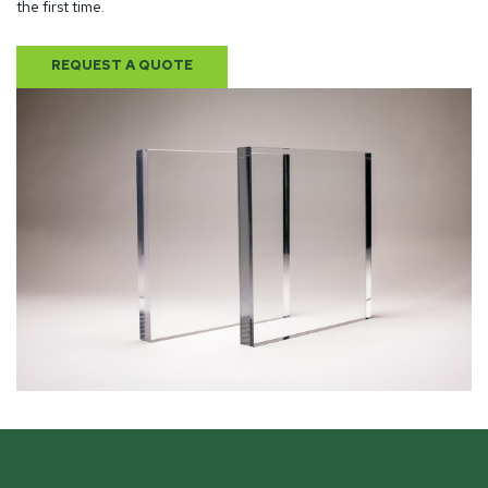
the first time.
REQUEST A QUOTE
WHY CHOOSE TOTAL SECURITY