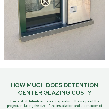
HOW MUCH DOES DETENTION
CENTER GLAZING COST?
The cost of detention glazing depends on the scope of the
project, including the size of the installation and the number of