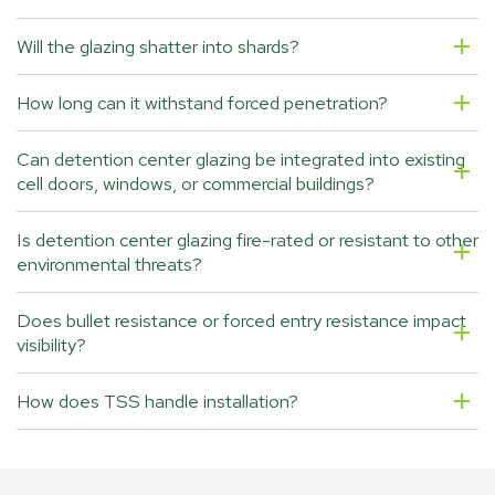
Will the glazing shatter into shards?
How long can it withstand forced penetration?
Can detention center glazing be integrated into existing
cell doors, windows, or commercial buildings?
Is detention center glazing fire-rated or resistant to other
environmental threats?
Does bullet resistance or forced entry resistance impact
visibility?
How does TSS handle installation?