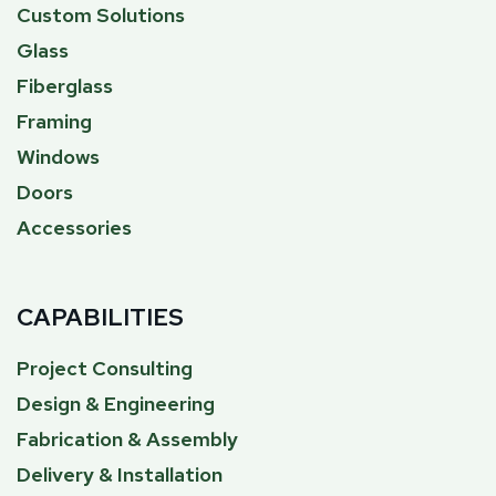
Custom Solutions
Glass
Fiberglass
Framing
Windows
Doors
Accessories
CAPABILITIES
Project Consulting
Design & Engineering
Fabrication & Assembly
Delivery & Installation