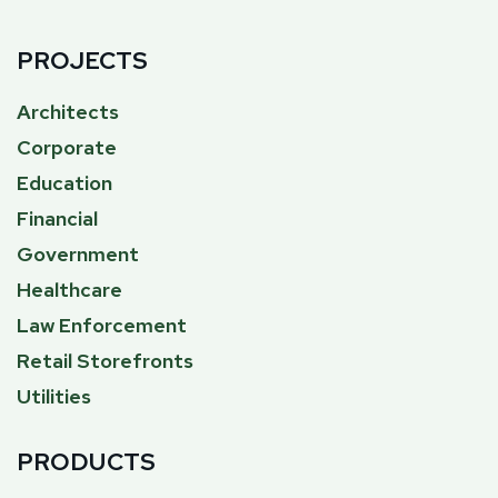
PROJECTS
Architects
Corporate
Education
Financial
Government
Healthcare
Law Enforcement
Retail Storefronts
Utilities
PRODUCTS