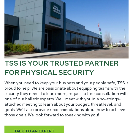
TSS IS YOUR TRUSTED PARTNER
FOR PHYSICAL SECURITY
When you need to keep your business and your people safe, TSS is
proud to help. We are passionate about equipping teams with the
security they need. To learn more, request a free consultation with
one of our ballistic experts. We’ll meet with you in a no-strings-
attached meeting to learn about your budget, threat level, and
goals. We’ll also provide recommendations about how to achieve
those goals. We look forward to speaking with you!
TALK TO AN EXPERT