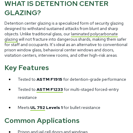
WHAT IS DETENTION CENTER
GLAZING?
Detention center glazing is a specialized form of security glazing
designed to withstand sustained attacks from blunt and sharp
objects. Unlike traditional glass, our
laminated polycarbonate
glazing
will not fracture into dangerous shards, making them safer
for staff and occupants. It’s ideal as an alternative to conventional
prison window glass, behavioral center windows and doors,
visitation centers, interview rooms, and other high-risk areas.
Key Features
Tested to
ASTM F1915
for detention-grade performance
Tested to
ASTM F1233
for multi-staged forced-entry
resistance
Meets
UL 752
Levels 1
for bullet resistance
Common Applications
Prison and jail cell doors and windows