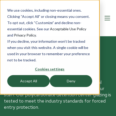
We use cookies, including non-essential ones.
Clicking “Accept All” or closing means you consent.
To opt out, click “Customize” and decline non-
essential cookies. See our
Acceptable Use Policy
and
Privacy Policy
.
If you decline, your information won’t be tracked
when you visit this website. A single cookie will be
used in your browser to remember your preference
DETENTION CENTER
not to be tracked.
GLAZING
Cookies settings
Accept All
Deny
Protect inmates in jails or patients at behavioral
health centers from harming themselves or your
staff. Our polycarbonate detention center glazing is
tested to meet the industry standards for forced
entry protection.