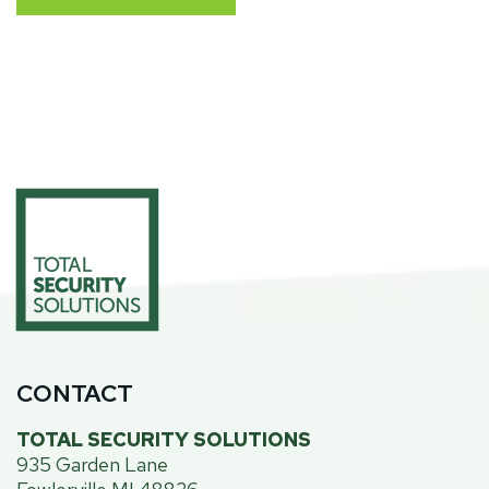
CONTACT
TOTAL SECURITY SOLUTIONS
935 Garden Lane