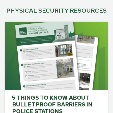
PHYSICAL SECURITY RESOURCES
5 THINGS TO KNOW ABOUT
BULLETPROOF BARRIERS IN
POLICE STATIONS