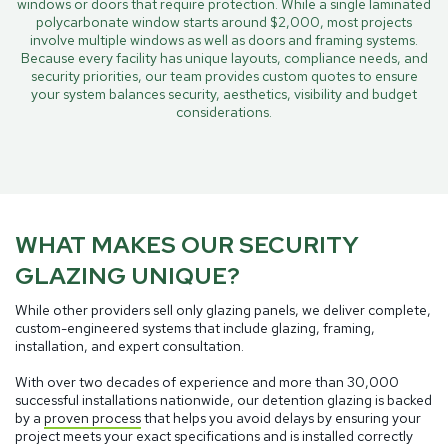
windows or doors that require protection. While a single laminated
polycarbonate window starts around $2,000, most projects
involve multiple windows as well as doors and framing systems.
Because every facility has unique layouts, compliance needs, and
security priorities, our team provides custom quotes to ensure
your system balances security, aesthetics, visibility and budget
considerations.
WHAT MAKES OUR SECURITY
GLAZING UNIQUE?
While other providers sell only glazing panels, we deliver complete,
custom-engineered systems that include glazing, framing,
installation, and expert consultation.
With over two decades of experience and more than 30,000
successful installations nationwide, our detention glazing is backed
by a
proven process
that helps you avoid delays by ensuring your
project meets your exact specifications and is installed correctly