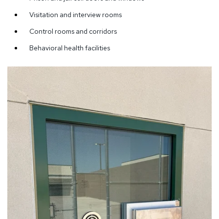
Visitation and interview rooms
Control rooms and corridors
Behavioral health facilities