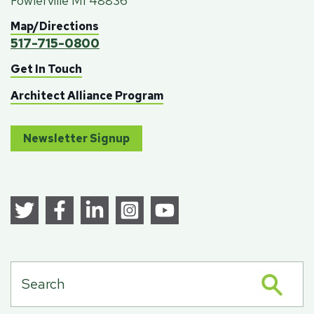
Fowlerville MI 48836
Map/Directions
517-715-0800
Get In Touch
Architect Alliance Program
Newsletter Signup