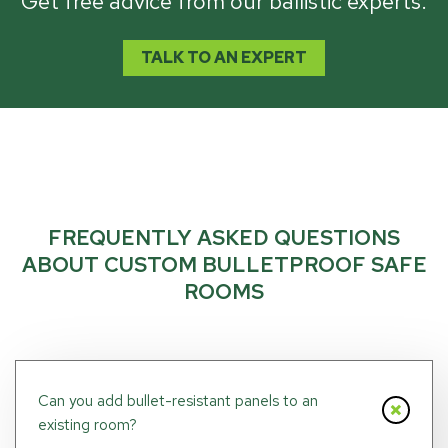
Get free advice from our ballistic experts.
TALK TO AN EXPERT
FREQUENTLY ASKED QUESTIONS
ABOUT CUSTOM BULLETPROOF SAFE
ROOMS
Can you add bullet-resistant panels to an
existing room?