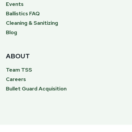
Events
Ballistics FAQ
Cleaning & Sanitizing
Blog
ABOUT
Team TSS
Careers
Bullet Guard Acquisition