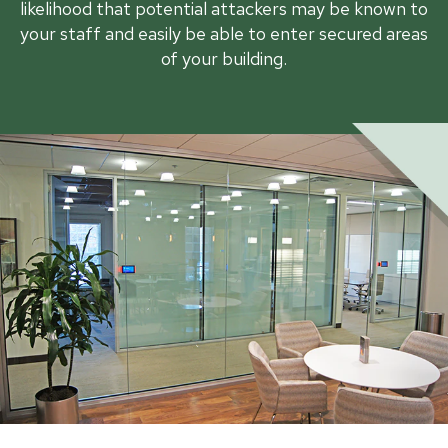
likelihood that potential attackers may be known to
your staff and easily be able to enter secured areas
of your building.