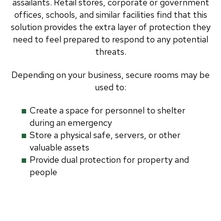
assailants. Retail stores, corporate or government
offices, schools, and similar facilities find that this
solution provides the extra layer of protection they
need to feel prepared to respond to any potential
threats.
Depending on your business, secure rooms may be
used to:
Create a space for personnel to shelter
during an emergency
Store a physical safe, servers, or other
valuable assets
Provide dual protection for property and
people