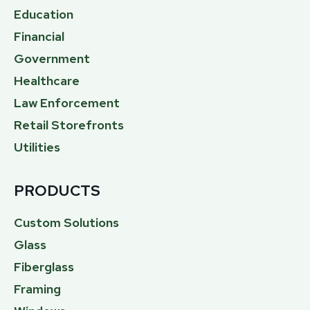
Education
Financial
Government
Healthcare
Law Enforcement
Retail Storefronts
Utilities
PRODUCTS
Custom Solutions
Glass
Fiberglass
Framing