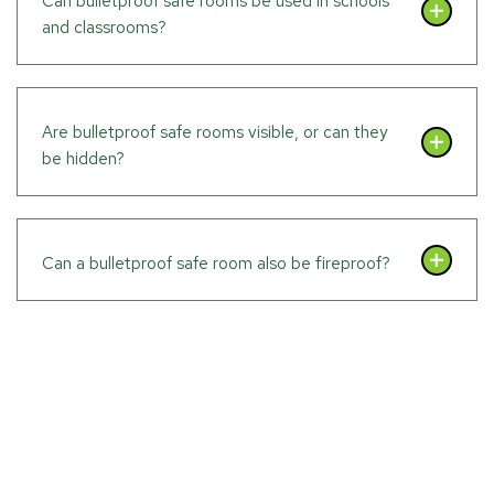
Can bulletproof safe rooms be used in schools
and classrooms?
Are bulletproof safe rooms visible, or can they
be hidden?
Can a bulletproof safe room also be fireproof?