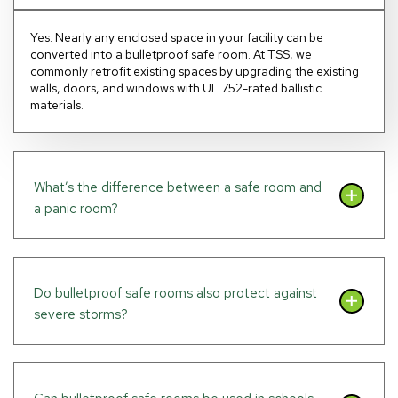
Yes. Nearly any enclosed space in your facility can be
converted into a bulletproof safe room. At TSS, we
commonly retrofit existing spaces by upgrading the existing
walls, doors, and windows with UL 752-rated ballistic
materials.
What’s the difference between a safe room and
a panic room?
Do bulletproof safe rooms also protect against
severe storms?