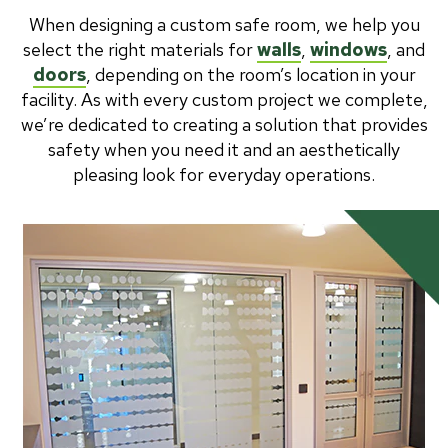
When designing a custom safe room, we help you
select the right materials for
walls
,
windows
, and
doors
, depending on the room’s location in your
facility. As with every custom project we complete,
we’re dedicated to creating a solution that provides
safety when you need it and an aesthetically
pleasing look for everyday operations.