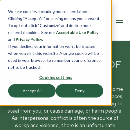
We use cookies, including non-essential ones.
Clicking “Accept All” or closing means you consent.
To opt out, click “Customize” and decline non-
essential cookies. See our
Acceptable Use Policy
and
Privacy Policy
.
If you decline, your information won’t be tracked
when you visit this website. A single cookie will be
used in your browser to remember your preference
CUSTOM BULLETPROOF
not to be tracked.
SAFE ROOMS
Cookies settings
While you hope it never happens, there may come
Accept All
Deny
a time when your business or office building faces
an in-person threat from someone attempting to
steal from you, or cause damage, or harm people.
As interpersonal conflict is often the source of
workplace violence, there is an unfortunate