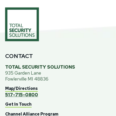
CONTACT
TOTAL SECURITY SOLUTIONS
935 Garden Lane
Fowlerville MI 48836
Map/Directions
517
-
715
-
0800
Get In Touch
Channel Alliance Program