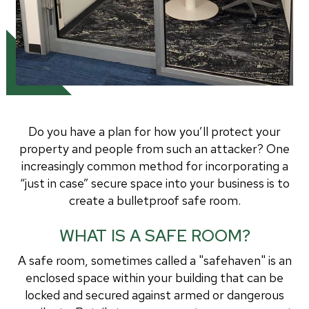
Do you have a plan for how you’ll protect your
property and people from such an attacker? One
increasingly common method for incorporating a
“just in case” secure space into your business is to
create a bulletproof safe room.
WHAT IS A SAFE ROOM?
A safe room, sometimes called a "safehaven" is an
enclosed space within your building that can be
locked and secured against armed or dangerous