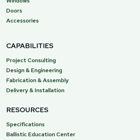
Windows
Doors
Accessories
CAPABILITIES
Project Consulting
Design & Engineering
Fabrication & Assembly
Delivery & Installation
RESOURCES
Specifications
Ballistic Education Center