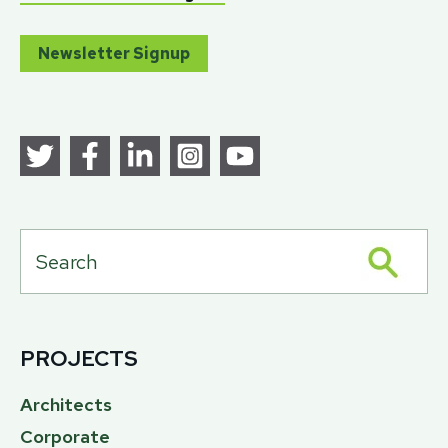
Newsletter Signup
PROJECTS
Architects
Corporate