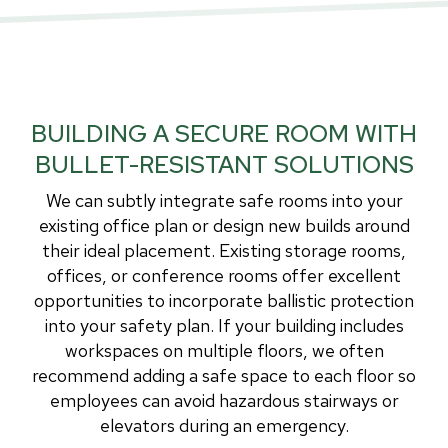
BUILDING A SECURE ROOM WITH
BULLET-RESISTANT SOLUTIONS
We can subtly integrate safe rooms into your
existing office plan or design new builds around
their ideal placement. Existing storage rooms,
offices, or conference rooms offer excellent
opportunities to incorporate ballistic protection
into your safety plan. If your building includes
workspaces on multiple floors, we often
recommend adding a safe space to each floor so
employees can avoid hazardous stairways or
elevators during an emergency.