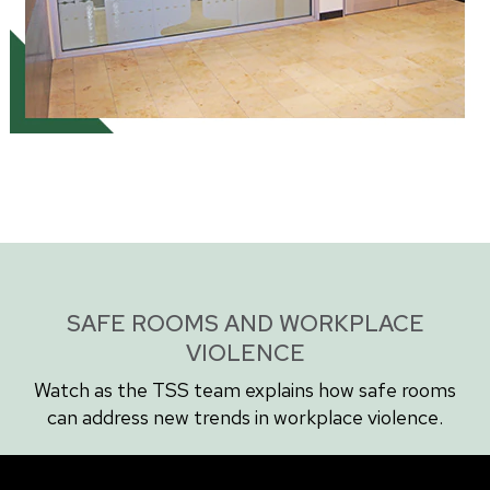
SAFE ROOMS AND WORKPLACE
VIOLENCE
Watch as the TSS team explains how safe rooms
can address new trends in workplace violence.