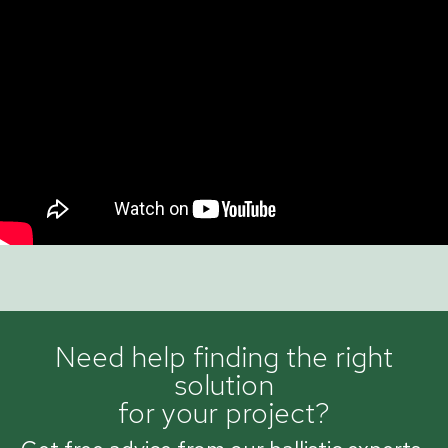
Need help finding the right
solution
for your project?