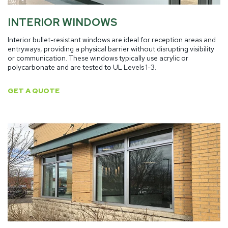
INTERIOR WINDOWS
Interior bullet-resistant windows are ideal for reception areas and
entryways, providing a physical barrier without disrupting visibility
or communication. These windows typically use acrylic or
polycarbonate and are tested to UL Levels 1-3.
GET A QUOTE