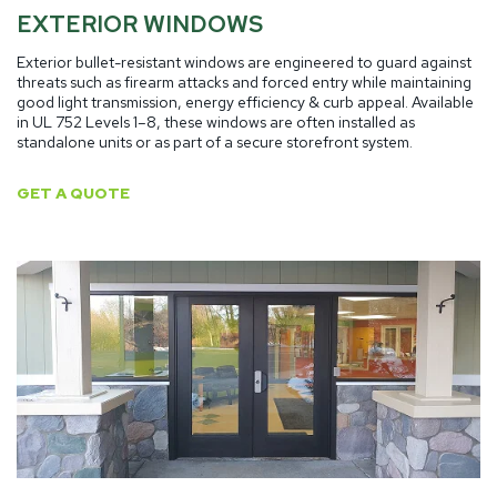
EXTERIOR WINDOWS
Exterior bullet-resistant windows are engineered to guard against
threats such as firearm attacks and forced entry while maintaining
good light transmission, energy efficiency & curb appeal. Available
in UL 752 Levels 1–8, these windows are often installed as
standalone units or as part of a secure storefront system.
GET A QUOTE