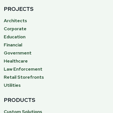
PROJECTS
Architects
Corporate
Education
Financial
Government
Healthcare
Law Enforcement
Retail Storefronts
Utilities
PRODUCTS
Custom Solutions