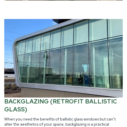
BACKGLAZING (RETROFIT BALLISTIC
GLASS)
When you need the benefits of ballistic glass windows but can’t
alter the aesthetics of your space, backglazing is a practical