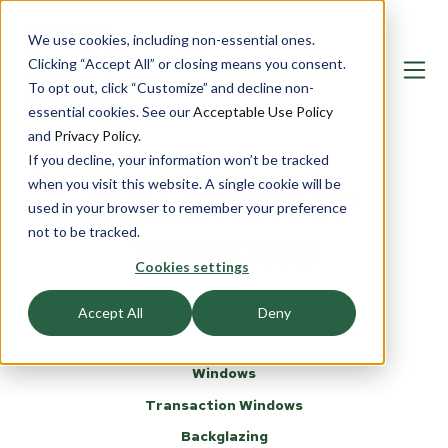
We use cookies, including non-essential ones.
Clicking “Accept All” or closing means you consent.
To opt out, click “Customize” and decline non-
essential cookies. See our
Acceptable Use Policy
and
Privacy Policy
.
If you decline, your information won’t be tracked
when you visit this website. A single cookie will be
BULLETPROOF
used in your browser to remember your preference
not to be tracked.
WINDOWS
Cookies settings
Accept All
Deny
Windows
Transaction Windows
Backglazing