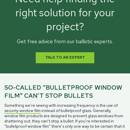
right solution for your
project?
Get free advice from our ballistic experts.
TALK TO AN EXPERT
SO-CALLED “BULLETPROOF WINDOW
FILM" CAN’T STOP BULLETS
Something we’re seeing with increasing frequency is the use of
security window film
instead of bulletproof glass. Generally,
window film products are designed to prevent glass windows from
shattering out; they can’t stop a bullet. If you’re interested in
“bulletproof window film” there’s only one way to be certain that it