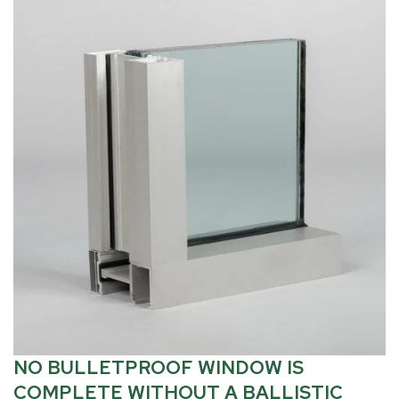
NO BULLETPROOF WINDOW IS
COMPLETE WITHOUT A BALLISTIC