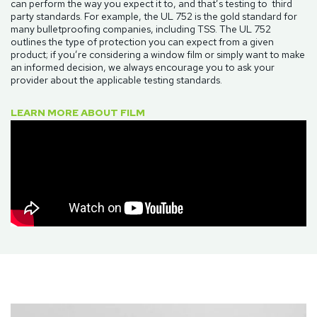
can perform the way you expect it to, and that’s testing to third
party standards. For example, the UL 752 is the gold standard for
many bulletproofing companies, including TSS. The UL 752
outlines the type of protection you can expect from a given
product; if you’re considering a window film or simply want to make
an informed decision, we always encourage you to ask your
provider about the applicable testing standards.
LEARN MORE ABOUT FILM