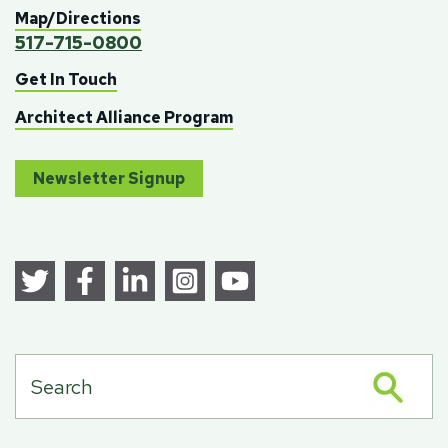
Map/Directions
517-715-0800
Get In Touch
Architect Alliance Program
Newsletter Signup