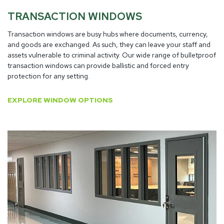
TRANSACTION WINDOWS
Transaction windows are busy hubs where documents, currency,
and goods are exchanged. As such, they can leave your staff and
assets vulnerable to criminal activity. Our wide range of bulletproof
transaction windows can provide ballistic and forced entry
protection for any setting.
EXPLORE WINDOW OPTIONS