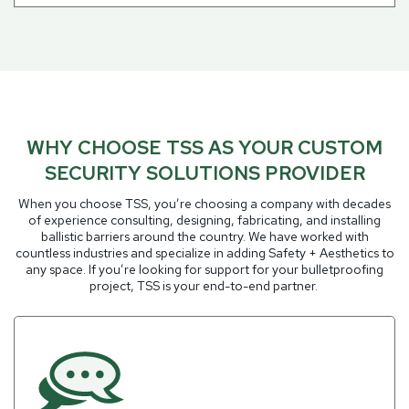
WHY CHOOSE TSS AS YOUR CUSTOM
SECURITY SOLUTIONS PROVIDER
When you choose TSS, you’re choosing a company with decades
of experience consulting, designing, fabricating, and installing
ballistic barriers around the country. We have worked with
countless industries and specialize in adding Safety + Aesthetics to
any space. If you’re looking for support for your bulletproofing
project, TSS is your end-to-end partner.