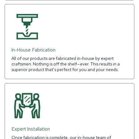
In-House Fabrication
All of our products are fabricated in-house by expert
craftsmen. Nothing is off the shelf—ever. This results in a
superior product that’s perfect for you and your needs.
Expert Installation
Once fabrication is complete, our in-house team of