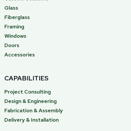
Glass
Fiberglass
Framing
Windows
Doors
Accessories
CAPABILITIES
Project Consulting
Design & Engineering
Fabrication & Assembly
Delivery & Installation