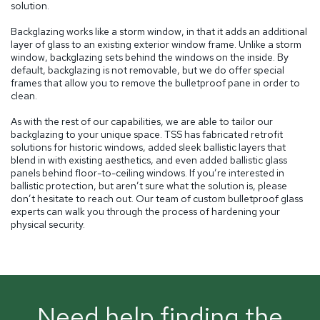
solution.
Backglazing works like a storm window, in that it adds an additional
layer of glass to an existing exterior window frame. Unlike a storm
window, backglazing sets behind the windows on the inside. By
default, backglazing is not removable, but we do offer special
frames that allow you to remove the bulletproof pane in order to
clean.
As with the rest of our capabilities, we are able to tailor our
backglazing to your unique space. TSS has fabricated retrofit
solutions for historic windows, added sleek ballistic layers that
blend in with existing aesthetics, and even added ballistic glass
panels behind floor-to-ceiling windows. If you’re interested in
ballistic protection, but aren’t sure what the solution is, please
don’t hesitate to reach out. Our team of custom bulletproof glass
experts can walk you through the process of hardening your
physical security.
Need help finding the