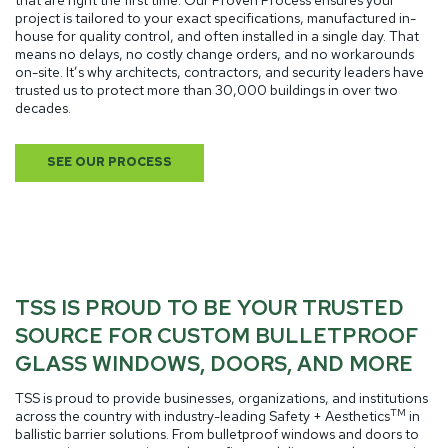
project is tailored to your exact specifications, manufactured in-
house for quality control, and often installed in a single day. That
means no delays, no costly change orders, and no workarounds
on-site. It’s why architects, contractors, and security leaders have
trusted us to protect more than 30,000 buildings in over two
decades.
SEE OUR PROCESS
TSS IS PROUD TO BE YOUR TRUSTED
SOURCE FOR CUSTOM BULLETPROOF
GLASS WINDOWS, DOORS, AND MORE
TSS is proud to provide businesses, organizations, and institutions
TM
across the country with industry-leading Safety + Aesthetics
in
ballistic barrier solutions.
From bulletproof windows and doors to