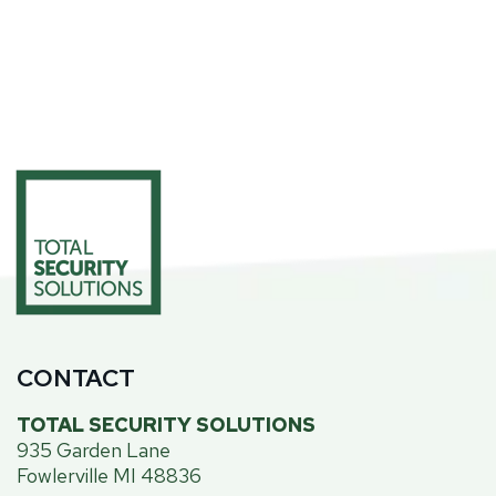
CONTACT
TOTAL SECURITY SOLUTIONS
935 Garden Lane
Fowlerville MI 48836