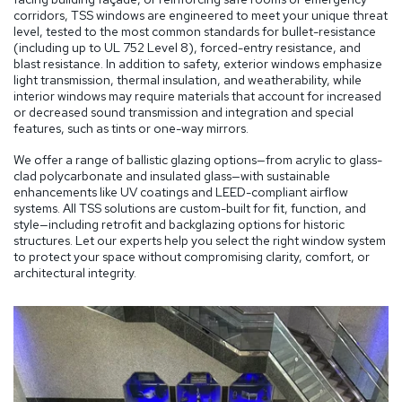
corridors, TSS windows are engineered to meet your unique threat
level, tested to the most common standards for bullet-resistance
(including up to UL 752 Level 8), forced-entry resistance, and
blast resistance. In addition to safety, exterior windows emphasize
light transmission, thermal insulation, and weatherability, while
interior windows may require materials that account for increased
or decreased sound transmission and integration and special
features, such as tints or one-way mirrors.
We offer a range of ballistic glazing options—from acrylic to glass-
clad polycarbonate and insulated glass—with sustainable
enhancements like UV coatings and LEED-compliant airflow
systems. All TSS solutions are custom-built for fit, function, and
style—including retrofit and backglazing options for historic
structures. Let our experts help you select the right window system
to protect your space without compromising clarity, comfort, or
architectural integrity.