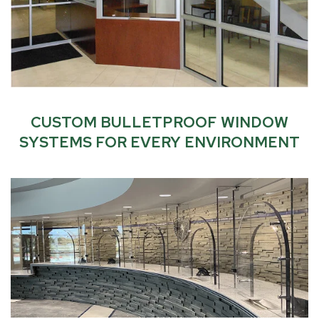
CUSTOM BULLETPROOF WINDOW
SYSTEMS
FOR EVERY ENVIRONMENT