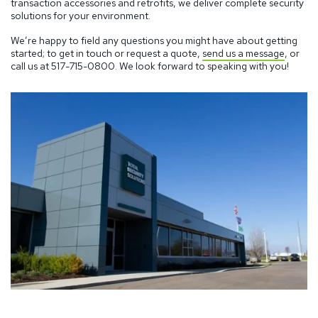
transaction accessories and retrofits, we deliver complete security
solutions for your environment.
We’re happy to field any questions you might have about getting
started; to get in touch or request a quote,
send us a message
, or
call us at
517-715-0800.
We look forward to speaking with you!