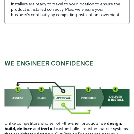
installers are ready to travel to your location to ensure the
product is installed correctly. Plus, we ensure your
business’s continuity by completing installations overnight.
WE ENGINEER CONFIDENCE
Unlike competitors who sell off-the-shelf products, we
design,
build, deliver
and
install
custom bullet-resistant barrier systems
that are right the first time. Our Proven Process ensures your