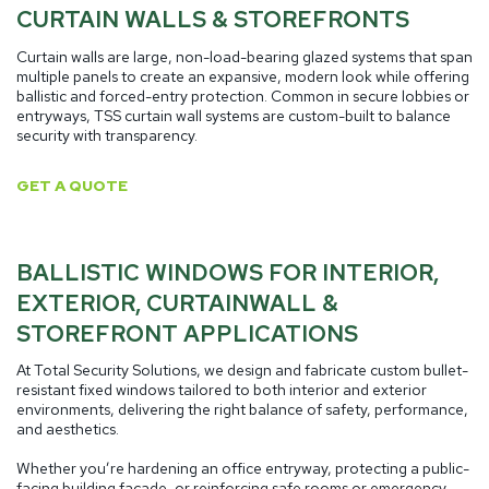
CURTAIN WALLS & STOREFRONTS
Curtain walls are large, non-load-bearing glazed systems that span
multiple panels to create an expansive, modern look while offering
ballistic and forced-entry protection. Common in secure lobbies or
entryways, TSS curtain wall systems are custom-built to balance
security with transparency.
GET A QUOTE
BALLISTIC WINDOWS FOR INTERIOR,
EXTERIOR, CURTAINWALL &
STOREFRONT APPLICATIONS
At Total Security Solutions, we design and fabricate custom bullet-
resistant fixed windows tailored to both interior and exterior
environments, delivering the right balance of safety, performance,
and aesthetics.
Whether you’re hardening an office entryway, protecting a public-
facing building façade, or reinforcing safe rooms or emergency