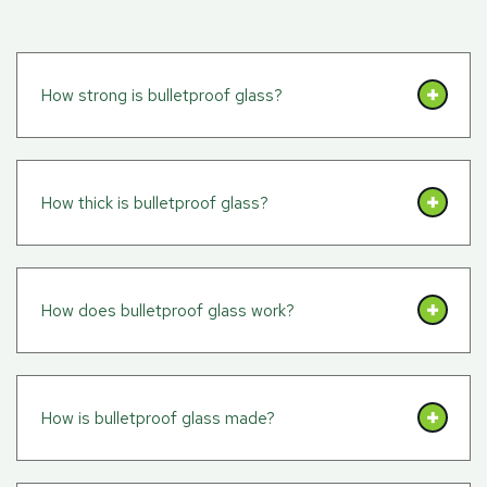
How strong is bulletproof glass?
How thick is bulletproof glass?
How does bulletproof glass work?
How is bulletproof glass made?