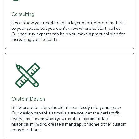
Consulting
If you know you need to add a layer of bulletproof material
to your space, but you don’t know where to start, call us.
Our security experts can help you make a practical plan for
increasing your security.
Custom Design
Bulletproof barriers should fit seamlessly into your space.
Our design capabilities make sure you get the perfect fit
every time—even when you need to accommodate
historical millwork, create a mantrap, or some other custom
considerations.