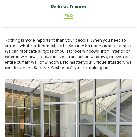
Ballistic Frames
FAQ
Nothing is more important than your people. When you need to
protect what matters most, Total Security Solutions is here to help.
We can fabricate all types of bulletproof windows: from interior or
exterior windows, to customized transaction windows, or even an
entire curtain wall of windows. No matter your unique situation, we
can deliver the Safety + Aesthetics™ you’re looking for.