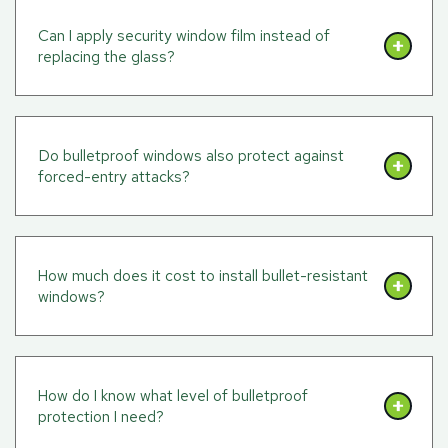
Can I apply security window film instead of
replacing the glass?
Do bulletproof windows also protect against
forced-entry attacks?
How much does it cost to install bullet-resistant
windows?
How do I know what level of bulletproof
protection I need?