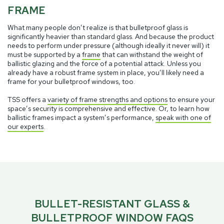
FRAME
What many people don’t realize is that bulletproof glass is
significantly heavier than standard glass. And because the product
needs to perform under pressure (although ideally it never will) it
must be supported by a
frame
that can withstand the weight of
ballistic glazing and the force of a potential attack. Unless you
already have a robust frame system in place, you’ll likely need a
frame for your bulletproof windows, too.
TSS offers a
variety of frame strengths and options
to ensure your
space’s security is comprehensive and effective. Or, to learn how
ballistic frames impact a system’s performance,
speak with one of
our experts
.
BULLET-RESISTANT GLASS &
BULLETPROOF WINDOW FAQS