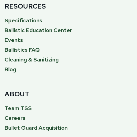
RESOURCES
Specifications
Ballistic Education Center
Events
Ballistics FAQ
Cleaning & Sanitizing
Blog
ABOUT
Team TSS
Careers
Bullet Guard Acquisition