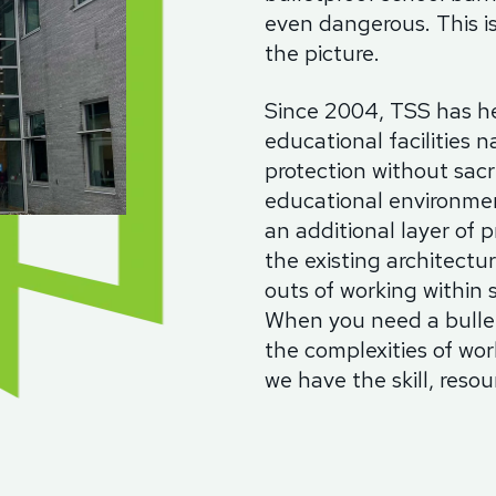
even dangerous. This i
the picture.
Since 2004, TSS has he
educational facilities n
protection without sacri
educational environmen
an additional layer of p
the existing architectu
outs of working within 
When you need a bullet
the complexities of wo
we have the skill, resour