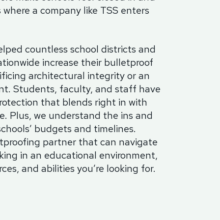
s where a company like TSS enters
lped countless school districts and
ationwide increase their bulletproof
ficing architectural integrity or an
t. Students, faculty, and staff have
rotection that blends right in with
re. Plus, we understand the ins and
schools’ budgets and timelines.
proofing partner that can navigate
rking in an educational environment,
ces, and abilities you’re looking for.