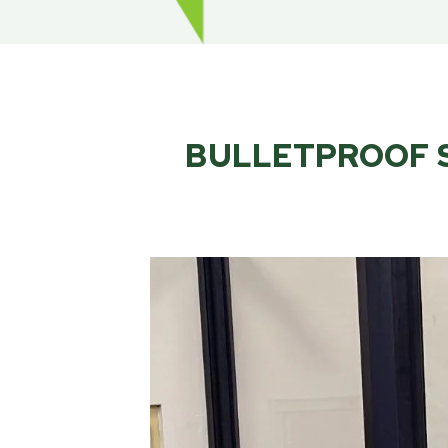
BULLETPROOF S