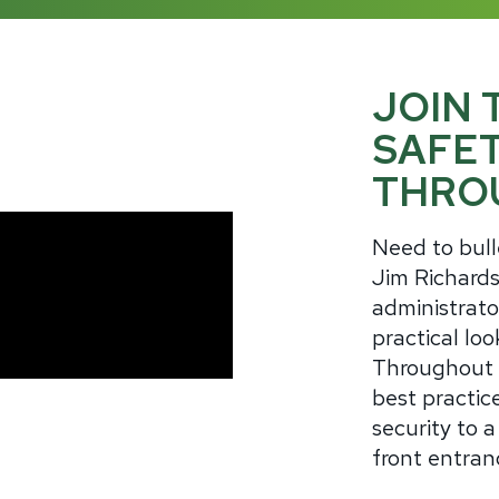
JOIN 
SAFE
THRO
Need to bull
Jim Richards
administrato
practical loo
Throughout t
best practice
security to a
front entran