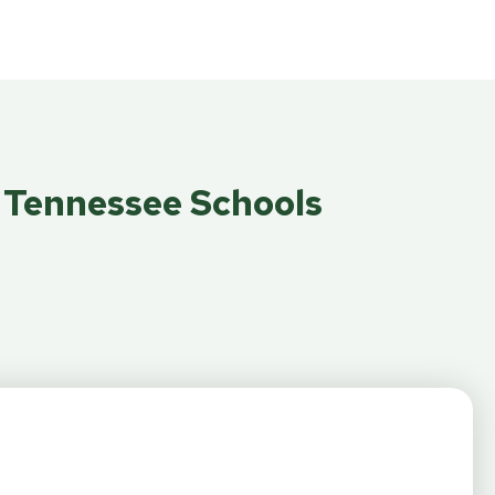
e Tennessee Schools