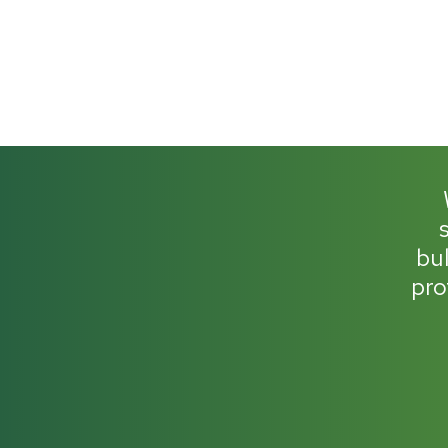
bul
pro