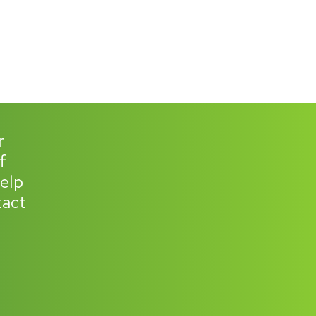
r
f
help
tact