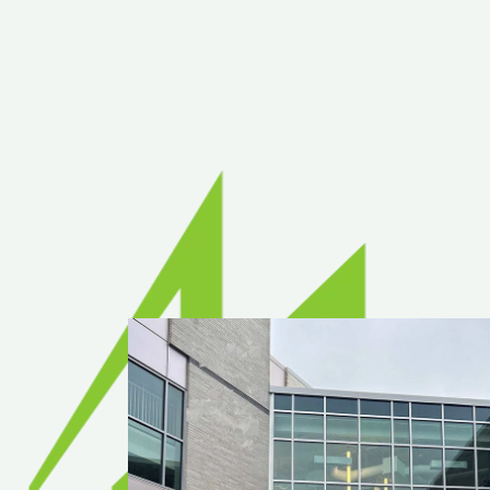
Rea
Band
Dete
Exec
Solu
Gl
Ove
Acry
Poly
Glas
Insu
Scho
Bird