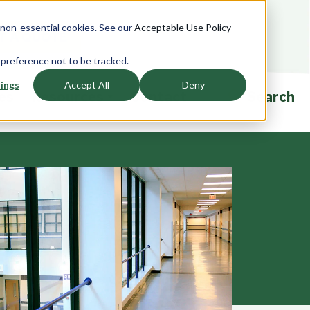
e non-essential cookies. See our
Acceptable Use Policy
T A QUOTE
 preference not to be tracked.
ings
Accept All
Deny
ies
Resources
Contact
Search
ndows
Accessories
Overview
rview
Overview
Product Specifications
saction
Currency Trays
Ballistic Education Center
glazing
Passers
Events
Drawers
Talk-Thrus
ors
Cleaning and Sanitizing
Security Window Film
rview
Ballistic FAQ