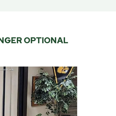
ONGER OPTIONAL