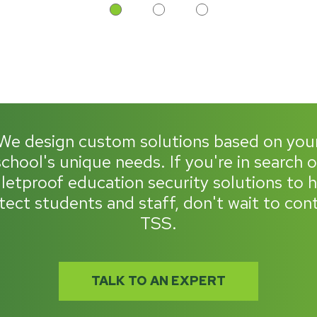
We design custom solutions based on you
school's unique needs. If you're in search o
letproof education security solutions to 
tect students and staff, don't wait to con
TSS.
TALK TO AN EXPERT