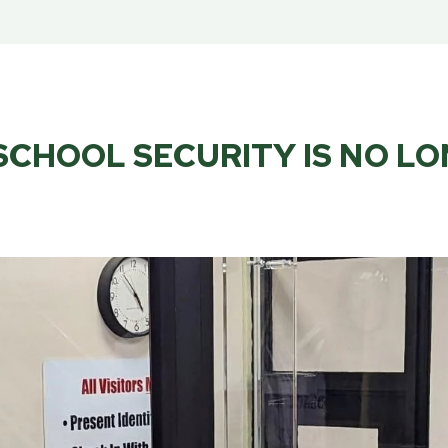
CHOOL SECURITY IS NO L