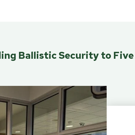
ing Ballistic Security to Fiv