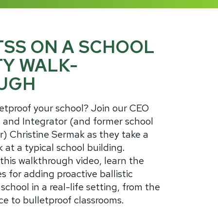
TSS ON A SCHOOL
TY WALK-
UGH
etproof your school? Join our CEO
 and Integrator (and former school
r) Christine Sermak as they take a
k at a typical school building.
his walkthrough video, learn the
s for adding proactive ballistic
 school in a real-life setting, from the
ce to bulletproof classrooms.