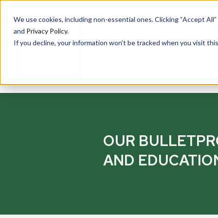
We use cookies, including non-essential ones. Clicking “Accept All”
and
Privacy Policy
.
If you decline, your information won’t be tracked when you visit th
PRODUCTS
Cu
Ove
OUR BULLETP
Total Security Solutions
offers you a complete line of
Tran
AND EDUCATIO
superior quality products with
Saf
which to create your custom-
crafted, bullet-resistant
Entr
barrier system.
Rece
Guar
More About Our Products