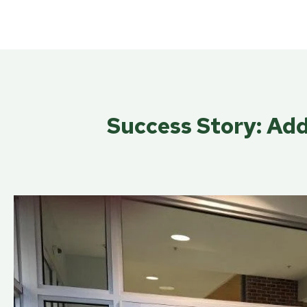
Success Story: Add