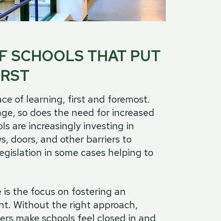
minum
Blog
od
Physical Security Standards
el
F SCHOOLS THAT PUT
ss
Glossary of Terms
lic
IRST
etproof Door Options
ialty Security Doors
ce of learning, first and foremost.
ge, so does the need for increased
ls are increasingly investing in
s, doors, and other barriers to
legislation in some cases helping to
is the focus on fostering an
t. Without the right approach,
iers make schools feel closed in and