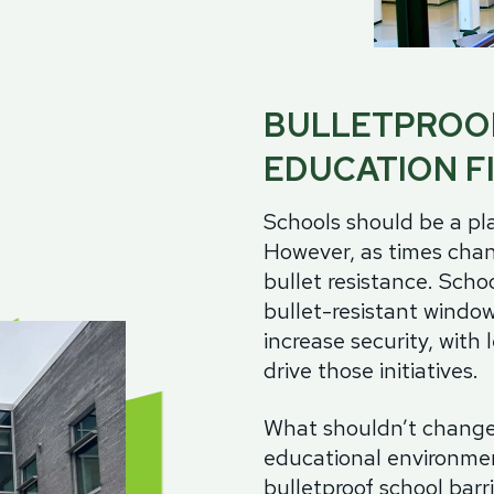
ch Guards
Aluminum
Alu
it Barriers
Government
Hollow Metal
Wo
ntion Center Glazing
Healthcare
Stainless Steel
Ste
utive Protection
BULLETPROO
tions
Thermally Broken Frames
Gla
Law Enforcement
Acry
EDUCATION F
Retail Storefronts
Bull
ass
Spec
Schools should be a pla
Utilities
rview
However, as times chan
lic
bullet resistance. S
choo
carbonate
bullet-resistant window
s-Clad Polycarbonate
increase security, with 
lated
drive those initiatives.
olDefender®
What shouldn’t change 
-Friendly Glass
educational environmen
bulletproof school barr