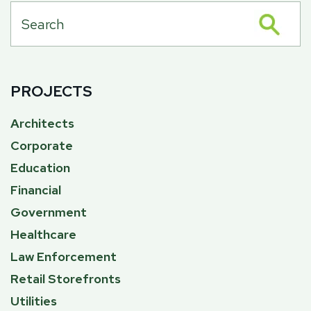
PROJECTS
Architects
Corporate
Education
Financial
Government
Healthcare
Law Enforcement
Retail Storefronts
Utilities