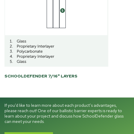
SCHOOLDEFENDER 7/16" LAYERS
If you’d like to learn more about each product’s advantages,
please reach out! One of our ballistic barrier experts is ready to
learn about your project and discuss how SchoolDefender glass
can meet your needs.