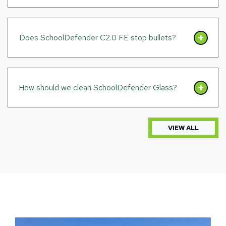
Does SchoolDefender C2.0 FE stop bullets?
How should we clean SchoolDefender Glass?
VIEW ALL