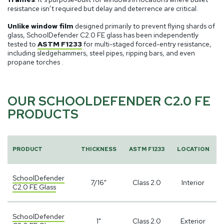
resistance isn’t required but delay and deterrence are critical.
Unlike window film
designed primarily to prevent flying shards of
glass, SchoolDefender C2.0 FE glass has been independently
tested to
ASTM F1233
for multi-staged forced-entry resistance,
including sledgehammers, steel pipes, ripping bars, and even
propane torches .
OUR SCHOOLDEFENDER C2.0 FE
PRODUCTS
PRODUCT
THICKNESS
ASTM F1233
LOCATION
SchoolDefender
7/16"
Class 2.0
Interior
C2.0 FE Glass
SchoolDefender
1"
Class 2.0
Exterior