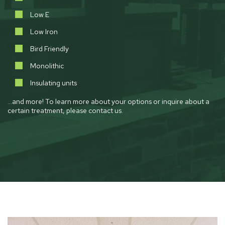
Low E
Low Iron
Bird Friendly
Monolithic
Insulating units
…and more! To learn more about your options or inquire about a
certain treatment, please contact us.