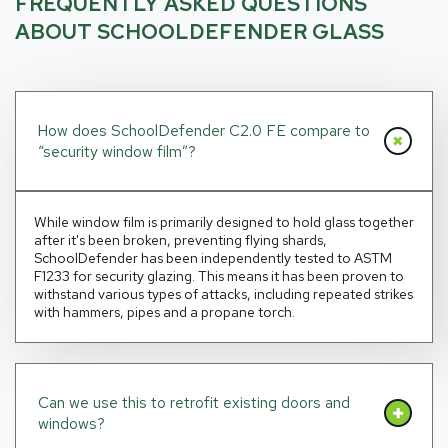
FREQUENTLY ASKED QUESTIONS
ABOUT SCHOOLDEFENDER GLASS
How does SchoolDefender C2.0 FE compare to
“security window film”?
While window film is primarily designed to hold glass together
after it's been broken, preventing flying shards,
SchoolDefender has been independently tested to ASTM
F1233 for security glazing. This means it has been proven to
withstand various types of attacks, including repeated strikes
with hammers, pipes and a propane torch.
Can we use this to retrofit existing doors and
windows?