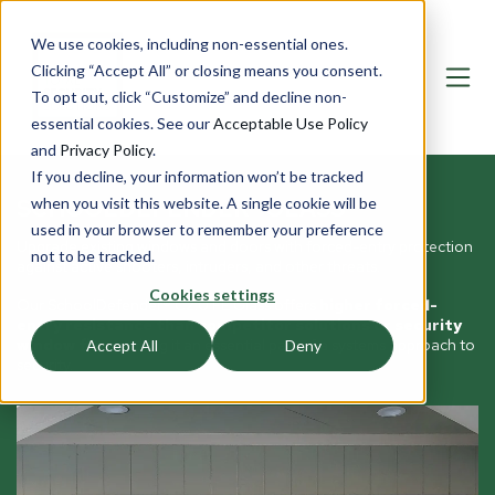
We use cookies, including non-essential ones.
Clicking “Accept All” or closing means you consent.
To opt out, click “Customize” and decline non-
essential cookies. See our
Acceptable Use Policy
and
Privacy Policy
.
If you decline, your information won’t be tracked
SCHOOLDEFENDER® GLASS
when you visit this website. A single cookie will be
used in your browser to remember your preference
Upgrade existing windows and doors with forced-entry protection
not to be tracked.
against active shooters, intruders, and other threats.
Cookies settings
Our SchoolDefender® C2.0 FE Glass offers
higher forced-
entry resistance than competitor solutions or security
window film
, making it an essential part of a systems approach to
Accept All
Deny
security.