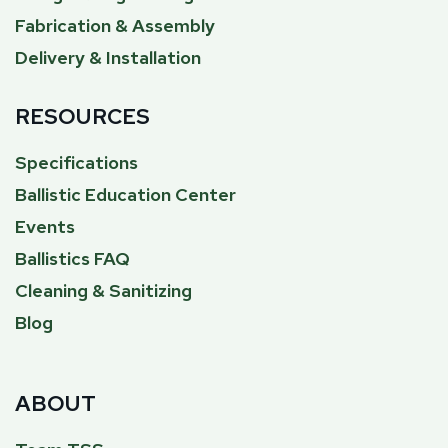
Fabrication & Assembly
Delivery & Installation
RESOURCES
Specifications
Ballistic Education Center
Events
Ballistics FAQ
Cleaning & Sanitizing
Blog
ABOUT