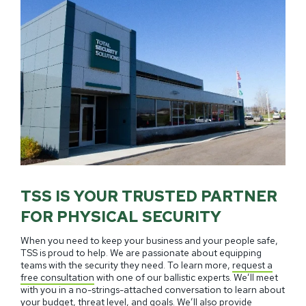
TSS IS YOUR TRUSTED PARTNER
FOR PHYSICAL SECURITY
When you need to keep your business and your people safe,
TSS is proud to help. We are passionate about equipping
teams with the security they need. To learn more,
request a
free consultation
with one of our ballistic experts. We’ll meet
with you in a no-strings-attached conversation to learn about
your budget, threat level, and goals. We’ll also provide