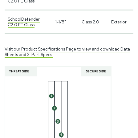
C2.0 FE Glass
SchoolDefender
1-1/8"
Class 2.0
Exterior
C2.0 FE Glass
Visit our Product Specifications Page to view and download Data
Sheets and 3-Part Specs.