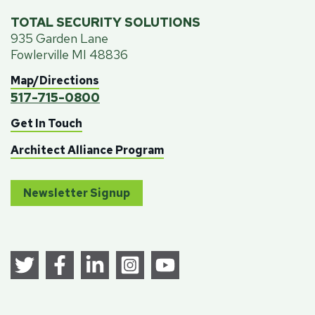
TOTAL SECURITY SOLUTIONS
935 Garden Lane
Fowlerville MI 48836
Map/Directions
517-715-0800
Get In Touch
Architect Alliance Program
Newsletter Signup