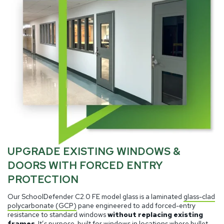
UPGRADE EXISTING WINDOWS &
DOORS WITH FORCED ENTRY
PROTECTION
Our SchoolDefender C2.0 FE model glass is a laminated
glass-clad
polycarbonate (GCP)
pane engineered to add forced-entry
resistance to standard windows
without replacing existing
frames
. It’s purpose-built for windows in locations where bullet