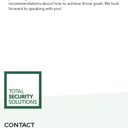
recommendations about how to achieve those goals. We look
forward to speaking with you!
CONTACT