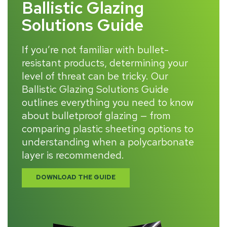
Ballistic Glazing
Solutions Guide
If you’re not familiar with bullet-
resistant products, determining your
level of threat can be tricky. Our
Ballistic Glazing Solutions Guide
outlines everything you need to know
about bulletproof glazing — from
comparing plastic sheeting options to
understanding when a polycarbonate
layer is recommended.
DOWNLOAD THE GUIDE