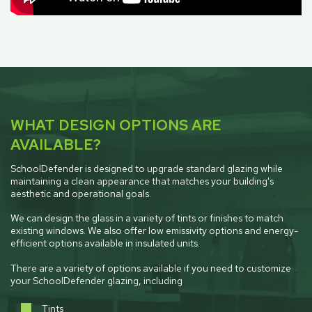
WHAT DESIGN OPTIONS ARE
AVAILABLE?
SchoolDefender is designed to upgrade standard glazing while
maintaining a clean appearance that matches your building's
aesthetic and operational goals.
We can design the glass in a variety of tints or finishes to match
existing windows. We also offer low emissivity options and energy-
efficient options available in insulated units.
There are a variety of options available if you need to customize
your SchoolDefender glazing, including
Tints