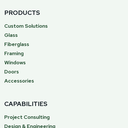
PRODUCTS
Custom Solutions
Glass
Fiberglass
Framing
Windows
Doors
Accessories
CAPABILITIES
Project Consulting
Design & Engineering