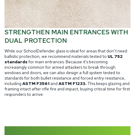
STRENGTHEN MAIN ENTRANCES WITH
DUAL PROTECTION
While our SchoolDefender glass is ideal for areas that don’t need
ballistic protection, we recommend materials tested to
UL 752
standards
for main entrances. Because it's becoming
increasingly common for armed attackers to break through
windows and doors, we can also design a full system tested to
standards for both bullet resistance and forced entry resistance,
including
ASTM F3561
and
ASTM F1233.
This keeps glazing and
framing intact after rifle fire and impact, buying critical time for first
responders to arrive.