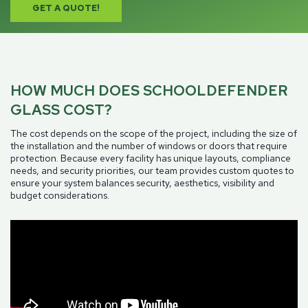
GET A QUOTE!
HOW MUCH DOES SCHOOLDEFENDER
GLASS COST?
The cost depends on the scope of the project, including the size of
the installation and the number of windows or doors that require
protection. Because every facility has unique layouts, compliance
needs, and security priorities, our team provides custom quotes to
ensure your system balances security, aesthetics, visibility and
budget considerations.