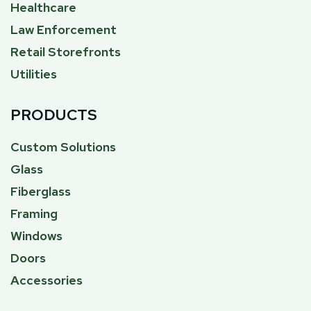
Healthcare
Law Enforcement
Retail Storefronts
Utilities
PRODUCTS
Custom Solutions
Glass
Fiberglass
Framing
Windows
Doors
Accessories