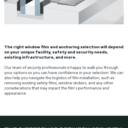
The right window film and anchoring selection will depend
on your unique facility, safety and security needs,
existing infrastructure, and more.
Our team of security professionals is happy to walk you through
your options so you can have confidence in your selection. We can
also help you navigate the logistics of film installation, such as
removing existing safety films, window stickers, and any other
considerations that may impact the film’s performance and
appearance.