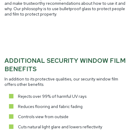
and make trustworthy recommendations about how to use it and
why. Our philosophy is to use bulletproof glass to protect people
and film to protect property.
ADDITIONAL SECURITY WINDOW FILM
BENEFITS
In addition to its protective qualities, our security window film
offers other benefits.
Rejects over 99% of harmful UV rays
Reduces flooring and fabric fading
Controls view from outside
Cuts natural light glare and lowers reflectivity