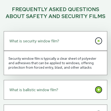
FREQUENTLY ASKED QUESTIONS
ABOUT SAFETY AND SECURITY FILMS
What is security window film?
Security window film is typically a clear sheet of polyester
and adhesives that can be applied to windows, offering
protection from forced entry, blast, and other attacks.
What is ballistic window film?