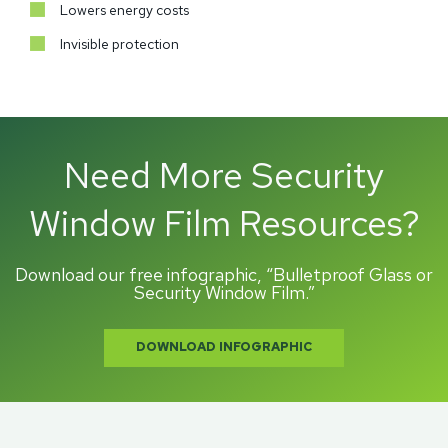
Lowers energy costs
Invisible protection
Need More Security
Window Film Resources?
Download our free infographic, “Bulletproof Glass or
Security Window Film.”
DOWNLOAD INFOGRAPHIC