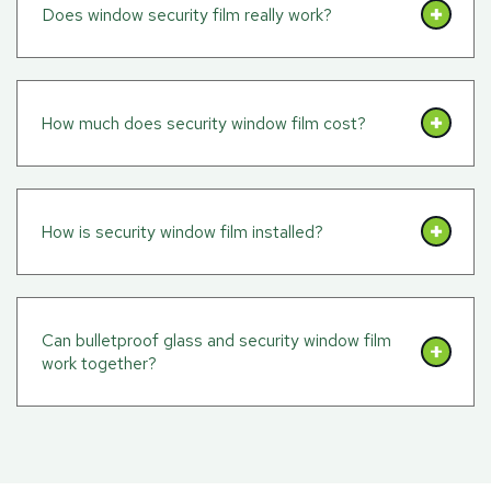
Does window security film really work?
How much does security window film cost?
How is security window film installed?
Can bulletproof glass and security window film
work together?