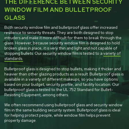
THE DIFFERENCE BETWEEN SECURITY
WINDOW FILM AND BULLETPROOF
GLASS
Both security window film and bulletproof glass offer increased
resilience to security threats. They are both designed to stop
intruders and make it more difficult for them to break through the
glass. However, because security window film is designed to hold
broken glass in place, it is very thin and light and not capable of
stopping bullets. Our security window film is tested to a
variety of
standards.
Bulletproof glass is designed to stop bullets, making it thicker and
heavier than other glazing products as a result. Bulletproof glass is
available in a variety of different makeups, so you have options
based on your budget, security profile, and facility location. Our
bulletproof glass is tested to the UL 752 Standard for Bullet-
Resisting Equipment, among others.
We often recommend using bulletproof glass and security window
film in the same building security system. Bulletproof glass is ideal
for helping protect people, while window film helps prevent
property damage.