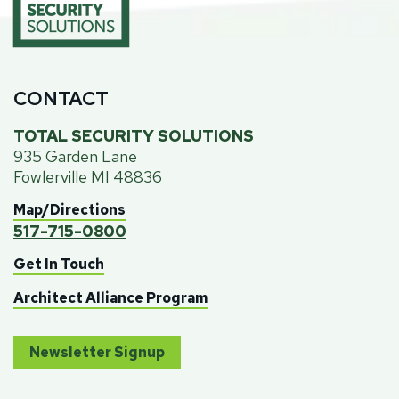
CONTACT
TOTAL SECURITY SOLUTIONS
935 Garden Lane
Fowlerville MI 48836
Map/Directions
517-715-0800
Get In Touch
Architect Alliance Program
Newsletter Signup