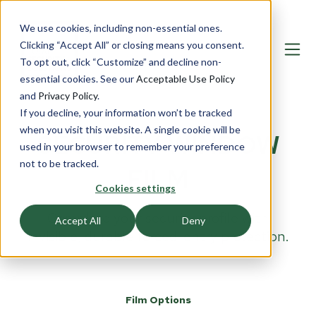
We use cookies, including non-essential ones.
Clicking “Accept All” or closing means you consent.
To opt out, click “Customize” and decline non-
essential cookies. See our
Acceptable Use Policy
and
Privacy Policy
.
If you decline, your information won’t be tracked
when you visit this website. A single cookie will be
SECURITY WINDOW
used in your browser to remember your preference
not to be tracked.
FILM
Cookies settings
Complete your security profile with
Accept All
Deny
invisible, durable forced-entry protection.
Film Options