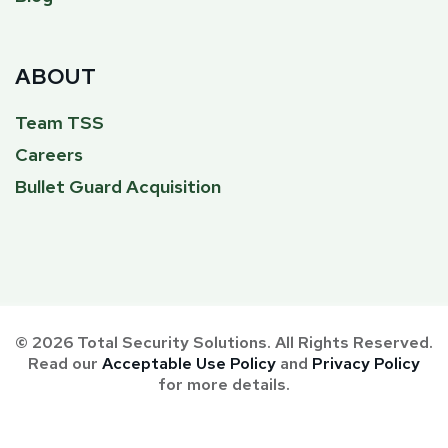
ABOUT
Team TSS
Careers
Bullet Guard Acquisition
© 2026 Total Security Solutions. All Rights Reserved.
Read our
Acceptable Use Policy
and
Privacy Policy
for more details.