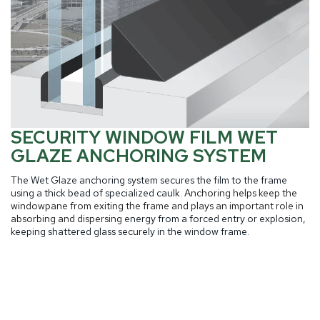
SECURITY WINDOW FILM WET
GLAZE ANCHORING SYSTEM
The Wet Glaze anchoring system secures the film to the frame
using a thick bead of specialized caulk.
Anchoring helps keep the
windowpane from exiting the frame and plays an important role in
absorbing and dispersing
energy from a forced entry or explosion,
keeping shattered glass securely in the window frame.