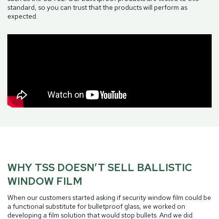
standard, so you can trust that the products will perform as
expected.
WHY TSS DOESN’T SELL BALLISTIC
WINDOW FILM
When our customers started asking if security window film could be
a functional substitute for bulletproof glass, we worked on
developing a film solution that would stop bullets. And we did