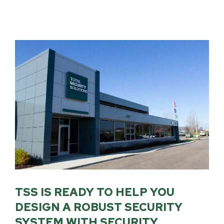
TSS IS READY TO HELP YOU
DESIGN A ROBUST SECURITY
SYSTEM WITH SECURITY