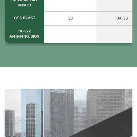
IMPACT
GSA BLAST
3B
3A, 3B
UL-972
ANTI-INTRUSION