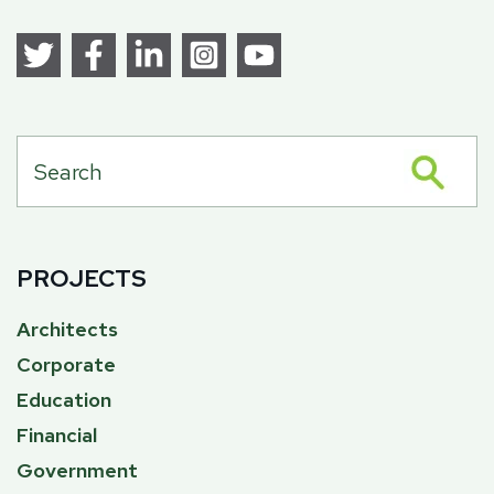
PROJECTS
Architects
Corporate
Education
Financial
Government