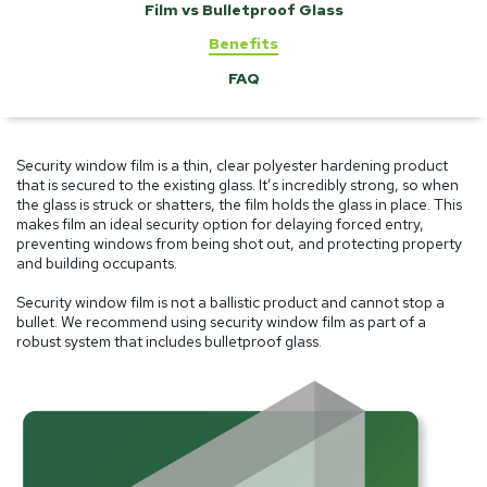
Film vs Bulletproof Glass
Benefits
FAQ
Security window film is a thin, clear polyester hardening product
that is secured to the existing glass. It’s incredibly strong, so when
the glass is struck or shatters, the film holds the glass in place. This
makes film an ideal security option for delaying forced entry,
preventing windows from being shot out, and protecting property
and building occupants.
Security window film is not a ballistic product and cannot stop a
bullet. We recommend using security window film as part of a
robust system that includes bulletproof glass.