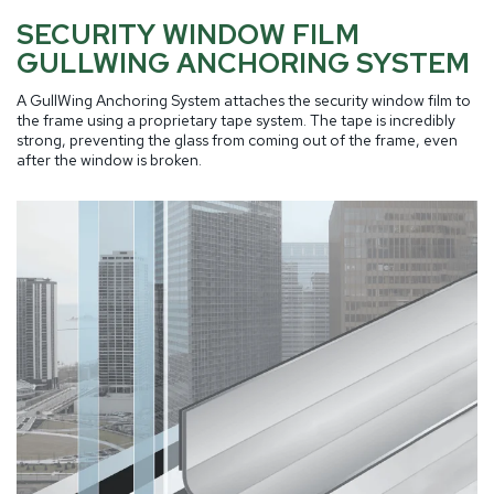
SECURITY WINDOW FILM
GULLWING ANCHORING SYSTEM
A GullWing Anchoring System attaches the security window film to
the frame using a proprietary tape system. The tape is incredibly
strong, preventing the glass from coming out of the frame, even
after the window is broken.