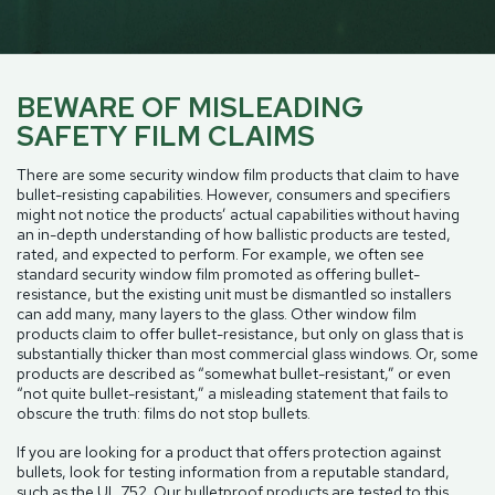
BEWARE OF MISLEADING
SAFETY FILM CLAIMS
There are some security window film products that claim to have
bullet-resisting capabilities. However, consumers and specifiers
might not notice the products’ actual capabilities without having
an in-depth understanding of how ballistic products are tested,
rated, and expected to perform. For example, we often see
standard security window film promoted as offering bullet-
resistance, but the existing unit must be dismantled so installers
can add many, many layers to the glass. Other window film
products claim to offer bullet-resistance, but only on glass that is
substantially thicker than most commercial glass windows. Or, some
products are described as “somewhat bullet-resistant,” or even
“not quite bullet-resistant,” a misleading statement that fails to
obscure the truth: films do not stop bullets.
If you are looking for a product that offers protection against
bullets, look for testing information from a reputable standard,
such as the UL 752. Our bulletproof products are tested to this