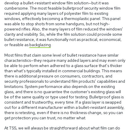
develop a bullet-resistant window film solution—but it was
cumbersome. The most feasible bulletproof security window film
required applying many layers of polyester film to existing
windows, effectively becoming a thermoplastic panel. This panel
was able to stop shots from some handguns, but not high-
powered rifles. Also, the many layers of film reduced the windows’
clarity and visibility. So, while the film solution could provide some
bullet resistance, it was functionally not as practical, economical,
or feasible as
backglazing
.
Most films that claim some level of bullet resistance have similar
characteristics—they require many added layers and may even only
be able to perform when adhered to a glass surface that’s thicker
than what’s typically installed in commercial buildings. This means
there is additional pressure on consumers, contractors, and
security professionals to understand film products’ capabilities and
limitations. System performance also depends on the existing
glass, and there is no guarantee the customer's existing glass will
be of the same quality or type used for testing. Bulletproof glass is
consistent and trustworthy, every time. If a glass layer is swapped
out for a different manufacturer within a bullet-resistant assembly,
there is retesting, even if there is no thickness change, so you can
get protection you can trust, no matter what.
At TSS, we will always be straightforward about what film can do