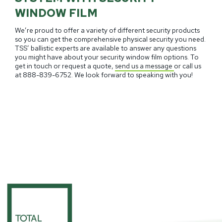
WINDOW FILM
We’re proud to offer a variety of different security products
so you can get the comprehensive physical security you need.
TSS’ ballistic experts are available to answer any questions
you might have about your security window film options. To
get in touch or request a quote,
send us a message
or call us
at
888-839-6752.
We look forward to speaking with you!