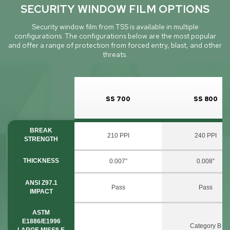
SECURITY WINDOW FILM OPTIONS
Security window film from TSS is available in multiple
configurations. The configurations below are the most popular
and offer a range of protection from forced entry, blast, and other
threats.
SS 700
SS 800
BREAK
210 PPI
240 PPI
STRENGTH
THICKNESS
0.007”
0.008”
ANSI Z97.1
Pass
Pass
IMPACT
ASTM
E1886/E1996
Category B
LARGE MISSILE