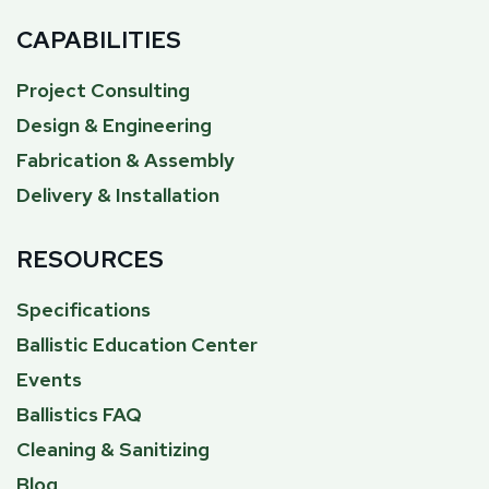
CAPABILITIES
Project Consulting
Design & Engineering
Fabrication & Assembly
Delivery & Installation
RESOURCES
Specifications
Ballistic Education Center
Events
Ballistics FAQ
Cleaning & Sanitizing
Blog