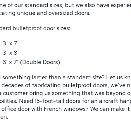
ne of our standard sizes, but we also have experi
cating unique and oversized doors.
ard bulletproof door sizes:
3' x 7'
3' x 8'
6' x 7' (Double Doors)
 something larger than a standard size? Let us k
 decades of fabricating bulletproof doors, we've 
a customer bring us something that was beyond o
ilities. Need 15-foot-tall doors for an aircraft han
n office door with French windows? We can make it
en.