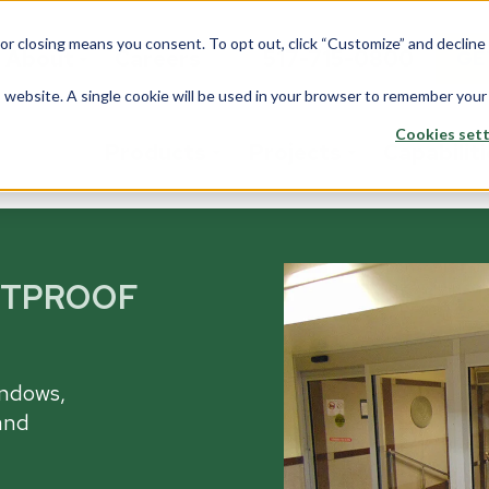
 or closing means you consent. To opt out, click “Customize” and declin
About
Careers
517-715-0800
GE
is website. A single cookie will be used in your browser to remember your
Cookies sett
Products
Projects
Capabilit
stom Solutions
Fiberglass
Wi
Overview
ETPROOF
rview
Overview
Ove
Architects
saction Lines
Walls
Tran
Corporate
e Rooms
Counters
Back
indows,
Data Center
yways
and
ption Areas
Framing
Do
Education
d Booths
Overview
Ove
Financial