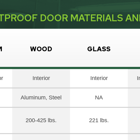
TPROOF DOOR MATERIALS A
M
WOOD
GLASS
or
Interior
Interior
I
Aluminum, Steel
NA
200-425 lbs.
221 lbs.