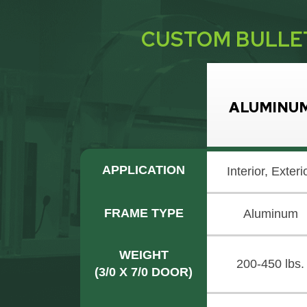
CUSTOM BULLE
ALUMINU
APPLICATION
Interior, Exteri
FRAME TYPE
Aluminum
WEIGHT
200-450 lbs.
(3/0 X 7/0 DOOR)