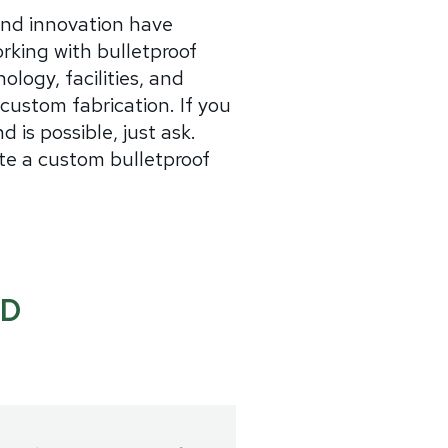
and innovation have
rking with bulletproof
ology, facilities, and
custom fabrication. If you
d is possible, just ask.
te a custom bulletproof
ND