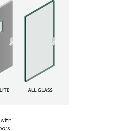
 with
doors