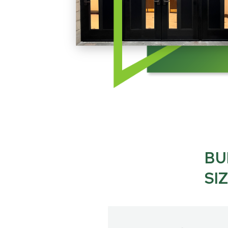
BU
SI