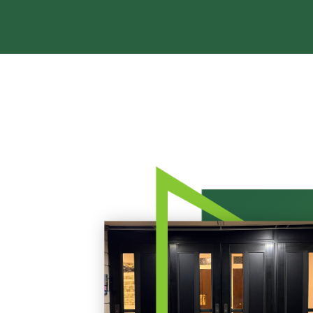
Rea
Band
Dete
Exec
Solu
Gl
Ove
Acry
Poly
Glas
Insu
Scho
Bird