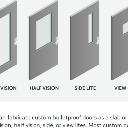
n fabricate custom bulletproof doors as a slab or
vision, half vision, side, or view lites. Most custom 