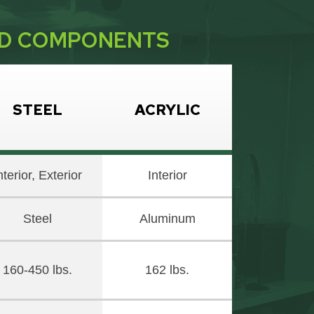
ND COMPONENTS
STEEL
ACRYLIC
nterior, Exterior
Interior
Steel
Aluminum
160-450 lbs.
162 lbs.