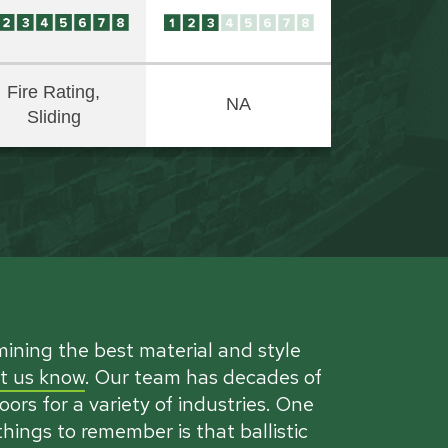
Fire Rating,
NA
Sliding
mining the best material and style
et us know
. Our team has decades of
ors for a variety of industries. One
hings to remember is that ballistic