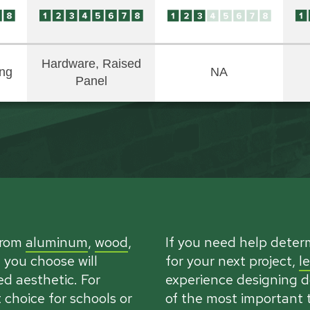
Hardware, Raised
ing
NA
Panel
from
aluminum
,
wood
,
If you need help deter
 you choose will
for your next project,
l
d aesthetic. For
experience designing do
choice for schools or
of the most important t