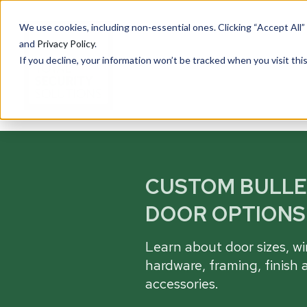
We use cookies, including non-essential ones. Clicking “Accept All”
and
Privacy Policy
.
If you decline, your information won’t be tracked when you visit th
PRODUCTS
Cu
CUSTOM BULL
Ove
Total Security Solutions
offers you a complete line of
DOOR OPTIONS
Tran
superior quality products with
Saf
which to create your custom-
Learn about door sizes, w
crafted, bullet-resistant
Entr
barrier system.
hardware, framing, finish 
Rece
accessories.
Guar
More About Our Products