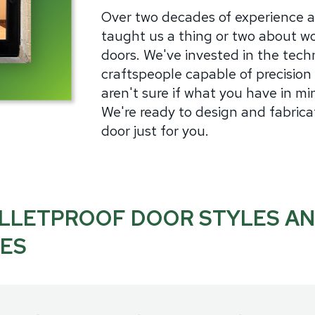
Over two decades of experience 
taught us a thing or two about wo
doors. We've invested in the techn
craftspeople capable of precision 
aren't sure if what you have in min
We're ready to design and fabrica
door just for you.
LLETPROOF DOOR STYLES A
ZES