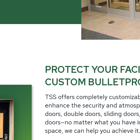
ch Guards
Aluminum
Alu
it Barriers
Government
Hollow Metal
Wo
ntion Center Glazing
Healthcare
Stainless Steel
Ste
utive Protection
tions
Thermally Broken Frames
Gla
Law Enforcement
Acry
Retail Storefronts
Bull
ass
Spec
Utilities
PROTECT YOUR FACI
rview
lic
CUSTOM BULLETPR
carbonate
s-Clad Polycarbonate
TSS offers completely customizab
lated
enhance the security and atmosph
olDefender®
doors, double doors, sliding door
-Friendly Glass
doors—no matter what you have in
space, we can help you achieve it