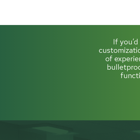
If you’d
customizatio
of experie
bulletpro
funct