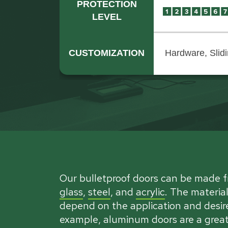
PROTECTION
LEVEL
CUSTOMIZATION
Hardware, Slid
Our bulletproof doors can be made 
glass
,
steel
, and
acrylic
. The material
depend on the application and desire
example, aluminum doors are a great 