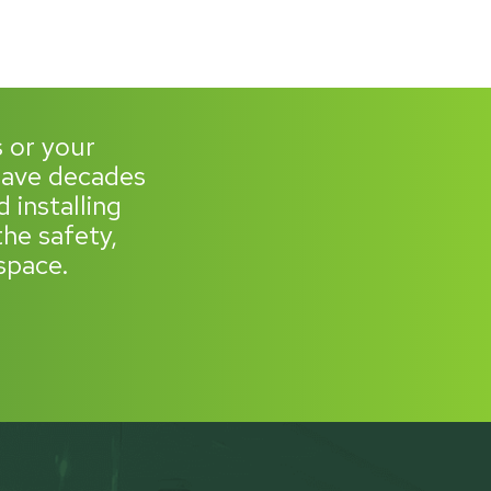
s or your
 have decades
 installing
he safety,
space.