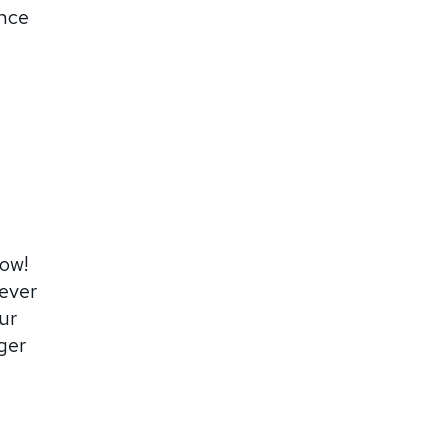
ence
now!
never
ur
ger