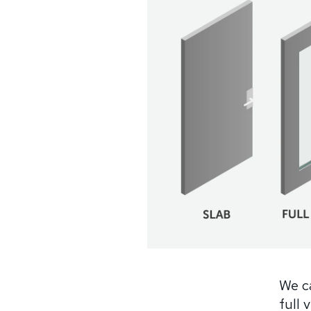
We ca
full 