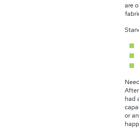
are o
fabri
Stand
Need
After
had 
capab
or a
happ