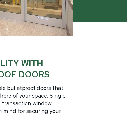
minum
Blog
od
Physical Security Standards
el
ss
Glossary of Terms
lic
etproof Door Options
ialty Security Doors
LITY WITH
OOF DOORS
le bulletproof doors that
ere of your space. Single
s, transaction window
 mind for securing your
.