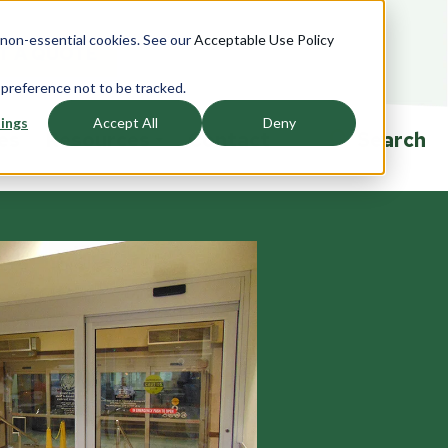
e non-essential cookies. See our
Acceptable Use Policy
T A QUOTE
 preference not to be tracked.
ings
Accept All
Deny
ies
Resources
Contact
Search
ndows
Accessories
Overview
rview
Overview
Product Specifications
saction
Currency Trays
Ballistic Education Center
glazing
Passers
Events
Drawers
Talk-Thrus
ors
Cleaning and Sanitizing
Security Window Film
rview
Ballistic FAQ