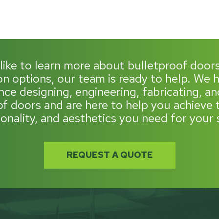
 like to learn more about bulletproof door
n options, our team is ready to help. We
nce designing, engineering, fabricating, and
of doors and are here to help you achieve t
ionality, and aesthetics you need for your 
REQUEST A QUOTE