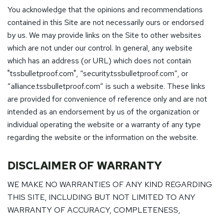
You acknowledge that the opinions and recommendations
contained in this Site are not necessarily ours or endorsed
by us. We may provide links on the Site to other websites
which are not under our control. In general, any website
which has an address (or URL) which does not contain
"tssbulletproof.com", “security.tssbulletproof.com”, or
“alliance.tssbulletproof.com” is such a website. These links
are provided for convenience of reference only and are not
intended as an endorsement by us of the organization or
individual operating the website or a warranty of any type
regarding the website or the information on the website.
DISCLAIMER OF WARRANTY
WE MAKE NO WARRANTIES OF ANY KIND REGARDING
THIS SITE, INCLUDING BUT NOT LIMITED TO ANY
WARRANTY OF ACCURACY, COMPLETENESS,