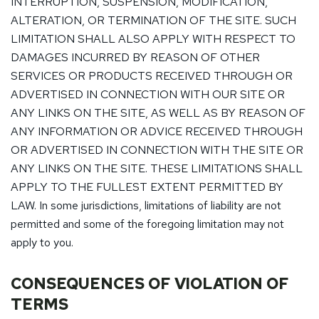
INTERRUPTION, SUSPENSION, MODIFICATION,
ALTERATION, OR TERMINATION OF THE SITE. SUCH
LIMITATION SHALL ALSO APPLY WITH RESPECT TO
DAMAGES INCURRED BY REASON OF OTHER
SERVICES OR PRODUCTS RECEIVED THROUGH OR
ADVERTISED IN CONNECTION WITH OUR SITE OR
ANY LINKS ON THE SITE, AS WELL AS BY REASON OF
ANY INFORMATION OR ADVICE RECEIVED THROUGH
OR ADVERTISED IN CONNECTION WITH THE SITE OR
ANY LINKS ON THE SITE. THESE LIMITATIONS SHALL
APPLY TO THE FULLEST EXTENT PERMITTED BY
LAW. In some jurisdictions, limitations of liability are not
permitted and some of the foregoing limitation may not
apply to you.
CONSEQUENCES OF VIOLATION OF
TERMS