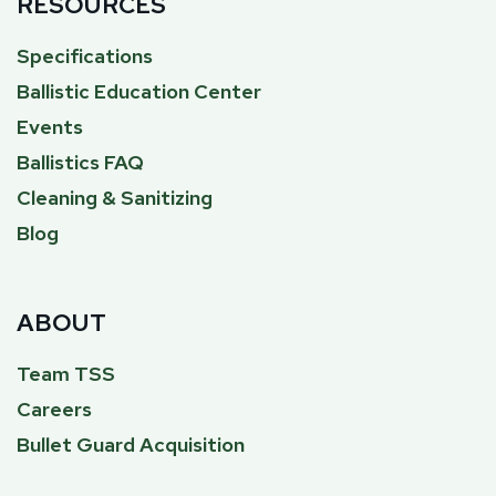
RESOURCES
Specifications
Ballistic Education Center
Events
Ballistics FAQ
Cleaning & Sanitizing
Blog
ABOUT
Team TSS
Careers
Bullet Guard Acquisition