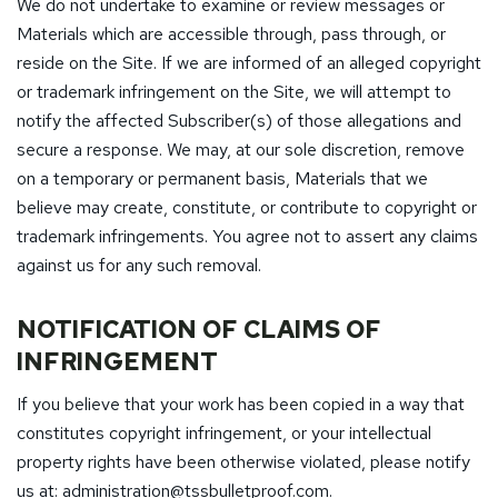
We do not undertake to examine or review messages or
Materials which are accessible through, pass through, or
reside on the Site. If we are informed of an alleged copyright
or trademark infringement on the Site, we will attempt to
notify the affected Subscriber(s) of those allegations and
secure a response. We may, at our sole discretion, remove
on a temporary or permanent basis, Materials that we
believe may create, constitute, or contribute to copyright or
trademark infringements. You agree not to assert any claims
against us for any such removal.
NOTIFICATION OF CLAIMS OF
INFRINGEMENT
If you believe that your work has been copied in a way that
constitutes copyright infringement, or your intellectual
property rights have been otherwise violated, please notify
us at:
administration@tssbulletproof.com
.