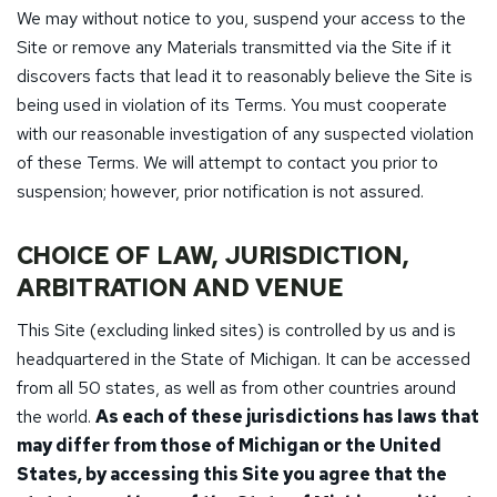
We may without notice to you, suspend your access to the
Site or remove any Materials transmitted via the Site if it
discovers facts that lead it to reasonably believe the Site is
being used in violation of its Terms. You must cooperate
with our reasonable investigation of any suspected violation
of these Terms. We will attempt to contact you prior to
suspension; however, prior notification is not assured.
CHOICE OF LAW, JURISDICTION,
ARBITRATION AND VENUE
This Site (excluding linked sites) is controlled by us and is
headquartered in the State of Michigan. It can be accessed
from all 50 states, as well as from other countries around
the world.
As each of these jurisdictions has laws that
may differ from those of Michigan or the United
States, by accessing this Site you agree that the