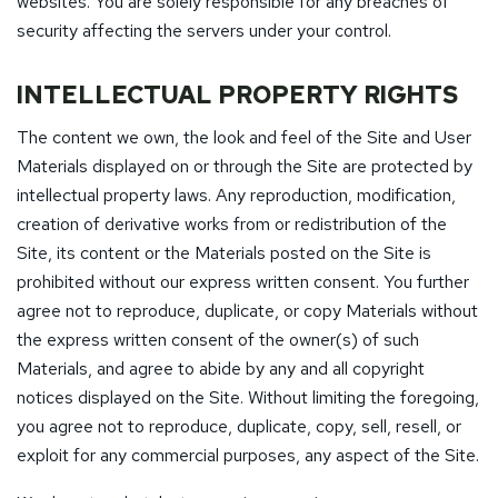
websites. You are solely responsible for any breaches of
security affecting the servers under your control.
INTELLECTUAL PROPERTY RIGHTS
The content we own, the look and feel of the Site and User
Materials displayed on or through the Site are protected by
intellectual property laws. Any reproduction, modification,
creation of derivative works from or redistribution of the
Site, its content or the Materials posted on the Site is
prohibited without our express written consent. You further
agree not to reproduce, duplicate, or copy Materials without
the express written consent of the owner(s) of such
Materials, and agree to abide by any and all copyright
notices displayed on the Site. Without limiting the foregoing,
you agree not to reproduce, duplicate, copy, sell, resell, or
exploit for any commercial purposes, any aspect of the Site.