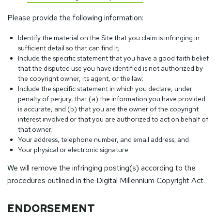
Please provide the following information:
Identify the material on the Site that you claim is infringing in
sufficient detail so that can find it;
Include the specific statement that you have a good faith belief
that the disputed use you have identified is not authorized by
the copyright owner, its agent, or the law;
Include the specific statement in which you declare, under
penalty of perjury, that (a) the information you have provided
is accurate, and (b) that you are the owner of the copyright
interest involved or that you are authorized to act on behalf of
that owner;
Your address, telephone number, and email address; and
Your physical or electronic signature.
We will remove the infringing posting(s) according to the
procedures outlined in the Digital Millennium Copyright Act.
ENDORSEMENT