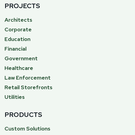
PROJECTS
Architects
Corporate
Education
Financial
Government
Healthcare
Law Enforcement
Retail Storefronts
Utilities
PRODUCTS
Custom Solutions