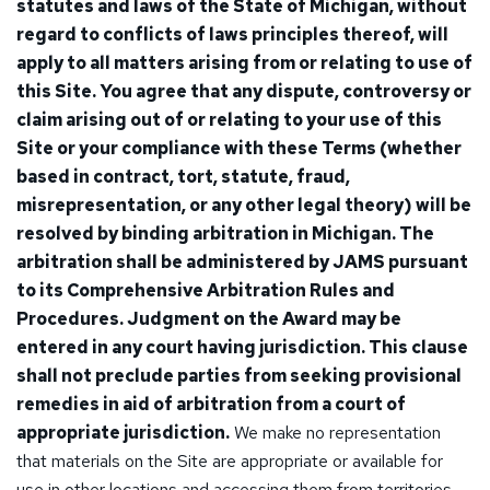
statutes and laws of the State of Michigan, without
regard to conflicts of laws principles thereof, will
apply to all matters arising from or relating to use of
this Site. You agree that any dispute, controversy or
claim arising out of or relating to your use of this
Site or your compliance with these Terms (whether
based in contract, tort, statute, fraud,
misrepresentation, or any other legal theory) will be
resolved by binding arbitration in Michigan. The
arbitration shall be administered by JAMS pursuant
to its Comprehensive Arbitration Rules and
Procedures. Judgment on the Award may be
entered in any court having jurisdiction. This clause
shall not preclude parties from seeking provisional
remedies in aid of arbitration from a court of
appropriate jurisdiction.
We make no representation
that materials on the Site are appropriate or available for
use in other locations and accessing them from territories