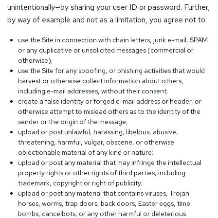
unintentionally—by sharing your user ID or password. Further,
by way of example and not as a limitation, you agree not to:
use the Site in connection with chain letters, junk e-mail, SPAM
or any duplicative or unsolicited messages (commercial or
otherwise);
use the Site for any spoofing, or phishing activities that would
harvest or otherwise collect information about others,
including e-mail addresses, without their consent;
create a false identity or forged e-mail address or header, or
otherwise attempt to mislead others as to the identity of the
sender or the origin of the message;
upload or post unlawful, harassing, libelous, abusive,
threatening, harmful, vulgar, obscene, or otherwise
objectionable material of any kind or nature;
upload or post any material that may infringe the intellectual
property rights or other rights of third parties, including
trademark, copyright or right of publicity;
upload or post any material that contains viruses, Trojan
horses, worms, trap doors, back doors, Easter eggs, time
bombs, cancelbots, or any other harmful or deleterious