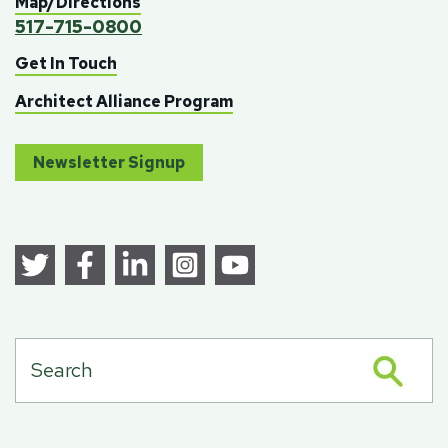
Map/Directions
517-715-0800
Get In Touch
Architect Alliance Program
Newsletter Signup