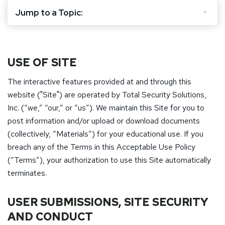
Jump to a Topic:
USE OF SITE
The interactive features provided at and through this
website ("Site") are operated by Total Security Solutions,
Inc. (“we,” “our,” or “us”). We maintain this Site for you to
post information and/or upload or download documents
(collectively, “Materials”) for your educational use. If you
breach any of the Terms in this Acceptable Use Policy
(“Terms”), your authorization to use this Site automatically
terminates.
USER SUBMISSIONS, SITE SECURITY
AND CONDUCT