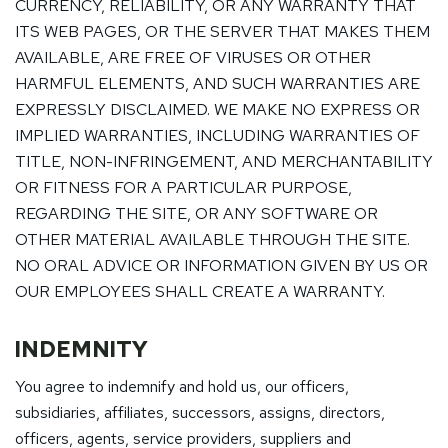
CURRENCY, RELIABILITY, OR ANY WARRANTY THAT
ITS WEB PAGES, OR THE SERVER THAT MAKES THEM
AVAILABLE, ARE FREE OF VIRUSES OR OTHER
HARMFUL ELEMENTS, AND SUCH WARRANTIES ARE
EXPRESSLY DISCLAIMED. WE MAKE NO EXPRESS OR
IMPLIED WARRANTIES, INCLUDING WARRANTIES OF
TITLE, NON-INFRINGEMENT, AND MERCHANTABILITY
OR FITNESS FOR A PARTICULAR PURPOSE,
REGARDING THE SITE, OR ANY SOFTWARE OR
OTHER MATERIAL AVAILABLE THROUGH THE SITE.
NO ORAL ADVICE OR INFORMATION GIVEN BY US OR
OUR EMPLOYEES SHALL CREATE A WARRANTY.
INDEMNITY
You agree to indemnify and hold us, our officers,
subsidiaries, affiliates, successors, assigns, directors,
officers, agents, service providers, suppliers and