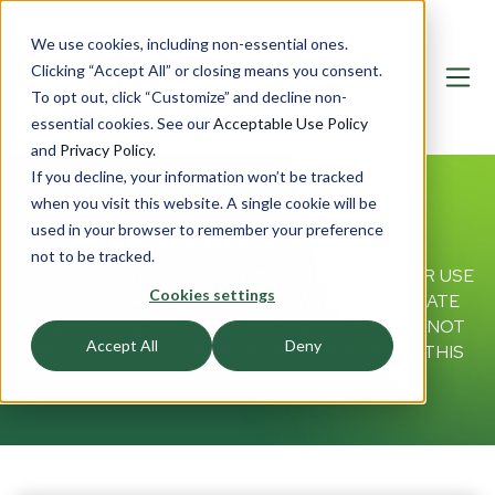
We use cookies, including non-essential ones.
Clicking “Accept All” or closing means you consent.
To opt out, click “Customize” and decline non-
essential cookies. See our
Acceptable Use Policy
and
Privacy Policy
.
If you decline, your information won’t be tracked
when you visit this website. A single cookie will be
Acceptable Use Policy
used in your browser to remember your preference
not to be tracked.
PLEASE READ THESE TERMS CAREFULLY. YOUR USE
Cookies settings
AND INTERACTION WITH OUR WEBSITE INDICATE
THAT YOU ACCEPT THESE TERMS. IF YOU DO NOT
Accept All
Deny
ACCEPT THESE TERMS OF USE, DO NOT USE THIS
SITE.