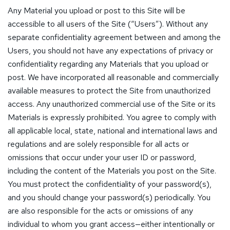
Any Material you upload or post to this Site will be
accessible to all users of the Site (“Users”). Without any
separate confidentiality agreement between and among the
Users, you should not have any expectations of privacy or
confidentiality regarding any Materials that you upload or
post. We have incorporated all reasonable and commercially
available measures to protect the Site from unauthorized
access. Any unauthorized commercial use of the Site or its
Materials is expressly prohibited. You agree to comply with
all applicable local, state, national and international laws and
regulations and are solely responsible for all acts or
omissions that occur under your user ID or password,
including the content of the Materials you post on the Site.
You must protect the confidentiality of your password(s),
and you should change your password(s) periodically. You
are also responsible for the acts or omissions of any
individual to whom you grant access—either intentionally or