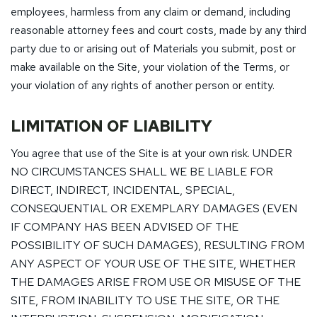
employees, harmless from any claim or demand, including
reasonable attorney fees and court costs, made by any third
party due to or arising out of Materials you submit, post or
make available on the Site, your violation of the Terms, or
your violation of any rights of another person or entity.
LIMITATION OF LIABILITY
You agree that use of the Site is at your own risk. UNDER
NO CIRCUMSTANCES SHALL WE BE LIABLE FOR
DIRECT, INDIRECT, INCIDENTAL, SPECIAL,
CONSEQUENTIAL OR EXEMPLARY DAMAGES (EVEN
IF COMPANY HAS BEEN ADVISED OF THE
POSSIBILITY OF SUCH DAMAGES), RESULTING FROM
ANY ASPECT OF YOUR USE OF THE SITE, WHETHER
THE DAMAGES ARISE FROM USE OR MISUSE OF THE
SITE, FROM INABILITY TO USE THE SITE, OR THE