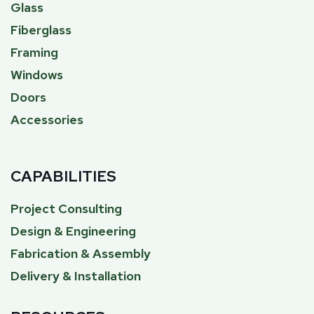
Glass
Fiberglass
Framing
Windows
Doors
Accessories
CAPABILITIES
Project Consulting
Design & Engineering
Fabrication & Assembly
Delivery & Installation