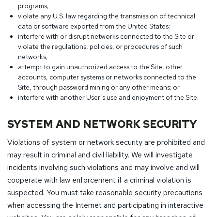
programs;
violate any U.S. law regarding the transmission of technical
data or software exported from the United States;
interfere with or disrupt networks connected to the Site or
violate the regulations, policies, or procedures of such
networks;
attempt to gain unauthorized access to the Site, other
accounts, computer systems or networks connected to the
Site, through password mining or any other means; or
interfere with another User’s use and enjoyment of the Site.
SYSTEM AND NETWORK SECURITY
Violations of system or network security are prohibited and
may result in criminal and civil liability. We will investigate
incidents involving such violations and may involve and will
cooperate with law enforcement if a criminal violation is
suspected. You must take reasonable security precautions
when accessing the Internet and participating in interactive