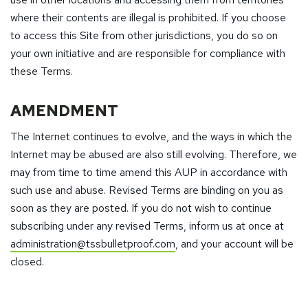
where their contents are illegal is prohibited. If you choose
to access this Site from other jurisdictions, you do so on
your own initiative and are responsible for compliance with
these Terms.
AMENDMENT
The Internet continues to evolve, and the ways in which the
Internet may be abused are also still evolving. Therefore, we
may from time to time amend this AUP in accordance with
such use and abuse. Revised Terms are binding on you as
soon as they are posted. If you do not wish to continue
subscribing under any revised Terms, inform us at once at
administration@tssbulletproof.com
, and your account will be
closed.