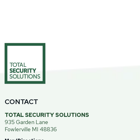
CONTACT
TOTAL SECURITY SOLUTIONS
935 Garden Lane
Fowlerville MI 48836