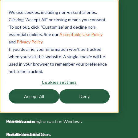
(800) 513-1468
We use cookies, including non-essential ones.
About
Contact
FAQs
Jobs
Clicking “Accept All” or closing means you consent.
To opt out, click “Customize” and decline non-
essential cookies. See our
Acceptable Use Policy
and
Privacy Policy
.
If you decline, your information won’t be tracked
when you visit this website. A single cookie will be
used in your browser to remember your preference
Industries
not to be tracked.
Cookies settings
Architects Industry
Products
Convenience Stores
Bullet Resistant Barriers
Process
Accept All
Deny
Banks and Credit Unions
Convenience Store Transaction Lines
Planning
Blog
Glaziers Industry
Bullet Resistant Transaction Windows
Production
Free Resources
Government Facilities
Bullet Resistant Doors
Installation
Download Center
Architect Solutions