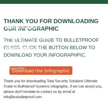
Higher Education Industry
Ballistic Security Glass
Video Gallery
HOSPITALS AND HEALTHCARE FACILITIES
Bullet Resistant Fiberglass
THANK YOU FOR DOWNLOADING
OUR INFOGRAPHIC
Mill Shops Industry
Bullet Resistant Frames
Pharmacies
Deal, Cash & Currency Trays
THE ULTIMATE GUIDE TO BULLETPROOF
GLASS. CLICK THE BUTTON BELOW TO
Jewelers Industry
Bullet Resistant Passers
DOWNLOAD YOUR INFOGRAPHPIC.
School Security
Pass-through Drawers
Accessories
Ballistic Counters
Thank you for downloading Total Security Solutions Ultimate
Guide to Bulletproof Systems Infographic. If we can assist you,
Quick Ship Products
please don’t hesitate to contact us by email at
info@tssbulletproof.com.