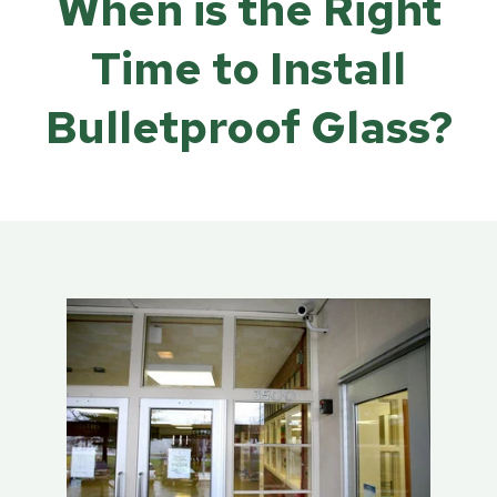
When is the Right
Time to Install
Bulletproof Glass?