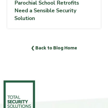
Parochial School Retrofits
Need a Sensible Security
Solution
❮ Back to Blog Home