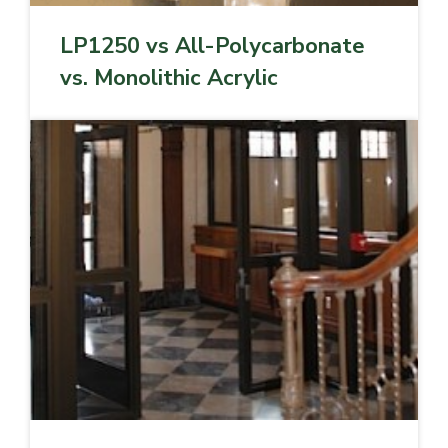
LP1250 vs All-Polycarbonate
vs. Monolithic Acrylic