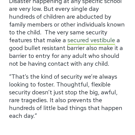
Disaster happening at any specific school
are very low.
But every single day
hundreds of children are abducted by
family members or other individuals known
to the child.
The very same security
features that make a
secured vestibule
a
good bullet resistant barrier also make it a
barrier to entry for any adult who should
not be having contact with any child.
“That’s the kind of security we’re always
looking to foster. Thoughtful, flexible
security doesn’t just stop the big, awful,
rare tragedies. It also prevents the
hundreds of little bad things that happen
each day.”