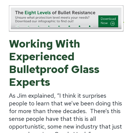
Working With
Experienced
Bulletproof Glass
Experts
As Jim explained, “I think it surprises
people to learn that we’ve been doing this
for more than three decades.
There’s this
sense people have that this is all
opportunistic, some new industry that just