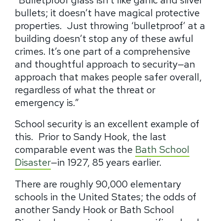
bullets
; it doesn’t have magical protective
properties.
Just throwing ‘bulletproof’ at a
building doesn’t stop any of these awful
crimes.
It’s one part of a comprehensive
and thoughtful approach to security—an
approach that makes people safer overall,
regardless of what the threat or
emergency is.”
School security is an excellent example of
this.
Prior to Sandy Hook, the last
comparable event was the
Bath School
Disaster
—in 1927, 85 years earlier.
There are roughly 90,000 elementary
schools in the United States; the odds of
another Sandy Hook or Bath School