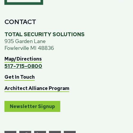
CONTACT
TOTAL SECURITY SOLUTIONS
935 Garden Lane
Fowlerville MI 48836
Map/Directions
517-715-0800
Get In Touch
Architect Alliance Program
Newsletter Signup