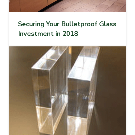
Securing Your Bulletproof Glass
Investment in 2018