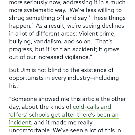
more seriously now, addressing it in a much
more systematic way.
We’re less willing to
shrug something off and say ‘These things
happen.’
As a result, we’re seeing declines
in a lot of different areas: Violent crime,
bullying, vandalism, and so on.
That’s
progress, but it isn’t an accident; it grows
out of our increased vigilance.”
But Jim is not blind to the existence of
opportunists in every industry—including
his.
“Someone showed me this article the other
day, about the kinds of
cold-calls and
‘offers’ schools get after there’s been an
incident
, and it made me really
uncomfortable. We’ve seen a lot of this in