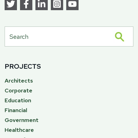
PROJECTS
Architects
Corporate
Education
Financial
Government
Healthcare