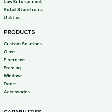
Law Enforcement
Retail Storefronts
Utilities
PRODUCTS
Custom Solutions
Glass
Fiberglass
Framing
Windows
Doors
Accessories
CAPABILITIES