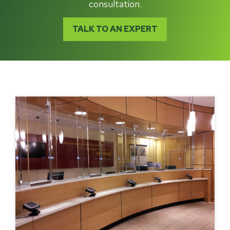
consultation.
TALK TO AN EXPERT