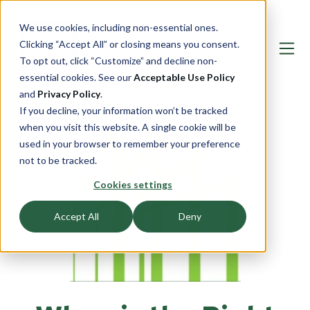
We use cookies, including non-essential ones.
Clicking “Accept All” or closing means you consent.
To opt out, click “Customize” and decline non-
essential cookies. See our
Acceptable Use Policy
and
Privacy Policy
.
If you decline, your information won’t be tracked
when you visit this website. A single cookie will be
used in your browser to remember your preference
not to be tracked.
Cookies settings
Accept All
Deny