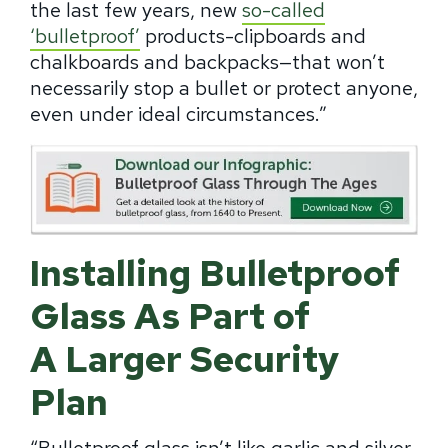
the last few years, new
so-called
‘bulletproof’
products-clipboards and
chalkboards and backpacks—that won’t
necessarily stop a bullet or protect anyone,
even under ideal circumstances.”
Installing Bulletproof
Glass As Part of
A Larger Security
Plan
“Bulletproof glass isn’t like
garlic and silver