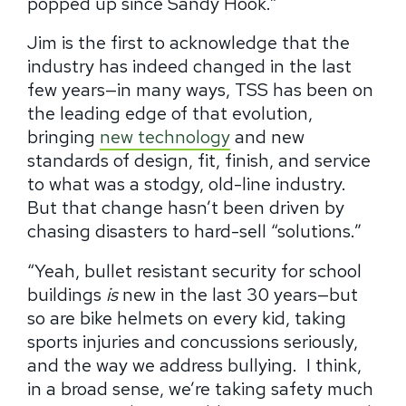
popped up since Sandy Hook.”
Jim is the first to acknowledge that the
industry has indeed changed in the last
few years—in many ways, TSS has been on
the leading edge of that evolution,
bringing
new technology
and new
standards of design, fit, finish, and service
to what was a stodgy, old-line industry.
But that change hasn’t been driven by
chasing disasters to hard-sell “solutions.”
“Yeah, bullet resistant security for school
buildings
is
new in the last 30 years—but
so are bike helmets on every kid, taking
sports injuries and concussions seriously,
and the way we address bullying.
I think,
in a broad sense, we’re taking safety much