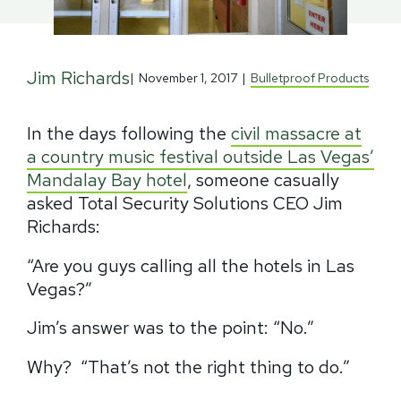
Jim Richards
|
November 1, 2017
|
Bulletproof Products
In the days following the
civil massacre at
a country music festival outside Las Vegas’
Mandalay Bay hotel
, someone casually
asked Total Security Solutions CEO Jim
Richards:
“Are you guys calling all the hotels in Las
Vegas?”
Jim’s answer was to the point: “No.”
Why?
“That’s not the right thing to do.”