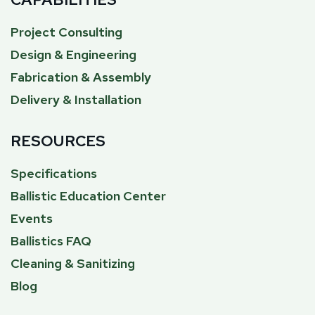
Project Consulting
Design & Engineering
Fabrication & Assembly
Delivery & Installation
RESOURCES
Specifications
Ballistic Education Center
Events
Ballistics FAQ
Cleaning & Sanitizing
Blog