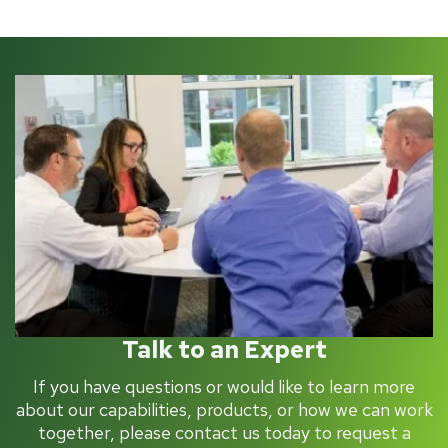
Talk to an Expert
If you have questions or would like to learn more
about our capabilities, products, or how we can work
together, please contact us today to request a