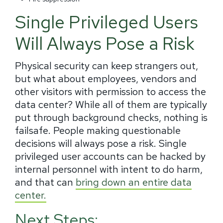
Single Privileged Users
Will Always Pose a Risk
Physical security can keep strangers out,
but what about employees, vendors and
other visitors with permission to access the
data center? While all of them are typically
put through
background checks, nothing is
failsafe. People making questionable
decisions will always pose a risk. Single
privileged user accounts can be hacked by
internal personnel with intent to do harm,
and that can
bring down an entire data
center.
Next Steps: