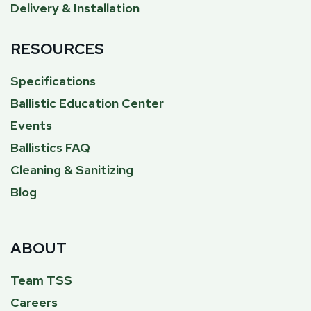
Delivery & Installation
RESOURCES
Specifications
Ballistic Education Center
Events
Ballistics FAQ
Cleaning & Sanitizing
Blog
ABOUT
Team TSS
Careers