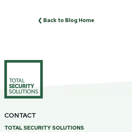
❮ Back to Blog Home
CONTACT
TOTAL SECURITY SOLUTIONS