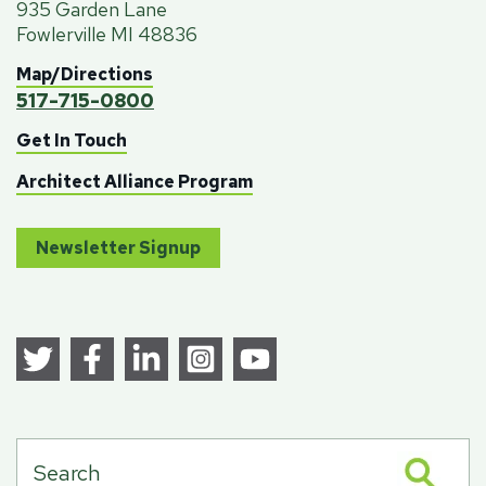
935 Garden Lane
Fowlerville MI 48836
Map/Directions
517-715-0800
Get In Touch
Architect Alliance Program
Newsletter Signup