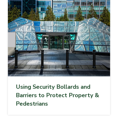
Using Security Bollards and
Barriers to Protect Property &
Pedestrians