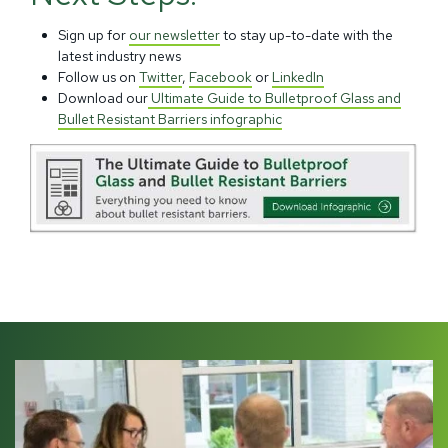
Sign up for
our newsletter
to stay up-to-date with the
latest industry news
Follow us on
Twitter
,
Facebook
or
LinkedIn
Download our
Ultimate Guide to Bulletproof Glass and
Bullet Resistant Barriers infographic