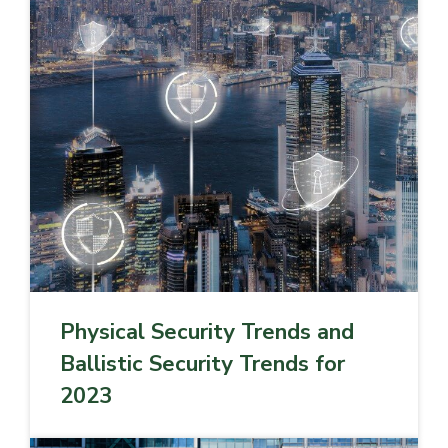
Physical Security Trends and
Ballistic Security Trends for
2023