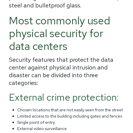
steel and bulletproof glass.
Most commonly used
physical security for
data centers
Security features that protect the data
center against physical intrusion and
disaster can be divided into three
categories:
External crime protection:
Chosen locations that are not easily seen from the street
Limited access to the building including gates and fences
Single point of entry
External video surveillance