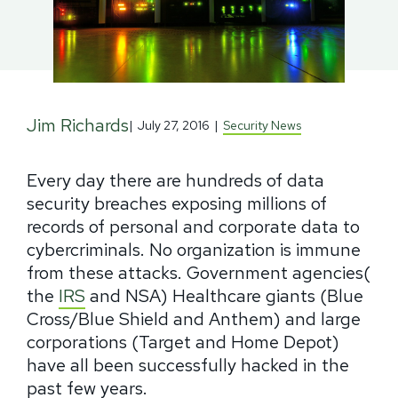
Jim Richards
|
July 27, 2016
|
Security News
Every day there are hundreds of data
security breaches exposing millions of
records of personal and corporate data to
cybercriminals. No organization is immune
from these attacks. Government agencies(
the
IRS
and NSA) Healthcare giants (Blue
Cross/Blue Shield and Anthem) and large
corporations (Target and Home Depot)
have all been successfully hacked in the
past few years.