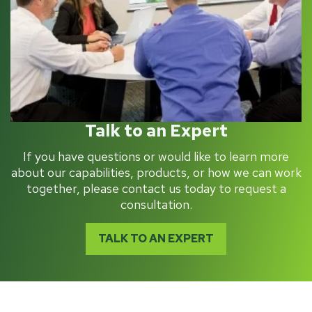
Talk to an Expert
If you have questions or would like to learn more
about our capabilities, products, or how we can work
together, please contact us today to request a
consultation.
TALK TO AN EXPERT