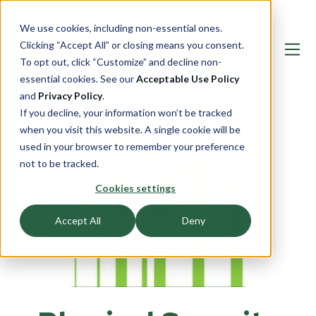
We use cookies, including non-essential ones.
Clicking “Accept All” or closing means you consent.
To opt out, click “Customize” and decline non-
essential cookies. See our
Acceptable Use Policy
and
Privacy Policy
.
If you decline, your information won’t be tracked
when you visit this website. A single cookie will be
used in your browser to remember your preference
not to be tracked.
Cookies settings
Accept All
Deny