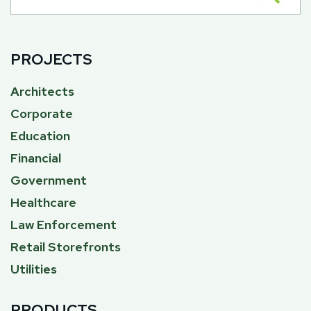
PROJECTS
Architects
Corporate
Education
Financial
Government
Healthcare
Law Enforcement
Retail Storefronts
Utilities
PRODUCTS