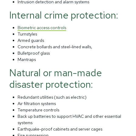
Intrusion detection and alarm systems
Internal crime protection:
Biometric access controls
Turnstyles
Armed guards
Concrete bollards and steel-lined walls,
Bulletproof glass
Mantraps
Natural or man-made
disaster protection:
Redundant utilities (such as electric)
Air filtration systems
Temperature controls
Back up batteries to support HVAC and other essential
systems
Earthquake-proof cabinets and server cages
Fire suppression