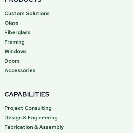
Custom Solutions
Glass
Fiberglass
Framing
Windows
Doors
Accessories
CAPABILITIES
Project Consulting
Design & Engineering
Fabrication & Assembly