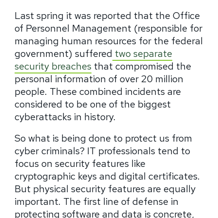
Last spring it was reported that the Office
of Personnel Management (responsible for
managing human resources for the federal
government) suffered
two separate
security breaches
that compromised the
personal information of over 20 million
people. These combined incidents are
considered to be one of the biggest
cyberattacks in history.
So what is being done to protect us from
cyber criminals? IT professionals tend to
focus on security features like
cryptographic keys and digital certificates.
But physical security features are equally
important. The first line of defense in
protecting software and data is concrete,