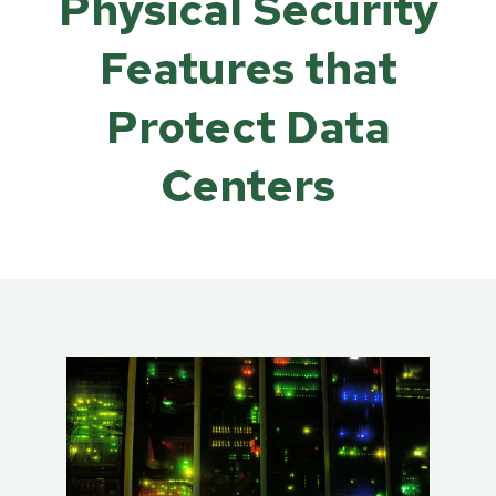
Physical Security
Features that
Protect Data
Centers