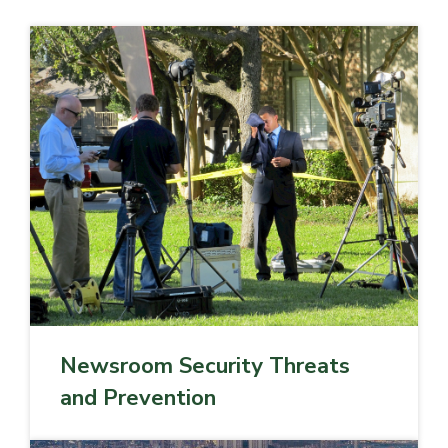
Newsroom Security Threats
and Prevention