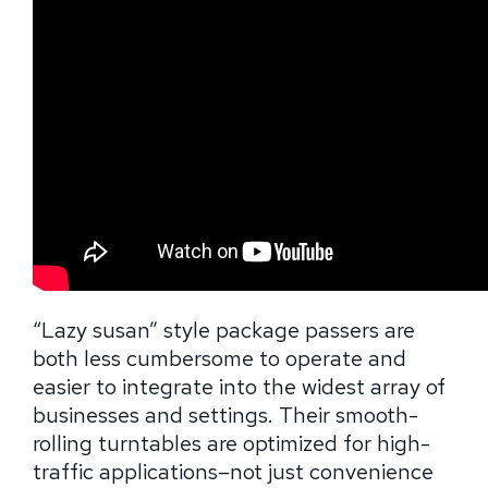
“Lazy susan” style package passers are
both less cumbersome to operate and
easier to integrate into the widest array of
businesses and settings. Their smooth-
rolling turntables are optimized for high-
traffic applications–not just convenience