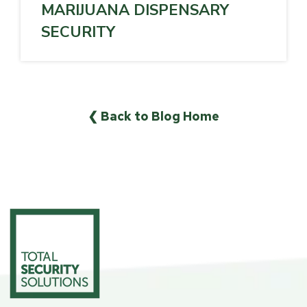
MARIJUANA DISPENSARY
SECURITY
❮ Back to Blog Home