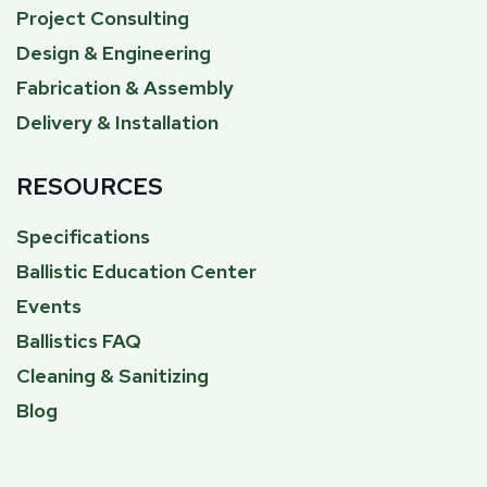
Project Consulting
Design & Engineering
Fabrication & Assembly
Delivery & Installation
RESOURCES
Specifications
Ballistic Education Center
Events
Ballistics FAQ
Cleaning & Sanitizing
Blog