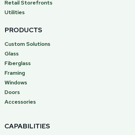
Retail Storefronts
Utilities
PRODUCTS
Custom Solutions
Glass
Fiberglass
Framing
Windows
Doors
Accessories
CAPABILITIES