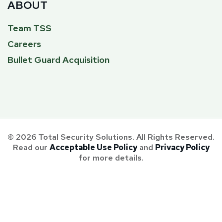
ABOUT
Team TSS
Careers
Bullet Guard Acquisition
© 2026 Total Security Solutions. All Rights Reserved.
Read our
Acceptable Use Policy
and
Privacy Policy
for more details.