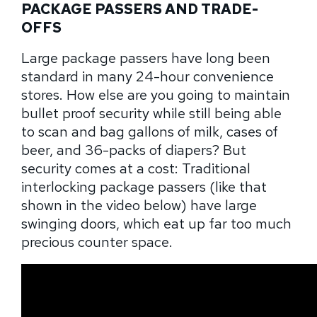
PACKAGE PASSERS AND TRADE-
OFFS
Large package passers have long been
standard in many 24-hour convenience
stores. How else are you going to maintain
bullet proof security while still being able
to scan and bag gallons of milk, cases of
beer, and 36-packs of diapers? But
security comes at a cost: Traditional
interlocking package passers (like that
shown in the video below) have large
swinging doors, which eat up far too much
precious counter space.