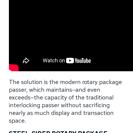
The solution is the modern rotary package
passer, which maintains–and even
exceeds–the capacity of the traditional
interlocking passer without sacrificing
nearly as much display and transaction
space.