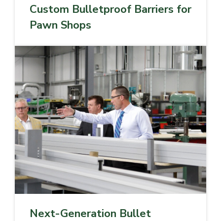
Custom Bulletproof Barriers for
Pawn Shops
Next-Generation Bullet