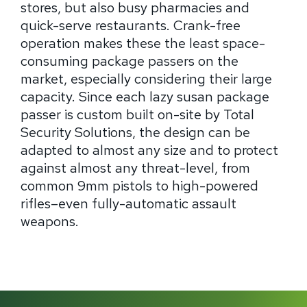
stores, but also busy pharmacies and
quick-serve restaurants. Crank-free
operation makes these the least space-
consuming package passers on the
market, especially considering their large
capacity. Since each lazy susan package
passer is custom built on-site by Total
Security Solutions, the design can be
adapted to almost any size and to protect
against almost any threat-level, from
common 9mm pistols to high-powered
rifles–even fully-automatic assault
weapons.