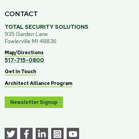
CONTACT
TOTAL SECURITY SOLUTIONS
935 Garden Lane
Fowlerville MI 48836
Map/Directions
517-715-0800
Get In Touch
Architect Alliance Program
Newsletter Signup