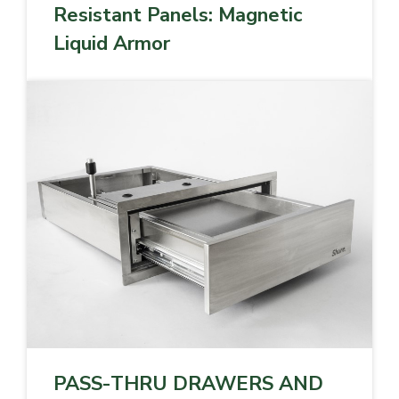
Resistant Panels: Magnetic
Liquid Armor
PASS-THRU DRAWERS AND