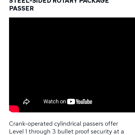
STEEL-SIDED ROTARY PACKAGE
PASSER
Crank-operated cylindrical passers offer
Level 1 through 3 bullet proof security at a