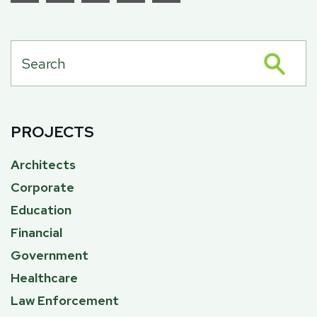
PROJECTS
Architects
Corporate
Education
Financial
Government
Healthcare
Law Enforcement