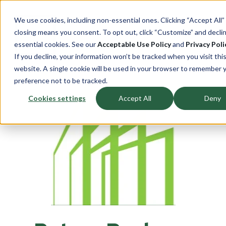
We use cookies, including non-essential ones. Clicking “Accept All”
closing means you consent. To opt out, click “Customize” and decli
essential cookies. See our
Acceptable Use Policy
and
Privacy Poli
If you decline, your information won’t be tracked when you visit thi
website. A single cookie will be used in your browser to remember 
preference not to be tracked.
Cookies settings
Accept All
Deny