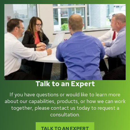
Talk to an Expert
If you have questions or would like to learn more
about our capabilities, products, or how we can work
together, please contact us today to request a
consultation.
TALK TO AN EXPERT