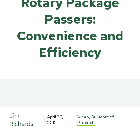
Rotary Package
Passers:
Convenience and
Efficiency
Jim
April 26,
Video
,
Bulletproof
|
|
Richards
2012
Products