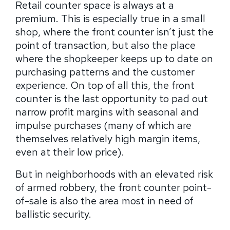
Retail counter space is always at a
premium. This is especially true in a small
shop, where the front counter isn’t just the
point of transaction, but also the place
where the shopkeeper keeps up to date on
purchasing patterns and the customer
experience. On top of all this, the front
counter is the last opportunity to pad out
narrow profit margins with seasonal and
impulse purchases (many of which are
themselves relatively high margin items,
even at their low price).
But in neighborhoods with an elevated risk
of armed robbery, the front counter point-
of-sale is also the area most in need of
ballistic security.