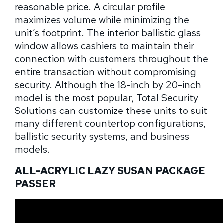
reasonable price. A circular profile
maximizes volume while minimizing the
unit’s footprint. The interior ballistic glass
window allows cashiers to maintain their
connection with customers throughout the
entire transaction without compromising
security. Although the 18-inch by 20-inch
model is the most popular, Total Security
Solutions can customize these units to suit
many different countertop configurations,
ballistic security systems, and business
models.
ALL-ACRYLIC LAZY SUSAN PACKAGE
PASSER