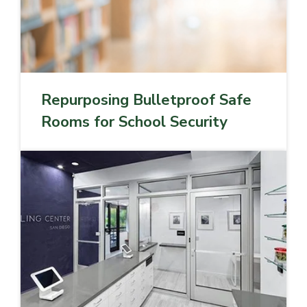
Repurposing Bulletproof Safe
Rooms for School Security