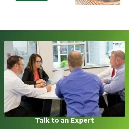
Talk to an Expert