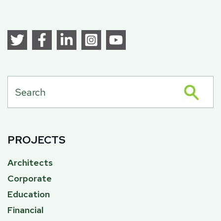
PROJECTS
Architects
Corporate
Education
Financial