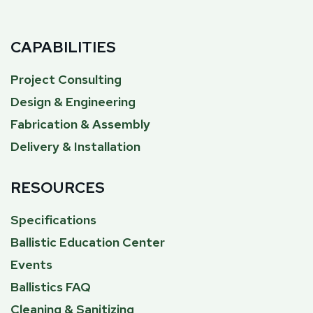
CAPABILITIES
Project Consulting
Design & Engineering
Fabrication & Assembly
Delivery & Installation
RESOURCES
Specifications
Ballistic Education Center
Events
Ballistics FAQ
Cleaning & Sanitizing