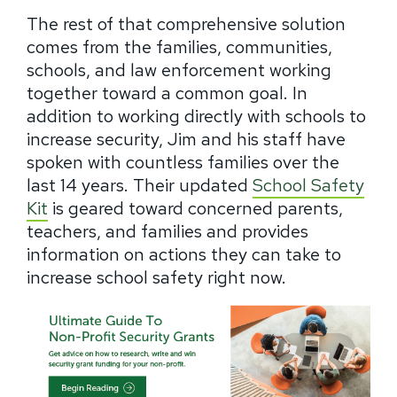
The rest of that comprehensive solution
comes from the families, communities,
schools, and law enforcement working
together toward a common goal.
In
addition to working directly with schools to
increase security, Jim and his staff have
spoken with countless families over the
last 14 years.
Their updated
School Safety
Kit
is geared toward concerned parents,
teachers, and families and provides
information on actions they can take to
increase school safety right now.