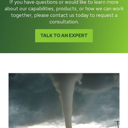
If you have questions or would like to learn more
about our capabilities, products, or how we can work
together, please contact us today to request a
consultation.
TALK TO AN EXPERT