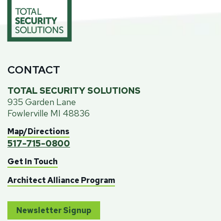
CONTACT
TOTAL SECURITY SOLUTIONS
935 Garden Lane
Fowlerville MI 48836
Map/Directions
517-715-0800
Get In Touch
Architect Alliance Program
Newsletter Signup