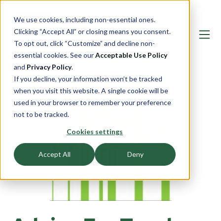
We use cookies, including non-essential ones.
Clicking “Accept All” or closing means you consent.
To opt out, click “Customize” and decline non-
essential cookies. See our
Acceptable Use Policy
and
Privacy Policy
.
If you decline, your information won’t be tracked
when you visit this website. A single cookie will be
used in your browser to remember your preference
not to be tracked.
Cookies settings
Accept All
Deny