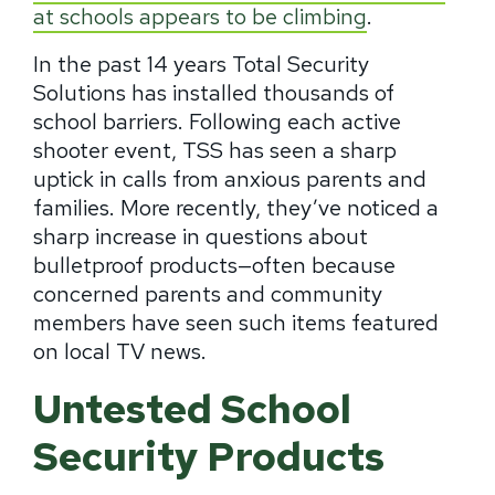
at schools appears to be climbing
.
In the past 14 years Total Security
Solutions has installed thousands of
school barriers. Following each active
shooter event, TSS has seen a sharp
uptick in calls from anxious parents and
families.
More recently, they’ve noticed a
sharp increase in questions about
bulletproof products—often because
concerned parents and community
members have seen such items featured
on local TV news.
Untested School
Security Products