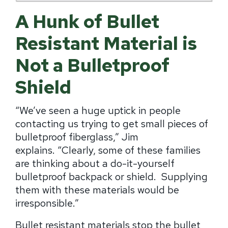
A Hunk of Bullet
Resistant Material is
Not a Bulletproof
Shield
“We’ve seen a huge uptick in people
contacting us trying to get small pieces of
bulletproof fiberglass,” Jim
explains.
“
Clearly, some of these families
are thinking about a do-it-yourself
bulletproof backpack or shield.
Supplying
them with these materials would be
irresponsible.”
Bullet resistant materials stop the bullet