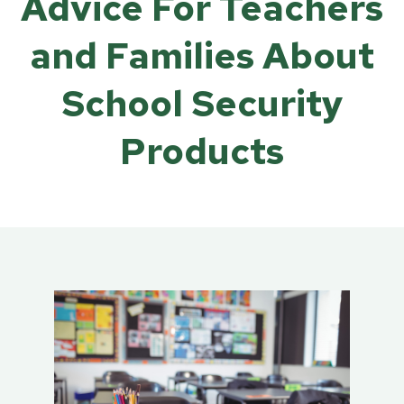
Advice For Teachers
and Families About
School Security
Products