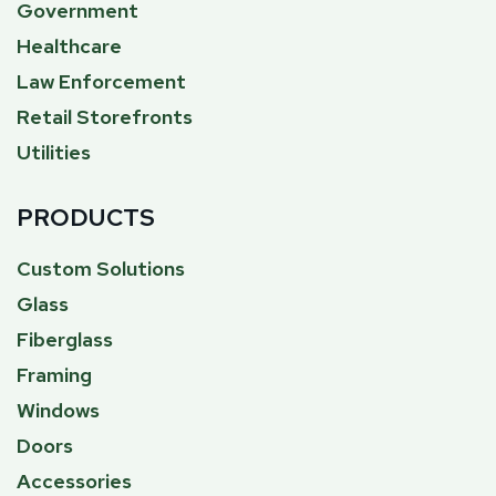
Government
Healthcare
Law Enforcement
Retail Storefronts
Utilities
PRODUCTS
Custom Solutions
Glass
Fiberglass
Framing
Windows
Doors
Accessories