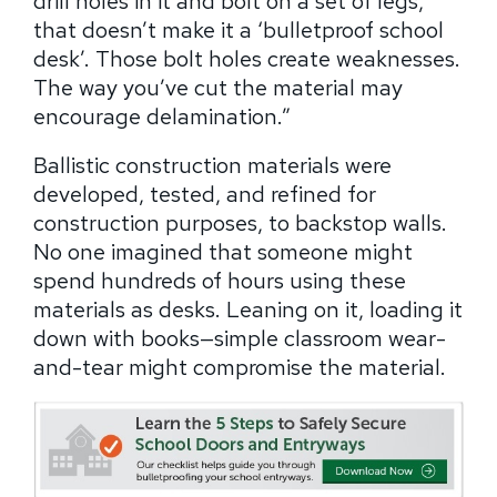
drill holes in it and bolt on a set of legs,
that doesn’t make it a ‘bulletproof school
desk’. Those bolt holes create weaknesses.
The way you’ve cut the material may
encourage delamination.”
Ballistic construction materials were
developed, tested, and refined for
construction purposes, to backstop walls.
No one imagined that someone might
spend hundreds of hours using these
materials as desks. Leaning on it, loading it
down with books—simple classroom wear-
and-tear might compromise the material.