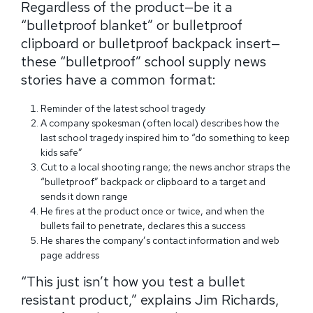
Regardless of the product—be it a
“bulletproof blanket” or bulletproof
clipboard or bulletproof backpack insert—
these “bulletproof” school supply news
stories have a common format:
Reminder of the latest school tragedy
A company spokesman (often local) describes how the
last school tragedy inspired him to “do something to keep
kids safe”
Cut to a local shooting range; the news anchor straps the
“bulletproof” backpack or clipboard to a target and
sends it down range
He fires at the product once or twice, and when the
bullets fail to penetrate, declares this a success
He shares the company’s contact information and web
page address
“This just isn’t how you test a bullet
resistant product,” explains Jim Richards,