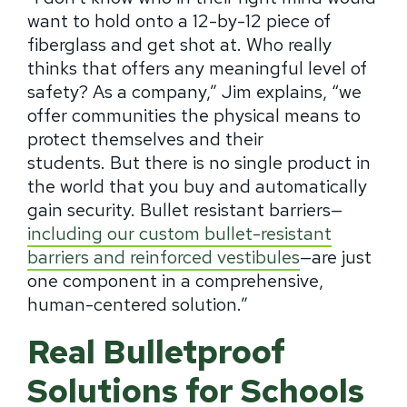
want to hold onto a 12-by-12 piece of
fiberglass and get shot at. Who really
thinks that offers any meaningful level of
safety? As a company,” Jim explains, “we
offer communities the physical means to
protect themselves and their
students.
But there is no single product in
the world that you buy and automatically
gain security.
Bullet resistant barriers—
including our custom bullet-resistant
barriers and reinforced vestibules
—are just
one component in a comprehensive,
human-centered solution.”
Real Bulletproof
Solutions for Schools