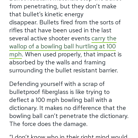
from penetrating, but they don’t make
that bullet’s kinetic energy
disappear.
Bullets fired from the sorts of
rifles that have been used in the last
several active shooter events
carry the
wallop of a bowling ball hurtling at 100
mph
.
When used properly, that impact is
absorbed by the walls and framing
surrounding the bullet resistant barrier.
Defending yourself with a scrap of
bulletproof fiberglass is like trying to
deflect a 100 mph bowling ball with a
dictionary. It makes no difference that the
bowling ball can’t penetrate the dictionary.
The force does the damage.
“I don’t know who in their right mind would