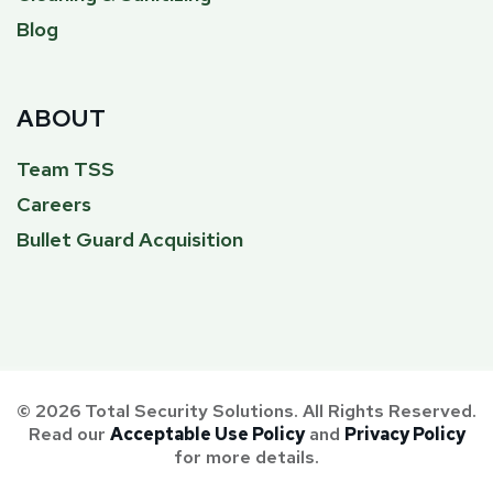
Blog
ABOUT
Team TSS
Careers
Bullet Guard Acquisition
© 2026 Total Security Solutions. All Rights Reserved.
Read our
Acceptable Use Policy
and
Privacy Policy
for more details.