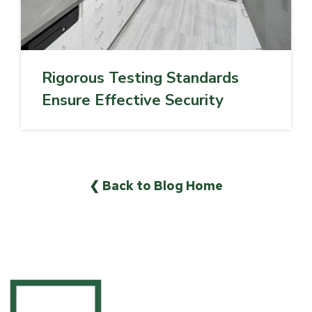
Rigorous Testing Standards
Ensure Effective Security
❮ Back to Blog Home