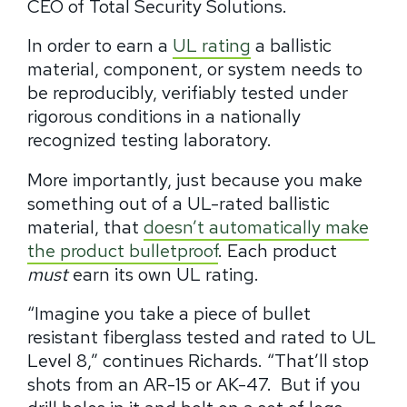
CEO of Total Security Solutions.
In order to earn a
UL rating
a ballistic
material, component, or system needs to
be reproducibly, verifiably tested under
rigorous conditions in a nationally
recognized testing laboratory.
More importantly, just because you make
something out of a UL-rated ballistic
material, that
doesn’t automatically
make
the product bulletproof
. Each product
must
earn its own UL rating.
“Imagine you take a piece of bullet
resistant fiberglass tested and rated to UL
Level 8,” continues Richards.
“
That’ll stop
shots from an AR-15 or AK-47.
But if you