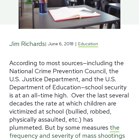
Jim Richards
|
June 6, 2018
|
Education
According to most sources—including the
National Crime Prevention Council, the
U.S. Justice Department, and the U.S.
Department of Education—school security
is at an all-time high.
Over the last several
decades the rate at which children are
victimized at school (bullied, robbed,
physically assaulted, etc.) has
plummeted.
But by some measures
the
frequency and severity of mass shootings