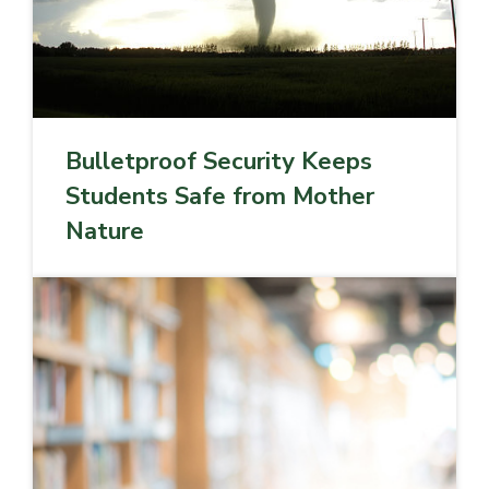
Bulletproof Security Keeps
Students Safe from Mother
Nature