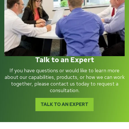
Talk to an Expert
If you have questions or would like to learn more
about our capabilities, products, or how we can work
together, please contact us today to request a
consultation.
TALK TO AN EXPERT