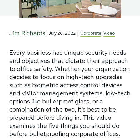
Jim Richards
|
July 28, 2022
|
Corporate
,
Video
Every business has unique security needs
and objectives that dictate their approach
to office safety. Whether your organization
decides to focus on high-tech upgrades
such as biometric access control devices
and visitor management systems, low-tech
options like bulletproof glass, or a
combination of the two, it’s best to be
prepared before diving in. This video
examines the five things you should do
before bulletproofing corporate offices.