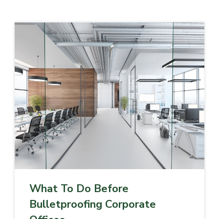
What To Do Before
Bulletproofing Corporate