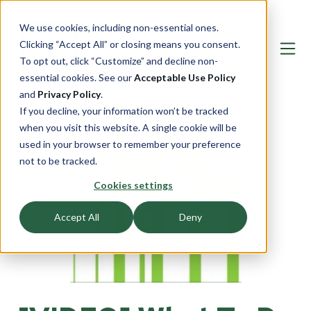
We use cookies, including non-essential ones.
Clicking “Accept All” or closing means you consent.
To opt out, click “Customize” and decline non-
essential cookies. See our
Acceptable Use Policy
and
Privacy Policy
.
If you decline, your information won’t be tracked
when you visit this website. A single cookie will be
used in your browser to remember your preference
not to be tracked.
Cookies settings
Accept All
Deny