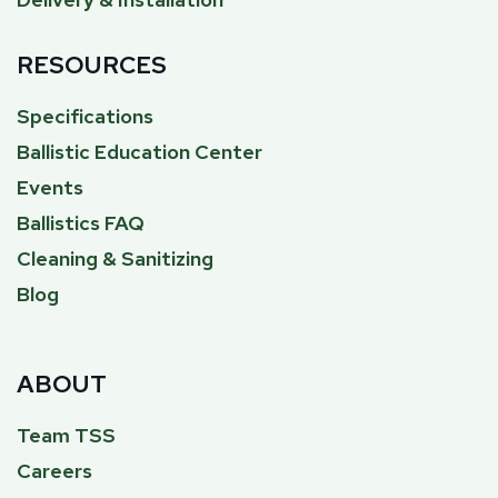
RESOURCES
Specifications
Ballistic Education Center
Events
Ballistics FAQ
Cleaning & Sanitizing
Blog
ABOUT
Team TSS
Careers