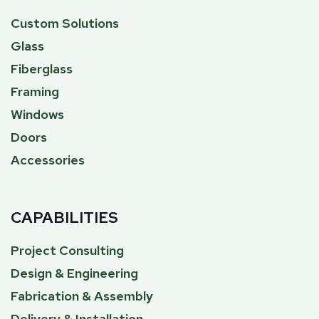
Custom Solutions
Glass
Fiberglass
Framing
Windows
Doors
Accessories
CAPABILITIES
Project Consulting
Design & Engineering
Fabrication & Assembly
Delivery & Installation