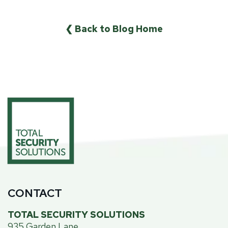
❮ Back to Blog Home
CONTACT
TOTAL SECURITY SOLUTIONS
935 Garden Lane