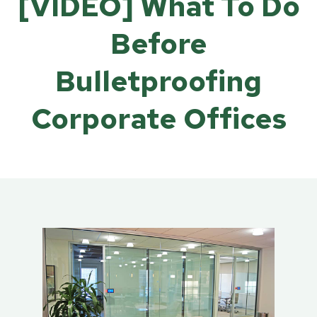
[VIDEO] What To Do
Before
Bulletproofing
Corporate Offices