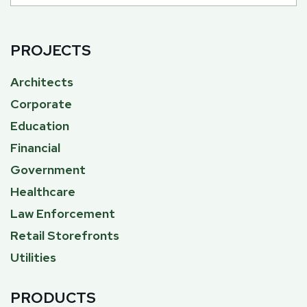
PROJECTS
Architects
Corporate
Education
Financial
Government
Healthcare
Law Enforcement
Retail Storefronts
Utilities
PRODUCTS