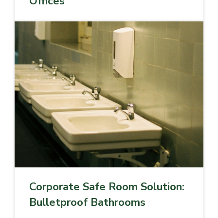
Offices
Corporate Safe Room Solution:
Bulletproof Bathrooms