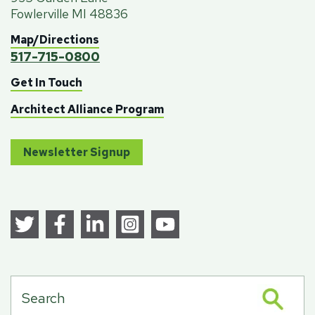
Fowlerville MI 48836
Map/Directions
517-715-0800
Get In Touch
Architect Alliance Program
Newsletter Signup