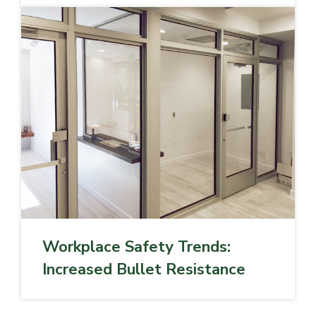
Workplace Safety Trends:
Increased Bullet Resistance