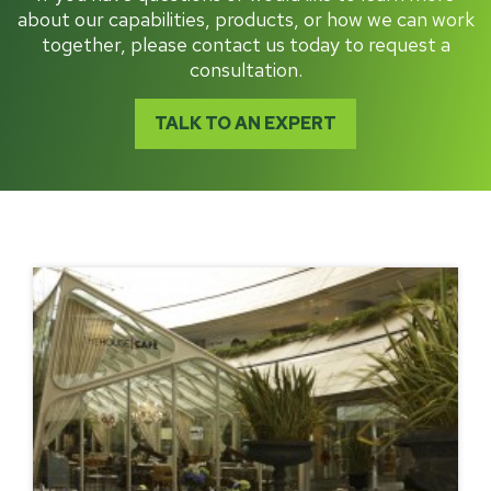
about our capabilities, products, or how we can work
together, please contact us today to request a
consultation.
TALK TO AN EXPERT