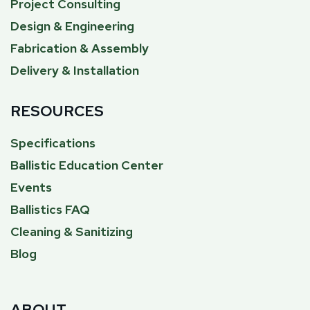
Project Consulting
Design & Engineering
Fabrication & Assembly
Delivery & Installation
RESOURCES
Specifications
Ballistic Education Center
Events
Ballistics FAQ
Cleaning & Sanitizing
Blog
ABOUT