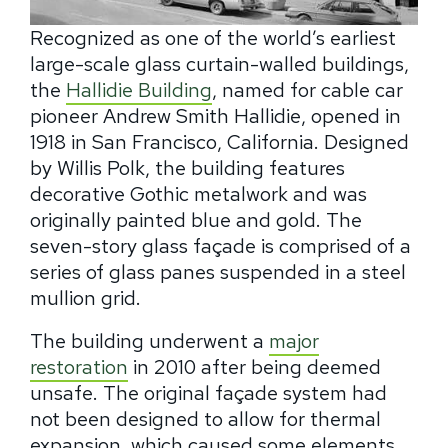
Recognized as one of the world’s earliest
large-scale glass curtain-walled buildings,
the
Hallidie Building
, named for cable car
pioneer Andrew Smith Hallidie, opened in
1918 in San Francisco, California. Designed
by Willis Polk, the building features
decorative Gothic metalwork and was
originally painted blue and gold. The
seven-story glass façade is comprised of a
series of glass panes suspended in a steel
mullion grid.
The building underwent a
major
restoration
in 2010 after being deemed
unsafe. The original façade system had
not been designed to allow for thermal
expansion, which caused some elements