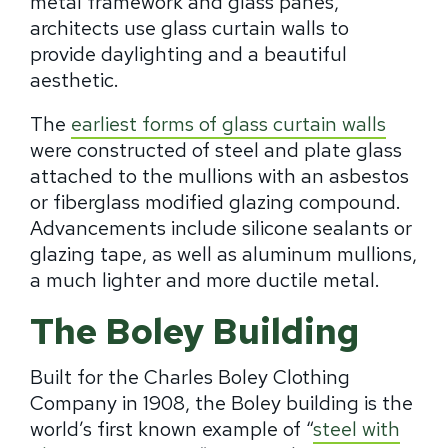
metal framework and glass panes,
architects use glass curtain walls to
provide daylighting and a beautiful
aesthetic.
The
earliest forms of glass curtain walls
were constructed of steel and plate glass
attached to the mullions with an asbestos
or fiberglass modified glazing compound.
Advancements include silicone sealants or
glazing tape, as well as aluminum mullions,
a much lighter and more ductile metal.
The Boley Building
Built for the Charles Boley Clothing
Company in 1908, the Boley building is the
world’s first known example of “
steel with