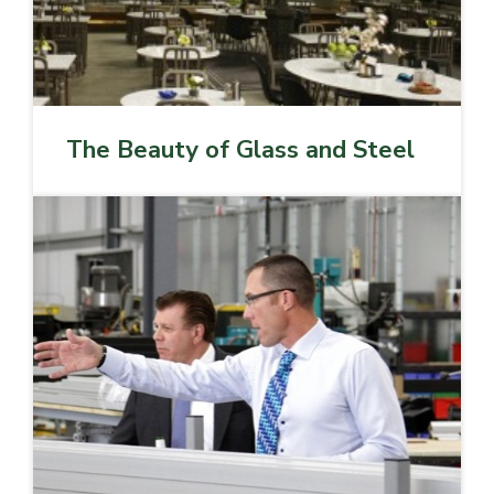
The Beauty of Glass and Steel