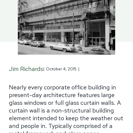
Jim Richards
|
October 4, 2015
|
Nearly every corporate office building in
present-day architecture features large
glass windows or full glass curtain walls. A
curtain wall is a non-structural building
element intended to keep the weather out
and people in. Typically comprised of a