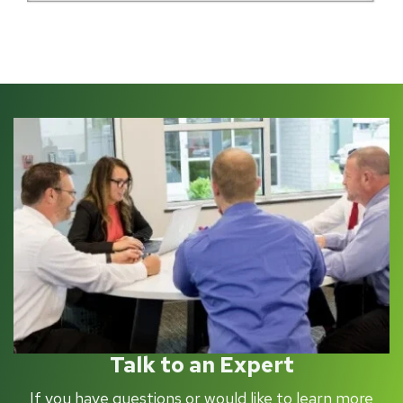
Talk to an Expert
If you have questions or would like to learn more