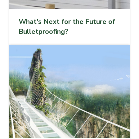
What's Next for the Future of
Bulletproofing?