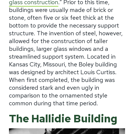
glass construction
.” Prior to this time,
buildings were usually made of brick or
stone, often five or six feet thick at the
bottom to provide the necessary support
structure. The invention of steel, however,
allowed for the construction of taller
buildings, larger glass windows and a
streamlined support system. Located in
Kansas City, Missouri, the Boley building
was designed by architect Louis Curtiss.
When first completed, the building was
considered stark and even ugly in
comparison to the ornamented style
common during that time period.
The Hallidie Building