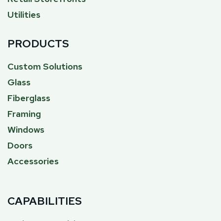
Utilities
PRODUCTS
Custom Solutions
Glass
Fiberglass
Framing
Windows
Doors
Accessories
CAPABILITIES