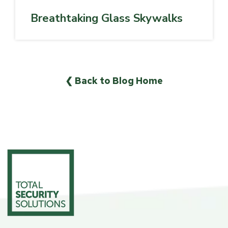
Breathtaking Glass Skywalks
❮ Back to Blog Home