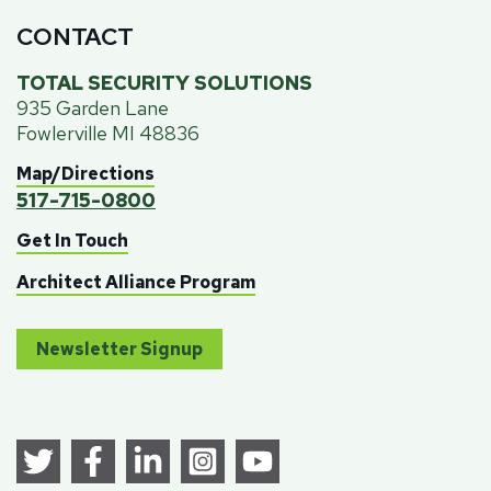
CONTACT
TOTAL SECURITY SOLUTIONS
935 Garden Lane
Fowlerville MI 48836
Map/Directions
517-715-0800
Get In Touch
Architect Alliance Program
Newsletter Signup