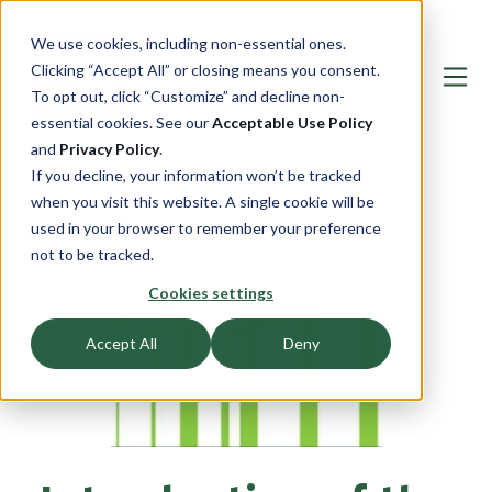
We use cookies, including non-essential ones.
Clicking “Accept All” or closing means you consent.
To opt out, click “Customize” and decline non-
essential cookies. See our
Acceptable Use Policy
and
Privacy Policy
.
If you decline, your information won’t be tracked
when you visit this website. A single cookie will be
used in your browser to remember your preference
not to be tracked.
Cookies settings
Accept All
Deny