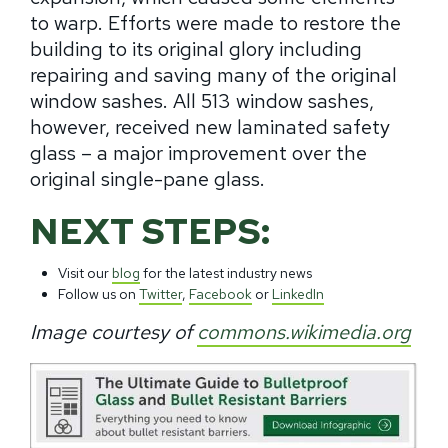
to warp. Efforts were made to restore the
building to its original glory including
repairing and saving many of the original
window sashes. All 513 window sashes,
however, received new laminated safety
glass – a major improvement over the
original single-pane glass.
NEXT STEPS:
Visit our
blog
for the latest industry news
Follow us on
Twitter
,
Facebook
or
LinkedIn
Image courtesy of
commons.wikimedia.org