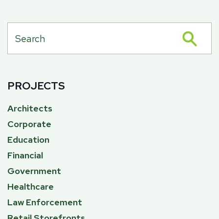
PROJECTS
Architects
Corporate
Education
Financial
Government
Healthcare
Law Enforcement
Retail Storefronts