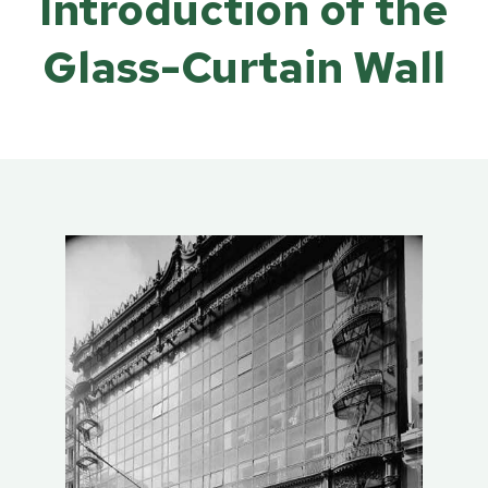
Introduction of the
Glass-Curtain Wall