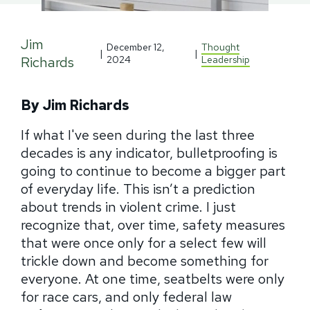
Jim
December 12,
Thought
|
|
Richards
2024
Leadership
By Jim Richards
If what I've seen during the last three
decades is any indicator, bulletproofing is
going to continue to become a bigger part
of everyday life. This isn’t a prediction
about trends in violent crime. I just
recognize that, over time, safety measures
that were once only for a select few will
trickle down and become something for
everyone. At one time, seatbelts were only
for race cars, and only federal law