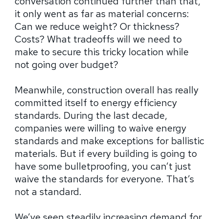
conversation continued further than that,
it only went as far as material concerns:
Can we reduce weight? Or thickness?
Costs? What tradeoffs will we need to
make to secure this tricky location while
not going over budget?
Meanwhile, construction overall has really
committed itself to energy efficiency
standards. During the last decade,
companies were willing to waive energy
standards and make exceptions for ballistic
materials. But if every building is going to
have some bulletproofing, you can’t just
waive the standards for everyone. That’s
not a standard.
We’ve seen steadily increasing demand for