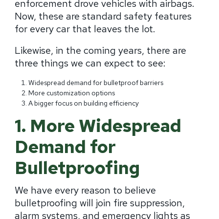
enforcement drove vehicles with airbags.
Now, these are standard safety features
for every car that leaves the lot.
Likewise, in the coming years, there are
three things we can expect to see:
Widespread demand for bulletproof barriers
More customization options
A bigger focus on building efficiency
1. More Widespread
Demand for
Bulletproofing
We have every reason to believe
bulletproofing will join fire suppression,
alarm systems, and emergency lights as