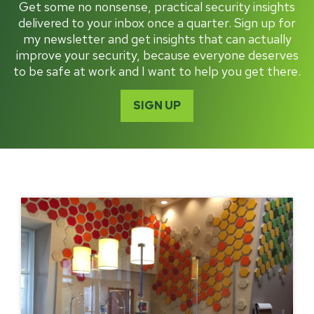
Get some no nonsense, practical security insights
delivered to your inbox once a quarter. Sign up for
my newsletter and get insights that can actually
improve your security, because everyone deserves
to be safe at work and I want to help you get there.
SIGN UP