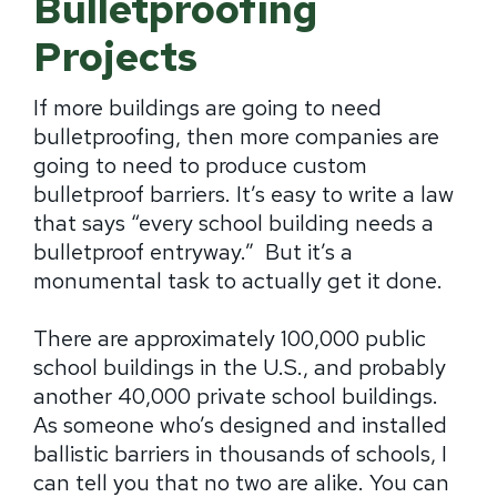
Bulletproofing
Projects
If more buildings are going to need
bulletproofing, then more companies are
going to need to produce custom
bulletproof barriers. It’s easy to write a law
that says “every school building needs a
bulletproof entryway.” But it’s a
monumental task to actually get it done.
There are approximately 100,000 public
school buildings in the U.S., and probably
another 40,000 private school buildings.
As someone who’s designed and installed
ballistic barriers in thousands of schools, I
can tell you that no two are alike. You can