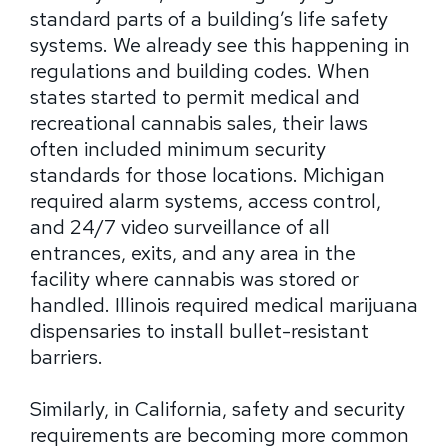
standard parts of a building’s life safety
systems. We already see this happening in
regulations and building codes. When
states started to permit medical and
recreational cannabis sales, their laws
often included minimum security
standards for those locations. Michigan
required alarm systems, access control,
and 24/7 video surveillance of all
entrances, exits, and any area in the
facility where cannabis was stored or
handled. Illinois required medical marijuana
dispensaries to install bullet-resistant
barriers.
Similarly, in California, safety and security
requirements are becoming more common