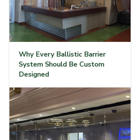
Why Every Ballistic Barrier
System Should Be Custom
Designed