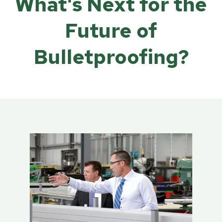
What's Next for the
Future of
Bulletproofing?