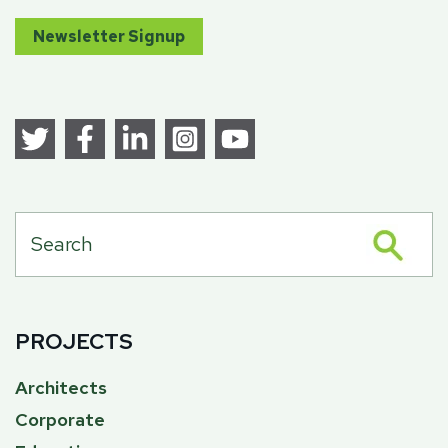
Newsletter Signup
PROJECTS
Architects
Corporate