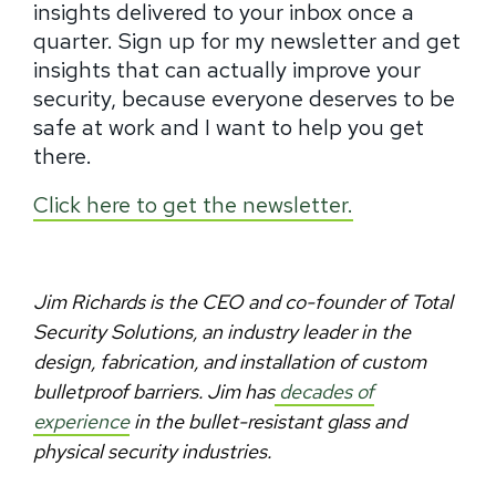
insights delivered to your inbox once a
quarter. Sign up for my newsletter and get
insights that can actually improve your
security, because everyone deserves to be
safe at work and I want to help you get
there.
Click here to get the newsletter.
Jim Richards is the CEO and co-founder of Total
Security Solutions, an industry leader in the
design, fabrication, and installation of custom
bulletproof barriers. Jim has
decades of
experience
in the bullet-resistant glass and
physical security industries.