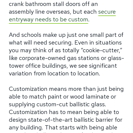
crank bathroom stall doors off an
assembly line overseas, but each
secure
entryway needs to be custom
.
And schools make up just one small part of
what will need securing. Even in situations
you may think of as totally “cookie-cutter,”
like corporate-owned gas stations or glass-
tower office buildings, we see significant
variation from location to location.
Customization means more than just being
able to match paint or wood laminate or
supplying custom-cut ballistic glass.
Customization has to mean being able to
design state-of-the-art ballistic barrier for
any building. That starts with being able