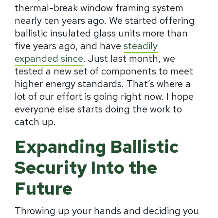
thermal-break window framing system
nearly ten years ago. We started offering
ballistic insulated glass units more than
five years ago, and have
steadily
expanded since
. Just last month, we
tested a new set of components to meet
higher energy standards. That’s where a
lot of our effort is going right now. I hope
everyone else starts doing the work to
catch up.
Expanding Ballistic
Security Into the
Future
Throwing up your hands and deciding you