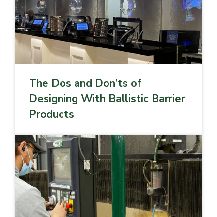
The Dos and Don’ts of
Designing With Ballistic Barrier
Products