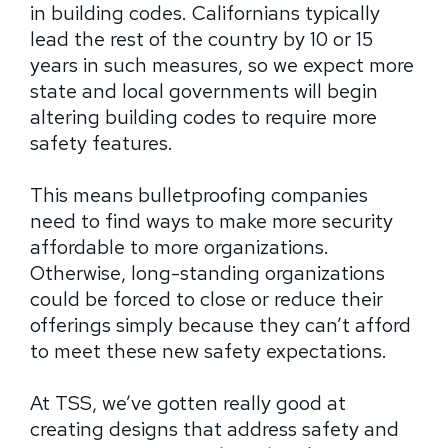
in building codes. Californians typically
lead the rest of the country by 10 or 15
years in such measures, so we expect more
state and local governments will begin
altering building codes to require more
safety features.
This means bulletproofing companies
need to find ways to make more security
affordable to more organizations.
Otherwise, long-standing organizations
could be forced to close or reduce their
offerings simply because they can’t afford
to meet these new safety expectations.
At TSS, we’ve gotten really good at
creating designs that address safety and