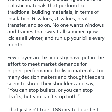
ballistic materials that perform like
traditional building materials, in terms of
insulation, R-values, U-values, heat
transfer, and so on. No one wants windows
and frames that sweat all summer, grow
icicles all winter, and run up your bills every
month.
Few players in this industry have put in the
effort to meet market demands for
higher-performance ballistic materials. Too
many decision makers and thought leaders
seem to shrug their shoulders and say,
“You can stop bullets, or you can stop
drafts, but you can’t stop both.”
That just isn’t true. TSS created our first