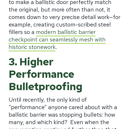
to make a ballistic door perfectly match
the original, but more often than not, it
comes down to very precise detail work—for
example, creating custom-scribed steel
fillers so a
modern ballistic barrier
checkpoint can seamlessly mesh with
historic stonework
.
3. Higher
Performance
Bulletproofing
Until recently, the only kind of
“performance” anyone cared about with a
ballistic barrier was stopping bullets: how
many, and which kind? Even when the