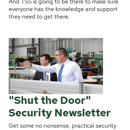
And TSS is going to be there to make sure
everyone has the knowledge and support
they need to get there.
"Shut the Door"
Security Newsletter
Get some no nonsense, practical security