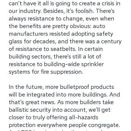
can’t have it all is going to create a crisis in
our industry. Besides, it’s foolish. There’s
always resistance to change, even when
the benefits are pretty obvious: auto
manufacturers resisted adopting safety
glass for decades, and there was a century
of resistance to seatbelts. In certain
building sectors, there’s still a lot of
resistance to building-wide sprinkler
systems for fire suppression.
In the future, more bulletproof products
will be integrated into more buildings. And
that’s great news. As more builders take
ballistic security into account, we’ll get
closer to truly offering all-hazards
protection everywhere people congregate.