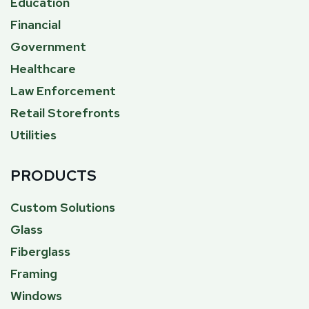
Education
Financial
Government
Healthcare
Law Enforcement
Retail Storefronts
Utilities
PRODUCTS
Custom Solutions
Glass
Fiberglass
Framing
Windows