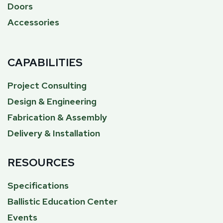
Doors
Accessories
CAPABILITIES
Project Consulting
Design & Engineering
Fabrication & Assembly
Delivery & Installation
RESOURCES
Specifications
Ballistic Education Center
Events