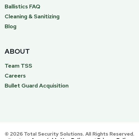
Ballistics FAQ
Cleaning & Sanitizing
Blog
ABOUT
Team TSS
Careers
Bullet Guard Acquisition
© 2026 Total Security Solutions. All Rights Reserved.