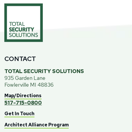
CONTACT
TOTAL SECURITY SOLUTIONS
935 Garden Lane
Fowlerville MI 48836
Map/Directions
517-715-0800
Get In Touch
Architect Alliance Program