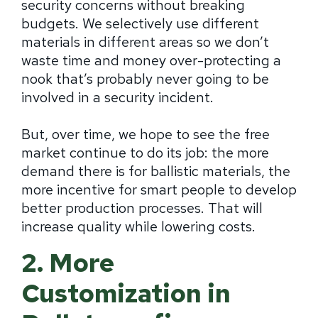
security concerns without breaking
budgets. We selectively use different
materials in different areas so we don’t
waste time and money over-protecting a
nook that’s probably never going to be
involved in a security incident.
But, over time, we hope to see the free
market continue to do its job: the more
demand there is for ballistic materials, the
more incentive for smart people to develop
better production processes. That will
increase quality while lowering costs.
2. More
Customization in