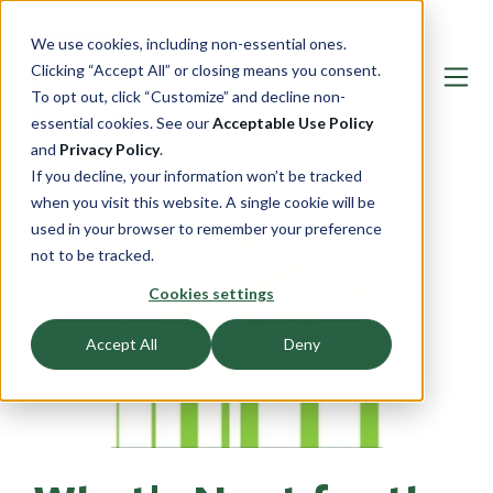
We use cookies, including non-essential ones.
Clicking “Accept All” or closing means you consent.
To opt out, click “Customize” and decline non-
essential cookies. See our
Acceptable Use Policy
and
Privacy Policy
.
If you decline, your information won’t be tracked
when you visit this website. A single cookie will be
used in your browser to remember your preference
not to be tracked.
Cookies settings
Accept All
Deny