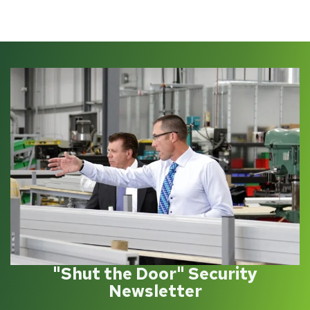
"Shut the Door" Security
Newsletter