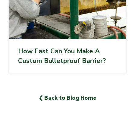
How Fast Can You Make A
Custom Bulletproof Barrier?
❮ Back to Blog Home