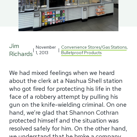
Jim
November
Convenience Stores/Gas Stations
,
|
|
Richards
1, 2013
Bulletproof Products
We had mixed feelings when we heard
about the clerk at a Nashua Shell station
who got fired for protecting his life in the
face of a robbery attempt by pulling his
gun on the knife-wielding criminal. On one
hand, we’re glad that Shannon Cothran
protected himself and the situation was
resolved safely for him. On the other hand,
we understand that he broke a company