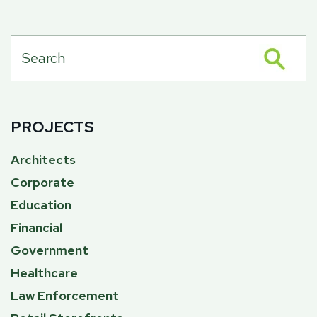
PROJECTS
Architects
Corporate
Education
Financial
Government
Healthcare
Law Enforcement