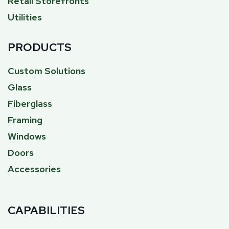
Retail Storefronts
Utilities
PRODUCTS
Custom Solutions
Glass
Fiberglass
Framing
Windows
Doors
Accessories
CAPABILITIES