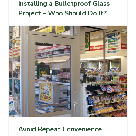
Installing a Bulletproof Glass
Project – Who Should Do It?
Avoid Repeat Convenience