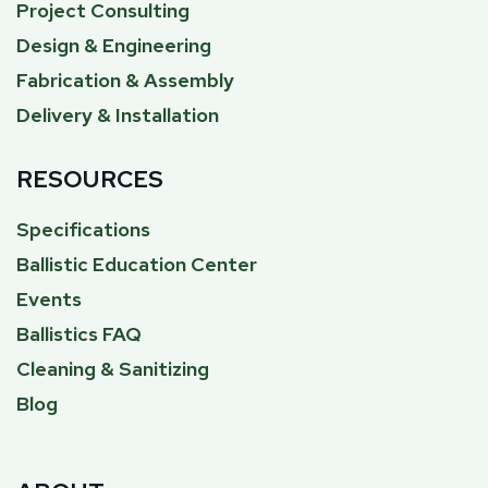
Project Consulting
Design & Engineering
Fabrication & Assembly
Delivery & Installation
RESOURCES
Specifications
Ballistic Education Center
Events
Ballistics FAQ
Cleaning & Sanitizing
Blog