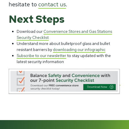
hesitate to
contact us
.
Next Steps
Download our
Convenience Stores and Gas Stations
Security Checklist
Understand more about bulletproof glass and bullet
resistant barriers by
downloading our infographic
Subscribe to our newsletter
to stay updated with the
latest security information