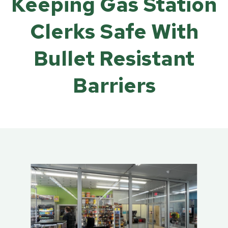
Keeping Gas Station
Clerks Safe With
Bullet Resistant
Barriers