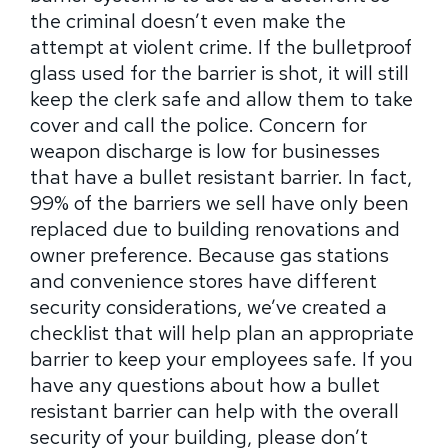
the criminal doesn’t even make the
attempt at violent crime. If the bulletproof
glass used for the barrier is shot, it will still
keep the clerk safe and allow them to take
cover and call the police. Concern for
weapon discharge is low for businesses
that have a bullet resistant barrier. In fact,
99% of the barriers we sell have only been
replaced due to building renovations and
owner preference. Because gas stations
and convenience stores have different
security considerations, we’ve created a
checklist that will help plan an appropriate
barrier to keep your employees safe. If you
have any questions about how a bullet
resistant barrier can help with the overall
security of your building, please don’t