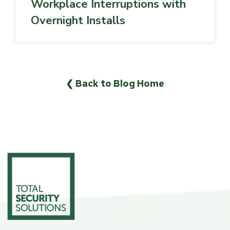
Workplace Interruptions with
Overnight Installs
❮ Back to Blog Home