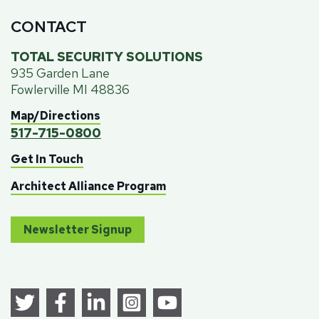
CONTACT
TOTAL SECURITY SOLUTIONS
935 Garden Lane
Fowlerville MI 48836
Map/Directions
517-715-0800
Get In Touch
Architect Alliance Program
Newsletter Signup