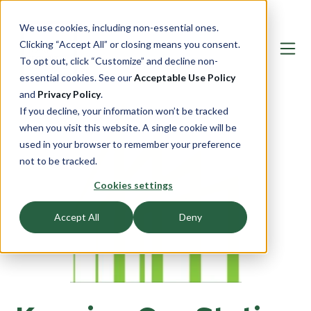
We use cookies, including non-essential ones.
Clicking “Accept All” or closing means you consent.
To opt out, click “Customize” and decline non-
essential cookies. See our
Acceptable Use Policy
and
Privacy Policy
.
If you decline, your information won’t be tracked
when you visit this website. A single cookie will be
used in your browser to remember your preference
not to be tracked.
Cookies settings
Accept All
Deny