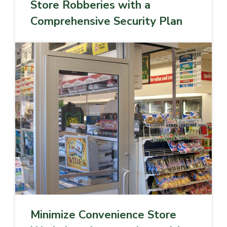
Store Robberies with a
Comprehensive Security Plan
Minimize Convenience Store