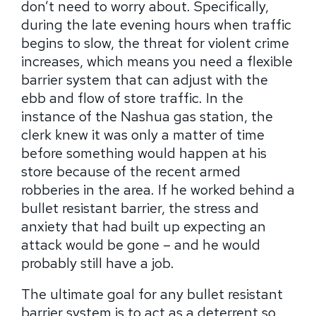
don’t need to worry about. Specifically,
during the late evening hours when traffic
begins to slow, the threat for violent crime
increases, which means you need a flexible
barrier system that can adjust with the
ebb and flow of store traffic. In the
instance of the Nashua gas station, the
clerk knew it was only a matter of time
before something would happen at his
store because of the recent armed
robberies in the area. If he worked behind a
bullet resistant barrier, the stress and
anxiety that had built up expecting an
attack would be gone – and he would
probably still have a job.
The ultimate goal for any bullet resistant
barrier system is to act as a deterrent so