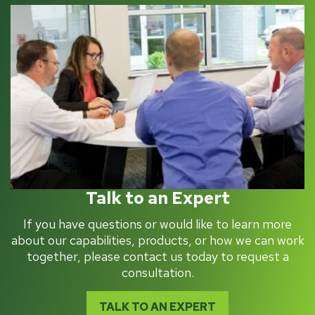
Talk to an Expert
If you have questions or would like to learn more
about our capabilities, products, or how we can work
together, please contact us today to request a
consultation.
TALK TO AN EXPERT