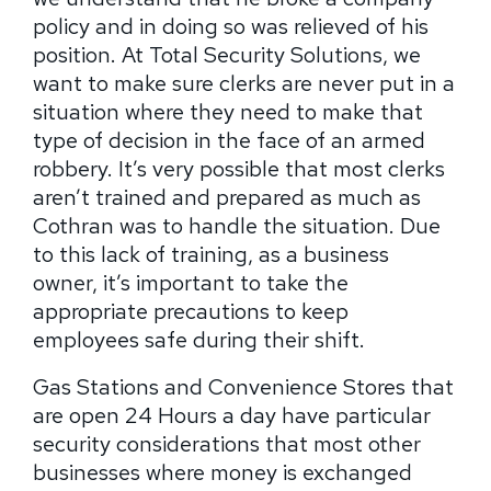
policy and in doing so was relieved of his
position. At Total Security Solutions, we
want to make sure clerks are never put in a
situation where they need to make that
type of decision in the face of an armed
robbery. It’s very possible that most clerks
aren’t trained and prepared as much as
Cothran was to handle the situation. Due
to this lack of training, as a business
owner, it’s important to take the
appropriate precautions to keep
employees safe during their shift.
Gas Stations and Convenience Stores that
are open 24 Hours a day have particular
security considerations that most other
businesses where money is exchanged