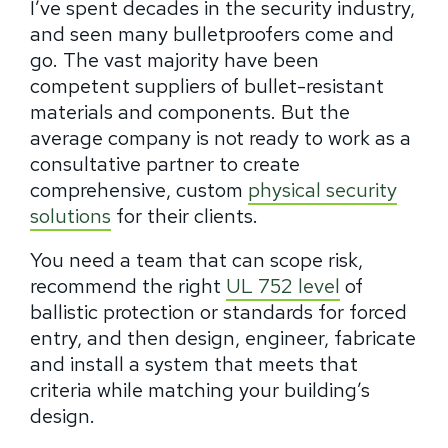
I’ve spent decades in the security industry,
and seen many bulletproofers come and
go. The vast majority have been
competent suppliers of bullet-resistant
materials and components. But the
average company is not ready to work as a
consultative partner to create
comprehensive, custom
physical security
solutions
for their clients.
You need a team that can scope risk,
recommend the right
UL 752 level
of
ballistic protection or standards for forced
entry, and then design, engineer, fabricate
and install a system that meets that
criteria while matching your building’s
design.