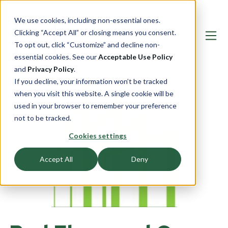
We use cookies, including non-essential ones.
Clicking “Accept All” or closing means you consent.
To opt out, click “Customize” and decline non-
essential cookies. See our
Acceptable Use Policy
and
Privacy Policy
.
If you decline, your information won’t be tracked
when you visit this website. A single cookie will be
used in your browser to remember your preference
not to be tracked.
Cookies settings
Accept All
Deny