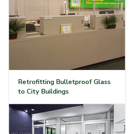
Retrofitting Bulletproof Glass
to City Buildings