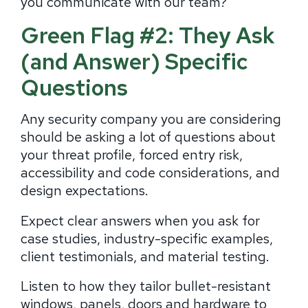
you communicate with our team?”
Green Flag #2: They Ask
(and Answer) Specific
Questions
Any security company you are considering
should be asking a lot of questions about
your threat profile, forced entry risk,
accessibility and code considerations, and
design expectations.
Expect clear answers when you ask for
case studies, industry-specific examples,
client testimonials, and material testing.
Listen to how they tailor bullet-resistant
windows, panels, doors and hardware to