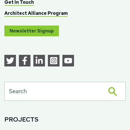
Get In Touch
Architect Alliance Program
Newsletter Signup
PROJECTS