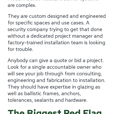
are complex.
They are custom designed and engineered
for specific spaces and use cases. A
security company trying to get that done
without a dedicated project manager and
factory-trained installation team is looking
for trouble.
Anybody can give a quote or bid a project.
Look for a single accountable owner who
will see your job through from consulting,
engineering and fabrication to installation.
They should have expertise in glazing as
well as ballistic frames, anchors,
tolerances, sealants and hardware.
The Biggest Red Flag