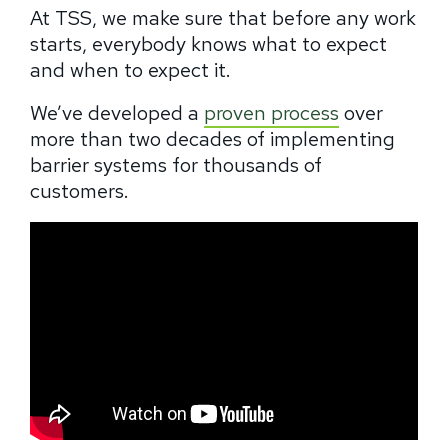
At TSS, we make sure that before any work
starts, everybody knows what to expect
and when to expect it.
We’ve developed a
proven process
over
more than two decades of implementing
barrier systems for thousands of
customers.