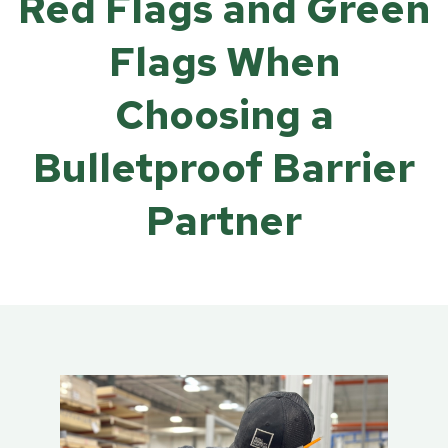
Red Flags and Green
Flags When
Choosing a
Bulletproof Barrier
Partner