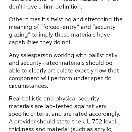
don’t have a firm definition.
Other times it’s twisting and stretching the
meaning of “forced-entry” and “security
glazing” to imply these materials have
capabilities they do not.
Any salesperson working with ballistically
and security-rated materials should be
able to clearly articulate exactly how that
component will perform under specific
circumstances.
Real ballistic and physical security
materials are lab-tested against very
specific criteria, and are rated accordingly.
A provider should state the UL 752 level,
thickness and material (such as acrylic,