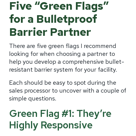
Five “Green Flags”
for a Bulletproof
Barrier Partner
There are five green flags I recommend
looking for when choosing a partner to
help you develop a comprehensive bullet-
resistant barrier system for your facility.
Each should be easy to spot during the
sales processor to uncover with a couple of
simple questions.
Green Flag #1: They’re
Highly Responsive