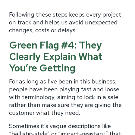
Following these steps keeps every project
on track and helps us avoid unexpected
changes, costs or delays.
Green Flag #4: They
Clearly Explain What
You’re Getting
For as long as I’ve been in this business,
people have been playing fast and loose
with terminology, aiming to lock in a sale
rather than make sure they are giving the
customer what they need.
Sometimes it’s vague descriptions like
“ballistic-style” or “impact-resistant” that