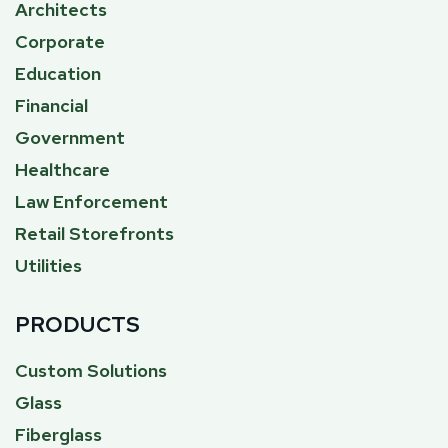
Architects
Corporate
Education
Financial
Government
Healthcare
Law Enforcement
Retail Storefronts
Utilities
PRODUCTS
Custom Solutions
Glass
Fiberglass