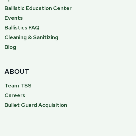
Ballistic Education Center
Events
Ballistics FAQ
Cleaning & Sanitizing
Blog
ABOUT
Team TSS
Careers
Bullet Guard Acquisition