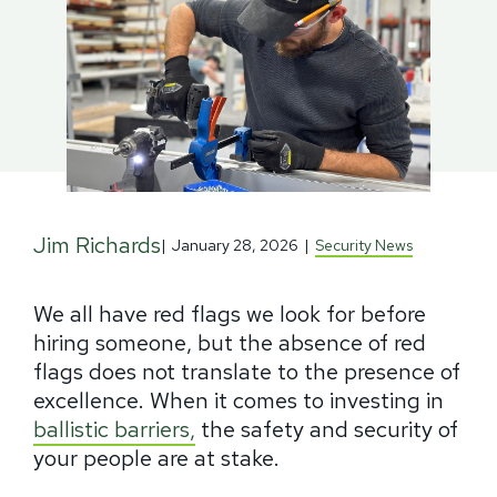
Jim Richards
|
January 28, 2026
|
Security News
We all have red flags we look for before
hiring someone, but the absence of red
flags does not translate to the presence of
excellence. When it comes to investing in
ballistic barriers,
the safety and security of
your people are at stake.