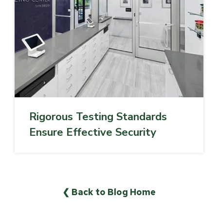
Rigorous Testing Standards
Ensure Effective Security
❮ Back to Blog Home