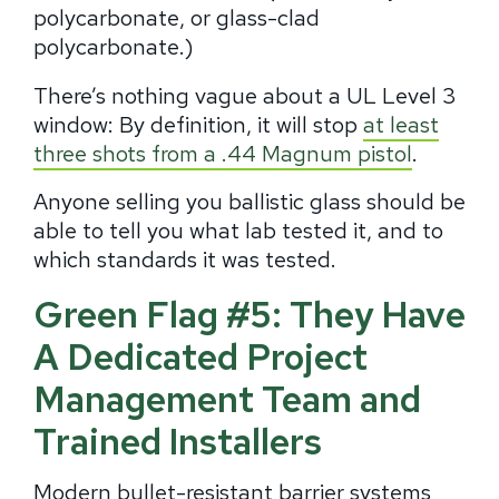
polycarbonate, or glass-clad
polycarbonate.)
There’s nothing vague about a UL Level 3
window: By definition, it will stop
at least
three shots from a .44 Magnum pistol
.
Anyone selling you ballistic glass should be
able to tell you what lab tested it, and to
which standards it was tested.
Green Flag #5: They Have
A Dedicated Project
Management Team and
Trained Installers
Modern bullet-resistant barrier systems