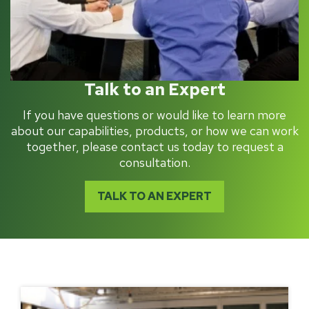
Talk to an Expert
If you have questions or would like to learn more
about our capabilities, products, or how we can work
together, please contact us today to request a
consultation.
TALK TO AN EXPERT