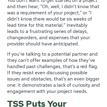
You don’t want to get started on a project
and then hear, “Oh, well, I didn’t know that
was a requirement of your project,” or “I
didn’t know there would be six weeks of
lead time for this material.” inevitably
leads to a frustrating series of delays,
changeorders, and expenses that your
provider should have anticipated.
If you’re talking to a potential partner and
they can’t offer examples of how they’ve
handled past challenges, that’s a red flag.
If they resist even discussing possible
issues and obstacles, that’s an even bigger
one: It demonstrates a lack of curiosity and
engagement with your project needs.
TSS Puts Your