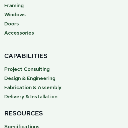
Framing
Windows
Doors
Accessories
CAPABILITIES
Project Consulting
Design & Engineering
Fabrication & Assembly
Delivery & Installation
RESOURCES
Specifications