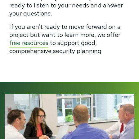
ready to listen to your needs and answer
your questions.
If you aren’t ready to move forward on a
project but want to learn more, we offer
free resources
to support good,
comprehensive security planning