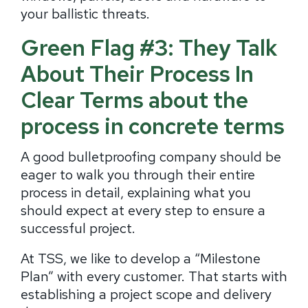
your ballistic threats.
Green Flag #3: They Talk
About Their Process In
Clear Terms about the
process in concrete terms
A good bulletproofing company should be
eager to walk you through their entire
process in detail, explaining what you
should expect at every step to ensure a
successful project.
At TSS, we like to develop a “Milestone
Plan” with every customer. That starts with
establishing a project scope and delivery