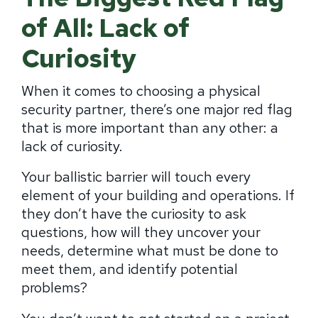
of All: Lack of
Curiosity
When it comes to choosing a physical
security partner, there’s one major red flag
that is more important than any other: a
lack of curiosity.
Your ballistic barrier will touch every
element of your building and operations. If
they don’t have the curiosity to ask
questions, how will they uncover your
needs, determine what must be done to
meet them, and identify potential
problems?