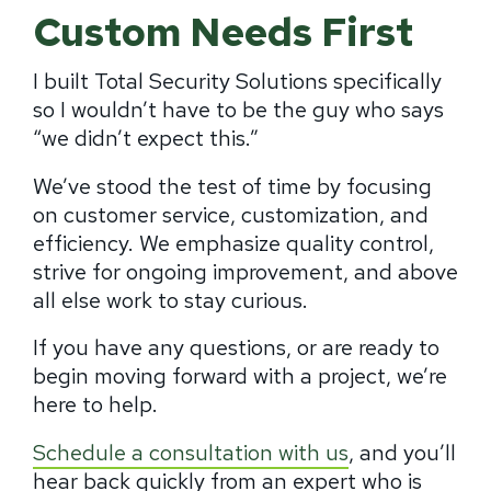
Custom Needs First
I built Total Security Solutions specifically
so I wouldn’t have to be the guy who says
“we didn’t expect this.”
We’ve stood the test of time by focusing
on customer service, customization, and
efficiency. We emphasize quality control,
strive for ongoing improvement, and above
all else work to stay curious.
If you have any questions, or are ready to
begin moving forward with a project, we’re
here to help.
Schedule a consultation with us
, and you’ll
hear back quickly from an expert who is