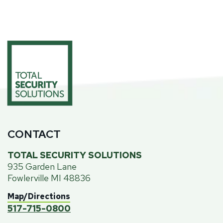
CONTACT
TOTAL SECURITY SOLUTIONS
935 Garden Lane
Fowlerville MI 48836
Map/Directions
517-715-0800