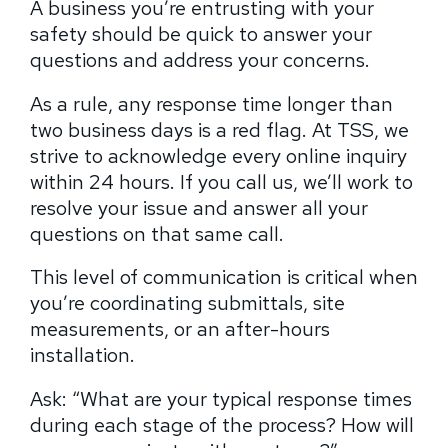
A business you’re entrusting with your
safety should be quick to answer your
questions and address your concerns.
As a rule, any response time longer than
two business days is a red flag. At TSS, we
strive to acknowledge every online inquiry
within 24 hours. If you call us, we’ll work to
resolve your issue and answer all your
questions on that same call.
This level of communication is critical when
you’re coordinating submittals, site
measurements, or an after-hours
installation.
Ask: “What are your typical response times
during each stage of the process? How will