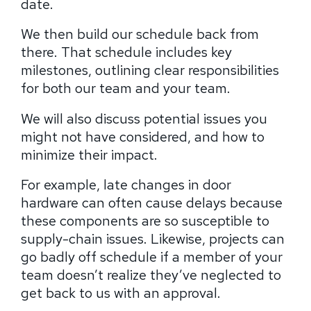
date.
We then build our schedule back from
there. That schedule includes key
milestones, outlining clear responsibilities
for both our team and your team.
We will also discuss potential issues you
might not have considered, and how to
minimize their impact.
For example, late changes in door
hardware can often cause delays because
these components are so susceptible to
supply-chain issues. Likewise, projects can
go badly off schedule if a member of your
team doesn’t realize they’ve neglected to
get back to us with an approval.