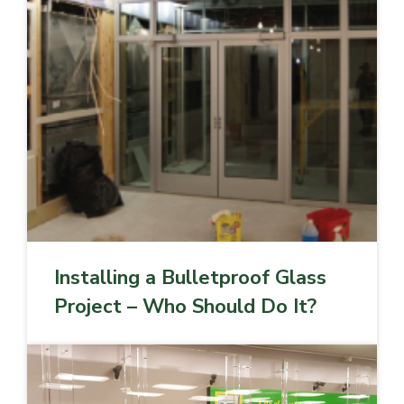
Installing a Bulletproof Glass
Project – Who Should Do It?