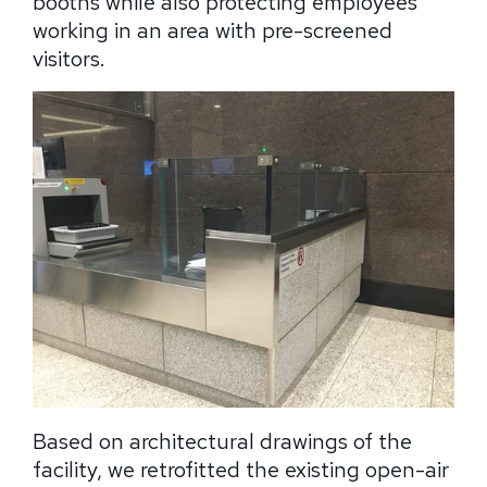
booths while also protecting employees
working in an area with pre-screened
visitors.
Based on architectural drawings of the
facility, we retrofitted the existing open-air