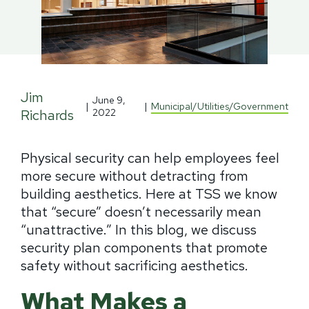
Jim
June 9,
|
|
Municipal/Utilities/Government
Richards
2022
Physical security can help employees feel
more secure without detracting from
building aesthetics. Here at TSS we know
that “secure” doesn’t necessarily mean
“unattractive.” In this blog, we discuss
security plan components that promote
safety without sacrificing aesthetics.
What Makes a