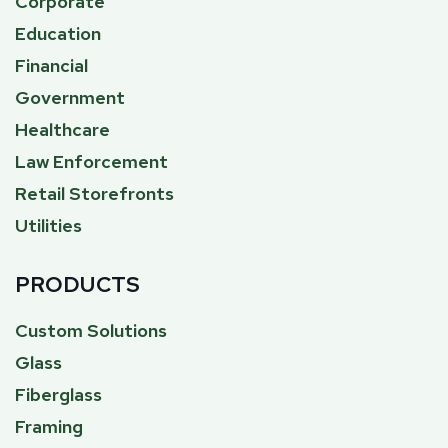
Corporate
Education
Financial
Government
Healthcare
Law Enforcement
Retail Storefronts
Utilities
PRODUCTS
Custom Solutions
Glass
Fiberglass
Framing