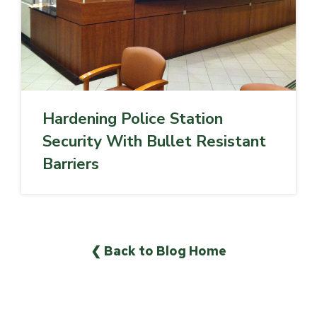
Hardening Police Station
Security With Bullet Resistant
Barriers
❮ Back to Blog Home