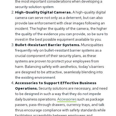
the most important considerations when developing a
security solution system.
High-Quality Digital Cameras.
A high-quality digital
camera can serve not only as a deterrent, but can also
provide law enforcement with clear images following an
incident. The higher the quality of the camera, the higher
the quality of the evidence you can provide, so be sure to
invest in the best possible equipment available to you.
Bullet-Resistant Barrier Systems.
Municipalities
frequently rely on bullet-resistant barrier systems as a
crucial component of their security plans, as these
systems are proven to protect your employees from
harm. Balancing safety with aesthetics, today’s barriers
are designed to be attractive, seamlessly blending into
the existing environment.
Accessories to Support Effective Business
Operations.
Security solutions are necessary, and need
to be designed in such a way that they do not impede
daily business operations.
Accessories
such as package
passers, pass-through drawers, currency trays, and talk
thrus encourage compliance with safety standards while
facilitating accessibility between employees and