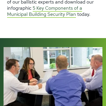
of our ballistic experts and download our
infographic
5 Key Components of a
Municipal Building Security Plan
today.