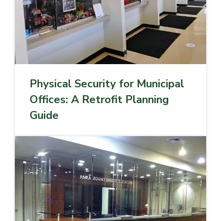
Physical Security for Municipal
Offices: A Retrofit Planning
Guide