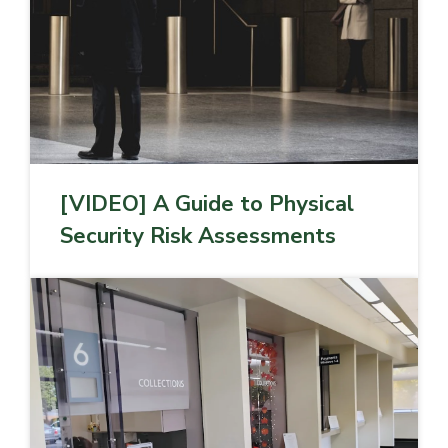
[VIDEO] A Guide to Physical
Security Risk Assessments