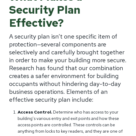
Security Plan
Effective?
A security plan isn’t one specific item of
protection—several components are
selectively and carefully brought together
in order to make your building more secure.
Research has found that our combination
creates a safer environment for building
occupants without hindering day-to-day
business operations. Elements of an
effective security plan include:
Access Control.
Determine who has access to your
building’s various entry and exit points and how these
access points are controlled. These controls can be
anything from locks to key readers, and they are one of