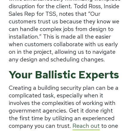
disruption for the client. Todd Ross, Inside
Sales Rep for TSS, notes that “Our
customers trust us because they know we
can handle complex jobs from design to
installation.” This is made all the easier
when customers collaborate with us early
on in the project, allowing us to navigate
any design and scheduling changes.
Your Ballistic Experts
Creating a building security plan can be a
complicated task, especially when it
involves the complexities of working with
government agencies. Get it done right
the first time by utilizing an experienced
company you can trust.
Reach out
to one