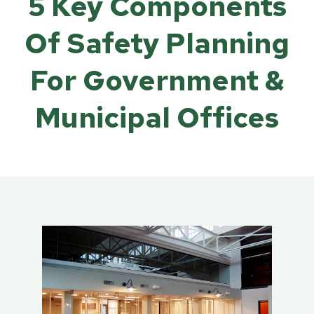
5 Key Components
Of Safety Planning
For Government &
Municipal Offices