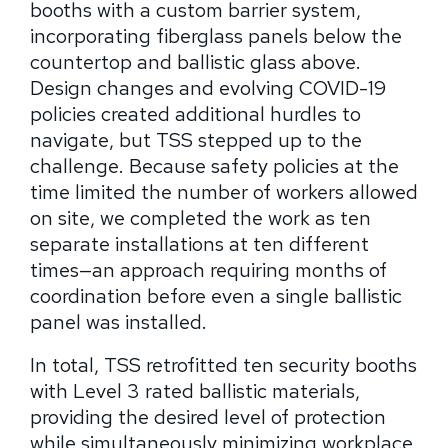
booths with a custom barrier system,
incorporating fiberglass panels below the
countertop and ballistic glass above.
Design changes and evolving COVID-19
policies created additional hurdles to
navigate, but TSS stepped up to the
challenge. Because safety policies at the
time limited the number of workers allowed
on site, we completed the work as ten
separate installations at ten different
times—an approach requiring months of
coordination before even a single ballistic
panel was installed.
In total, TSS retrofitted ten security booths
with Level 3 rated ballistic materials,
providing the desired level of protection
while simultaneously minimizing workplace