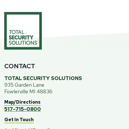
CONTACT
TOTAL SECURITY SOLUTIONS
935 Garden Lane
Fowlerville MI 48836
Map/Directions
517-715-0800
Get In Touch