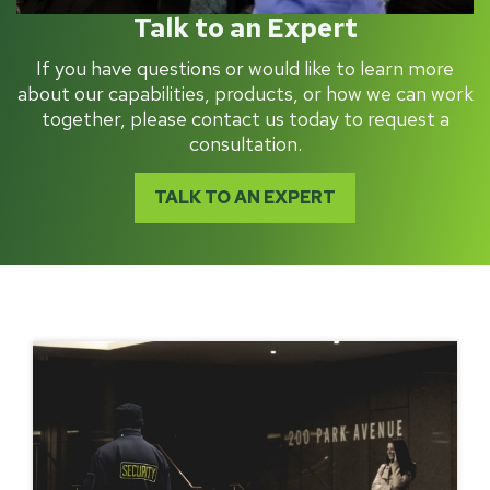
Talk to an Expert
If you have questions or would like to learn more
about our capabilities, products, or how we can work
together, please contact us today to request a
consultation.
TALK TO AN EXPERT