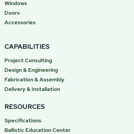
Windows
Doors
Accessories
CAPABILITIES
Project Consulting
Design & Engineering
Fabrication & Assembly
Delivery & Installation
RESOURCES
Specifications
Ballistic Education Center