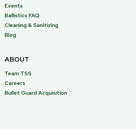
Events
Ballistics FAQ
Cleaning & Sanitizing
Blog
ABOUT
Team TSS
Careers
Bullet Guard Acquisition