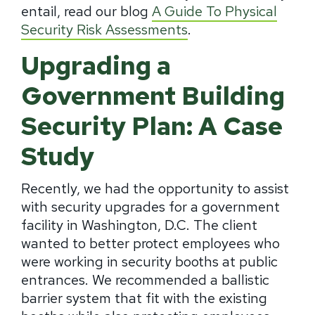
entail, read our blog
A Guide To Physical
Security Risk Assessments
.
Upgrading a
Government Building
Security Plan: A Case
Study
Recently, we had the opportunity to assist
with security upgrades for a government
facility in Washington, D.C. The client
wanted to better protect employees who
were working in security booths at public
entrances. We recommended a ballistic
barrier system that fit with the existing