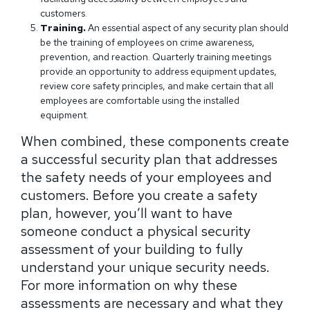
customers.
Training.
An essential aspect of any security plan should
be the training of employees on crime awareness,
prevention, and reaction. Quarterly training meetings
provide an opportunity to address equipment updates,
review core safety principles, and make certain that all
employees are comfortable using the installed
equipment.
When combined, these components create
a successful security plan that addresses
the safety needs of your employees and
customers. Before you create a safety
plan, however, you’ll want to have
someone conduct a physical security
assessment of your building to fully
understand your unique security needs.
For more information on why these
assessments are necessary and what they