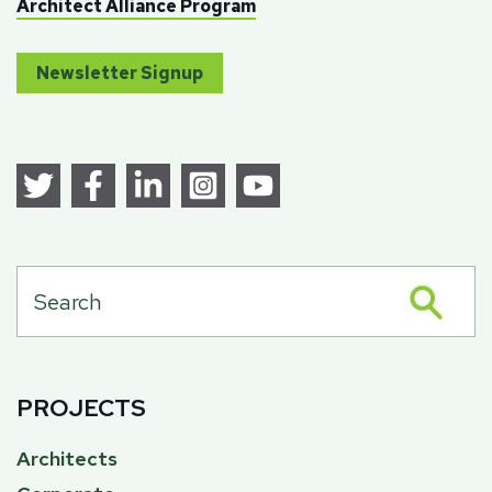
Architect Alliance Program
Newsletter Signup
PROJECTS
Architects