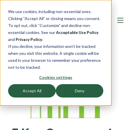
We use cookies, including non-essential ones.
Clicking “Accept All” or closing means you consent.
To opt out, click “Customize” and decline non-
essential cookies. See our
Acceptable Use Policy
and
Privacy Policy
.
If you decline, your information won’t be tracked
when you visit this website. A single cookie will be
used in your browser to remember your preference
not to be tracked.
Cookies settings
Accept All
Deny