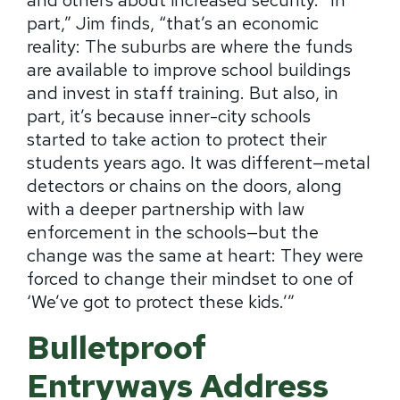
part,” Jim finds, “that’s an economic
reality:
The suburbs are where the funds
are available to improve school buildings
and invest in staff training.
But also, in
part, it’s because inner-city schools
started to take action to protect their
students years ago.
It was different—metal
detectors or chains on the doors, along
with a deeper partnership with law
enforcement in the schools—but the
change was the same at heart: They were
forced to change their mindset to one of
‘We’ve got to protect these kids.’”
Bulletproof
Entryways Address