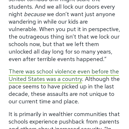
students.
And we all lock our doors every
night
because
we don’t want just anyone
wandering in while our kids are
vulnerable.
When you put it in perspective,
the outrageous thing isn’t that we lock our
schools now, but that we left them
unlocked all day long for so many years,
even after terrible events happened.”
There was school violence even before the
United States was a country
.
Although the
pace seems to have picked up in the last
decade, these assaults are not unique to
our current time and place.
It is primarily in wealthier communities that
schools experience pushback from parents
and others about increased security.
“In