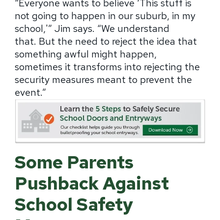
“Everyone wants to believe ‘This stuff is
not going to happen in our suburb, in my
school,'” Jim says.
“We understand
that.
But the need to reject the idea that
something awful might happen,
sometimes it transforms into rejecting the
security measures meant to prevent the
event.”
Some Parents
Pushback Against
School Safety