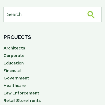
PROJECTS
Architects
Corporate
Education
Financial
Government
Healthcare
Law Enforcement
Retail Storefronts