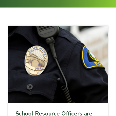
School Resource Officers are