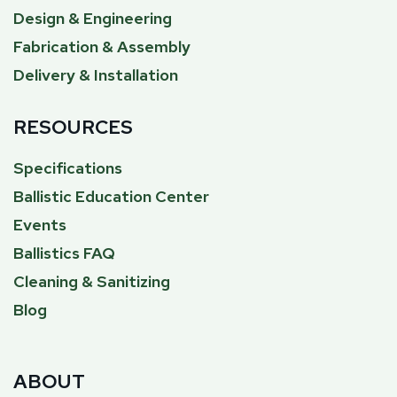
Design & Engineering
Fabrication & Assembly
Delivery & Installation
RESOURCES
Specifications
Ballistic Education Center
Events
Ballistics FAQ
Cleaning & Sanitizing
Blog
ABOUT