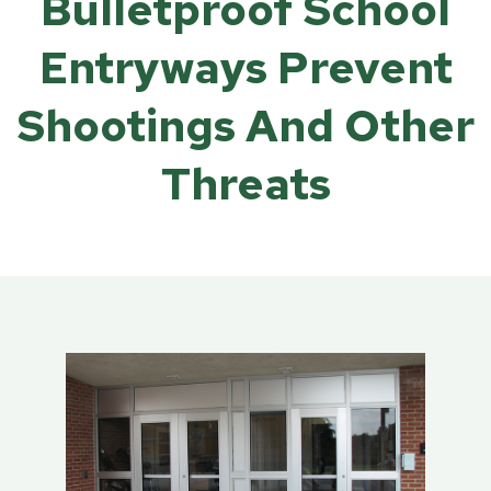
Bulletproof School
Entryways Prevent
Shootings And Other
Threats