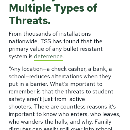
Multiple Types of
Threats.
From thousands of installations
nationwide, TSS has found that the
primary value of any bullet resistant
system is
deterrence
.
“Any location—a check casher, a bank, a
school—reduces altercations when they
put in a barrier.
What’s important to
remember is that the threats to student
safety aren’t just from active
shooters.
There are countless reasons it’s
important to know who enters, who leaves,
who wanders the halls, and why.
Family
disputes can easily spill over into school