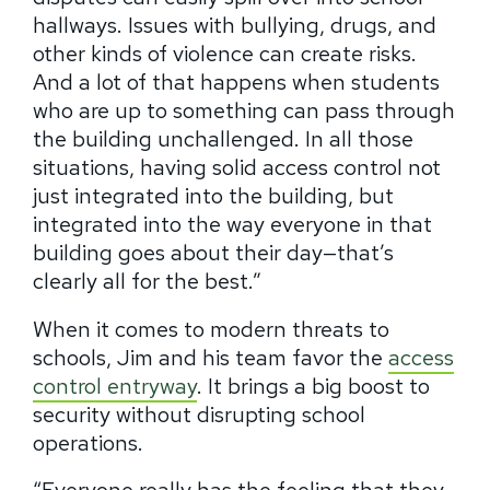
hallways.
Issues with bullying, drugs, and
other kinds of violence can create risks.
And a lot of that happens when students
who are up to something can pass through
the building unchallenged.
In all those
situations, having solid access control not
just integrated into the building, but
integrated into the way everyone in that
building goes about their day—that’s
clearly all for the best.”
When it comes to modern threats to
schools, Jim and his team favor the
access
control entryway
. It brings a big boost to
security without disrupting school
operations.