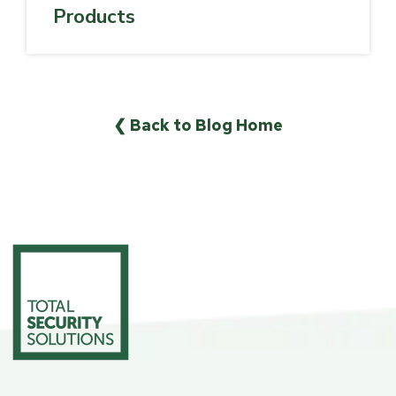
Products
❮ Back to Blog Home