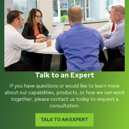
Talk to an Expert
If you have questions or would like to learn more
about our capabilities, products, or how we can work
together, please contact us today to request a
consultation.
TALK TO AN EXPERT