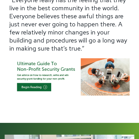
“Everyone really has the feeling that they
live in the best community in the world.
Everyone believes these awful things are
just never ever going to happen there.
A
few relatively minor changes in your
building and procedures will go a long way
in making sure that’s true.”