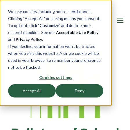
We use cookies, including non-essential ones.
Clicking “Accept All” or closing means you consent.
To opt out, click “Customize” and decline non-
essential cookies. See our
Acceptable Use Policy
and
Privacy Policy
.
If you decline, your information won’t be tracked
when you visit this website. A single cookie will be
used in your browser to remember your preference
not to be tracked.
Cookies settings
Accept All
Deny