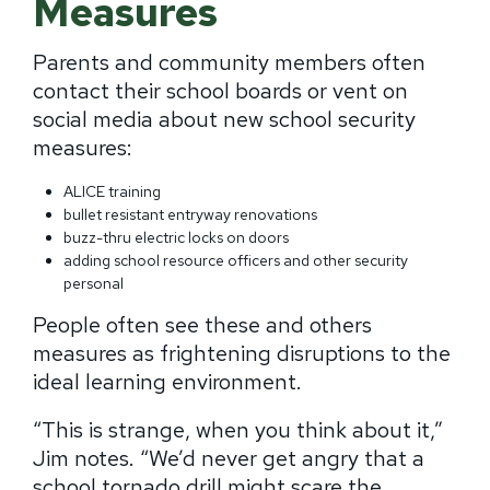
Measures
Parents and community members often
contact their school boards or vent on
social media about new school security
measures:
ALICE training
bullet resistant entryway renovations
buzz-thru electric locks on doors
adding school resource officers and other security
personal
People often see these and others
measures as frightening disruptions to the
ideal learning environment.
“This is strange, when you think about it,”
Jim notes.
“We’d never get angry that a
school tornado drill might scare the