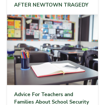
AFTER NEWTOWN TRAGEDY
Advice For Teachers and
Families About School Security