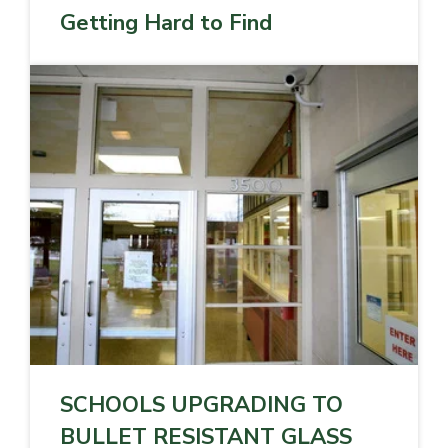
Getting Hard to Find
SCHOOLS UPGRADING TO
BULLET RESISTANT GLASS