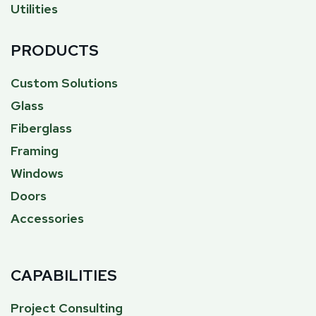
Utilities
PRODUCTS
Custom Solutions
Glass
Fiberglass
Framing
Windows
Doors
Accessories
CAPABILITIES
Project Consulting