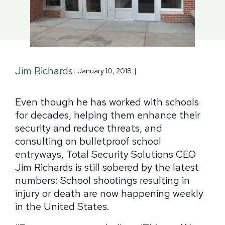
Jim Richards
|
January 10, 2018
|
Even though he has worked with schools
for decades, helping them enhance their
security and reduce threats, and
consulting on bulletproof school
entryways, Total Security Solutions CEO
Jim Richards is still sobered by the latest
numbers:
School shootings resulting in
injury or death are now happening weekly
in the United States.