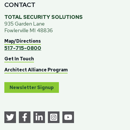
CONTACT
TOTAL SECURITY SOLUTIONS
935 Garden Lane
Fowlerville MI 48836
Map/Directions
517-715-0800
Get In Touch
Architect Alliance Program
Newsletter Signup