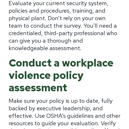
Evaluate your current security system,
policies and procedures, training, and
physical plant. Don’t rely on your own
team to conduct the survey. You’ll need a
credentialed, third-party professional who
can give you a thorough and
knowledgeable assessment.
Conduct a workplace
violence policy
assessment
Make sure your policy is up to date, fully
backed by executive leadership, and
effective. Use OSHA’s guidelines and other
resources to guide your evaluation. Verify