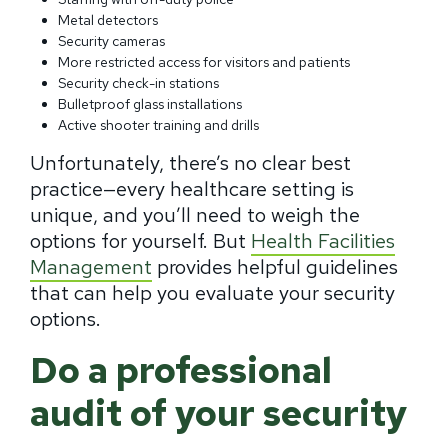
Metal detectors
Security cameras
More restricted access for visitors and patients
Security check-in stations
Bulletproof glass installations
Active shooter training and drills
Unfortunately, there’s no clear best
practice—every healthcare setting is
unique, and you’ll need to weigh the
options for yourself. But
Health Facilities
Management
provides helpful guidelines
that can help you evaluate your security
options.
Do a professional
audit of your security