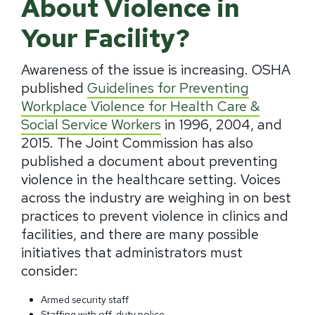
About Violence in
Your Facility?
Awareness of the issue is increasing. OSHA
published
Guidelines for Preventing
Workplace Violence for Health Care &
Social Service Workers
in 1996, 2004, and
2015. The Joint Commission has also
published a document about preventing
violence in the healthcare setting. Voices
across the industry are weighing in on best
practices to prevent violence in clinics and
facilities, and there are many possible
initiatives that administrators must
consider:
Armed security staff
Staffing with off-duty police