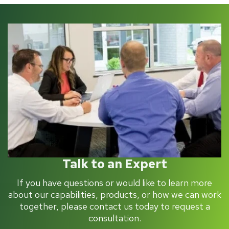
Talk to an Expert
If you have questions or would like to learn more
about our capabilities, products, or how we can work
together, please contact us today to request a
consultation.