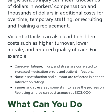
of dollars in workers’ compensation and
thousands of dollars in additional costs for
overtime, temporary staffing, or recruiting
and training a replacement.
Violent attacks can also lead to hidden
costs such as higher turnover, lower
morale, and reduced quality of care. For
example:
Caregiver fatigue, injury, and stress are correlated to
increased medication errors and patient infections.
Nurse dissatisfaction and burnout are reflected in patient
satisfaction ratings.
Injuries and stress lead some staff to leave the profession.
Replacing a nurse can cost as much as $103,000.
What Can You Do