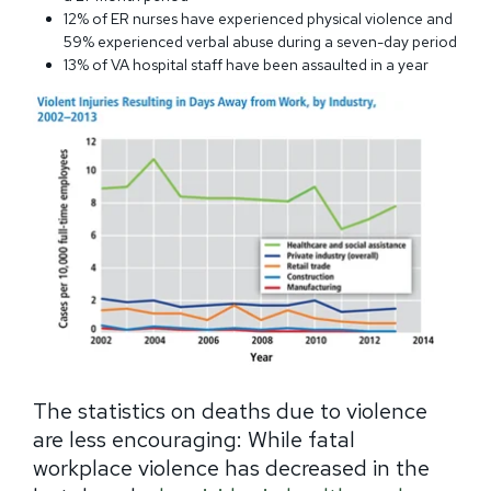
12% of ER nurses have experienced physical violence and
59% experienced verbal abuse during a seven-day period
13% of VA hospital staff have been assaulted in a year
The statistics on deaths due to violence
are less encouraging: While fatal
workplace violence has decreased in the