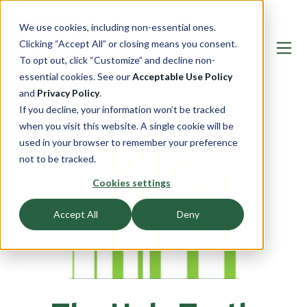
We use cookies, including non-essential ones.
Clicking “Accept All” or closing means you consent.
To opt out, click “Customize” and decline non-
essential cookies. See our
Acceptable Use Policy
and
Privacy Policy
.
If you decline, your information won’t be tracked
when you visit this website. A single cookie will be
used in your browser to remember your preference
not to be tracked.
Cookies settings
Accept All
Deny