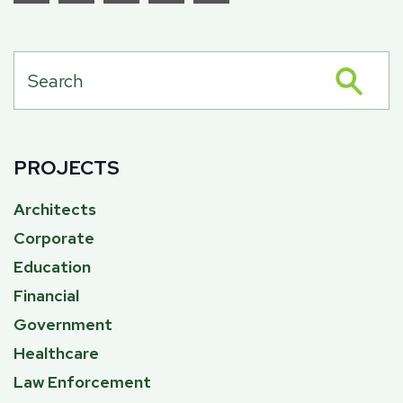
PROJECTS
Architects
Corporate
Education
Financial
Government
Healthcare
Law Enforcement