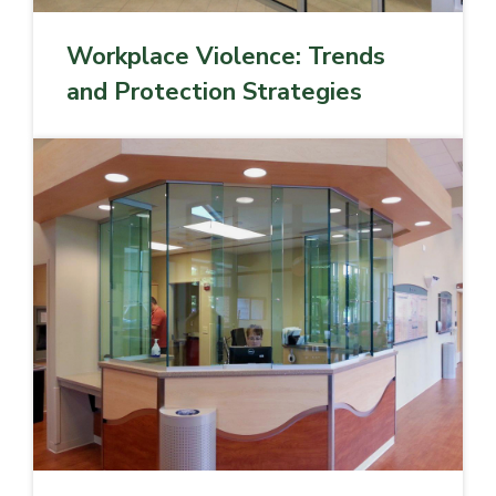
Workplace Violence: Trends
and Protection Strategies