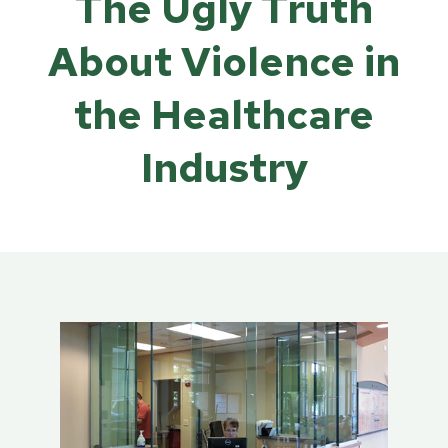
The Ugly Truth
About Violence in
the Healthcare
Industry