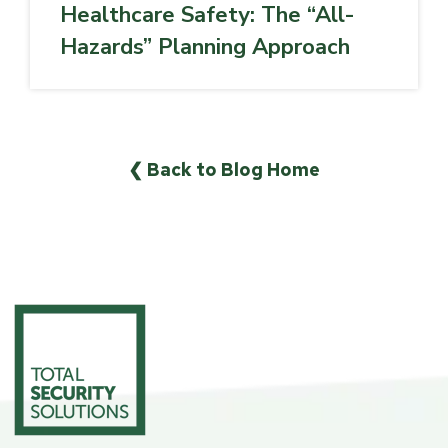
Healthcare Safety: The “All-
Hazards” Planning Approach
❮ Back to Blog Home