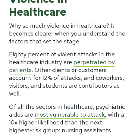
Healthcare
Why so much violence in healthcare? It
becomes clearer when you understand the
factors that set the stage.
Eighty percent of violent attacks in the
healthcare industry are
perpetrated by
patients
. Other clients or customers
account for 12% of attacks, and coworkers,
visitors, and students are contributors as
well.
Of all the sectors in healthcare, psychiatric
aides are
most vulnerable to attack
, with a
10x higher likelihood than the next
highest-risk group: nursing assistants.