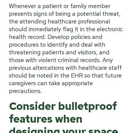
Whenever a patient or family member
presents signs of being a potential threat,
the attending healthcare professional
should immediately flag it in the electronic
health record. Develop policies and
procedures to identify and deal with
threatening patients and visitors, and
those with violent criminal records. Any
previous altercations with healthcare staff
should be noted in the EHR so that future
caregivers can take appropriate
precautions.
Consider bulletproof
features when
designing your space