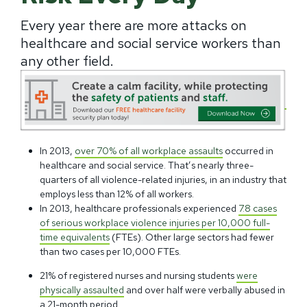
Every year there are more attacks on
healthcare and social service workers than
any other field.
In 2013,
over 70% of all workplace assaults
occurred in
healthcare and social service. That’s nearly three-
quarters of all violence-related injuries, in an industry that
employs less than 12% of all workers.
In 2013, healthcare professionals experienced
7.8 cases
of serious workplace violence injuries per 10,000 full-
time equivalents
(FTEs). Other large sectors had fewer
than two cases per 10,000 FTEs.
21% of registered nurses and nursing students
were
physically assaulted
and over half were verbally abused in
a 21-month period