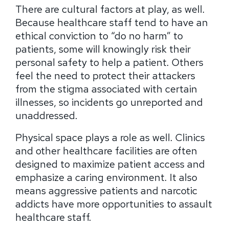
There are cultural factors at play, as well.
Because healthcare staff tend to have an
ethical conviction to “do no harm” to
patients, some will knowingly risk their
personal safety to help a patient. Others
feel the need to protect their attackers
from the stigma associated with certain
illnesses, so incidents go unreported and
unaddressed.
Physical space plays a role as well. Clinics
and other healthcare facilities are often
designed to maximize patient access and
emphasize a caring environment. It also
means aggressive patients and narcotic
addicts have more opportunities to assault
healthcare staff.