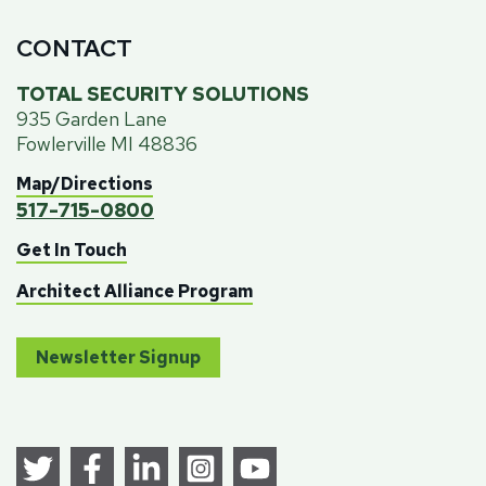
CONTACT
TOTAL SECURITY SOLUTIONS
935 Garden Lane
Fowlerville MI 48836
Map/Directions
517-715-0800
Get In Touch
Architect Alliance Program
Newsletter Signup