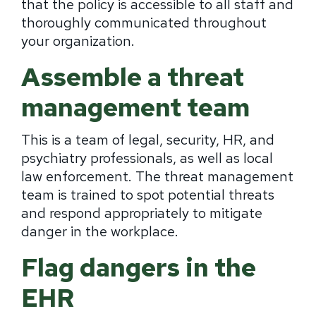
that the policy is accessible to all staff and
thoroughly communicated throughout
your organization.
Assemble a threat
management team
This is a team of legal, security, HR, and
psychiatry professionals, as well as local
law enforcement. The threat management
team is trained to spot potential threats
and respond appropriately to mitigate
danger in the workplace.
Flag dangers in the
EHR