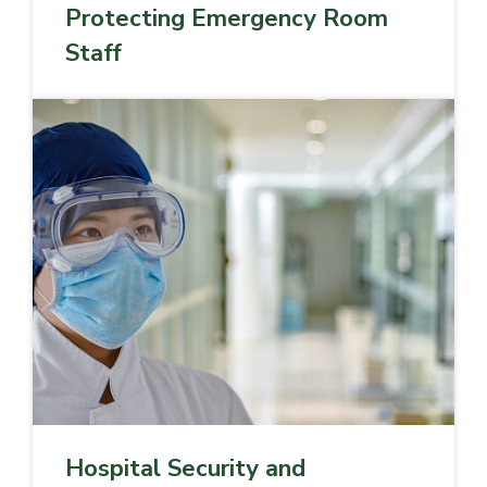
Protecting Emergency Room
Staff
Hospital Security and