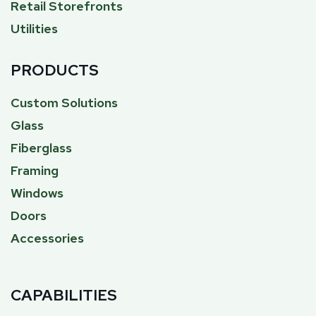
Retail Storefronts
Utilities
PRODUCTS
Custom Solutions
Glass
Fiberglass
Framing
Windows
Doors
Accessories
CAPABILITIES