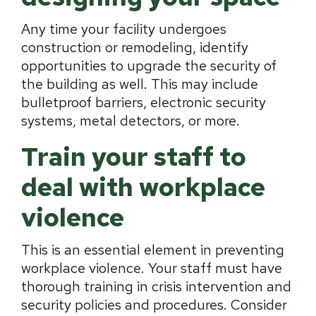
Any time your facility undergoes
construction or remodeling, identify
opportunities to upgrade the security of
the building as well. This may include
bulletproof barriers, electronic security
systems, metal detectors, or more.
Train your staff to
deal with workplace
violence
This is an essential element in preventing
workplace violence. Your staff must have
thorough training in crisis intervention and
security policies and procedures. Consider