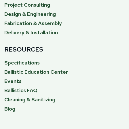
Project Consulting
Design & Engineering
Fabrication & Assembly
Delivery & Installation
RESOURCES
Specifications
Ballistic Education Center
Events
Ballistics FAQ
Cleaning & Sanitizing
Blog