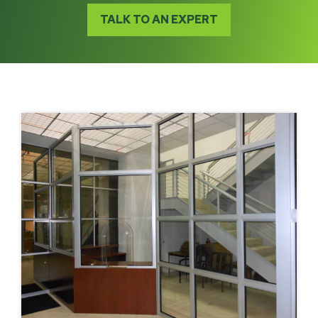
TALK TO AN EXPERT