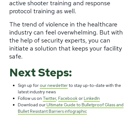
active shooter training and response
protocol training as well.
The trend of violence in the healthcare
industry can feel overwhelming. But with
the help of security experts, you can
initiate a solution that keeps your facility
safe.
Next Steps:
Sign up for
our newsletter
to stay up-to-date with the
latest industry news
Follow us on
Twitter
,
Facebook
or
LinkedIn
Download our
Ultimate Guide to Bulletproof Glass and
Bullet Resistant Barriers infographic