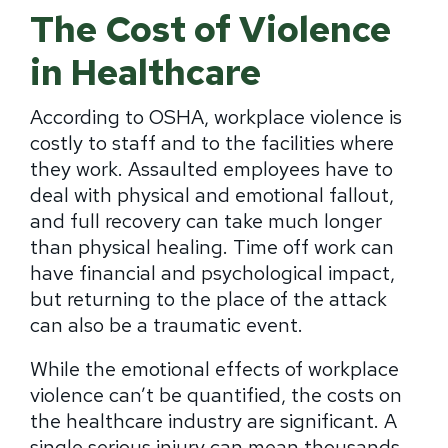
The Cost of Violence
in Healthcare
According to OSHA, workplace violence is
costly to staff and to the facilities where
they work. Assaulted employees have to
deal with physical and emotional fallout,
and full recovery can take much longer
than physical healing. Time off work can
have financial and psychological impact,
but returning to the place of the attack
can also be a traumatic event.
While the emotional effects of workplace
violence can’t be quantified, the costs on
the healthcare industry are significant. A
single serious injury can mean thousands