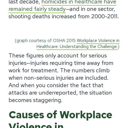
last decade,
homicides in healthcare have
remained fairly steady
—and in one sector,
shooting deaths increased from 2000-2011.
(graph courtesy of OSHA 2015
Workplace Violence in
Healthcare: Understanding the Challenge.
)
These figures only account for serious
injuries—injuries requiring time away from
work for treatment. The numbers climb
when non-serious injuries are included.
And when you consider the fact that
attacks are underreported, the situation
becomes staggering.
Causes of Workplace
Violence in