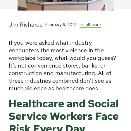
Jim Richards
|
February 6, 2017
|
Healthcare
If you were asked what industry
encounters the most violence in the
workplace today, what would you guess?
It’s not convenience stores, banks, or
construction and manufacturing. All of
these industries combined don’t see as
much violence as healthcare does.
Healthcare and Social
Service Workers Face
Risk Every Day