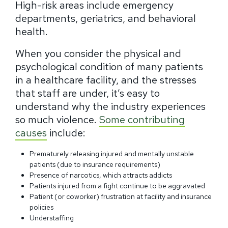
High-risk areas include emergency
departments, geriatrics, and behavioral
health.
When you consider the physical and
psychological condition of many patients
in a healthcare facility, and the stresses
that staff are under, it’s easy to
understand why the industry experiences
so much violence.
Some contributing
causes
include:
Prematurely releasing injured and mentally unstable
patients (due to insurance requirements)
Presence of narcotics, which attracts addicts
Patients injured from a fight continue to be aggravated
Patient (or coworker) frustration at facility and insurance
policies
Understaffing