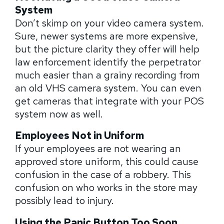
System
Don’t skimp on your video camera system.
Sure, newer systems are more expensive,
but the picture clarity they offer will help
law enforcement identify the perpetrator
much easier than a grainy recording from
an old VHS camera system. You can even
get cameras that integrate with your POS
system now as well.
Employees Not in Uniform
If your employees are not wearing an
approved store uniform, this could cause
confusion in the case of a robbery. This
confusion on who works in the store may
possibly lead to injury.
Using the Panic Button Too Soon