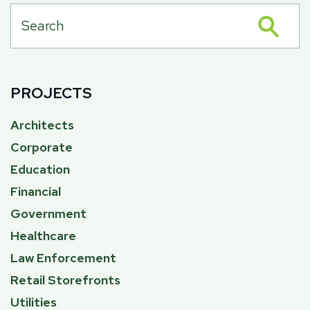
PROJECTS
Architects
Corporate
Education
Financial
Government
Healthcare
Law Enforcement
Retail Storefronts
Utilities