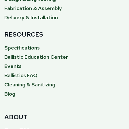
Fabrication & Assembly
Delivery & Installation
RESOURCES
Specifications
Ballistic Education Center
Events
Ballistics FAQ
Cleaning & Sanitizing
Blog
ABOUT