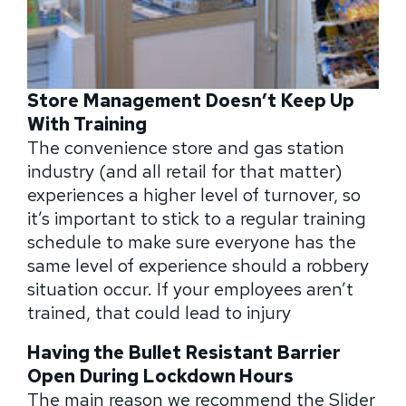
Store Management Doesn’t Keep Up
With Training
The convenience store and gas station
industry (and all retail for that matter)
experiences a higher level of turnover, so
it’s important to stick to a regular training
schedule to make sure everyone has the
same level of experience should a robbery
situation occur. If your employees aren’t
trained, that could lead to injury
Having the Bullet Resistant Barrier
Open During Lockdown Hours
The main reason we recommend the Slider