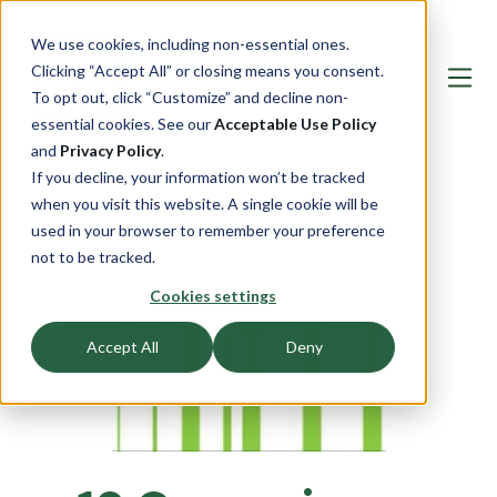
We use cookies, including non-essential ones.
Clicking “Accept All” or closing means you consent.
To opt out, click “Customize” and decline non-
essential cookies. See our
Acceptable Use Policy
and
Privacy Policy
.
If you decline, your information won’t be tracked
when you visit this website. A single cookie will be
used in your browser to remember your preference
not to be tracked.
Cookies settings
Accept All
Deny