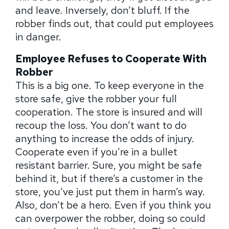
and leave. Inversely, don’t bluff. If the
robber finds out, that could put employees
in danger.
Employee Refuses to Cooperate With
Robber
This is a big one. To keep everyone in the
store safe, give the robber your full
cooperation. The store is insured and will
recoup the loss. You don’t want to do
anything to increase the odds of injury.
Cooperate even if you’re in a bullet
resistant barrier. Sure, you might be safe
behind it, but if there’s a customer in the
store, you’ve just put them in harm’s way.
Also, don’t be a hero. Even if you think you
can overpower the robber, doing so could