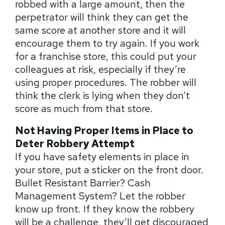
robbed with a large amount, then the
perpetrator will think they can get the
same score at another store and it will
encourage them to try again. If you work
for a franchise store, this could put your
colleagues at risk, especially if they’re
using proper procedures. The robber will
think the clerk is lying when they don’t
score as much from that store.
Not Having Proper Items in Place to
Deter Robbery Attempt
If you have safety elements in place in
your store, put a sticker on the front door.
Bullet Resistant Barrier? Cash
Management System? Let the robber
know up front. If they know the robbery
will be a challenge, they’ll get discouraged