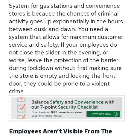
System for gas stations and convenience
stores is because the chances of criminal
activity goes up exponentially in the hours
between dusk and dawn. You need a
system that allows for maximum customer
service and safety. If your employees do
not close the slider in the evening, or
worse, leave the protection of the barrier
during lockdown without first making sure
the store is empty and locking the front
door, they could be prone to a violent
crime.
Employees Aren’t Visible From The