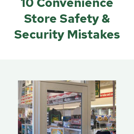
10 Convenience
Store Safety &
Security Mistakes