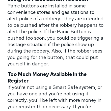
Panic buttons are installed in some
convenience stores and gas stations to
alert police of a robbery. They are intended
to be pushed after the robbery happens to
alert the police. If the Panic Button is
pushed too soon, you could be triggering a
hostage situation if the police show up
during the robbery. Also, if the robber sees
you going for the button, that could put
yourself in danger.
Too Much Money Available in the
Register
If you’re not using a Smart Safe system, or
you have one and you’re not using it
correctly, you’ll be left with more money in
your register than necessary. If you’re