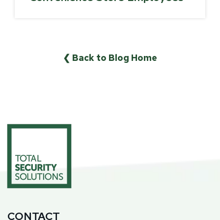
❮ Back to Blog Home
CONTACT