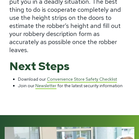
put you in a deadly situation. The best
thing to do is cooperate completely and
use the height strips on the doors to
estimate the robber’s height and fill out
your robbery description form as
accurately as possible once the robber
leaves.
Next Steps
Download our
Convenience Store Safety Checklist
Join our
Newsletter
for the latest security information