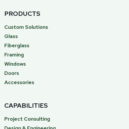
PRODUCTS
Custom Solutions
Glass
Fiberglass
Framing
Windows
Doors
Accessories
CAPABILITIES
Project Consulting
Design & Engineering