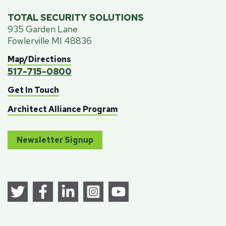
TOTAL SECURITY SOLUTIONS
935 Garden Lane
Fowlerville MI 48836
Map/Directions
517-715-0800
Get In Touch
Architect Alliance Program
Newsletter Signup