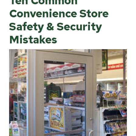
Ten Common
Convenience Store
Safety & Security
Mistakes