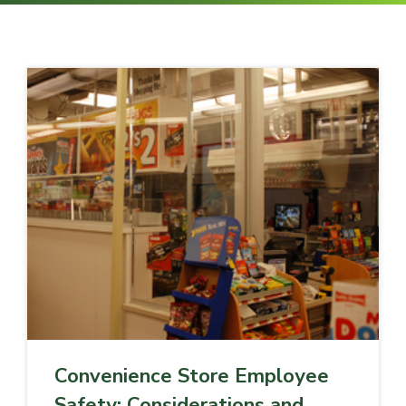
Convenience Store Employee
Safety: Considerations and