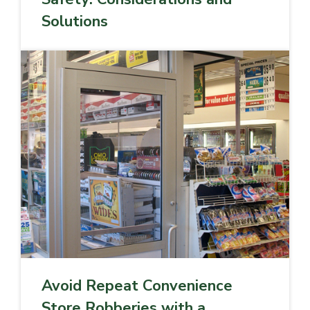
Solutions
Avoid Repeat Convenience
Store Robberies with a