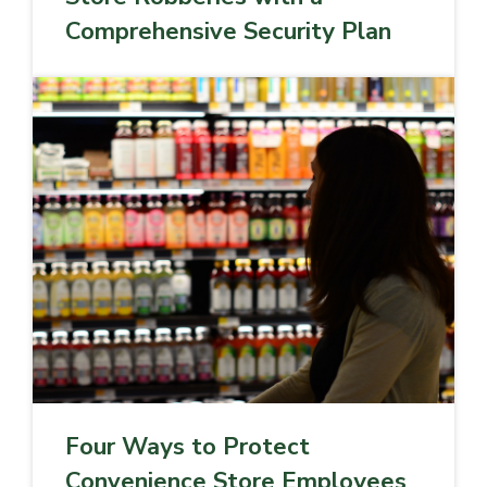
Comprehensive Security Plan
Four Ways to Protect
Convenience Store Employees