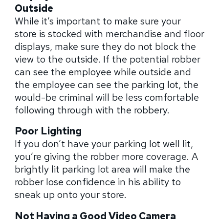
Outside
While it’s important to make sure your
store is stocked with merchandise and floor
displays, make sure they do not block the
view to the outside. If the potential robber
can see the employee while outside and
the employee can see the parking lot, the
would-be criminal will be less comfortable
following through with the robbery.
Poor Lighting
If you don’t have your parking lot well lit,
you’re giving the robber more coverage. A
brightly lit parking lot area will make the
robber lose confidence in his ability to
sneak up onto your store.
Not Having a Good Video Camera