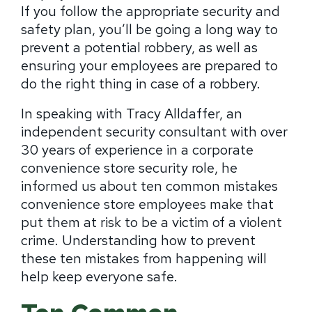
If you follow the appropriate security and
safety plan, you’ll be going a long way to
prevent a potential robbery, as well as
ensuring your employees are prepared to
do the right thing in case of a robbery.
In speaking with Tracy Alldaffer, an
independent security consultant with over
30 years of experience in a corporate
convenience store security role, he
informed us about ten common mistakes
convenience store employees make that
put them at risk to be a victim of a violent
crime. Understanding how to prevent
these ten mistakes from happening will
help keep everyone safe.