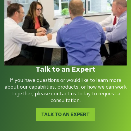
Talk to an Expert
If you have questions or would like to learn more
about our capabilities, products, or how we can work
together, please contact us today to request a
consultation.
TALK TO AN EXPERT