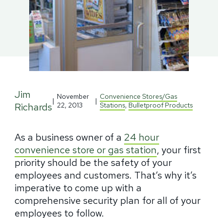
Jim
November
Convenience Stores/Gas
|
|
Richards
22, 2013
Stations
,
Bulletproof Products
As a business owner of a
24 hour
convenience store or gas station
, your first
priority should be the safety of your
employees and customers. That’s why it’s
imperative to come up with a
comprehensive security plan for all of your
employees to follow.