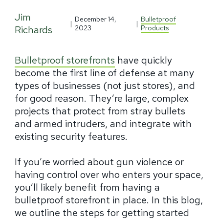
Jim
December 14,
Bulletproof
|
|
Richards
2023
Products
Bulletproof storefronts
have quickly
become the first line of defense at many
types of businesses (not just stores), and
for good reason. They’re large, complex
projects that protect from stray bullets
and armed intruders, and integrate with
existing security features.
If you’re worried about gun violence or
having control over who enters your space,
you’ll likely benefit from having a
bulletproof storefront in place. In this blog,
we outline the steps for getting started