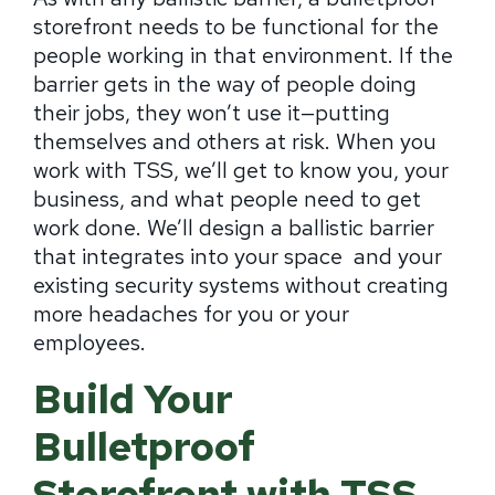
storefront needs to be functional for the
people working in that environment. If the
barrier gets in the way of people doing
their jobs, they won’t use it—putting
themselves and others at risk. When you
work with TSS, we’ll get to know you, your
business, and what people need to get
work done. We’ll design a ballistic barrier
that integrates into your space and your
existing security systems without creating
more headaches for you or your
employees.
Build Your
Bulletproof
Storefront with TSS