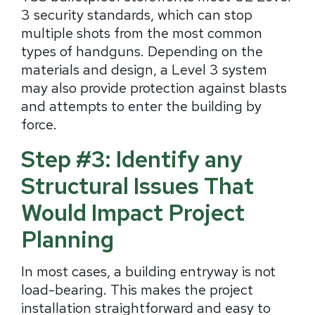
3 security standards, which can stop
multiple shots from the most common
types of handguns. Depending on the
materials and design, a Level 3 system
may also provide protection against blasts
and attempts to enter the building by
force.
Step #3: Identify any
Structural Issues That
Would Impact Project
Planning
In most cases, a building entryway is not
load-bearing. This makes the project
installation straightforward and easy to