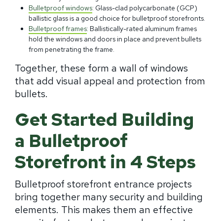
Bulletproof windows
: Glass-clad polycarbonate (GCP)
ballistic glass is a good choice for bulletproof storefronts.
Bulletproof frames
: Ballistically-rated aluminum frames
hold the windows and doors in place and prevent bullets
from penetrating the frame.
Together, these form a wall of windows
that add visual appeal and protection from
bullets.
Get Started Building
a Bulletproof
Storefront in 4 Steps
Bulletproof storefront entrance projects
bring together many security and building
elements. This makes them an effective