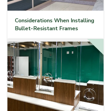
Considerations When Installing
Bullet-Resistant Frames