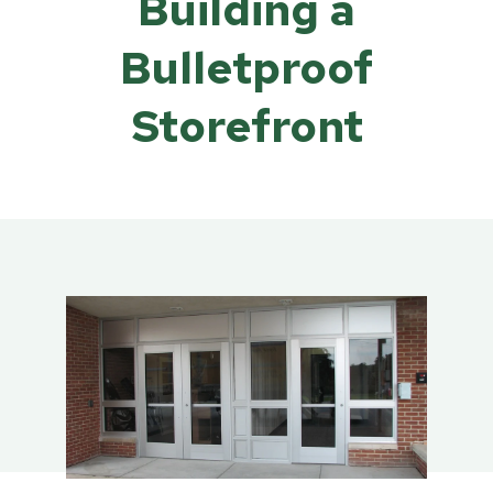
Building a
Bulletproof
Storefront