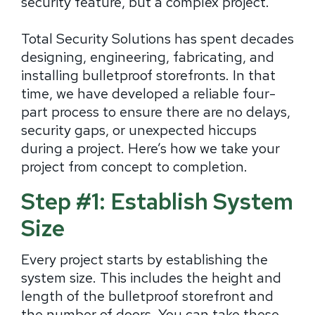
security feature, but a complex project.
Total Security Solutions has spent decades
designing, engineering, fabricating, and
installing bulletproof storefronts. In that
time, we have developed a reliable four-
part process to ensure there are no delays,
security gaps, or unexpected hiccups
during a project. Here’s how we take your
project from concept to completion.
Step #1: Establish System
Size
Every project starts by establishing the
system size. This includes the height and
length of the bulletproof storefront and
the number of doors. You can take these