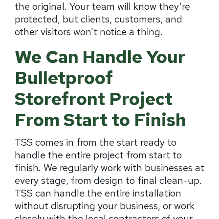
the original. Your team will know they’re
protected, but clients, customers, and
other visitors won’t notice a thing.
We Can Handle Your
Bulletproof
Storefront Project
From Start to Finish
TSS comes in from the start ready to
handle the entire project from start to
finish. We regularly work with businesses at
every stage, from design to final clean-up.
TSS can handle the entire installation
without disrupting your business, or work
closely with the local contractors of your