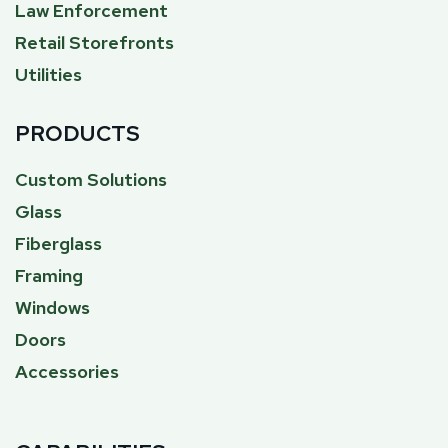
Law Enforcement
Retail Storefronts
Utilities
PRODUCTS
Custom Solutions
Glass
Fiberglass
Framing
Windows
Doors
Accessories