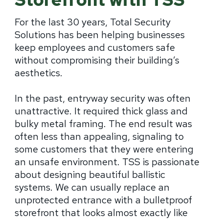
For the last 30 years, Total Security
Solutions has been helping businesses
keep employees and customers safe
without compromising their building’s
aesthetics.
In the past, entryway security was often
unattractive. It required thick glass and
bulky metal framing. The end result was
often less than appealing, signaling to
some customers that they were entering
an unsafe environment. TSS is passionate
about designing beautiful ballistic
systems. We can usually replace an
unprotected entrance with a bulletproof
storefront that looks almost exactly like