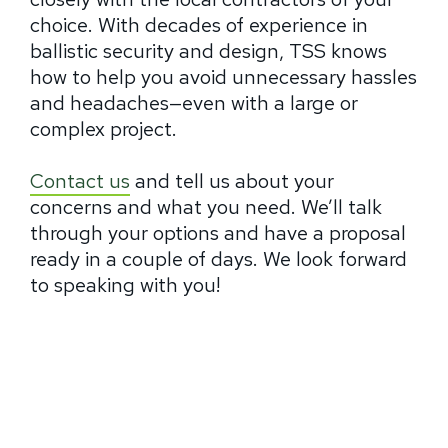
choice. With decades of experience in
ballistic security and design, TSS knows
how to help you avoid unnecessary hassles
and headaches—even with a large or
complex project.
Contact us
and tell us about your
concerns and what you need. We’ll talk
through your options and have a proposal
ready in a couple of days. We look forward
to speaking with you!