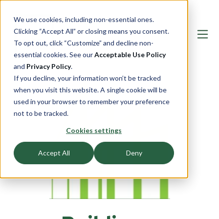
We use cookies, including non-essential ones.
Clicking “Accept All” or closing means you consent.
To opt out, click “Customize” and decline non-
essential cookies. See our
Acceptable Use Policy
and
Privacy Policy
.
If you decline, your information won’t be tracked
when you visit this website. A single cookie will be
used in your browser to remember your preference
not to be tracked.
Cookies settings
Accept All
Deny