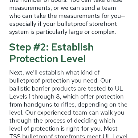
measurements, or we can send a team
who can take the measurements for you—
especially if your bulletproof storefront
system is particularly large or complex.
Step #2: Establish
Protection Level
Next, we’ll establish what kind of
bulletproof protection you need. Our
ballistic barrier products are tested to UL
Levels 1 through 8, which offer protection
from handguns to rifles, depending on the
level. Our experienced team can walk you
through the process of deciding which
level of protection is right for you. Most
TSS bulletproof storefronts meet UL Level