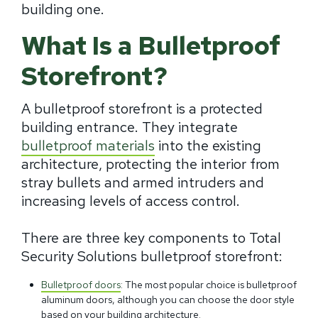
building one.
What Is a Bulletproof
Storefront?
A bulletproof storefront is a protected
building entrance. They integrate
bulletproof materials
into the existing
architecture, protecting the interior from
stray bullets and armed intruders and
increasing levels of access control.
There are three key components to Total
Security Solutions bulletproof storefront:
Bulletproof doors
: The most popular choice is bulletproof
aluminum doors, although you can choose the door style
based on your building architecture.