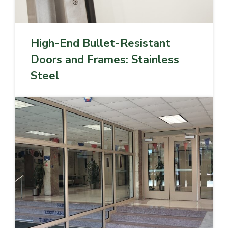
High-End Bullet-Resistant
Doors and Frames: Stainless
Steel