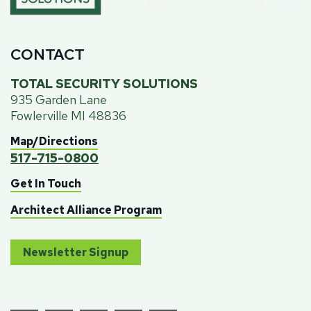
CONTACT
TOTAL SECURITY SOLUTIONS
935 Garden Lane
Fowlerville MI 48836
Map/Directions
517-715-0800
Get In Touch
Architect Alliance Program
Newsletter Signup