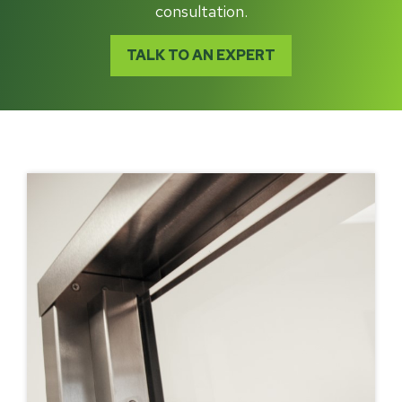
consultation.
TALK TO AN EXPERT