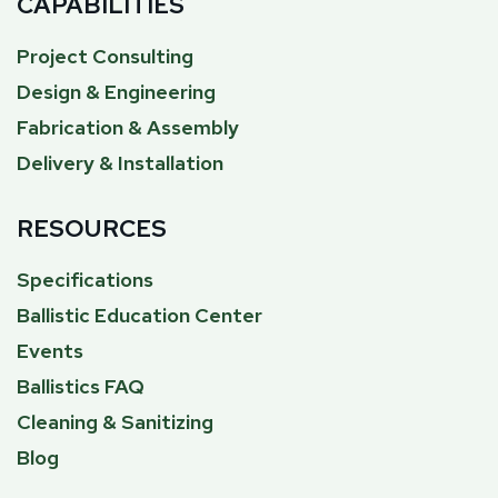
CAPABILITIES
Project Consulting
Design & Engineering
Fabrication & Assembly
Delivery & Installation
RESOURCES
Specifications
Ballistic Education Center
Events
Ballistics FAQ
Cleaning & Sanitizing
Blog