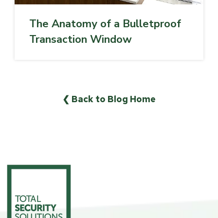
The Anatomy of a Bulletproof
Transaction Window
❮ Back to Blog Home