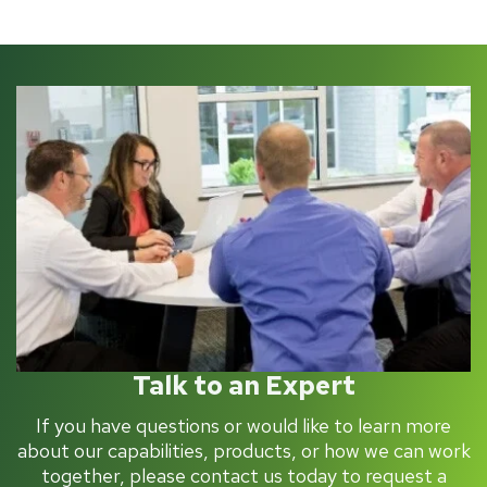
Talk to an Expert
If you have questions or would like to learn more
about our capabilities, products, or how we can work
together, please contact us today to request a