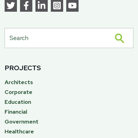
PROJECTS
Architects
Corporate
Education
Financial
Government
Healthcare