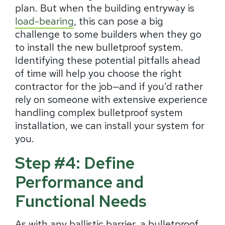
plan. But when the building entryway is
load-bearing
, this can pose a big
challenge to some builders when they go
to install the new bulletproof system.
Identifying these potential pitfalls ahead
of time will help you choose the right
contractor for the job—and if you’d rather
rely on someone with extensive experience
handling complex bulletproof system
installation, we can install your system for
you.
Step #4: Define
Performance and
Functional Needs
As with any ballistic barrier, a bulletproof