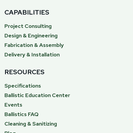
CAPABILITIES
Project Consulting
Design & Engineering
Fabrication & Assembly
Delivery & Installation
RESOURCES
Specifications
Ballistic Education Center
Events
Ballistics FAQ
Cleaning & Sanitizing