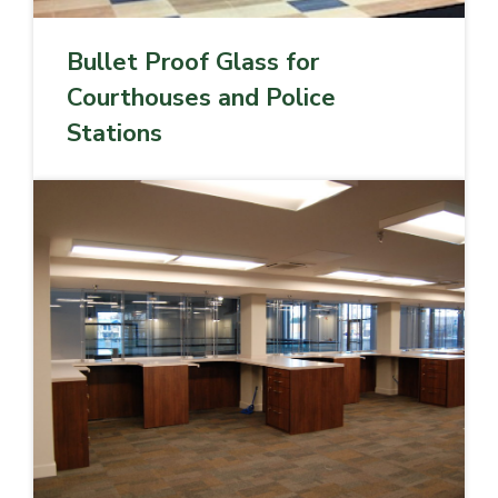
Bullet Proof Glass for
Courthouses and Police
Stations