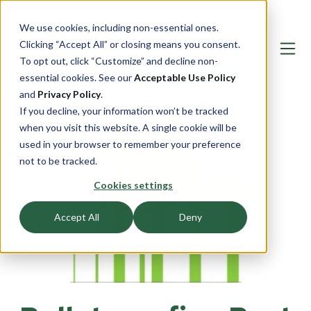
We use cookies, including non-essential ones.
Clicking “Accept All” or closing means you consent.
To opt out, click “Customize” and decline non-
essential cookies. See our
Acceptable Use Policy
and
Privacy Policy
.
If you decline, your information won’t be tracked
when you visit this website. A single cookie will be
used in your browser to remember your preference
not to be tracked.
Cookies settings
Accept All
Deny