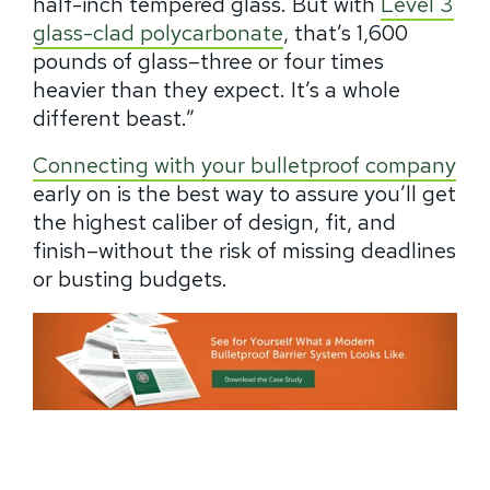
half-inch tempered glass. But with
Level 3
glass-clad polycarbonate
, that’s 1,600
pounds of glass–three or four times
heavier than they expect. It’s a whole
different beast.”
Connecting with your bulletproof company
early on is the best way to assure you’ll get
the highest caliber of design, fit, and
finish–without the risk of missing deadlines
or busting budgets.