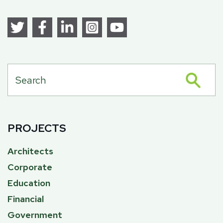
PROJECTS
Architects
Corporate
Education
Financial
Government