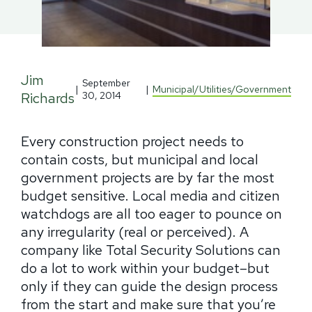
Jim
September
|
|
Municipal/Utilities/Government
Richards
30, 2014
Every construction project needs to
contain costs, but municipal and local
government projects are by far the most
budget sensitive. Local media and citizen
watchdogs are all too eager to pounce on
any irregularity (real or perceived). A
company like Total Security Solutions can
do a lot to work within your budget–but
only if they can guide the design process
from the start and make sure that you’re