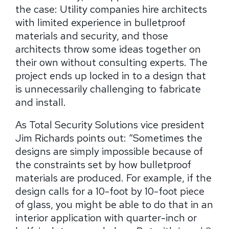
the case: Utility companies hire architects
with limited experience in bulletproof
materials and security, and those
architects throw some ideas together on
their own without consulting experts. The
project ends up locked in to a design that
is unnecessarily challenging to fabricate
and install.
As Total Security Solutions vice president
Jim Richards points out: “Sometimes the
designs are simply impossible because of
the constraints set by how bulletproof
materials are produced. For example, if the
design calls for a 10-foot by 10-foot piece
of glass, you might be able to do that in an
interior application with quarter-inch or