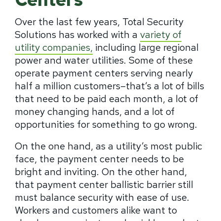
Over the last few years, Total Security
Solutions has worked with a
variety of
utility companies,
including large regional
power and water utilities. Some of these
operate payment centers serving nearly
half a million customers–that’s a lot of bills
that need to be paid each month, a lot of
money changing hands, and a lot of
opportunities for something to go wrong.
On the one hand, as a utility’s most public
face, the payment center needs to be
bright and inviting. On the other hand,
that payment center ballistic barrier still
must balance security with ease of use.
Workers and customers alike want to