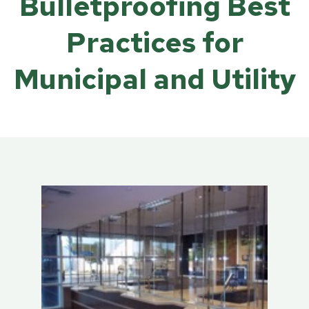
Bulletproofing Best
Practices for
Municipal and Utility