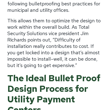
following bulletproofing best practices for
municipal and utility offices.
This allows them to optimize the design to
work within the overall build. As Total
Security Solutions vice president Jim
Richards points out, “Difficulty of
installation really contributes to cost. If
you get locked into a design that’s almost
impossible to install–well, it can be done,
but it’s going to get expensive.”
The Ideal Bullet Proof
Design Process for
Utility Payment
Centers