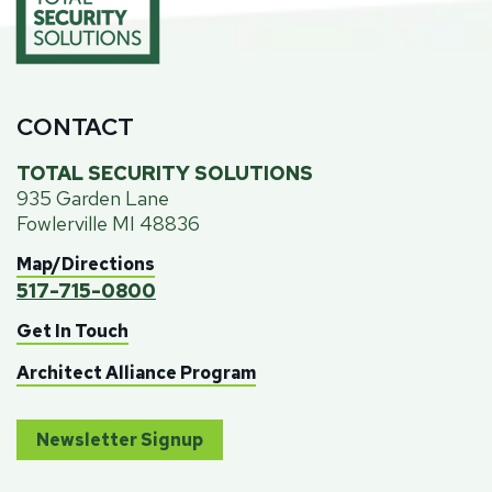
CONTACT
TOTAL SECURITY SOLUTIONS
935 Garden Lane
Fowlerville MI 48836
Map/Directions
517-715-0800
Get In Touch
Architect Alliance Program
Newsletter Signup