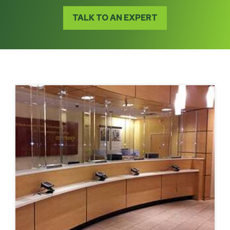
TALK TO AN EXPERT