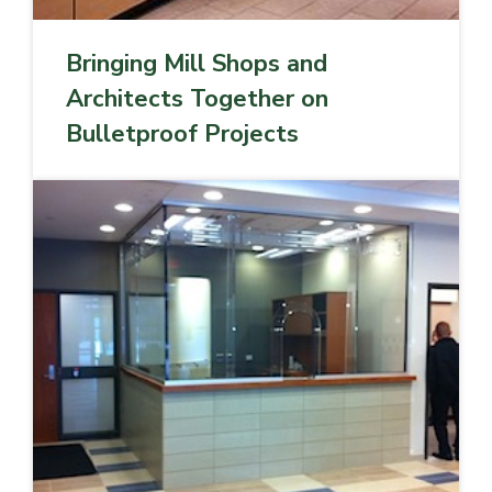
Bringing Mill Shops and
Architects Together on
Bulletproof Projects