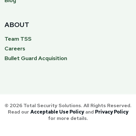
Blog
ABOUT
Team TSS
Careers
Bullet Guard Acquisition
© 2026 Total Security Solutions. All Rights Reserved.
Read our
Acceptable Use Policy
and
Privacy Policy
for more details.