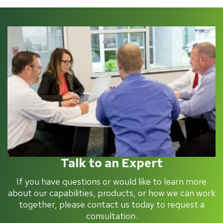
Talk to an Expert
If you have questions or would like to learn more
about our capabilities, products, or how we can work
together, please contact us today to request a
consultation.