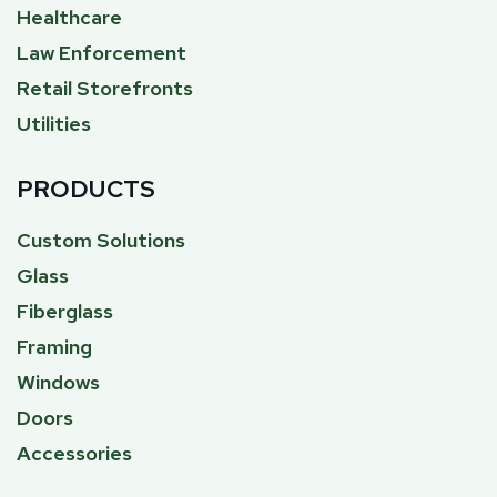
Healthcare
Law Enforcement
Retail Storefronts
Utilities
PRODUCTS
Custom Solutions
Glass
Fiberglass
Framing
Windows
Doors
Accessories