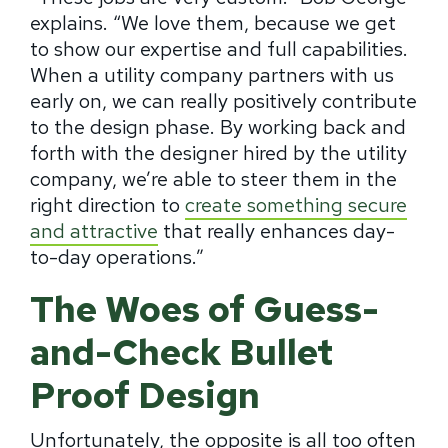
explains. “We love them, because we get
to show our expertise and full capabilities.
When a utility company partners with us
early on, we can really positively contribute
to the design phase. By working back and
forth with the designer hired by the utility
company, we’re able to steer them in the
right direction to
create something secure
and attractive
that really enhances day-
to-day operations.”
The Woes of Guess-
and-Check Bullet
Proof Design
Unfortunately, the opposite is all too often