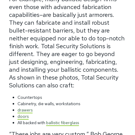
even those with advanced fabrication
capabilities–are basically just armorers.
They can fabricate and install robust
bullet-resistant barriers, but they are
neither equipped nor able to do top-notch
finish work. Total Security Solutions is
different. They are eager to go beyond
just designing, engineering, fabricating,
and installing your ballistic components.
As shown in these photos, Total Security
Solutions can also craft:
Countertops
Cabinetry, die walls, workstations
drawers
doors
All backed with
ballistic fiberglass
“These jobs are very custom.” Bob George