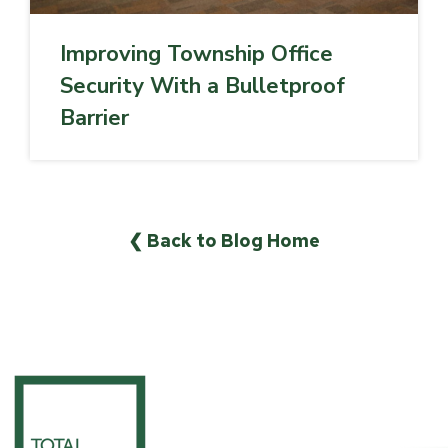
Improving Township Office
Security With a Bulletproof
Barrier
❮ Back to Blog Home