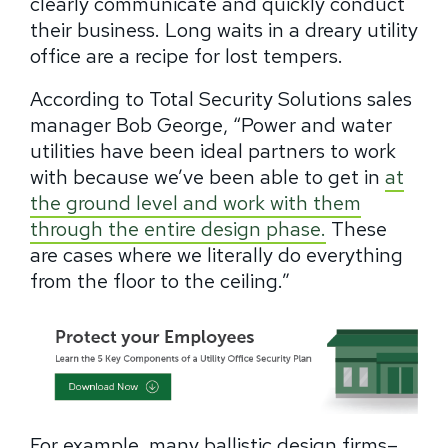
clearly communicate and quickly conduct
their business. Long waits in a dreary utility
office are a recipe for lost tempers.
According to Total Security Solutions sales
manager Bob George, “Power and water
utilities have been ideal partners to work
with because we’ve been able to get in
at
the ground level and work with them
through the entire design phase.
These
are cases where we literally do everything
from the floor to the ceiling.”
For example, many ballistic design firms–