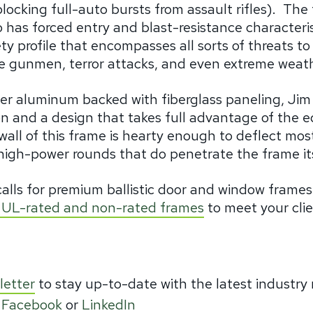
locking full-auto bursts from assault rifles).
The 
 has forced entry and blast-resistance characteris
ty profile that encompasses all sorts of threats to
one gunmen, terror attacks, and even extreme weat
ter aluminum backed with fiberglass paneling, Jim
n and a design that takes full advantage of the e
wall of this frame is hearty enough to deflect mos
high-power rounds that do penetrate the frame its
calls for premium ballistic door and window frame
rd UL-rated and non-rated frames
to meet your cli
letter
to stay up-to-date with the latest industry
,
Facebook
or
LinkedIn