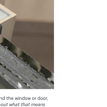
nd the window or door,
bout what that means