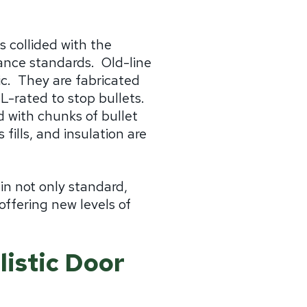
as collided with the
mance standards.
Old-line
c.
They are fabricated
-rated to stop bullets.
 with chunks of bullet
ills, and insulation are
in not only standard,
ffering new levels of
istic Door