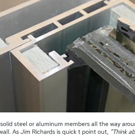
 solid steel or aluminum members all the way arou
all. As Jim Richards is quick t point out,
“
Think a