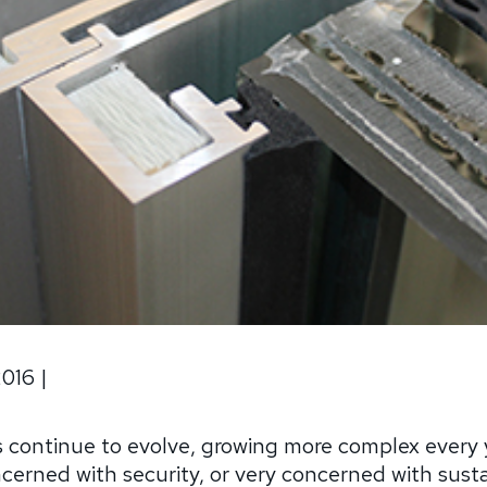
2016
|
 continue to evolve, growing more complex every 
cerned with security, or very concerned with sustain