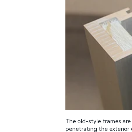
The old-style frames are
penetrating the exterior w