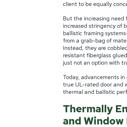
client to be equally conc
But the increasing need fo
increased stringency of 
ballistic framing systems
from a grab-bag of materi
Instead, they are cobble
resistant fiberglass glued
just not an option with t
Today, advancements in d
true UL-rated door and w
thermal and ballistic pe
Thermally En
and Window 