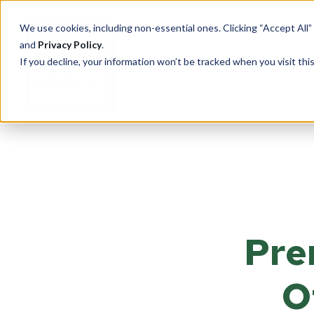
We use cookies, including non-essential ones. Clicking “Accept All”
and
Privacy Policy
.
If you decline, your information won’t be tracked when you visit th
PRODUCTS
Cu
Ove
Total Security Solutions
offers you a complete line of
Tran
superior quality products with
Pre
Saf
which to create your custom-
crafted, bullet-resistant
Entr
barrier system.
Rece
O
Guar
More About Our Products