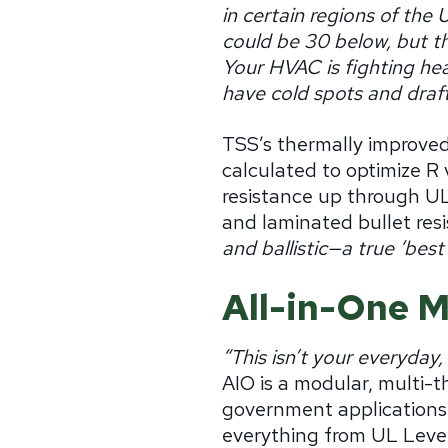
in certain regions of the 
could be 30 below, but th
Your HVAC is fighting heat
have cold spots and draft
TSS’s thermally improved
calculated to optimize R 
resistance up through UL
and laminated bullet resi
and ballistic—a true ‘best
All-in-One M
“This isn’t your everyday,
AIO is a modular, multi-t
government applications
everything from UL Level 