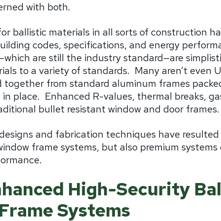
erned with both.
r ballistic materials in all sorts of construction h
building codes, specifications, and energy perfor
—which are still the industry standard—are simplisti
als to a variety of standards.
Many aren’t even UL
d together from standard aluminum frames packed
 in place.
Enhanced R-values, thermal breaks, gas f
raditional bullet resistant window and door frames.
esigns and fabrication techniques have resulted 
indow frame systems, but also premium systems o
rformance.
hanced High-Security Ball
Frame Systems