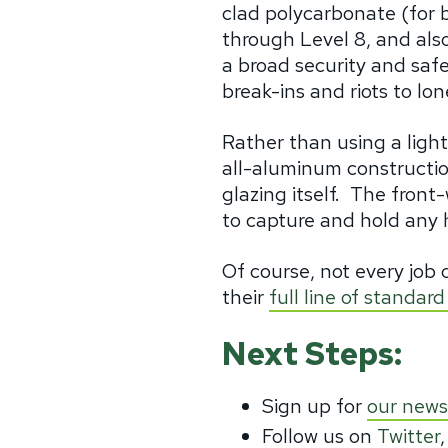
clad polycarbonate (for b
through Level 8, and also
a broad security and safe
break-ins and riots to l
Rather than using a ligh
all-aluminum constructio
glazing itself.
The front-
to capture and hold any 
Of course, not every job 
their
full line of standa
Next Steps:
Sign up for
our news
Follow us on
Twitter