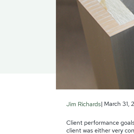
|
March 31, 
Jim Richards
Client performance goals
client was either very con