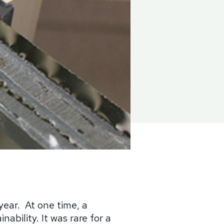
year.
At one time, a
ability. It was rare for a