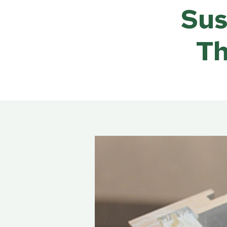
Rea
Sus
Band
Dete
Th
Exec
Solu
Gl
Ove
Acry
Poly
Glas
Insu
Scho
Bird