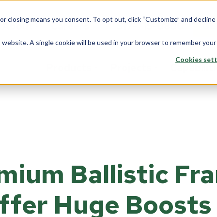
 or closing means you consent. To opt out, click “Customize” and declin
About
Careers
517-715-0800
GE
is website. A single cookie will be used in your browser to remember your
Cookies sett
Products
Projects
Capabilit
stom Solutions
Fiberglass
Wi
Overview
rview
Overview
Ove
Architects
saction Lines
Walls
Tran
Corporate
mium Ballistic Fr
e Rooms
Counters
Back
Data Center
yways
ption Areas
ffer Huge Boosts 
Framing
Do
Education
d Booths
Overview
Ove
Financial