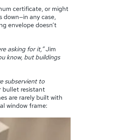
num certificate, or might
ls down—in any case,
ing envelope doesn’t
e asking for it,”
Jim
you know, but buildings
are subservient to
 bullet resistant
s are rarely built with
onal window frame: