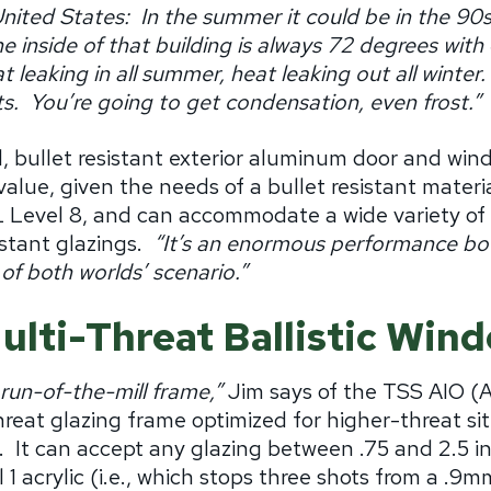
United States:
In the summer it could be in the 90s,
e inside of that building is always 72 degrees with
 leaking in all summer, heat leaking out all winter.
s.
You’re going to get condensation, even frost.”
, bullet resistant exterior aluminum door and win
value, given the needs of a bullet resistant materia
 Level 8, and can accommodate a wide variety of a
stant glazings.
“It’s an enormous performance boo
 of both worlds’ scenario.”
ulti-Threat Ballistic Wi
 run-of-the-mill frame,”
Jim says of
t
he TSS AIO (
hreat glazing frame optimized for higher-threat sit
.
It can accept any glazing between .75 and 2.5 i
1 acrylic (i.e., which stops three shots from a .9mm