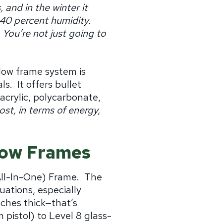
 and in the winter it
 40 percent humidity.
You’re not just going to
dow frame system is
ls.
It offers bullet
crylic, polycarbonate,
st, in terms of energy,
ndow Frames
All-In-One) Frame. The
uations, especially
nches thick—that’s
 pistol) to Level 8 glass-