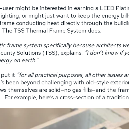
-user might be interested in earning a LEED Plati
ighting, or might just want to keep the energy bil
frame conducting heat directly through the build
The TSS Thermal Frame System does.
ic frame system specifically because architects wer
curity Solutions (TSS), explains.
“I don’t know if 
ergy on earth.”
 put it
“for all practical purposes, all other issues 
’s been beyond challenging with old-style exterior
s themselves are solid—no gas fills—and the frame
.
For example, here’s a cross-section of a traditi