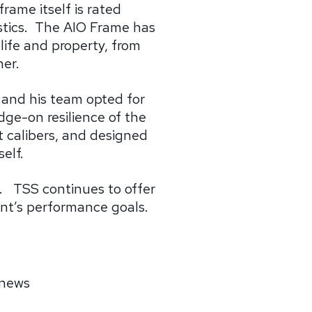
frame itself is rated
tics.
The AIO Frame has
 life and property, from
her.
 and his team opted for
dge-on resilience of the
t calibers, and designed
elf.
s.
TSS continues to offer
ent’s performance goals.
 news