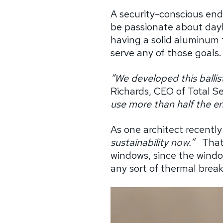
A security-conscious end
be passionate about dayl
having a solid aluminum 
serve any of those goals.
“We developed this ballist
Richards, CEO of Total Se
use more than half the en
As one architect recently
sustainability now.”
That
windows, since the window
any sort of thermal break