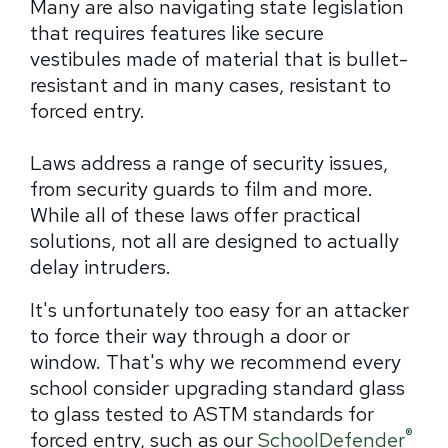
Many are also navigating state legislation
that requires features like secure
vestibules made of material that is bullet-
resistant and in many cases, resistant to
forced entry.
Laws address a range of security issues,
from security guards to film and more.
While all of these laws offer practical
solutions, not all are designed to actually
delay intruders.
It's unfortunately too easy for an attacker
to force their way through a door or
window. That's why we recommend every
school consider upgrading standard glass
to glass tested to ASTM standards for
®
forced entry, such as our
SchoolDefender