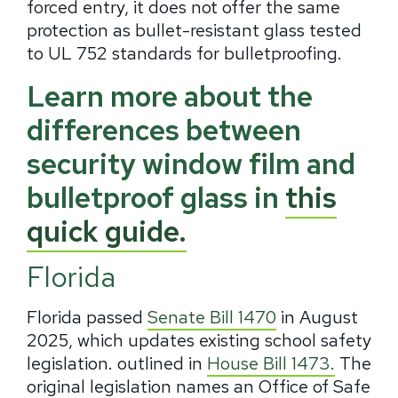
forced entry, it does not offer the same
protection as bullet-resistant glass tested
to UL 752 standards for bulletproofing.
Learn more about the
differences between
security window film and
bulletproof glass in
this
quick guide.
Florida
Florida passed
Senate Bill 1470
in August
2025, which updates existing school safety
legislation. outlined in
House Bill 1473.
The
original legislation names an Office of Safe