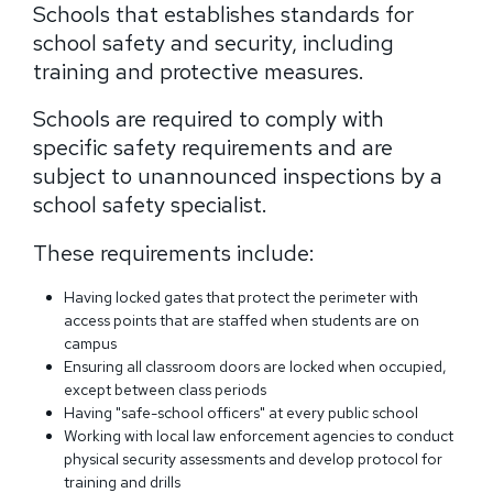
Schools that establishes standards for
school safety and security, including
training and protective measures.
Schools are required to comply with
specific safety requirements and are
subject to unannounced inspections by a
school safety specialist.
These requirements include:
Having locked gates that protect the perimeter with
access points that are staffed when students are on
campus
Ensuring all classroom doors are locked when occupied,
except between class periods
Having "safe-school officers" at every public school
Working with local law enforcement agencies to conduct
physical security assessments and develop protocol for
training and drills