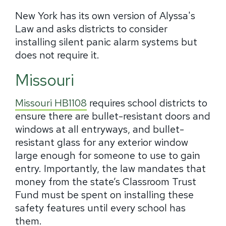
New York has its own version of Alyssa's
Law and asks districts to consider
installing silent panic alarm systems but
does not require it.
Missouri
Missouri HB1108
requires school districts to
ensure there are bullet-resistant doors and
windows at all entryways, and bullet-
resistant glass for any exterior window
large enough for someone to use to gain
entry. Importantly, the law mandates that
money from the state’s Classroom Trust
Fund must be spent on installing these
safety features until every school has
them.