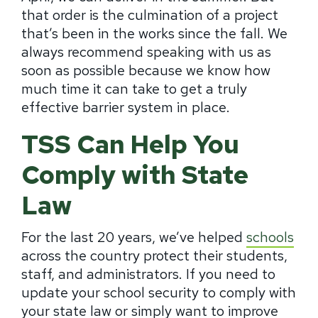
that order is the culmination of a project
that’s been in the works since the fall. We
always recommend speaking with us as
soon as possible because we know how
much time it can take to get a truly
effective barrier system in place.
TSS Can Help You
Comply with State
Law
For the last 20 years, we’ve helped
schools
across the country protect their students,
staff, and administrators. If you need to
update your school security to comply with
your state law or simply want to improve