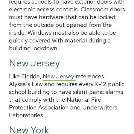
requires schools to have exterior doors with
electronic access controls. Classroom doors
must have hardware that can be locked
from the outside but opened from the
inside. Windows must also be able to be
quickly covered with material during a
building lockdown.
New Jersey
Like Florida,
New Jersey
references
Alyssa's Law and requires every K-12 public
school building to have silent panic alarms
that comply with the National Fire
Protection Association and Underwriters
Laboratories.
New York