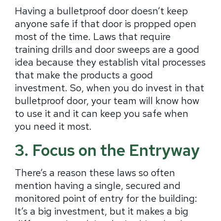
Having a bulletproof door doesn’t keep
anyone safe if that door is propped open
most of the time. Laws that require
training drills and door sweeps are a good
idea because they establish vital processes
that make the products a good
investment. So, when you do invest in that
bulletproof door, your team will know how
to use it and it can keep you safe when
you need it most.
3. Focus on the Entryway
There’s a reason these laws so often
mention having a single, secured and
monitored point of entry for the building:
It’s a big investment, but it makes a big