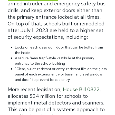
armed intruder and emergency safety bus
drills, and keep exterior doors either than
the primary entrance locked at all times.
On top of that, schools built or remodeled
after July 1, 2023 are held to a higher set
of security expectations, including:
Locks on each classroom door that can be bolted from
the inside
A secure “man trap”-style vestibule at the primary
entrance to the school building
“Clear, bullet-resistant or entry-resistant film on the glass
panel of each exterior entry or basement level window
and door” to prevent forced entry
More recent legislation,
House Bill 0822
,
allocates $24 million for schools to
implement metal detectors and scanners.
This can be part of a systems approach to