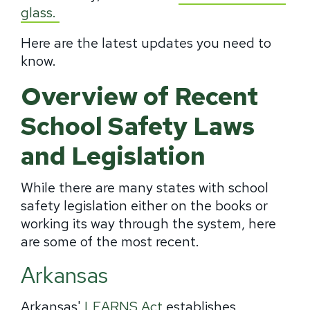
glass.
Here are the latest updates you need to
know.
Overview of Recent
School Safety Laws
and Legislation
While there are many states with school
safety legislation either on the books or
working its way through the system, here
are some of the most recent.
Arkansas
Arkansas'
LEARNS Act
establishes