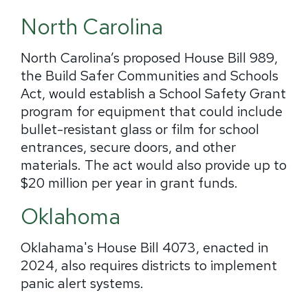
North Carolina
North Carolina’s proposed House Bill 989,
the Build Safer Communities and Schools
Act, would establish a School Safety Grant
program for equipment that could include
bullet-resistant glass or film for school
entrances, secure doors, and other
materials. The act would also provide up to
$20 million per year in grant funds.
Oklahoma
Oklahama's House Bill 4073, enacted in
2024, also requires districts to implement
panic alert systems.