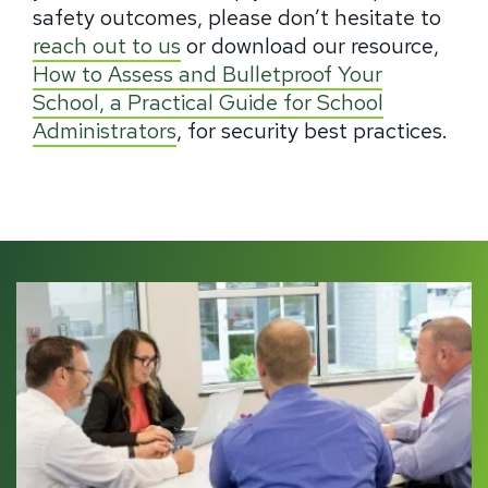
safety outcomes, please don’t hesitate to
reach out to us
or download our resource,
How to Assess and Bulletproof Your
School, a Practical Guide for School
Administrators
, for security best practices.