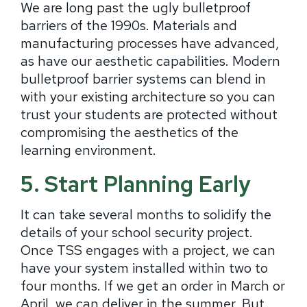
We are long past the ugly bulletproof
barriers of the 1990s. Materials and
manufacturing processes have advanced,
as have our aesthetic capabilities. Modern
bulletproof barrier systems can blend in
with your existing architecture so you can
trust your students are protected without
compromising the aesthetics of the
learning environment.
5. Start Planning Early
It can take several months to solidify the
details of your school security project.
Once TSS engages with a project, we can
have your system installed within two to
four months. If we get an order in March or
April, we can deliver in the summer. But