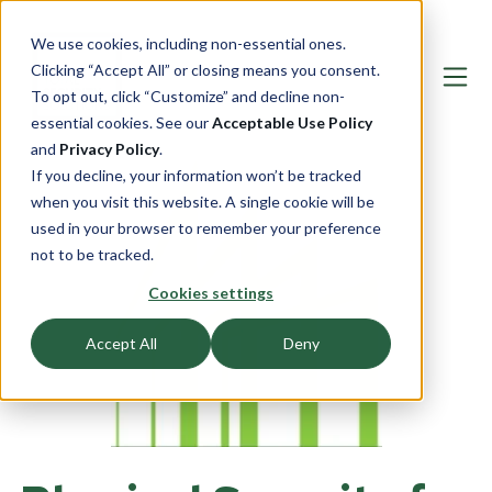
We use cookies, including non-essential ones.
Clicking “Accept All” or closing means you consent.
To opt out, click “Customize” and decline non-
essential cookies. See our
Acceptable Use Policy
and
Privacy Policy
.
If you decline, your information won’t be tracked
when you visit this website. A single cookie will be
used in your browser to remember your preference
not to be tracked.
Cookies settings
Accept All
Deny