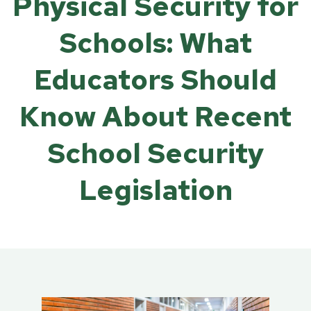
Physical Security for
Schools: What
Educators Should
Know About Recent
School Security
Legislation