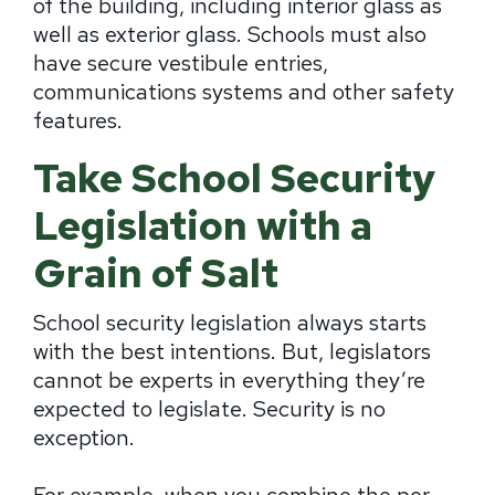
of the building, including interior glass as
well as exterior glass. Schools must also
have secure vestibule entries,
communications systems and other safety
features.
Take School Security
Legislation with a
Grain of Salt
School security legislation always starts
with the best intentions. But, legislators
cannot be experts in everything they’re
expected to legislate. Security is no
exception.