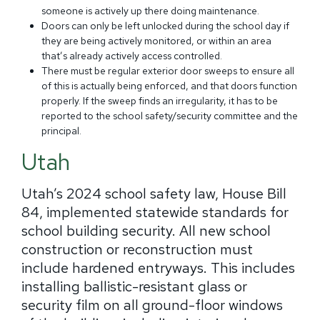
someone is actively up there doing maintenance.
Doors can only be left unlocked during the school day if
they are being actively monitored, or within an area
that’s already actively access controlled.
There must be regular exterior door sweeps to ensure all
of this is actually being enforced, and that doors function
properly. If the sweep finds an irregularity, it has to be
reported to the school safety/security committee and the
principal.
Utah
Utah’s 2024 school safety law, House Bill
84, implemented statewide standards for
school building security. All new school
construction or reconstruction must
include hardened entryways. This includes
installing ballistic-resistant glass or
security film on all ground-floor windows