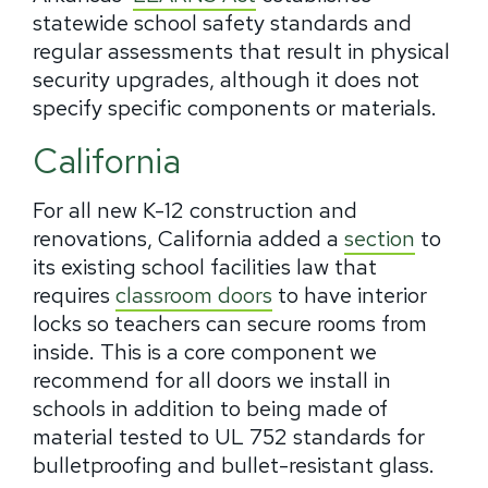
statewide school safety standards and
regular assessments that result in physical
security upgrades, although it does not
specify specific components or materials.
California
For all new K-12 construction and
renovations, California added a
section
to
its existing school facilities law that
requires
classroom doors
to have interior
locks so teachers can secure rooms from
inside. This is a core component we
recommend for all doors we install in
schools in addition to being made of
material tested to UL 752 standards for
bulletproofing and bullet-resistant glass.