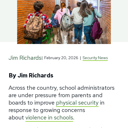
Jim Richards
|
February 20, 2026
|
Security News
By Jim Richards
Across the country, school administrators
are under pressure from parents and
boards to improve
physical security
in
response to growing concerns
about
violence in schools
.