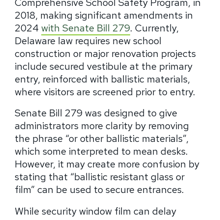
Comprehensive School Safety Program, in
2018, making significant amendments in
2024
with Senate Bill 279
. Currently,
Delaware law requires new school
construction or major renovation projects
include secured vestibule at the primary
entry, reinforced with ballistic materials,
where visitors are screened prior to entry.
Senate Bill 279 was designed to give
administrators more clarity by removing
the phrase “or other ballistic materials”,
which some interpreted to mean desks.
However, it may create more confusion by
stating that “ballistic resistant glass or
film” can be used to secure entrances.
While security window film can delay