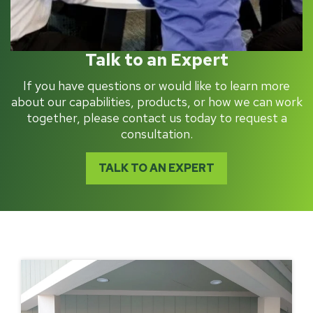
Talk to an Expert
If you have questions or would like to learn more
about our capabilities, products, or how we can work
together, please contact us today to request a
consultation.
TALK TO AN EXPERT