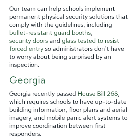
Our team can help schools implement
permanent physical security solutions that
comply with the guidelines, including
bullet-resistant guard booths
,
security doors
and
glass tested to resist
forced entry
so administrators don't have
to worry about being surprised by an
inspection.
Georgia
Georgia recently passed
House Bill 268
,
which requires schools to have up-to-date
building information, floor plans and aerial
imagery, and mobile panic alert systems to
improve coordination between first
responders.