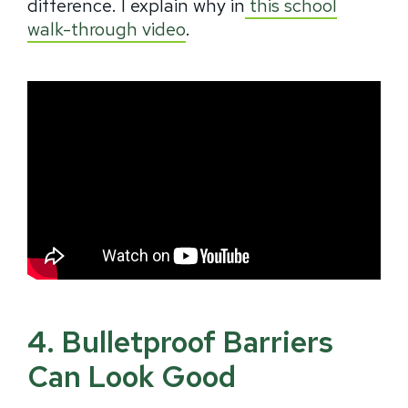
difference. I explain why in
this school
walk-through video
.
4. Bulletproof Barriers
Can Look Good