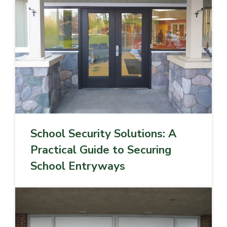
School Security Solutions: A
Practical Guide to Securing
School Entryways