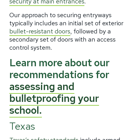
security at main entrances
.
Our approach to securing entryways
typically includes an initial set of exterior
bullet-resistant doors
, followed by a
secondary set of doors with an access
control system.
Learn more about our
recommendations for
assessing and
bulletproofing your
school.
Texas