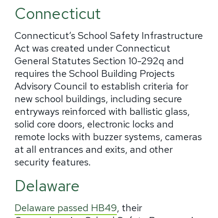
Connecticut
Connecticut’s School Safety Infrastructure
Act was created under Connecticut
General Statutes Section 10-292q and
requires the School Building Projects
Advisory Council to establish criteria for
new school buildings, including secure
entryways reinforced with ballistic glass,
solid core doors, electronic locks and
remote locks with buzzer systems, cameras
at all entrances and exits, and other
security features.
Delaware
Delaware passed HB49
, their