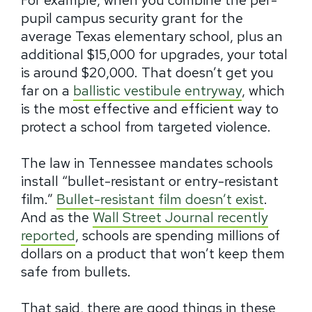
For example, when you combine the per-
pupil campus security grant for the
average Texas elementary school, plus an
additional $15,000 for upgrades, your total
is around $20,000. That doesn’t get you
far on a
ballistic vestibule entryway
, which
is the most effective and efficient way to
protect a school from targeted violence.
The law in Tennessee mandates schools
install “bullet-resistant or entry-resistant
film.”
Bullet-resistant film doesn’t exist
.
And as the
Wall Street Journal recently
reported
, schools are spending millions of
dollars on a product that won’t keep them
safe from bullets.
That said, there are good things in these