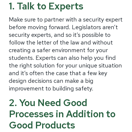
1. Talk to Experts
Make sure to partner with a security expert
before moving forward. Legislators aren’t
security experts, and so it’s possible to
follow the letter of the law and without
creating a safer environment for your
students. Experts can also help you find
the right solution for your unique situation
and it’s often the case that a few key
design decisions can make a big
improvement to building safety.
2. You Need Good
Processes in Addition to
Good Products