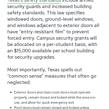
Texas’s safety standards
include armed
security guards and increased building
safety standards. This law specifies
windowed doors, ground-level windows,
and windows adjacent to exterior doors all
have “entry-resistant film” to prevent
forced entry. Campus security grants will
be allocated on a per-student basis, with
an $15,000 available per school building
for security upgrades.
Most importantly, Texas spells out
“common sense” measures that often go
neglected:
Exterior doors and class room doors must operate
properly, remain closed and locked while the area is in
use, and allow for quick emergency exit.
Roof doors must remain closed and locked unless