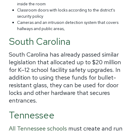
inside the room
Classroom doors with locks according to the district's
security policy
Cameras and an intrusion detection system that covers
hallways and public areas,
South Carolina
South Carolina has already passed similar
legislation that allocated up to $20 million
for K–12 school facility safety upgrades. In
addition to using these funds for bullet-
resistant glass, they can be used for door
locks and other hardware that secures
entrances.
Tennessee
All Tennessee schools
must create and run