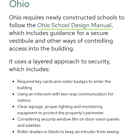
Ohio
Ohio requires newly constructed schools to
follow the
Ohio School Design Manual
,
which includes guidance for a secure
vestibule and other ways of controlling
access into the building.
It uses a layered approach to security,
which includes:
Required key cards and visitor badges to enter the
building
Using an intercom with two-way communication for
visitors
Clear signage, proper lighting and monitoring
equipment to protect the property's perimeter
Considering security window film on door vision panels
and sidelites
Roller shades or blinds to keep an intruder from seeing