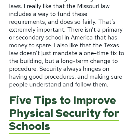
laws. I really like that the Missouri law
includes a way to fund these
requirements, and does so fairly. That’s
extremely important. There isn’t a primary
or secondary school in America that has
money to spare. I also like that the Texas
law doesn’t just mandate a one-time fix to
the building, but a long-term change to
procedure. Security always hinges on
having good procedures, and making sure
people understand and follow them.
Five Tips to Improve
Physical Security for
Schools