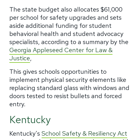
The state budget also allocates $61,000
per school for safety upgrades and sets
aside additional funding for student
behavioral health and student advocacy
specialists, according to a summary by the
Georgia Appleseed Center for Law &
Justice
,
This gives schools opportunities to
implement physical security elements like
replacing standard glass with windows and
doors tested to resist bullets and forced
entry.
Kentucky
Kentucky's
School Safety & Resiliency Act