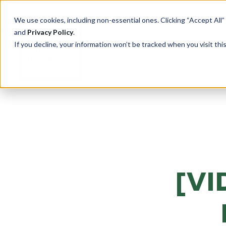
We use cookies, including non-essential ones. Clicking “Accept All”
and
Privacy Policy
.
If you decline, your information won’t be tracked when you visit th
PRODUCTS
Cu
Ove
Total Security Solutions
offers you a complete line of
Tran
superior quality products with
[VI
Saf
which to create your custom-
crafted, bullet-resistant
Entr
barrier system.
Rece
Guar
More About Our Products