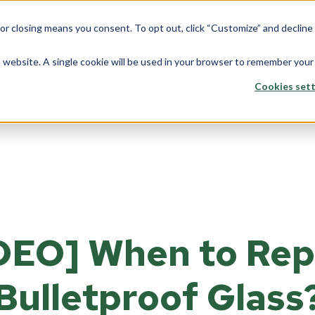
 or closing means you consent. To opt out, click “Customize” and declin
About
Careers
517-715-0800
GE
is website. A single cookie will be used in your browser to remember your
Cookies sett
Products
Projects
Capabilit
stom Solutions
Fiberglass
Wi
Overview
rview
Overview
Ove
Architects
saction Lines
Walls
Tran
Corporate
DEO] When to Rep
e Rooms
Counters
Back
Data Center
yways
ption Areas
Bulletproof Glass
Framing
Do
Education
d Booths
Overview
Ove
Financial