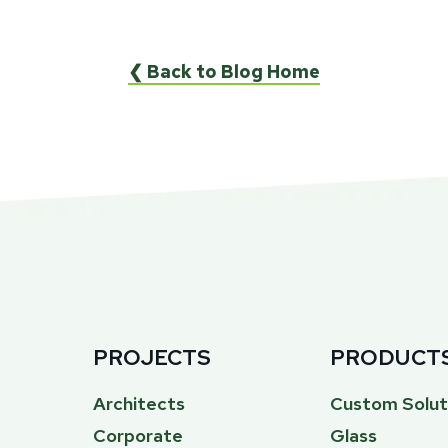
❮ Back to Blog Home
PROJECTS
PRODUCT
Architects
Custom Solut
Corporate
Glass