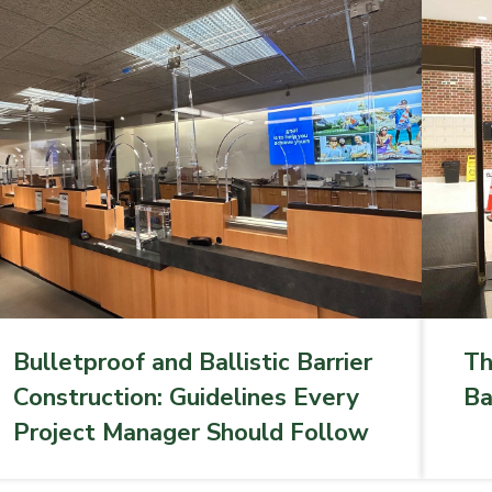
Bulletproof and Ballistic Barrier
Th
Construction: Guidelines Every
Ba
Project Manager Should Follow