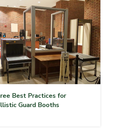
ree Best Practices for
llistic Guard Booths