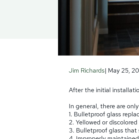
|
May 25, 2
Jim Richards
After the initial installa
In general, there are onl
1. Bulletproof glass repl
2. Yellowed or discolored
3. Bulletproof glass tha
4. Improperly maintained