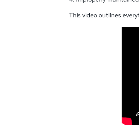
This video outlines ever