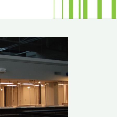
minum
Blog
od
Physical Security Standards
el
ss
Glossary of Terms
lic
etproof Door Options
ialty Security Doors