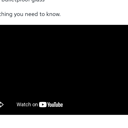
ything you need to know.