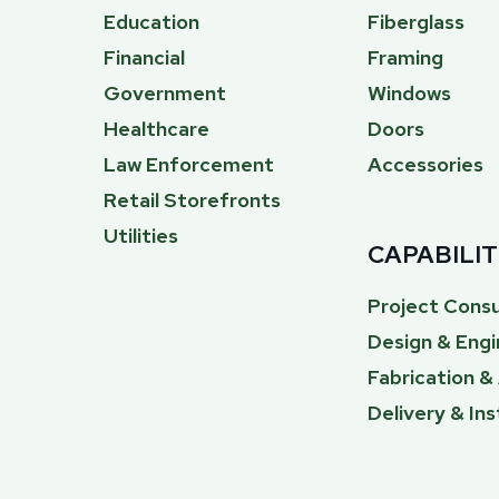
Education
Fiberglass
Financial
Framing
Government
Windows
Healthcare
Doors
Law Enforcement
Accessories
Retail Storefronts
Utilities
CAPABILIT
Project Consu
Design & Engi
Fabrication 
Delivery & Ins