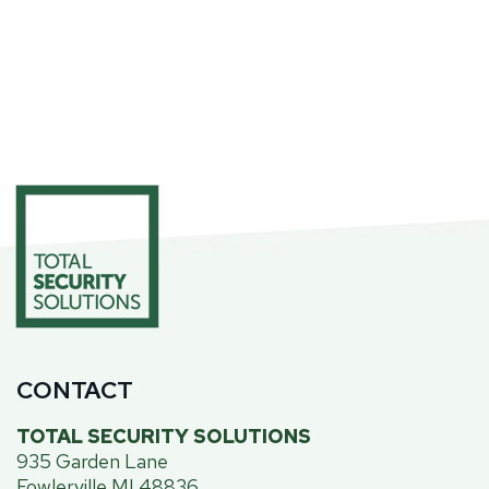
CONTACT
TOTAL SECURITY SOLUTIONS
935 Garden Lane
Fowlerville MI 48836