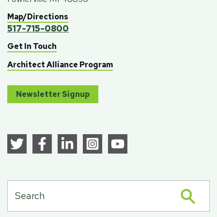
Map/Directions
517-715-0800
Get In Touch
Architect Alliance Program
Newsletter Signup