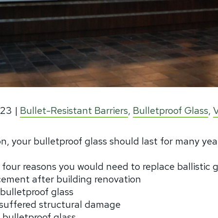
023
|
Bullet-Resistant Barriers
,
Bulletproof Glass
,
tion, your bulletproof glass should last for many yea
y four reasons you would need to replace ballistic 
acement after building renovation
 bulletproof glass
t suffered structural damage
 bulletproof glass