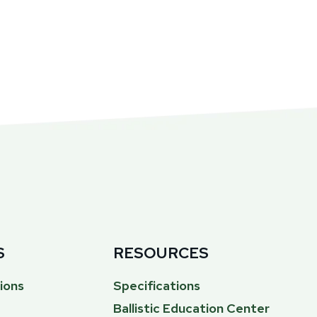
S
RESOURCES
ions
Specifications
Ballistic Education Center