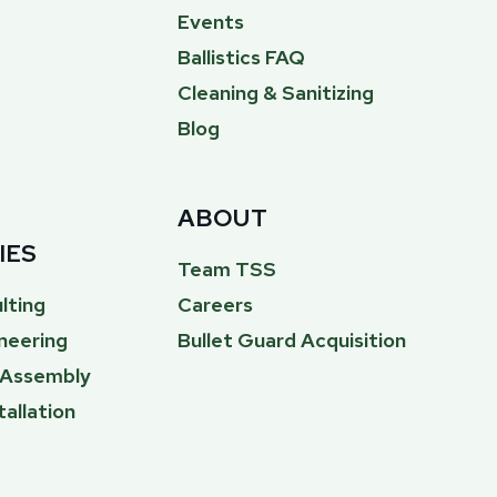
Events
Ballistics FAQ
Cleaning & Sanitizing
Blog
ABOUT
IES
Team TSS
lting
Careers
neering
Bullet Guard Acquisition
& Assembly
tallation