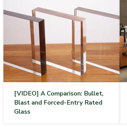
[VIDEO] A Comparison: Bullet,
Blast and Forced-­Entry Rated
Glass