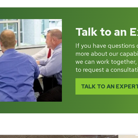
Talk to an 
If you have questions o
more about our capabil
we can work together,
to request a consultat
TALK TO AN EXPER