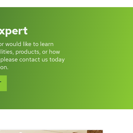
Expert
r would like to learn
ities, products, or how
 please contact us today
ion.
T