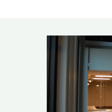
Rea
Band
Dete
Exec
Solu
Gl
Ove
Acry
Poly
Glas
Insu
Scho
Bird