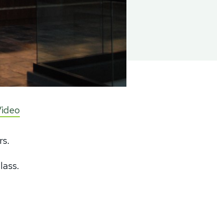
Video
rs.
glass.