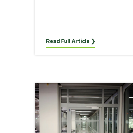
Read Full Article ❯