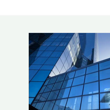
Rea
Band
Dete
Exec
Solu
Gl
Ove
Acry
Poly
Glas
Insu
Scho
Bird