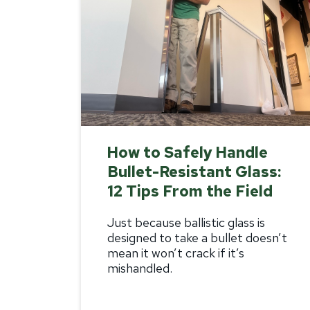
How to Safely Handle
Bullet-Resistant Glass:
12 Tips From the Field
Just because
ballistic glass
is
designed to take a bullet doesn’t
mean it won’t crack if it’s
mishandled.