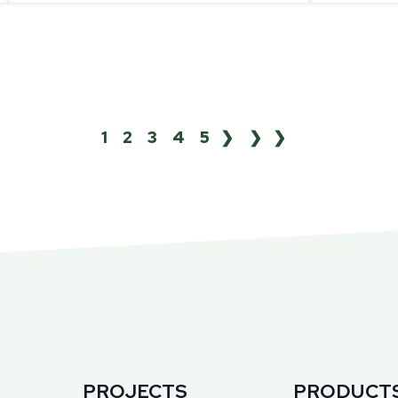
1
2
3
4
5
❯
❯❯
PROJECTS
PRODUCT