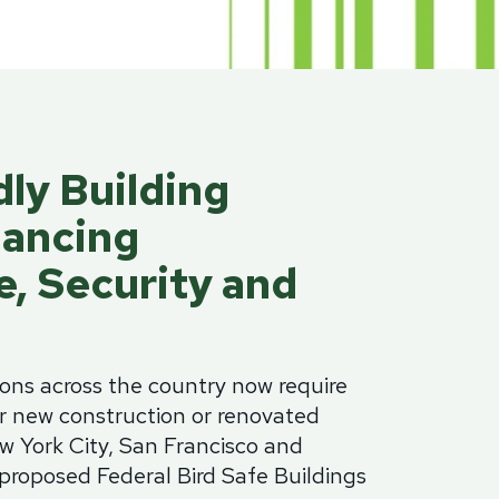
minum
Blog
od
Physical Security Standards
el
ss
Glossary of Terms
lic
dly Building
etproof Door Options
ialty Security Doors
lancing
, Security and
ions across the country now require
or new construction or renovated
w York City, San Francisco and
proposed Federal Bird Safe Buildings