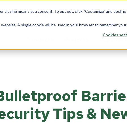
 or closing means you consent. To opt out, click “Customize” and declin
About
Careers
517-715-0800
GE
is website. A single cookie will be used in your browser to remember your
Cookies sett
Products
Projects
Capabilit
stom Solutions
Fiberglass
Wi
Overview
rview
Overview
Ove
Architects
saction Lines
Walls
Tran
Bulletproof Barrie
Corporate
e Rooms
Counters
Back
Data Center
yways
ecurity Tips & Ne
ption Areas
Framing
Do
Education
d Booths
Overview
Ove
Financial