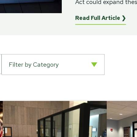
Act could expand these
Read Full Article ❯
Filter by Category