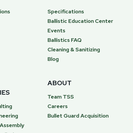
ions
Specifications
Ballistic Education Center
Events
Ballistics FAQ
Cleaning & Sanitizing
Blog
ABOUT
IES
Team TSS
lting
Careers
neering
Bullet Guard Acquisition
& Assembly