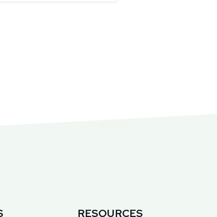
S
RESOURCES