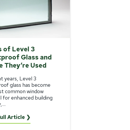
 of Level 3
tproof Glass and
e They’re Used
nt years, Level 3
roof glass
has become
st common window
l for enhanced building
...
ull Article ❯