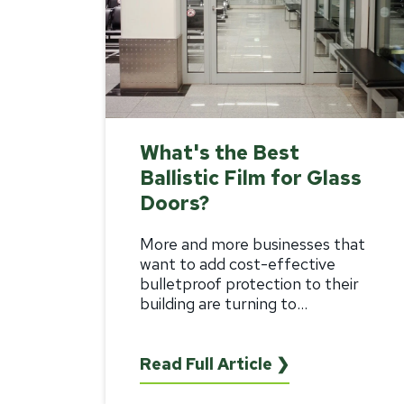
What's the Best
Ballistic Film for Glass
Doors?
More and more businesses that
want to add cost-effective
bulletproof protection to their
building are turning to...
Read Full Article ❯