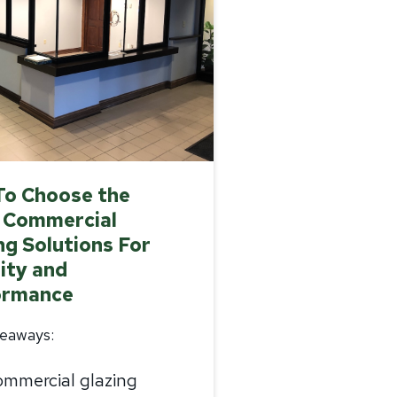
To Choose the
 Commercial
ng Solutions For
ity and
ormance
eaways:
mmercial glazing