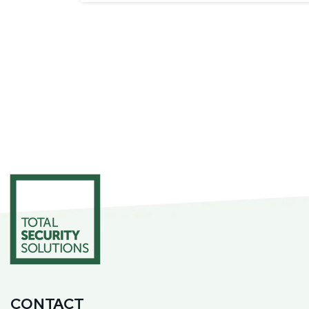
CONTACT