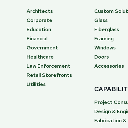
Architects
Custom Solut
Corporate
Glass
Education
Fiberglass
Financial
Framing
Government
Windows
Healthcare
Doors
Law Enforcement
Accessories
Retail Storefronts
Utilities
CAPABILIT
Project Consu
Design & Engi
Fabrication 