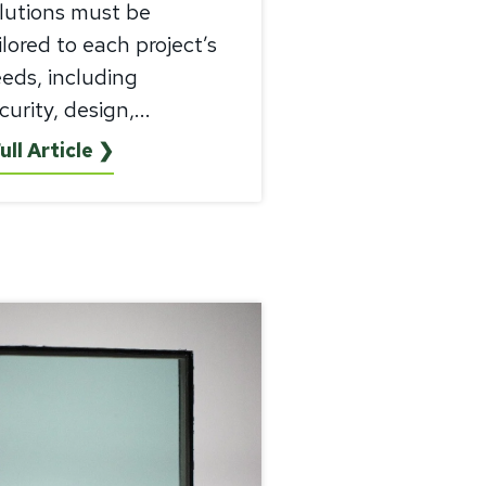
lutions must be
ilored to each project’s
eds, including
curity, design,...
ull Article ❯