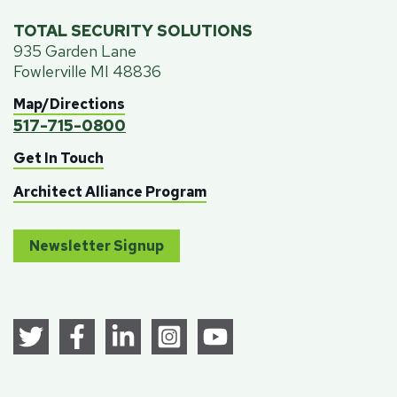
TOTAL SECURITY SOLUTIONS
935 Garden Lane
Fowlerville MI 48836
Map/Directions
517-715-0800
Get In Touch
Architect Alliance Program
Newsletter Signup