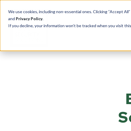
We use cookies, including non-essential ones. Clicking “Accept All”
and
Privacy Policy
.
If you decline, your information won’t be tracked when you visit th
PRODUCTS
Cu
Ove
Total Security Solutions
offers you a complete line of
Tran
superior quality products with
Saf
which to create your custom-
crafted, bullet-resistant
Entr
S
barrier system.
Rece
Guar
More About Our Products