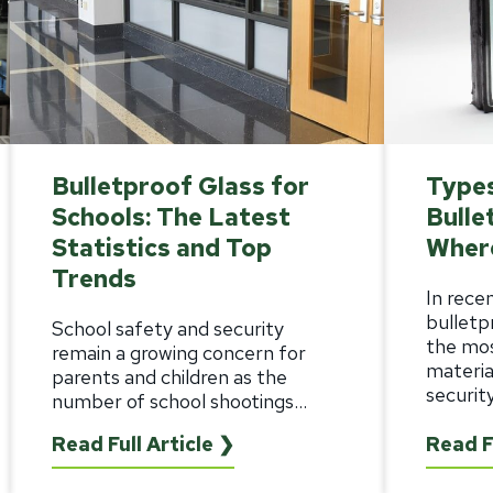
Bulletproof Glass for
Types
Schools: The Latest
Bulle
Statistics and Top
Wher
Trends
In rece
bulletp
School safety and security
the mo
remain a growing concern for
materia
parents and children as the
security,
number of school shootings...
Read Full Article ❯
Read F