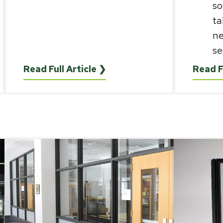
so
ta
ne
se
Read Full Article ❯
Read F