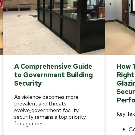
A Comprehensive Guide
How 
to Government Building
Right
Security
Glazi
Secur
As violence becomes more
Perf
prevalent and threats
evolve,
government facility
Key Tak
security
remains a top priority
for agencies...
Co