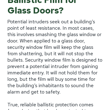
Glass Doors?
Potential intruders seek out a building’s
point of least resistance. In most cases,
this involves smashing the glass window or
door. When applied to a glass door,
security window film will keep the glass
from shattering, but it will not stop the
bullets. Security window film is designed to
prevent a potential intruder from gaining
immediate entry. It will not hold them for
long, but the film will buy some time for
the building’s inhabitants to sound the
alarm and get to safety.
True, reliable ballistic protection comes