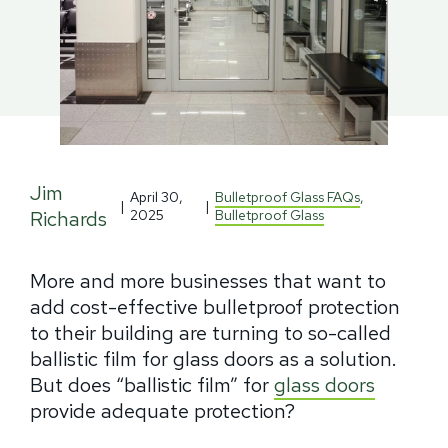
Jim
April 30,
Bulletproof Glass FAQs
,
|
|
Richards
2025
Bulletproof Glass
More and more businesses that want to
add cost-effective bulletproof protection
to their building are turning to so-called
ballistic film for glass doors as a solution.
But does “ballistic film” for
glass doors
provide adequate protection?