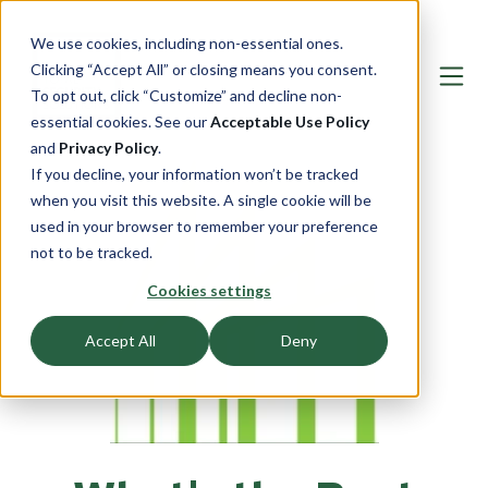
We use cookies, including non-essential ones.
Clicking “Accept All” or closing means you consent.
To opt out, click “Customize” and decline non-
essential cookies. See our
Acceptable Use Policy
and
Privacy Policy
.
If you decline, your information won’t be tracked
when you visit this website. A single cookie will be
used in your browser to remember your preference
not to be tracked.
Cookies settings
Accept All
Deny