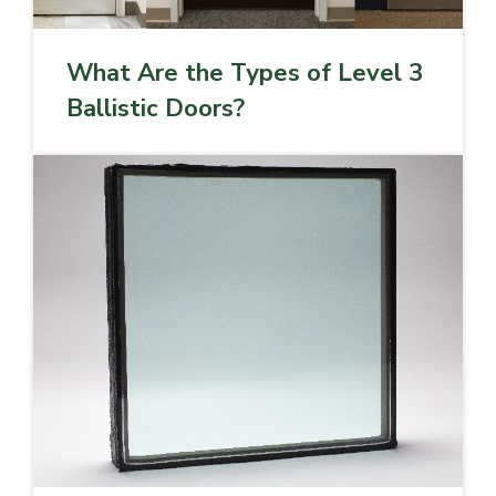
What Are the Types of Level 3
Ballistic Doors?