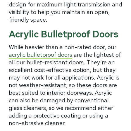
design for maximum light transmission and
visibility to help you maintain an open,
friendly space.
Acrylic Bulletproof Doors
While heavier than a non-rated door, our
acrylic bulletproof doors
are the lightest of
all our bullet-resistant doors. They’re an
excellent cost-effective option, but they
may not work for all applications. Acrylic is
not weather-resistant, so these doors are
best suited to interior doorways. Acrylic
can also be damaged by conventional
glass cleaners, so we recommend either
adding a protective coating or using a
non-abrasive cleaner.