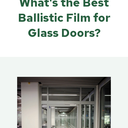
What's the Best
Ballistic Film for
Glass Doors?