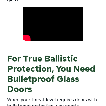
For True Ballistic
Protection, You Need
Bulletproof Glass
Doors
When your threat level requires doors with
bulletproof protection, you need a