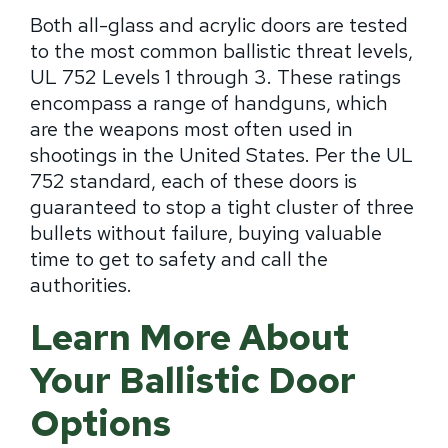
Both all-glass and acrylic doors are tested
to the most common ballistic threat levels,
UL 752 Levels 1 through 3. These ratings
encompass a range of handguns, which
are the weapons most often used in
shootings in the United States. Per the UL
752 standard, each of these doors is
guaranteed to stop a tight cluster of three
bullets without failure, buying valuable
time to get to safety and call the
authorities.
Learn More About
Your Ballistic Door
Options