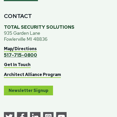
CONTACT
TOTAL SECURITY SOLUTIONS
935 Garden Lane
Fowlerville MI 48836
Map/Directions
517-715-0800
Get In Touch
Architect Alliance Program
Newsletter Signup