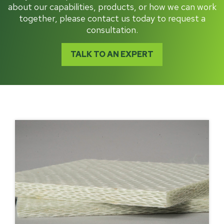
about our capabilities, products, or how we can work
together, please contact us today to request a
consultation.
TALK TO AN EXPERT