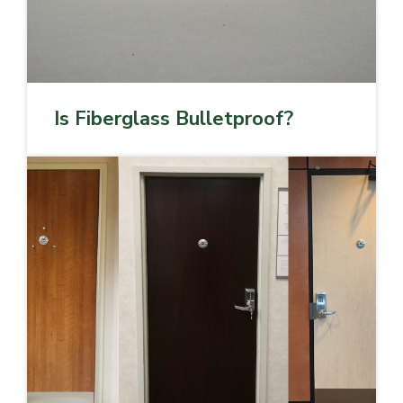
Is Fiberglass Bulletproof?