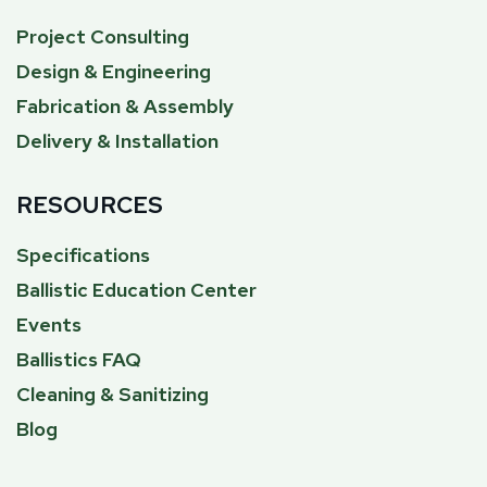
Project Consulting
Design & Engineering
Fabrication & Assembly
Delivery & Installation
RESOURCES
Specifications
Ballistic Education Center
Events
Ballistics FAQ
Cleaning & Sanitizing
Blog