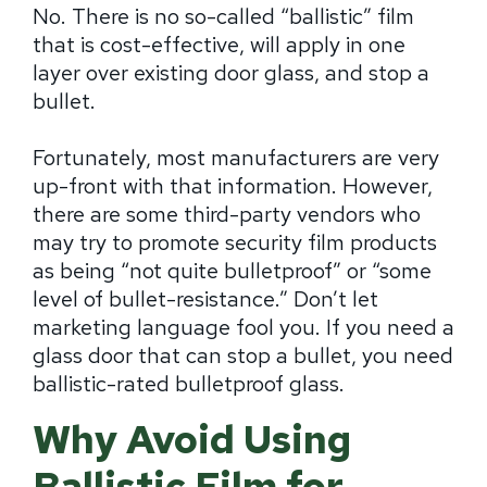
No. There is no so-called “ballistic” film
that is cost-effective, will apply in one
layer over existing door glass, and stop a
bullet.
Fortunately, most manufacturers are very
up-front with that information. However,
there are some third-party vendors who
may try to promote security film products
as being “not quite bulletproof” or “some
level of bullet-resistance.” Don’t let
marketing language fool you. If you need a
glass door that can stop a bullet, you need
ballistic-rated bulletproof glass.
Why Avoid Using
Ballistic Film for