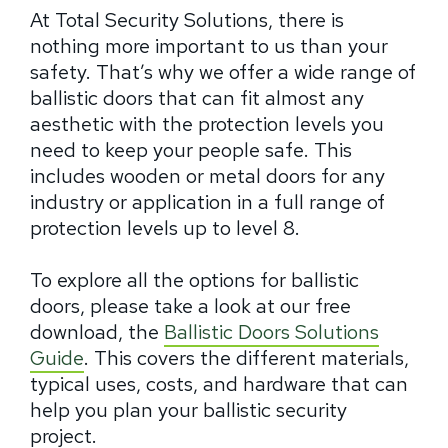
At Total Security Solutions, there is
nothing more important to us than your
safety. That’s why we offer a wide range of
ballistic doors that can fit almost any
aesthetic with the protection levels you
need to keep your people safe. This
includes wooden or metal doors for any
industry or application in a full range of
protection levels up to level 8.
To explore all the options for ballistic
doors, please take a look at our free
download, the
Ballistic Doors Solutions
Guide
. This covers the different materials,
typical uses, costs, and hardware that can
help you plan your ballistic security
project.