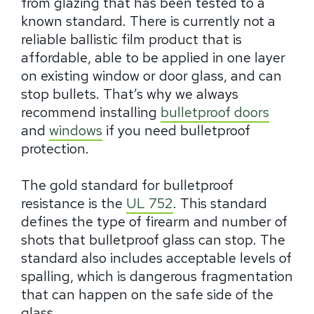
from glazing that has been tested to a
known standard. There is currently not a
reliable ballistic film product that is
affordable, able to be applied in one layer
on existing window or door glass, and can
stop bullets. That’s why we always
recommend installing
bulletproof doors
and
windows
if you need bulletproof
protection.
The gold standard for bulletproof
resistance is the
UL 752
. This standard
defines the type of firearm and number of
shots that bulletproof glass can stop. The
standard also includes acceptable levels of
spalling, which is dangerous fragmentation
that can happen on the safe side of the
glass.