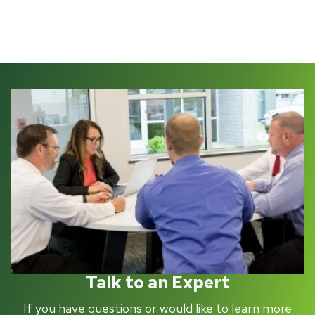
Talk to an Expert
If you have questions or would like to learn more