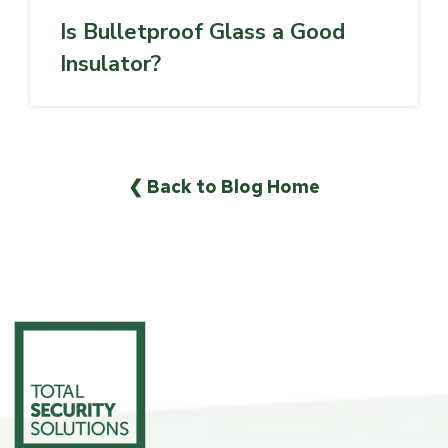
Is Bulletproof Glass a Good
Insulator?
❮ Back to Blog Home