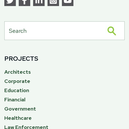
PROJECTS
Architects
Corporate
Education
Financial
Government
Healthcare
Law Enforcement