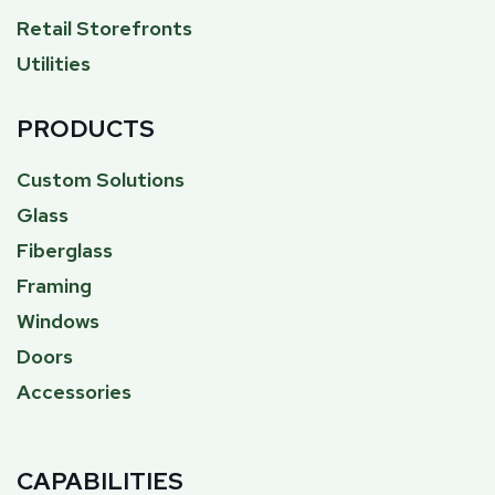
Retail Storefronts
Utilities
PRODUCTS
Custom Solutions
Glass
Fiberglass
Framing
Windows
Doors
Accessories
CAPABILITIES