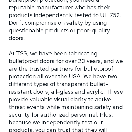
reputable manufacturer who has their
products independently tested to UL 752.
Don’t compromise on safety by using
questionable products or poor-quality
doors.
At TSS, we have been fabricating
bulletproof doors for over 20 years, and we
are the trusted partners for bulletproof
protection all over the USA. We have two
different types of transparent bullet-
resistant doors, all-glass and acrylic. These
provide valuable visual clarity to active
threat events while maintaining safety and
security for authorized personnel. Plus,
because we independently test our
products, you can trust that they will