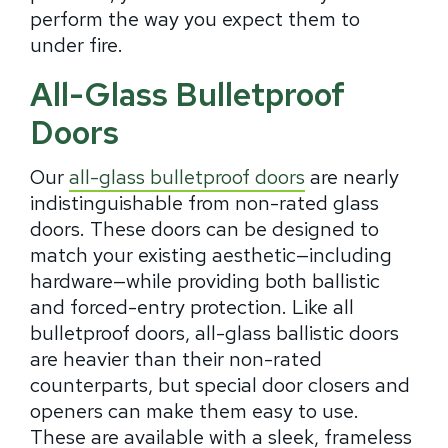
perform the way you expect them to
under fire.
All-Glass Bulletproof
Doors
Our
all-glass bulletproof doors
are nearly
indistinguishable from non-rated glass
doors. These doors can be designed to
match your existing aesthetic—including
hardware—while providing both ballistic
and forced-entry protection. Like all
bulletproof doors, all-glass ballistic doors
are heavier than their non-rated
counterparts, but special door closers and
openers can make them easy to use.
These are available with a sleek, frameless