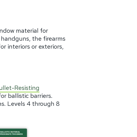
dow material for
 handguns, the firearms
r interiors or exteriors,
llet-Resisting
r ballistic barriers.
s. Levels 4 through 8