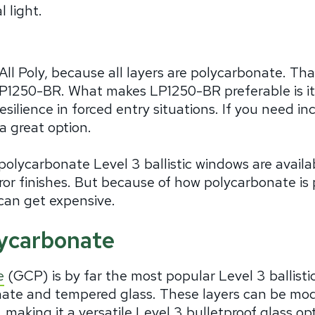
l light.
 All Poly, because all layers are polycarbonate. 
LP1250-BR. What makes LP1250-BR preferable is its 
resilience in forced entry situations. If you need i
a great option.
polycarbonate Level 3 ballistic windows are avail
irror finishes. But because of how polycarbonate i
can get expensive.
lycarbonate
e
(GCP) is by far the most popular Level 3 ballistic
nate and tempered glass. These layers can be mo
 making it a versatile Level 3 bulletproof glass o