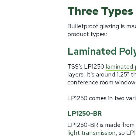
Three Types 
Bulletproof glazing is ma
product types:
Laminated Pol
TSS’s LP1250
laminated 
layers. It’s around 1.25” t
conference room windows,
LP1250 comes in two vari
LP1250-BR
LP1250-BR is made from a
light transmission
, so LP1