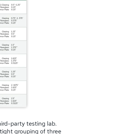
rd-party testing lab.
tight grouping of three