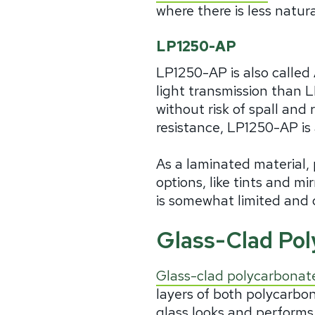
where there is less natura
LP1250-AP
LP1250-AP is also called
light transmission than 
without risk of spall and 
resistance, LP1250-AP is 
As a laminated material, 
options, like tints and m
is somewhat limited and 
Glass-Clad Po
Glass-clad polycarbonat
layers of both polycarbo
glass looks and performs,