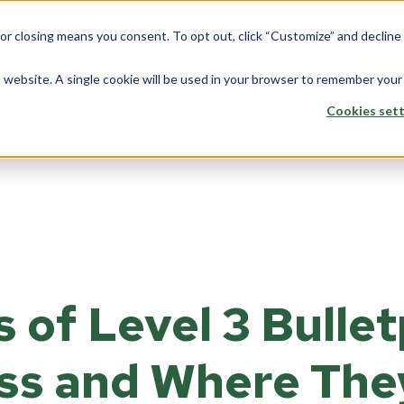
 or closing means you consent. To opt out, click “Customize” and declin
About
Careers
517-715-0800
GE
is website. A single cookie will be used in your browser to remember your
Cookies sett
Products
Projects
Capabilit
stom Solutions
Fiberglass
Wi
Overview
rview
Overview
Ove
Architects
saction Lines
Walls
Tran
Corporate
 of Level 3 Bulle
e Rooms
Counters
Back
Data Center
yways
ption Areas
ss and Where The
Framing
Do
Education
d Booths
Overview
Ove
Financial