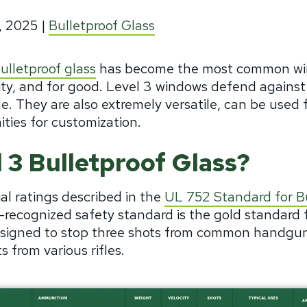
, 2025
|
Bulletproof Glass
ulletproof glass
has become the most common win
ty, and for good. Level 3 windows defend against
. They are also extremely versatile, can be used fo
ties for customization.
 3 Bulletproof Glass?
ial ratings described in the
UL 752 Standard for Bu
y-recognized safety standard is the gold standard fo
designed to stop three shots from common handgun
 from various rifles.