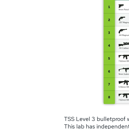
TSS Level 3 bulletproof 
This lab has independentl