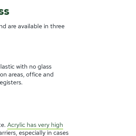
ss
nd are available in three
lastic with no glass
tion areas, office and
egisters.
te.
Acrylic has very high
arriers, especially in cases