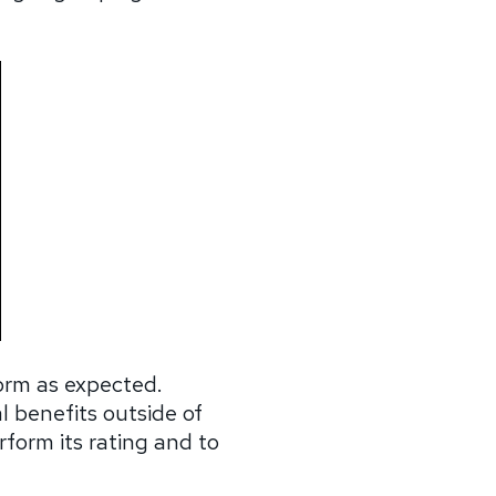
form as expected.
l benefits outside of
rform its rating and to