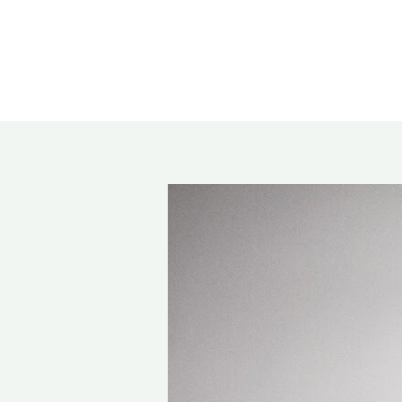
Rea
Band
Dete
Exec
Solu
Gl
Ove
Acry
Poly
Glas
Insu
Scho
Bird