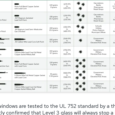
windows are tested to the UL 752 standard by a thi
y confirmed that Level 3 glass will always stop a 