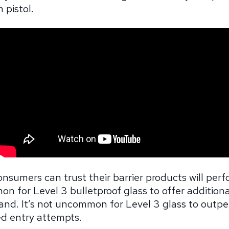
 pistol.
onsumers can trust their barrier products will per
n for Level 3 bulletproof glass to offer additiona
tand. It’s not uncommon for Level 3 glass to outpe
d entry attempts.