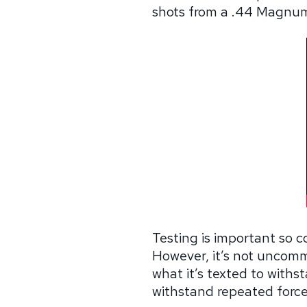
shots from a .44 Magnum
Testing is important so c
However, it’s not uncommo
what it’s texted to withs
withstand repeated force