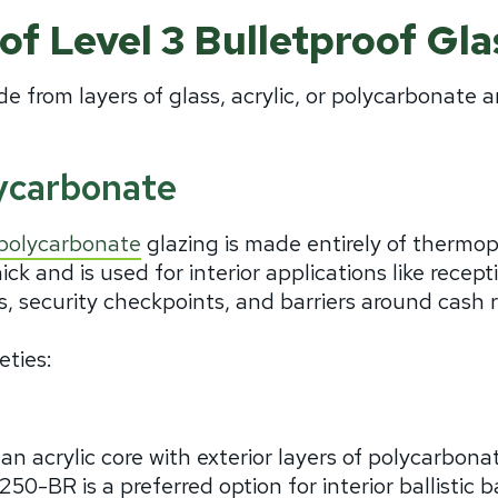
of Level 3 Bulletproof Gla
de from layers of glass, acrylic, or polycarbonate a
ycarbonate
polycarbonate
glazing is made entirely of thermop
hick and is used for interior applications like recep
 security checkpoints, and barriers around cash r
eties:
n acrylic core with exterior layers of polycarbona
250-BR is a preferred option for interior ballistic b