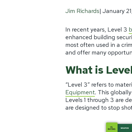
|
January 21
Jim Richards
In recent years, Level 3
b
enhanced building securi
most often used in a crime
and offer many opportuni
What is Level
“Level 3” refers to mater
Equipment
. This globall
Levels 1 through 3 are 
are designed to stop shots