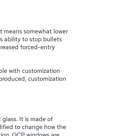
That means somewhat lower
ability to stop bullets
ncreased forced-entry
able with customization
s produced, customization
 glass. It is made of
dified to change how the
ption. GCP windows are