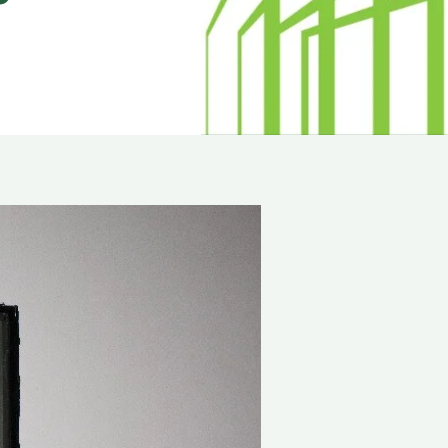
minum
Blog
od
Physical Security Standards
el
ss
Glossary of Terms
lic
etproof Door Options
ialty Security Doors