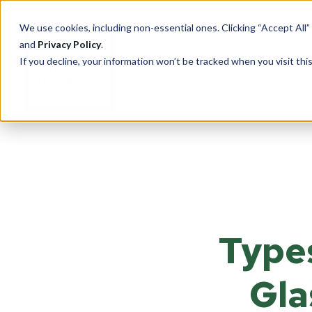
We use cookies, including non-essential ones. Clicking “Accept All”
and
Privacy Policy
.
If you decline, your information won’t be tracked when you visit th
PRODUCTS
Cu
Ove
Total Security Solutions
offers you a complete line of
Tran
superior quality products with
Types
Saf
which to create your custom-
crafted, bullet-resistant
Entr
barrier system.
Rece
Gla
Guar
More About Our Products