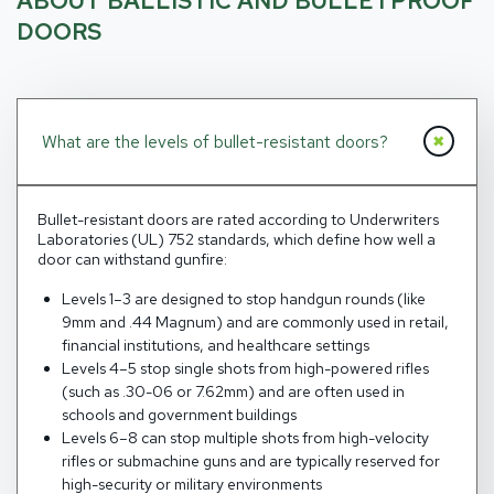
ABOUT BALLISTIC AND BULLETPROOF
DOORS
What are the levels of bullet-resistant doors?
Bullet-resistant doors are rated according to Underwriters
Laboratories (UL) 752 standards, which define how well a
door can withstand gunfire:
Levels 1–3 are designed to stop handgun rounds (like
9mm and .44 Magnum) and are commonly used in retail,
financial institutions, and healthcare settings
Levels 4–5 stop single shots from high-powered rifles
(such as .30-06 or 7.62mm) and are often used in
schools and government buildings
Levels 6–8 can stop multiple shots from high-velocity
rifles or submachine guns and are typically reserved for
high-security or military environments