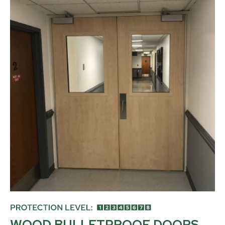
WOOD BULLETPROOF DOORS