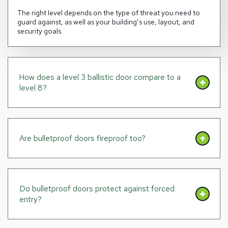
The right level depends on the type of threat you need to
guard against, as well as your building’s use, layout, and
security goals.
How does a level 3 ballistic door compare to a
level 8?
Are bulletproof doors fireproof too?
Do bulletproof doors protect against forced
entry?