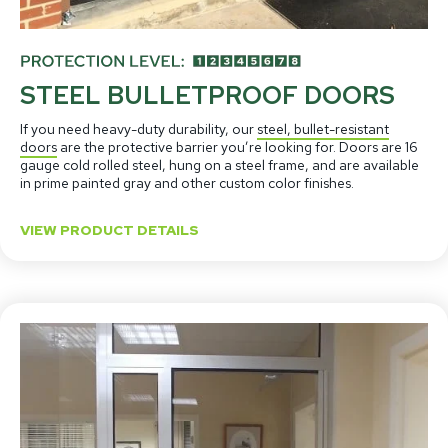
STEEL BULLETPROOF DOORS
If you need heavy-duty durability, our
steel, bullet-resistant
doors
are the protective barrier you’re looking for. Doors are 16
gauge cold rolled steel, hung on a steel frame, and are available
in prime painted gray and other custom color finishes.
VIEW PRODUCT DETAILS