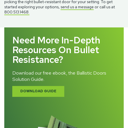
picking the right bullet-resistant door for your setting. To get
started exploring your options,
send us a message
or call us at
800.513.1468.
Need More In-Depth
Resources On Bullet
Resistance?
Download our free ebook, the Ballistic Doors
Solution Guide.
DOWNLOAD GUIDE