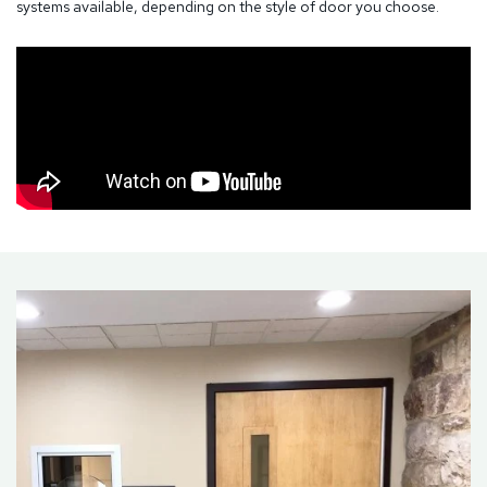
systems available, depending on the style of door you choose.