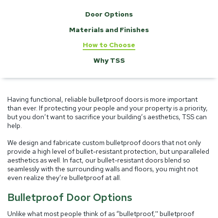
Door Options
Materials and Finishes
How to Choose
Why TSS
Having functional, reliable bulletproof doors is more important
than ever. If protecting your people and your property is a priority,
but you don’t want to sacrifice your building’s aesthetics, TSS can
help.
We design and fabricate custom bulletproof doors that not only
provide a high level of bullet-resistant protection, but unparalleled
aesthetics as well. In fact, our bullet-resistant doors blend so
seamlessly with the surrounding walls and floors, you might not
even realize they’re bulletproof at all.
Bulletproof Door Options
Unlike what most people think of as “bulletproof,'' bulletproof