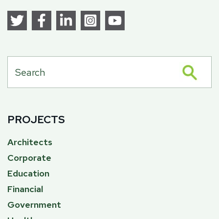
PROJECTS
Architects
Corporate
Education
Financial
Government