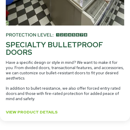
SPECIALTY BULLETPROOF
DOORS
Have a specific design or style in mind? We want to make it for
you. From divided doors, transactional features, and accessories,
we can customize our bullet-resistant doors to fit your desired
aesthetics.
In addition to bullet resistance, we also offer forced entry rated
doors and those with fire-rated protection for added peace of
mind and safety.
VIEW PRODUCT DETAILS