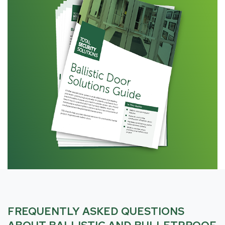
FREQUENTLY ASKED QUESTIONS