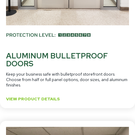
ALUMINUM BULLETPROOF
DOORS
Keep your business safe with bulletproof storefront doors.
Choose from half or full panel options, door sizes, and aluminum
finishes.
VIEW PRODUCT DETAILS