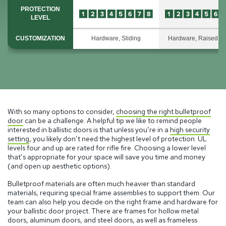
PROTECTION
LEVEL
CUSTOMIZATION
Hardware, Sliding
Hardware, Raised P
With so many options to consider,
choosing the right bulletproof
door
can be a challenge. A helpful tip we like to remind people
interested in ballistic doors is that unless you’re in a
high security
setting
, you likely don’t need the highest level of protection. UL
levels four and up are rated for rifle fire. Choosing a lower level
that’s appropriate for your space will save you time and money
(and open up aesthetic options).
Bulletproof materials are often much heavier than standard
materials, requiring special frame assemblies to support them. Our
team can also help you decide on the right frame and hardware for
your ballistic door project. There are frames for hollow metal
doors, aluminum doors, and steel doors, as well as frameless