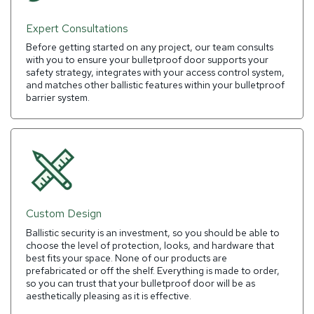
Expert Consultations
Before getting started on any project, our team consults
with you to ensure your bulletproof door supports your
safety strategy, integrates with your access control system,
and matches other ballistic features within your bulletproof
barrier system.
Custom Design
Ballistic security is an investment, so you should be able to
choose the level of protection, looks, and hardware that
best fits your space. None of our products are
prefabricated or off the shelf. Everything is made to order,
so you can trust that your bulletproof door will be as
aesthetically pleasing as it is effective.