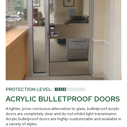
ACRYLIC BULLETPROOF DOORS
A lighter, price-conscious alternative to glass, bulletproof acrylic
doors are completely clear and do not inhibit light transmission.
Acrylic bulletproof doors are highly-customizable and available in
a variety of styles.