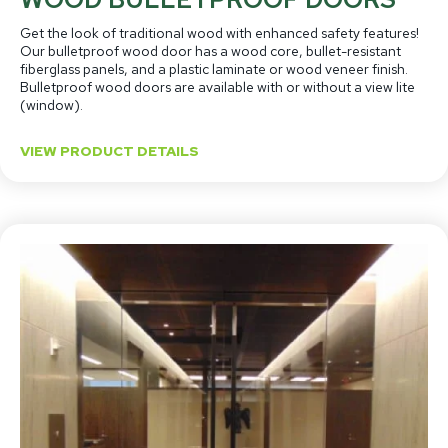
Get the look of traditional wood with enhanced safety features!
Our bulletproof wood door has a wood core, bullet-resistant
fiberglass panels, and a plastic laminate or wood veneer finish.
Bulletproof wood doors are available with or without a view lite
(window).
VIEW PRODUCT DETAILS