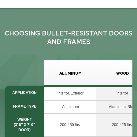
CHOOSING BULLET-RESISTANT DOORS
AND FRAMES
ALUMINUM
WOOD
APPLICATION
Interior, Exterior
Interior
FRAME TYPE
Aluminum
Aluminum, Steel
WEIGHT
(3' 0" X 7' 0"
200-450 lbs.
200-425 lbs.
DOOR)