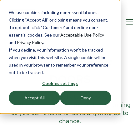
We use cookies, including non-essential ones.
Clicking “Accept All” or closing means you consent.
To opt out, click “Customize” and decline non-
essential cookies. See our
Acceptable Use Policy
and
Privacy Policy
.
If you decline, your information won’t be tracked
when you visit this website. A single cookie will be
BULLETPROOF
used in your browser to remember your preference
not to be tracked.
DOORS
Cookies settings
Our range of
bulletproof doors
are
Accept All
Deny
aesthetically pleasing and high-performing
so you don't have to leave anything up to
chance.