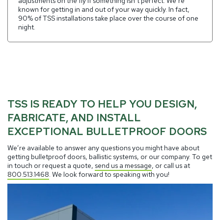
adjustments on the fly if something isn’t perfect. We’re
known for getting in and out of your way quickly. In fact,
90% of TSS installations take place over the course of one
night.
TSS IS READY TO HELP YOU DESIGN,
FABRICATE, AND INSTALL
EXCEPTIONAL BULLETPROOF DOORS
We’re available to answer any questions you might have about
getting bulletproof doors, ballistic systems, or our company. To get
in touch or request a quote,
send us a message
, or call us at
800.513.1468
. We look forward to speaking with you!