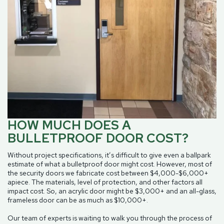
HOW MUCH DOES A
BULLETPROOF DOOR COST?
Without project specifications, it’s difficult to give even a ballpark
estimate of what a bulletproof door might cost. However, most of
the security doors we fabricate cost between $4,000-$6,000+
apiece. The materials, level of protection, and other factors all
impact cost. So, an acrylic door might be $3,000+ and an all-glass,
frameless door can be as much as $10,000+.
Our team of experts is waiting to walk you through the process of