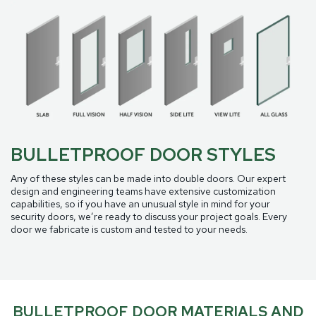
BULLETPROOF DOOR STYLES
Any of these styles can be made into double doors. Our expert
design and engineering teams have extensive customization
capabilities, so if you have an unusual style in mind for your
security doors, we’re ready to discuss your project goals. Every
door we fabricate is custom and tested to your needs.
BULLETPROOF DOOR MATERIALS AND