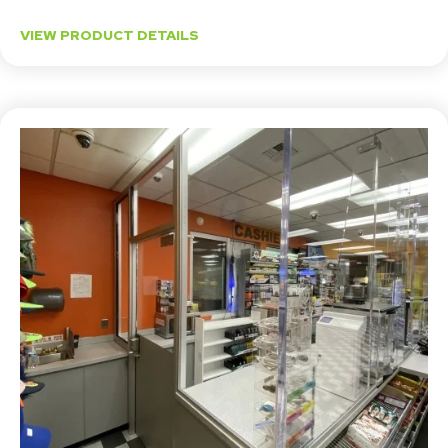
VIEW PRODUCT DETAILS