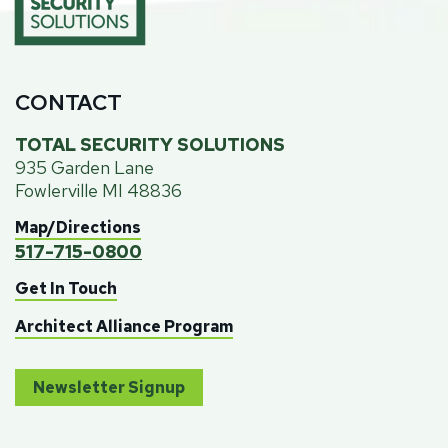
CONTACT
TOTAL SECURITY SOLUTIONS
935 Garden Lane
Fowlerville MI 48836
Map/Directions
517-715-0800
Get In Touch
Architect Alliance Program
Newsletter Signup