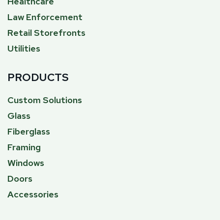
Healthcare
Law Enforcement
Retail Storefronts
Utilities
PRODUCTS
Custom Solutions
Glass
Fiberglass
Framing
Windows
Doors
Accessories