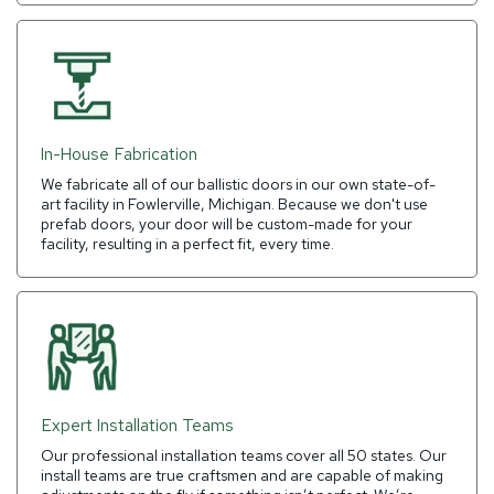
In-House Fabrication
We fabricate all of our ballistic doors in our own state-of-
art facility in Fowlerville, Michigan. Because we don't use
prefab doors, your door will be custom-made for your
facility, resulting in a perfect fit, every time.
Expert Installation Teams
Our professional installation teams cover all 50 states. Our
install teams are true craftsmen and are capable of making