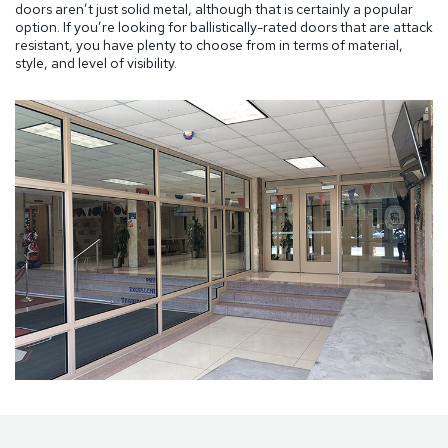
doors aren’t just solid metal, although that is certainly a popular
option. If you’re looking for ballistically-rated doors that are attack
resistant, you have plenty to choose from in terms of material,
style, and level of visibility.