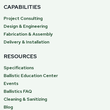
CAPABILITIES
Project Consulting
Design & Engineering
Fabrication & Assembly
Delivery & Installation
RESOURCES
Specifications
Ballistic Education Center
Events
Ballistics FAQ
Cleaning & Sanitizing
Blog