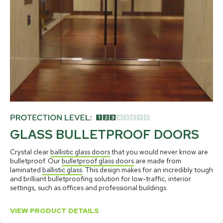
GLASS BULLETPROOF DOORS
Crystal clear
ballistic glass doors
that you would never know are
bulletproof. Our
bulletproof glass doors
are made from
laminated
ballistic glass
. This design makes for an incredibly tough
and brilliant bulletproofing solution for low-traffic, interior
settings, such as offices and professional buildings.
VIEW PRODUCT DETAILS