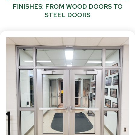
FINISHES: FROM WOOD DOORS TO
STEEL DOORS