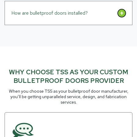
How are bulletproof doors installed?
WHY CHOOSE TSS AS YOUR CUSTOM
BULLETPROOF DOORS PROVIDER
When you choose TSS as your bulletproof door manufacturer,
you’ll be getting unparalleled service, design, and fabrication
services.