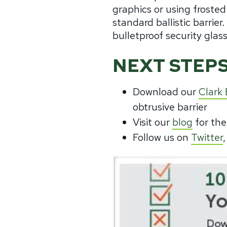
graphics or using frosted
standard ballistic barrie
bulletproof security glass
NEXT STEPS
Download our
Clark
obtrusive barrier
Visit our
blog
for the
Follow us on
Twitter