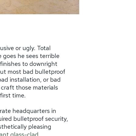
sive or ugly. Total
 goes he sees terrible
finishes to downright
 but most bad bulletproof
ad installation, or bad
 craft those materials
first time.
rate headquarters in
ired bulletproof security,
thetically pleasing
tant glass-clad