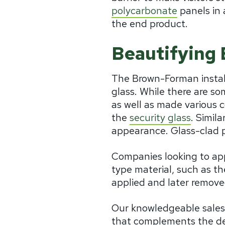
polycarbonate
panels in 
the end product.
Beautifying 
The Brown-Forman installa
glass. While there are so
as well as made various c
the
security glass
. Simil
appearance. Glass-clad po
Companies looking to appl
type material, such as t
applied and later remove
Our knowledgeable sales 
that complements the desi