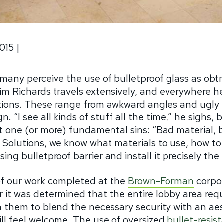
015
|
many perceive the use of bulletproof glass as obtru
im Richards travels extensively, and everywhere he
lations. These range from awkward angles and ugly 
. “I see all kinds of stuff all the time,” he sighs,
t one (or more) fundamental sins: “Bad material, b
y Solutions, we know what materials to use, how to
ing bulletproof barrier and install it precisely the 
of our work completed at the
Brown-Forman
corpo
er it was determined that the entire lobby area requ
h them to blend the necessary security with an aes
till feel welcome. The use of oversized
bullet-resis