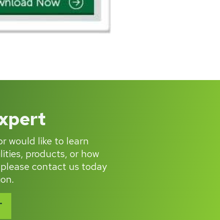
Expert
r would like to learn
ities, products, or how
 please contact us today
ion.
T