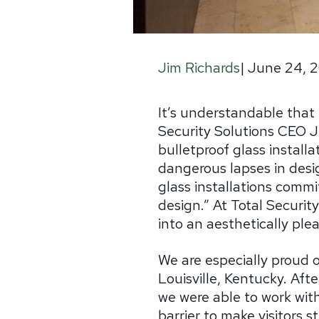
|
June 24, 2
Jim Richards
It’s understandable that 
Security Solutions CEO J
bulletproof glass instal
dangerous lapses in design
glass installations commi
design.” At Total Securit
into an aesthetically pleas
We are especially proud 
Louisville, Kentucky. Aft
we were able to work wit
barrier to make visitors s