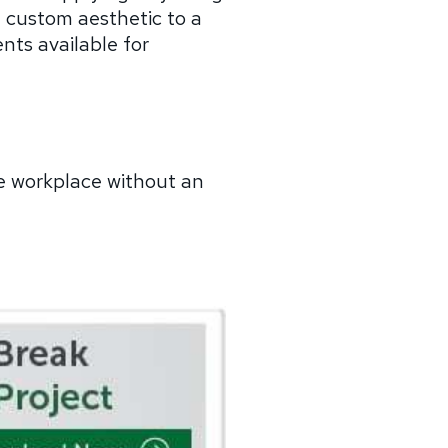
, custom aesthetic to a
nts available for
e workplace without an