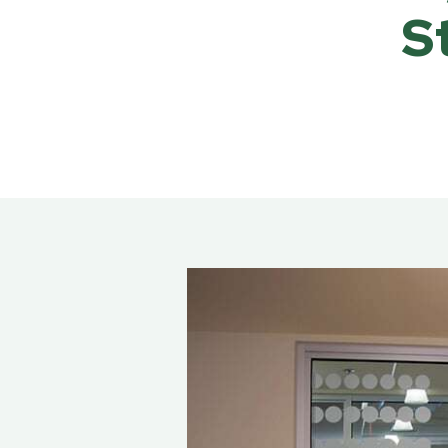
Rea
S
Band
Dete
Exec
Solu
Gl
Ove
Acry
Poly
Glas
Insu
Scho
Bird