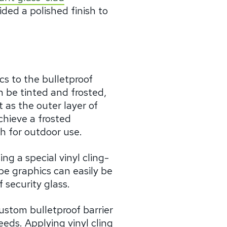
ded a polished finish to
cs to the bulletproof
n be tinted and frosted,
 as the outer layer of
achieve a frosted
sh for outdoor use.
g a special vinyl cling-
e graphics can easily be
 security glass.
ustom bulletproof barrier
eds. Applying vinyl cling