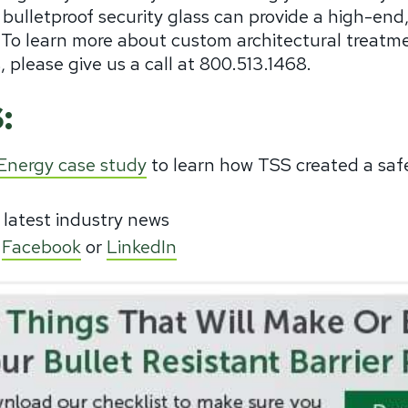
 bulletproof security glass can provide a high-end
r. To learn more about custom architectural treatme
, please give us a call at 800.513.1468.
:
 Energy case study
to learn how TSS created a saf
 latest industry news
,
Facebook
or
LinkedIn