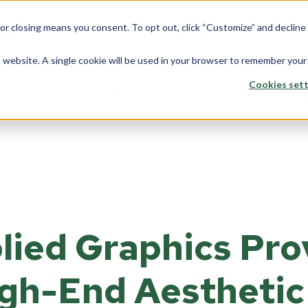
 or closing means you consent. To opt out, click “Customize” and declin
About
Careers
517-715-0800
GE
is website. A single cookie will be used in your browser to remember your
Cookies sett
Products
Projects
Capabilit
stom Solutions
Fiberglass
Wi
Overview
rview
Overview
Ove
Architects
saction Lines
Walls
Tran
Corporate
lied Graphics Pro
e Rooms
Counters
Back
Data Center
yways
ption Areas
gh-End Aesthetic
Framing
Do
Education
d Booths
Overview
Ove
Financial