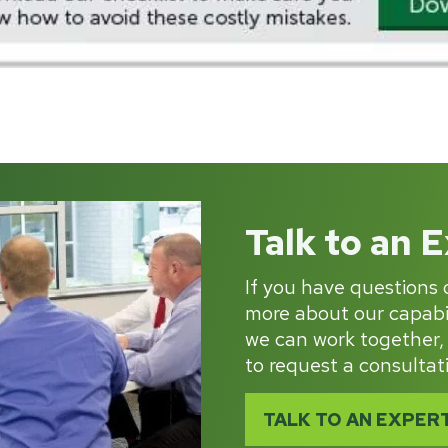
Talk to an 
If you have questions o
more about our capabil
we can work together,
to request a consultat
TALK TO AN EXPER