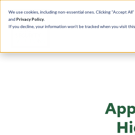
We use cookies, including non-essential ones. Clicking “Accept All”
and
Privacy Policy
.
If you decline, your information won’t be tracked when you visit th
PRODUCTS
Cu
Ove
Total Security Solutions
offers you a complete line of
Tran
superior quality products with
App
Saf
which to create your custom-
crafted, bullet-resistant
Entr
barrier system.
Rece
Hi
Guar
More About Our Products