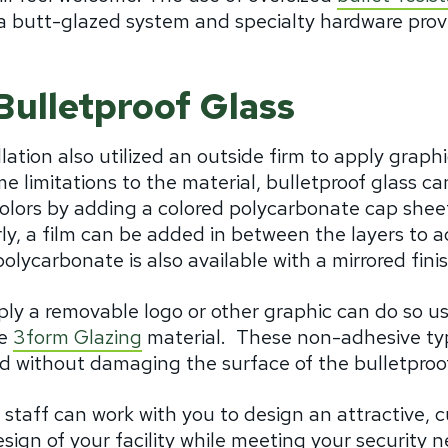
a butt-glazed system and specialty hardware provi
Bulletproof Glass
tion also utilized an outside firm to apply graphi
me limitations to the material, bulletproof glass ca
olors by adding a colored polycarbonate cap sheet
arly, a film can be added in between the layers to 
lycarbonate is also available with a mirrored fini
y a removable logo or other graphic can do so usin
he
3form Glazing
material. These non-adhesive typ
d without damaging the surface of the bulletproof
staff can work with you to design an attractive, c
gn of your facility while meeting your security ne