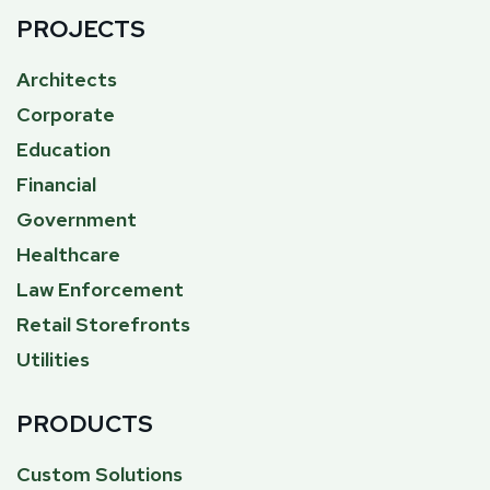
PROJECTS
Architects
Corporate
Education
Financial
Government
Healthcare
Law Enforcement
Retail Storefronts
Utilities
PRODUCTS
Custom Solutions