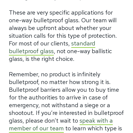
These are very specific applications for
one-way bulletproof glass. Our team will
always be upfront about whether your
situation calls for this type of protection.
For most of our clients,
standard
bulletproof glass
, not one-way ballistic
glass, is the right choice.
Remember, no product is infinitely
bulletproof, no matter how strong it is.
Bulletproof barriers allow you to buy time
for the authorities to arrive in case of
emergency, not withstand a siege or a
shootout. If you’re interested in bulletproof
glass, please don’t wait to
speak with a
member of our team
to learn which type is