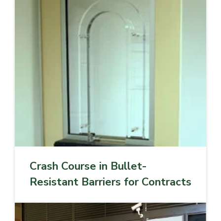
Crash Course in Bullet-
Resistant Barriers for Contracts