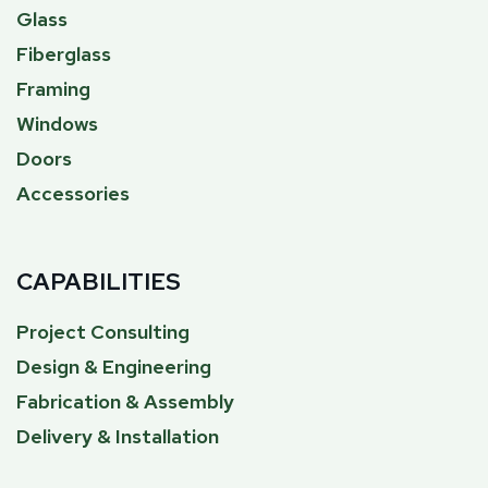
Glass
Fiberglass
Framing
Windows
Doors
Accessories
CAPABILITIES
Project Consulting
Design & Engineering
Fabrication & Assembly
Delivery & Installation