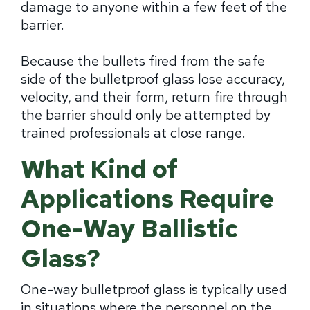
damage to anyone within a few feet of the
barrier.
Because the bullets fired from the safe
side of the bulletproof glass lose accuracy,
velocity, and their form, return fire through
the barrier should only be attempted by
trained professionals at close range.
What Kind of
Applications Require
One-Way Ballistic
Glass?
One-way bulletproof glass is typically used
in situations where the personnel on the