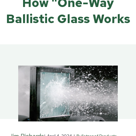
How "One-Way
Ballistic Glass Works