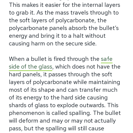
This makes it easier for the internal layers
to grab it. As the mass travels through to
the soft layers of polycarbonate, the
polycarbonate panels absorb the bullet’s
energy and bring it to a halt without
causing harm on the secure side.
When a bullet is fired through the
safe
side of the glass
, which does not have the
hard panels, it passes through the soft
layers of polycarbonate while maintaining
most of its shape and can transfer much
of its energy to the hard side causing
shards of glass to explode outwards. This
phenomenon is called spalling. The bullet
will deform and may or may not actually
pass, but the spalling will still cause