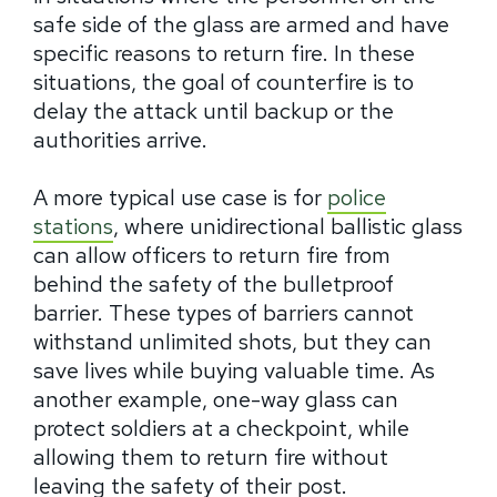
safe side of the glass are armed and have
specific reasons to return fire. In these
situations, the goal of counterfire is to
delay the attack until backup or the
authorities arrive.
A more typical use case is for
police
stations
, where unidirectional ballistic glass
can allow officers to return fire from
behind the safety of the bulletproof
barrier. These types of barriers cannot
withstand unlimited shots, but they can
save lives while buying valuable time. As
another example, one-way glass can
protect soldiers at a checkpoint, while
allowing them to return fire without
leaving the safety of their post.