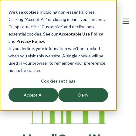
We use cookies, including non-essential ones.
Clicking “Accept All” or closing means you consent.
To opt out, click “Customize” and decline non-
essential cookies. See our
Acceptable Use Policy
and
Privacy Policy
.
If you decline, your information won’t be tracked
when you visit this website. A single cookie will be
used in your browser to remember your preference
not to be tracked.
Cookies settings
Accept All
Deny