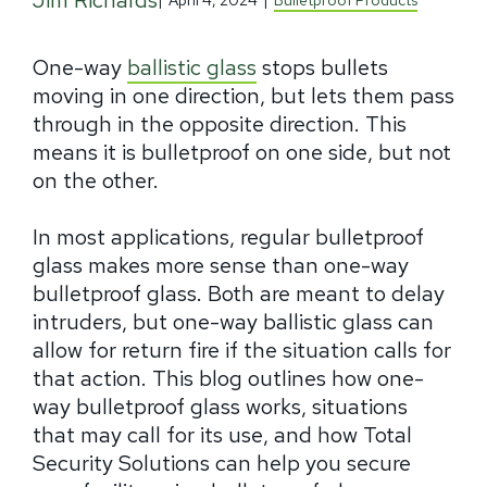
Jim Richards
|
April 4, 2024
|
Bulletproof Products
One-way
ballistic glass
stops bullets
moving in one direction, but lets them pass
through in the opposite direction. This
means it is bulletproof on one side, but not
on the other.
In most applications, regular bulletproof
glass makes more sense than one-way
bulletproof glass. Both are meant to delay
intruders, but one-way ballistic glass can
allow for return fire if the situation calls for
that action. This blog outlines how one-
way bulletproof glass works, situations
that may call for its use, and how Total
Security Solutions can help you secure