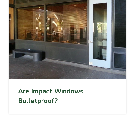
Are Impact Windows
Bulletproof?