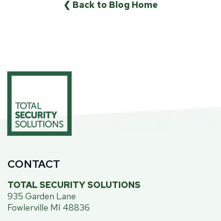
❮ Back to Blog Home
CONTACT
TOTAL SECURITY SOLUTIONS
935 Garden Lane
Fowlerville MI 48836