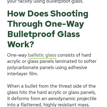
your facility using bulletproof glass.
How Does Shooting
Through One-Way
Bulletproof Glass
Work?
One-way
ballistic glass
consists of hard
acrylic or glass panels laminated to softer
polycarbonate panels using adhesive
interlayer film.
When a bullet from the threat side of the
glass hits the hard acrylic or glass panels,
it deforms from an aerodynamic projectile
into a flattened, highly resistant mass.