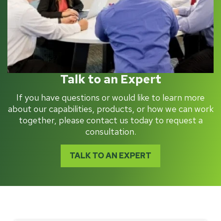
Talk to an Expert
If you have questions or would like to learn more
about our capabilities, products, or how we can work
together, please contact us today to request a
consultation.
TALK TO AN EXPERT