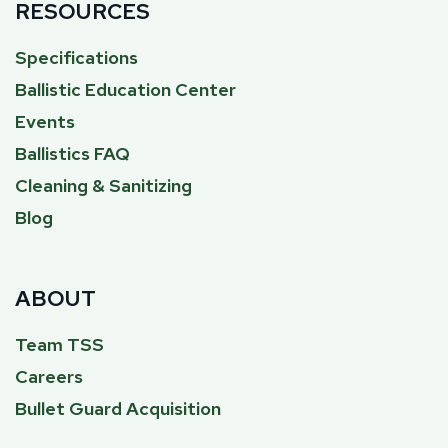
RESOURCES
Specifications
Ballistic Education Center
Events
Ballistics FAQ
Cleaning & Sanitizing
Blog
ABOUT
Team TSS
Careers
Bullet Guard Acquisition