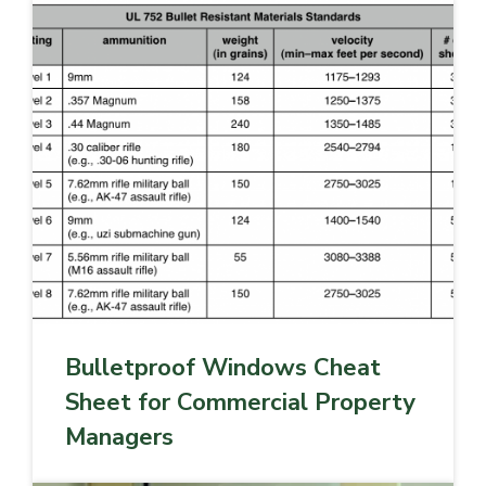
Bulletproof Windows Cheat
Sheet for Commercial Property
Managers