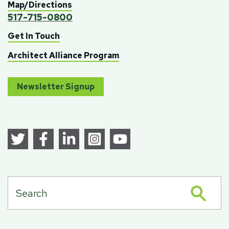
Map/Directions
517-715-0800
Get In Touch
Architect Alliance Program
Newsletter Signup