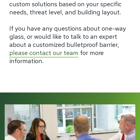
custom solutions based on your specific
needs, threat level, and building layout.
If you have any questions about one-way
glass, or would like to talk to an expert
about a customized bulletproof barrier,
please contact our team
for more
information.