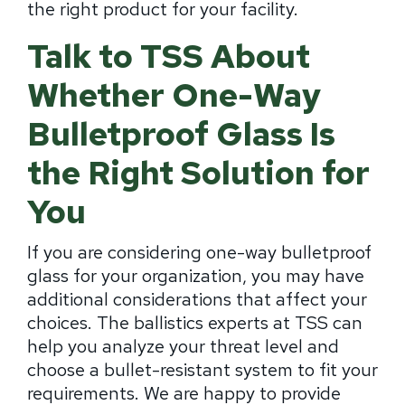
the right product for your facility.
Talk to TSS About
Whether One-Way
Bulletproof Glass Is
the Right Solution for
You
If you are considering one-way bulletproof
glass for your organization, you may have
additional considerations that affect your
choices. The ballistics experts at TSS can
help you analyze your threat level and
choose a bullet-resistant system to fit your
requirements. We are happy to provide