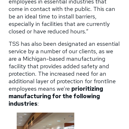
employees in essential industries that
come in contact with the public. This can
be an ideal time to install barriers,
especially in facilities that are currently
closed or have reduced hours.”
TSS has also been designated an essential
service by a number of our clients, as we
are a Michigan-based manufacturing
facility that provides added safety and
protection. The increased need for an
additional layer of protection for frontline
employees means we’re
prioritizing
manufacturing for the following
industries
: