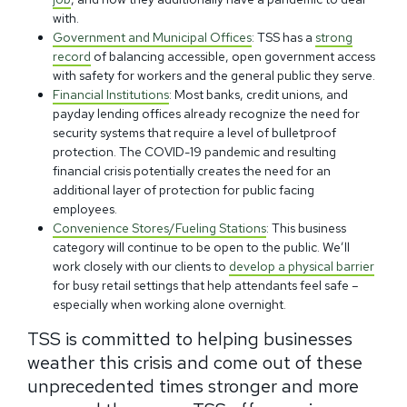
with.
Government and Municipal Offices
: TSS has a
strong
record
of balancing accessible, open government access
with safety for workers and the general public they serve.
Financial Institutions
: Most banks, credit unions, and
payday lending offices already recognize the need for
security systems that require a level of bulletproof
protection. The COVID-19 pandemic and resulting
financial crisis potentially creates the need for an
additional layer of protection for public facing
employees.
Convenience Stores/Fueling Stations
: This business
category will continue to be open to the public. We’ll
work closely with our clients to
develop a physical barrier
for busy retail settings that help attendants feel safe –
especially when working alone overnight.
TSS is committed to helping businesses
weather this crisis and come out of these
unprecedented times stronger and more