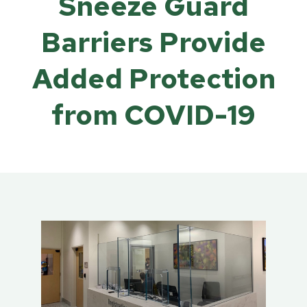
Sneeze Guard
Barriers Provide
Added Protection
from COVID-19