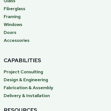
Glass
Fiberglass
Framing
Windows
Doors
Accessories
CAPABILITIES
Project Consulting
Design & Engineering
Fabrication & Assembly
Delivery & Installation
RESOURCES