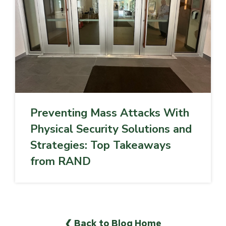
Preventing Mass Attacks With
Physical Security Solutions and
Strategies: Top Takeaways
from RAND
❮ Back to Blog Home