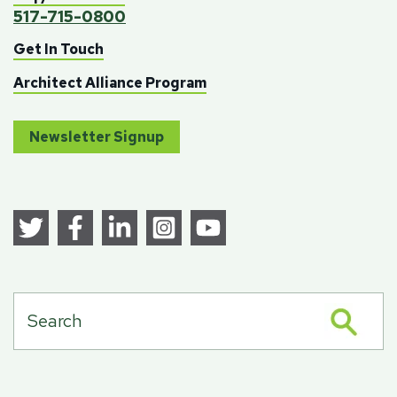
517-715-0800
Get In Touch
Architect Alliance Program
Newsletter Signup