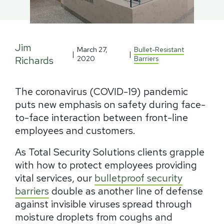
Jim
March 27,
Bullet-Resistant
|
|
Richards
2020
Barriers
The coronavirus (COVID-19) pandemic
puts new emphasis on safety during face-
to-face interaction between front-line
employees and customers.
As Total Security Solutions clients grapple
with how to protect employees providing
vital services, our
bulletproof security
barriers
double as another line of defense
against invisible viruses spread through
moisture droplets from coughs and