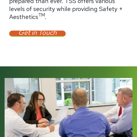
prepared than ever. TSS offers various
levels of security while providing Safety +
TM
Aesthetics
.
Get in Touch