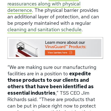
reassurances along with physical
deterrence
. The physical barrier provides
an additional layer of protection, and can
be properly maintained with a regular
cleaning and sanitation schedule
.
“We are making sure our manufacturing
facilities are in a position to
expedite
these products to our clients and
others that have been identified as
essential industries
,” TSS CEO Jim
Richards said. “These are products that
can be put in place right now to protect