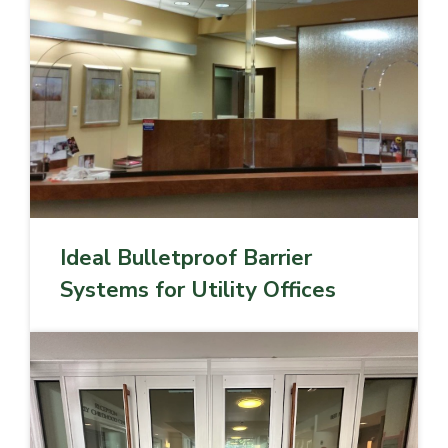
Ideal Bulletproof Barrier
Systems for Utility Offices