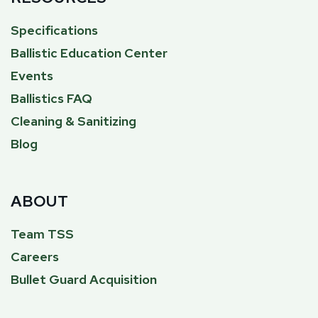
Specifications
Ballistic Education Center
Events
Ballistics FAQ
Cleaning & Sanitizing
Blog
ABOUT
Team TSS
Careers
Bullet Guard Acquisition