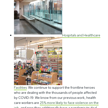
Hospitals and Healthcare
Facilities
: We continue to support the frontline heroes
who are dealing with the thousands of people affected
by COVID-19. We know from our previous work, health
care workers are
25% more likely to face violence on the
job
, and now they additionally have a pandemic to deal