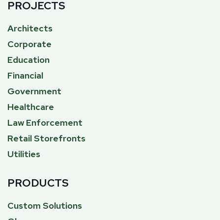
PROJECTS
Architects
Corporate
Education
Financial
Government
Healthcare
Law Enforcement
Retail Storefronts
Utilities
PRODUCTS
Custom Solutions