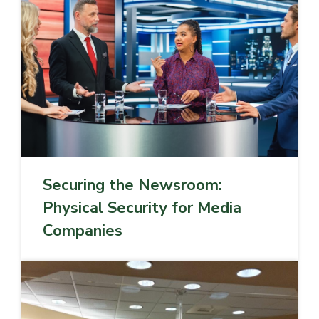
Securing the Newsroom:
Physical Security for Media
Companies