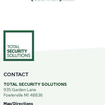
CONTACT
TOTAL SECURITY SOLUTIONS
935 Garden Lane
Fowlerville MI 48836
Map/Directions