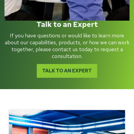
Talk to an Expert
If you have questions or would like to learn more
about our capabilities, products, or how we can work
together, please contact us today to request a
consultation.
TALK TO AN EXPERT