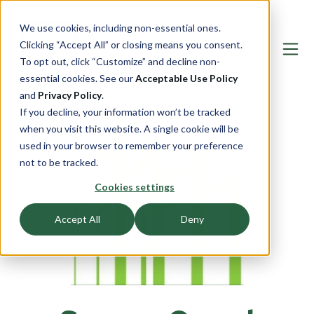
We use cookies, including non-essential ones.
Clicking “Accept All” or closing means you consent.
To opt out, click “Customize” and decline non-
essential cookies. See our
Acceptable Use Policy
and
Privacy Policy
.
If you decline, your information won’t be tracked
when you visit this website. A single cookie will be
used in your browser to remember your preference
not to be tracked.
Cookies settings
Accept All
Deny