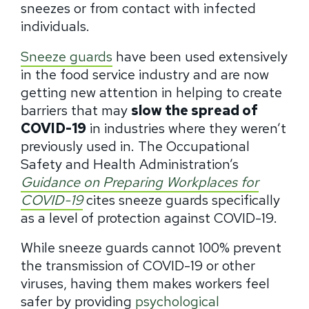
sneezes or from contact with infected
individuals.
Sneeze guards
have been used extensively
in the food service industry and are now
getting new attention in helping to create
barriers that may
slow the spread of
COVID-19
in industries where they weren’t
previously used in. The Occupational
Safety and Health Administration’s
Guidance on Preparing Workplaces
for
COVID-19
cites sneeze guards specifically
as a level of protection against COVID-19.
While sneeze guards cannot 100% prevent
the transmission of COVID-19 or other
viruses, having them makes workers feel
safer by providing
psychological