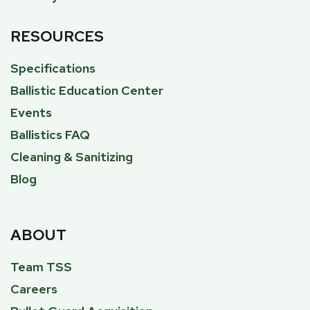
RESOURCES
Specifications
Ballistic Education Center
Events
Ballistics FAQ
Cleaning & Sanitizing
Blog
ABOUT
Team TSS
Careers