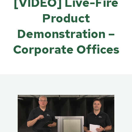
[VIDEO] Live-Fire
Product
Demonstration –
Corporate Offices