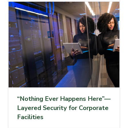
“Nothing Ever Happens Here”—
Layered Security for Corporate
Facilities