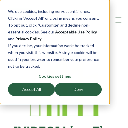
We use cookies, including non-essential ones.
Clicking “Accept All” or closing means you consent.
To opt out, click “Customize” and decline non-
essential cookies. See our
Acceptable Use Policy
and
Privacy Policy
.
If you decline, your information won’t be tracked
when you visit this website. A single cookie will be
used in your browser to remember your preference
not to be tracked.
Cookies settings
Accept All
Deny