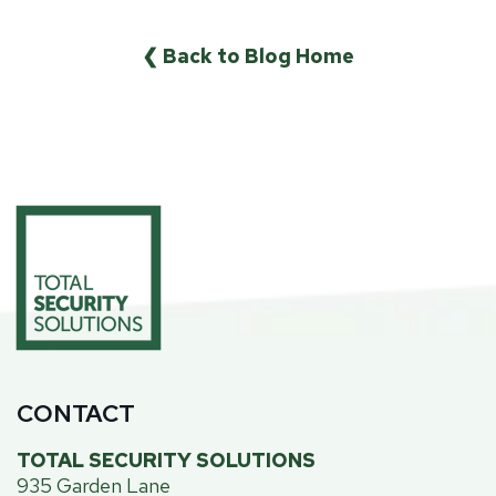
❮ Back to Blog Home
CONTACT
TOTAL SECURITY SOLUTIONS
935 Garden Lane