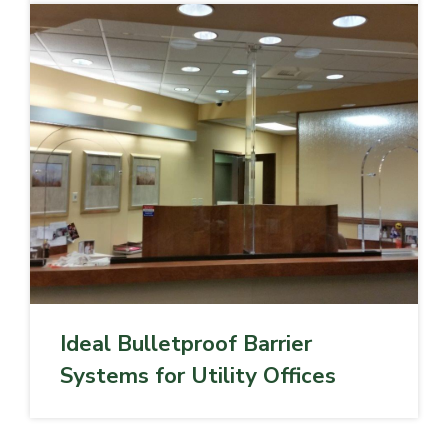
Ideal Bulletproof Barrier
Systems for Utility Offices