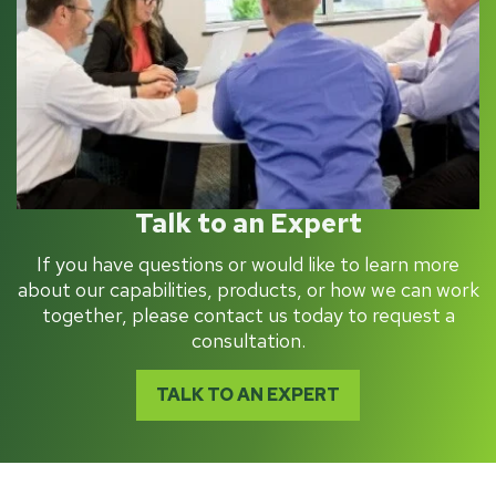
Talk to an Expert
If you have questions or would like to learn more
about our capabilities, products, or how we can work
together, please contact us today to request a
consultation.
TALK TO AN EXPERT