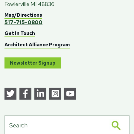
Fowlerville MI 48836
Map/Directions
517-715-0800
Get In Touch
Architect Alliance Program
Newsletter Signup