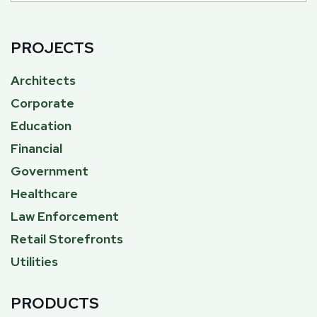
PROJECTS
Architects
Corporate
Education
Financial
Government
Healthcare
Law Enforcement
Retail Storefronts
Utilities
PRODUCTS