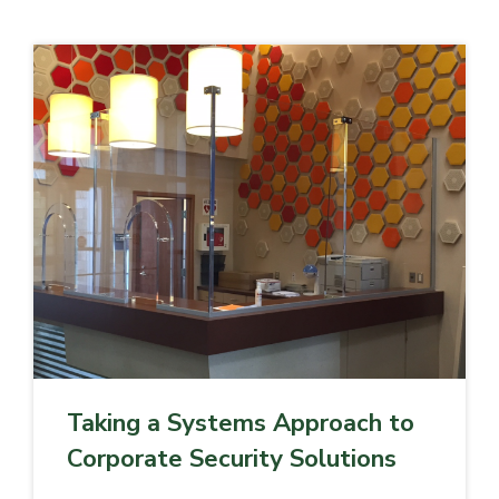
Taking a Systems Approach to
Corporate Security Solutions