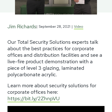
Jim Richards
|
September 28, 2021
|
Video
Our Total Security Solutions experts talk
about the best practices for corporate
offices and distribution facilities and see a
live-fire product demonstration with a
piece of level 3 glazing, laminated
polycarbonate acrylic.
Learn more about security solutions for
corporate offices here:
https://bit.ly/2ZhnpVU