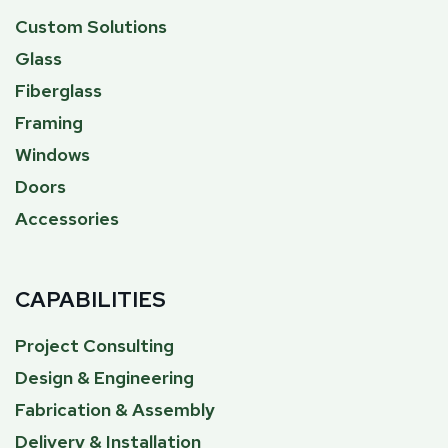
Custom Solutions
Glass
Fiberglass
Framing
Windows
Doors
Accessories
CAPABILITIES
Project Consulting
Design & Engineering
Fabrication & Assembly
Delivery & Installation