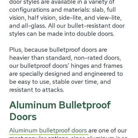
door styles are available in a variety of
configurations and materials: slab, full
vision, half vision, side-lite, and view-lite,
and all-glass. All our bullet-resistant door
styles can be made into double doors.
Plus, because bulletproof doors are
heavier than standard, non-rated doors,
our bulletproof doors’ hinges and frames
are specially designed and engineered to
be easy to use, stable over time, and
resistant to attacks.
Aluminum Bulletproof
Doors
Aluminum bulletproof doors
are one of our