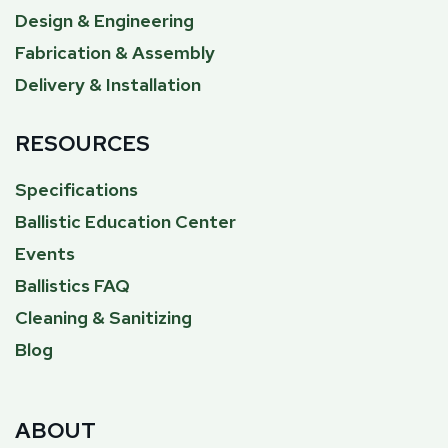
Design & Engineering
Fabrication & Assembly
Delivery & Installation
RESOURCES
Specifications
Ballistic Education Center
Events
Ballistics FAQ
Cleaning & Sanitizing
Blog
ABOUT