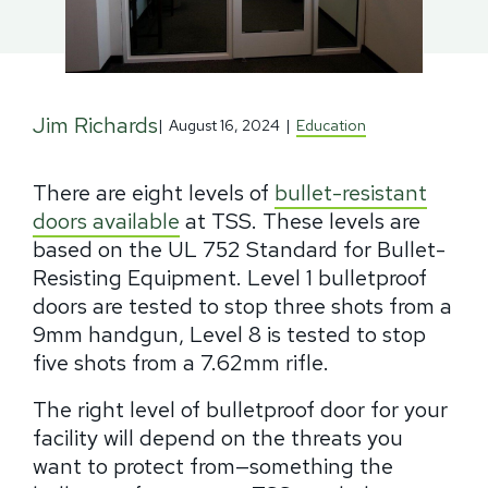
Jim Richards
|
August 16, 2024
|
Education
There are eight levels of
bullet-resistant
doors available
at TSS. These levels are
based on the UL 752 Standard for Bullet-
Resisting Equipment. Level 1 bulletproof
doors are tested to stop three shots from a
9mm handgun, Level 8 is tested to stop
five shots from a 7.62mm rifle.
The right level of bulletproof door for your
facility will depend on the threats you
want to protect from—something the