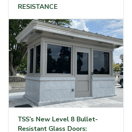
RESISTANCE
TSS’s New Level 8 Bullet-
Resistant Glass Doors: