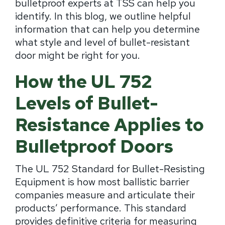
bulletproof experts at TSS can help you
identify. In this blog, we outline helpful
information that can help you determine
what style and level of bullet-resistant
door might be right for you.
How the UL 752
Levels of Bullet-
Resistance Applies to
Bulletproof Doors
The UL 752 Standard for Bullet-Resisting
Equipment is how most ballistic barrier
companies measure and articulate their
products’ performance. This standard
provides definitive criteria for measuring