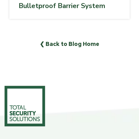
Bulletproof Barrier System
❮ Back to Blog Home