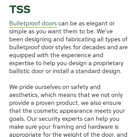
TSS
Bulletproof doors
can be as elegant or
simple as you want them to be. We’ve
been designing and fabricating all types of
bulletproof door styles for decades and are
equipped with the experience and
expertise to help you design a proprietary
ballistic door or install a standard design.
We pride ourselves on safety and
aesthetics, which means that we not only
provide a proven product, we also ensure
that the cosmetic appearance meets your
goals. Our security experts can help you
make sure your framing and hardware is
appropriate for the weight of the door, and