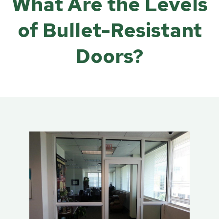
What Are the Levels
of Bullet-Resistant
Doors?