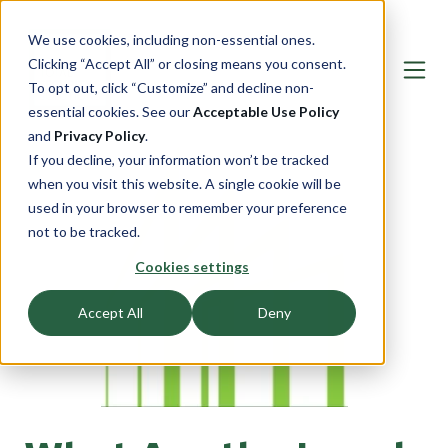
We use cookies, including non-essential ones.
Clicking “Accept All” or closing means you consent.
To opt out, click “Customize” and decline non-
essential cookies. See our
Acceptable Use Policy
and
Privacy Policy
.
If you decline, your information won’t be tracked
when you visit this website. A single cookie will be
used in your browser to remember your preference
not to be tracked.
Cookies settings
Accept All
Deny