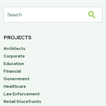
PROJECTS
Architects
Corporate
Education
Financial
Government
Healthcare
Law Enforcement
Retail Storefronts