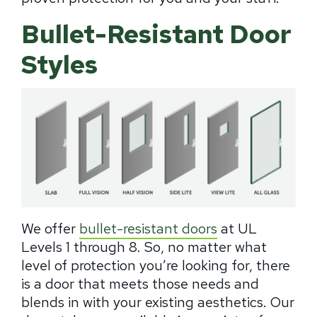
Bullet-Resistant Door
Styles
We offer
bullet-resistant doors
at UL
Levels 1 through 8. So, no matter what
level of protection you’re looking for, there
is a door that meets those needs and
blends in with your existing aesthetics. Our