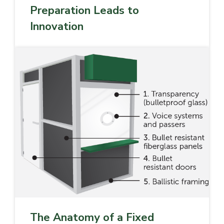
Preparation Leads to
Innovation
The Anatomy of a Fixed