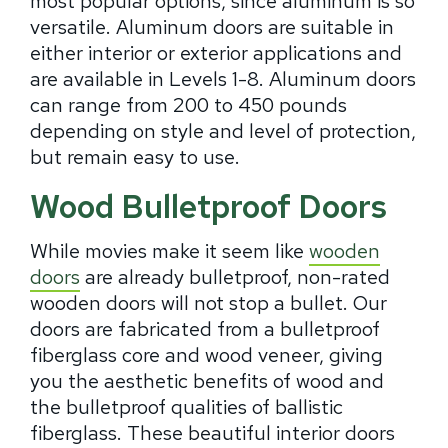
most popular options, since aluminum is so
versatile. Aluminum doors are suitable in
either interior or exterior applications and
are available in Levels 1-8. Aluminum doors
can range from 200 to 450 pounds
depending on style and level of protection,
but remain easy to use.
Wood Bulletproof Doors
While movies make it seem like
wooden
doors
are already bulletproof, non-rated
wooden doors will not stop a bullet. Our
doors are fabricated from a bulletproof
fiberglass core and wood veneer, giving
you the aesthetic benefits of wood and
the bulletproof qualities of ballistic
fiberglass. These beautiful interior doors