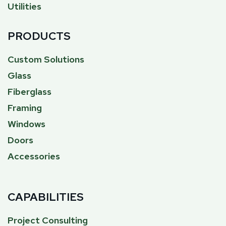
Utilities
PRODUCTS
Custom Solutions
Glass
Fiberglass
Framing
Windows
Doors
Accessories
CAPABILITIES
Project Consulting