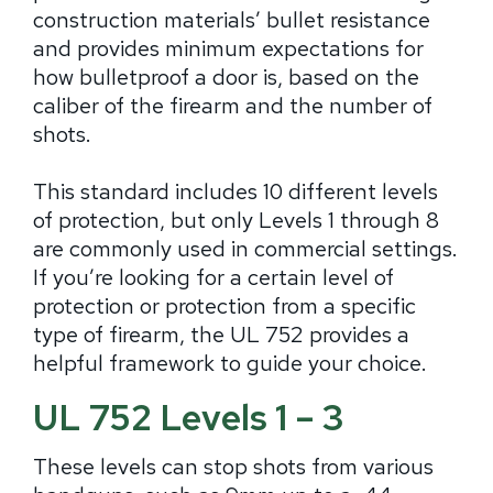
construction materials’ bullet resistance
and provides minimum expectations for
how bulletproof a door is, based on the
caliber of the firearm and the number of
shots.
This standard includes 10 different levels
of protection, but only Levels 1 through 8
are commonly used in commercial settings.
If you’re looking for a certain level of
protection or protection from a specific
type of firearm, the UL 752 provides a
helpful framework to guide your choice.
UL 752 Levels 1 – 3
These levels can stop shots from various