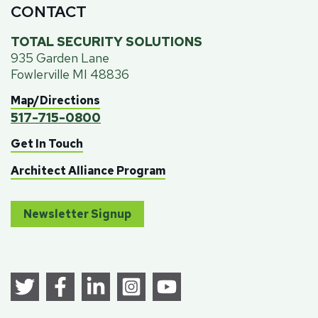
CONTACT
TOTAL SECURITY SOLUTIONS
935 Garden Lane
Fowlerville MI 48836
Map/Directions
517-715-0800
Get In Touch
Architect Alliance Program
Newsletter Signup