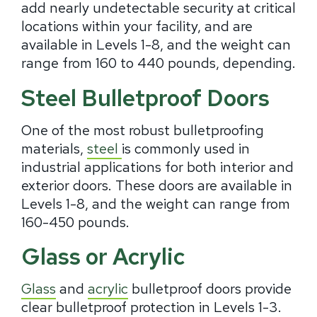
add nearly undetectable security at critical
locations within your facility, and are
available in Levels 1-8, and the weight can
range from 160 to 440 pounds, depending.
Steel Bulletproof Doors
One of the most robust bulletproofing
materials,
steel
is commonly used in
industrial applications for both interior and
exterior doors. These doors are available in
Levels 1-8, and the weight can range from
160-450 pounds.
Glass or Acrylic
Glass
and
acrylic
bulletproof doors provide
clear bulletproof protection in Levels 1-3.