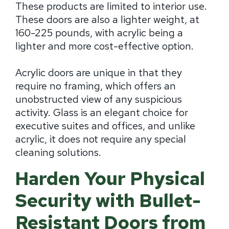
These products are limited to interior use.
These doors are also a lighter weight, at
160-225 pounds, with acrylic being a
lighter and more cost-effective option.
Acrylic doors are unique in that they
require no framing, which offers an
unobstructed view of any suspicious
activity. Glass is an elegant choice for
executive suites and offices, and unlike
acrylic, it does not require any special
cleaning solutions.
Harden Your Physical
Security with Bullet-
Resistant Doors from