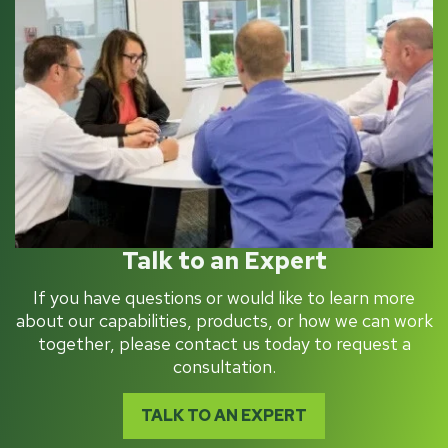
Talk to an Expert
If you have questions or would like to learn more
about our capabilities, products, or how we can work
together, please contact us today to request a
consultation.
TALK TO AN EXPERT