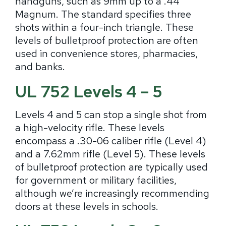
handguns, such as 9mm up to a .44
Magnum. The standard specifies three
shots within a four-inch triangle. These
levels of bulletproof protection are often
used in convenience stores, pharmacies,
and banks.
UL 752 Levels 4 – 5
Levels 4 and 5 can stop a single shot from
a high-velocity rifle. These levels
encompass a .30-06 caliber rifle (Level 4)
and a 7.62mm rifle (Level 5). These levels
of bulletproof protection are typically used
for government or military facilities,
although we’re increasingly recommending
doors at these levels in schools.