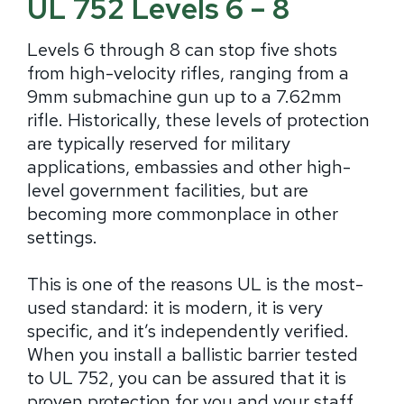
UL 752 Levels 6 – 8
Levels 6 through 8 can stop five shots
from high-velocity rifles, ranging from a
9mm submachine gun up to a 7.62mm
rifle. Historically, these levels of protection
are typically reserved for military
applications, embassies and other high-
level government facilities, but are
becoming more commonplace in other
settings.
This is one of the reasons UL is the most-
used standard: it is modern, it is very
specific, and it’s independently verified.
When you install a ballistic barrier tested
to UL 752, you can be assured that it is
proven protection for you and your staff.