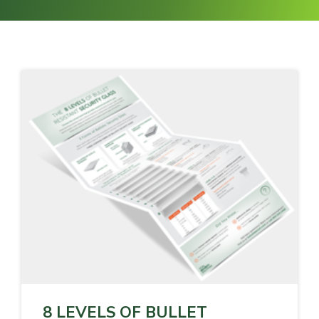
8 LEVELS OF BULLET