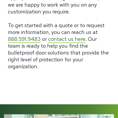
we are happy to work with you on any
customization you require.
To get started with a quote or to request
more information, you can reach us at
888.591.9483
or
contact us here
. Our
team is ready to help you find the
bulletproof door solutions that provide the
right level of protection for your
organization.