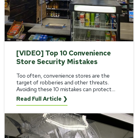
[VIDEO] Top 10 Convenience
Store Security Mistakes
Too often, convenience stores are the
target of robberies and other threats.
Avoiding these 10 mistakes can protect...
Read Full Article ❯