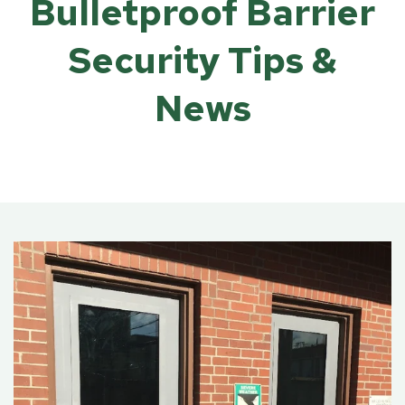
Bulletproof Barrier
Security Tips &
News