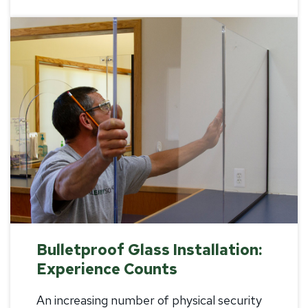
Bulletproof Glass Installation:
Experience Counts
An increasing number of physical security