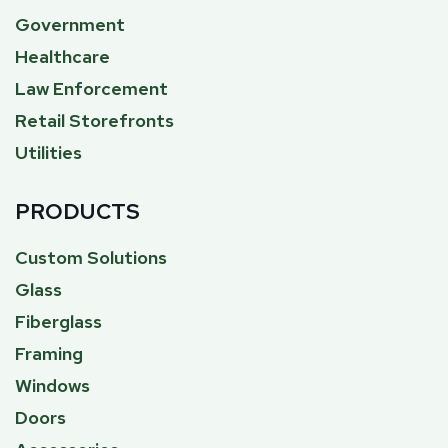
Government
Healthcare
Law Enforcement
Retail Storefronts
Utilities
PRODUCTS
Custom Solutions
Glass
Fiberglass
Framing
Windows
Doors