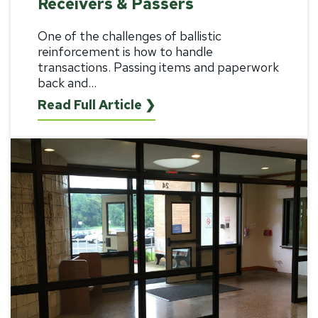
Receivers & Passers
One of the challenges of ballistic
reinforcement is how to handle
transactions. Passing items and paperwork
back and...
Read Full Article ❯