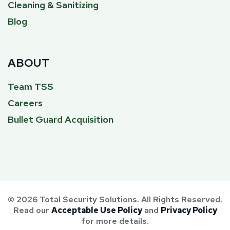
Cleaning & Sanitizing
Blog
ABOUT
Team TSS
Careers
Bullet Guard Acquisition
© 2026 Total Security Solutions. All Rights Reserved.
Read our
Acceptable Use Policy
and
Privacy Policy
for more details.