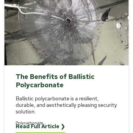
The Benefits of Ballistic
Polycarbonate
Ballistic polycarbonate
is a resilient,
durable, and aesthetically pleasing security
solution.
Polycarbonate...
Read Full Article ❯