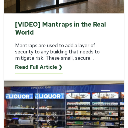
[VIDEO] Mantraps in the Real
World
Mantraps are used to add a layer of
security to any building that needs to
mitigate risk. These small, secure...
Read Full Article ❯