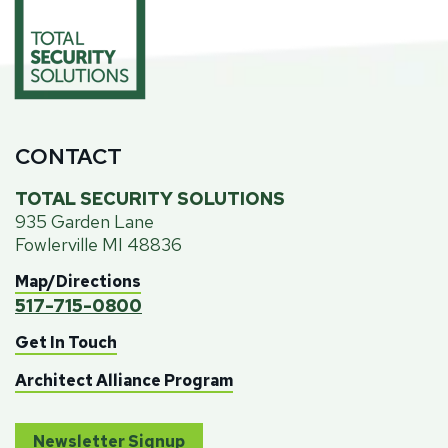
CONTACT
TOTAL SECURITY SOLUTIONS
935 Garden Lane
Fowlerville MI 48836
Map/Directions
517-715-0800
Get In Touch
Architect Alliance Program
Newsletter Signup