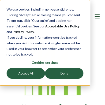
We use cookies, including non-essential ones.
Clicking “Accept All” or closing means you consent.
To opt out, click “Customize” and decline non-
essential cookies. See our
Acceptable Use Policy
and
Privacy Policy
.
If you decline, your information won’t be tracked
when you visit this website. A single cookie will be
used in your browser to remember your preference
not to be tracked.
Cookies settings
Accept All
Deny