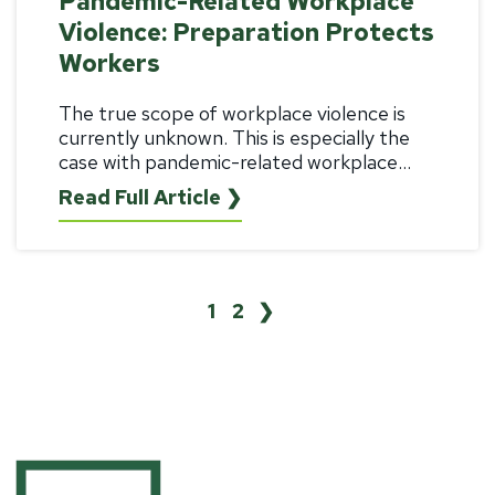
Pandemic-Related Workplace
Violence: Preparation Protects
Workers
The true scope of workplace violence is
currently unknown. This is especially the
case with pandemic-related workplace...
Read Full Article ❯
1
2
❯