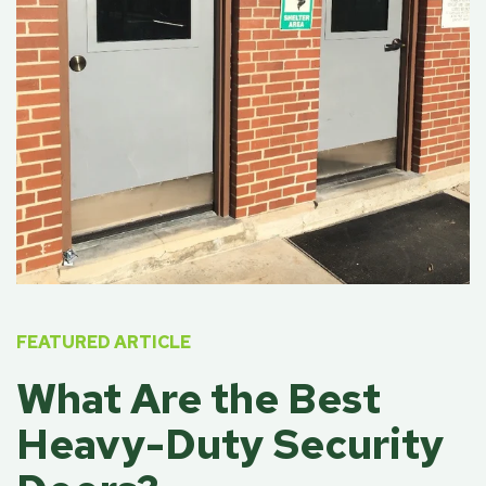
FEATURED ARTICLE
What Are the Best
Heavy-Duty Security