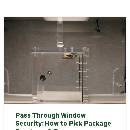
Pass Through Window
Security: How to Pick Package