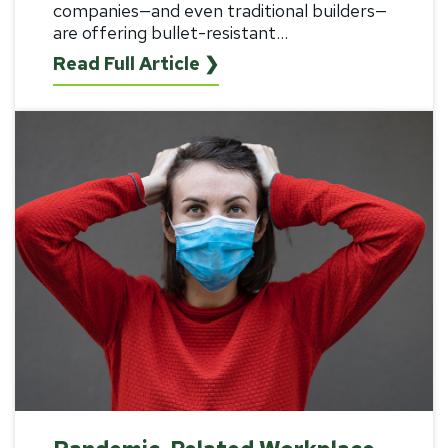
companies—and even traditional builders—
are offering bullet-resistant...
Read Full Article ❯