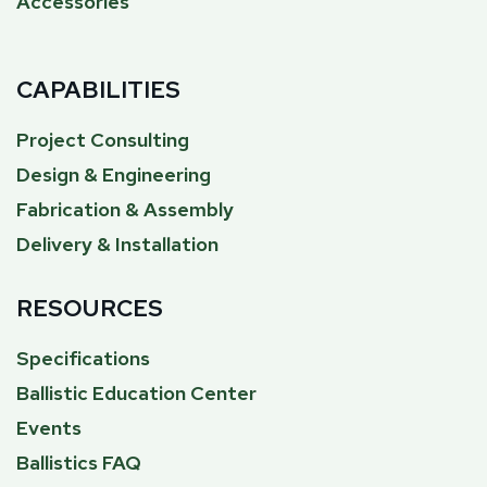
Accessories
CAPABILITIES
Project Consulting
Design & Engineering
Fabrication & Assembly
Delivery & Installation
RESOURCES
Specifications
Ballistic Education Center
Events
Ballistics FAQ