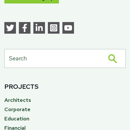
PROJECTS
Architects
Corporate
Education
Financial