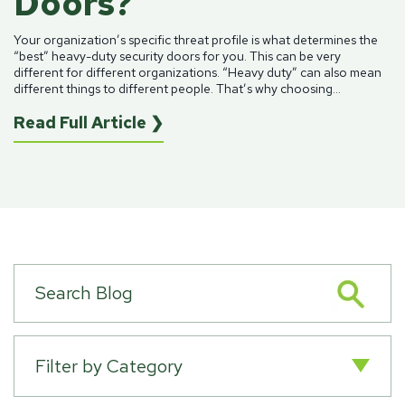
Doors?
Your organization’s specific threat profile is what determines the
“best”
heavy-duty security doors
for you. This can be very
different for different organizations. “Heavy duty” can also mean
different things to different people. That’s why choosing...
Read Full Article ❯
Filter by Category