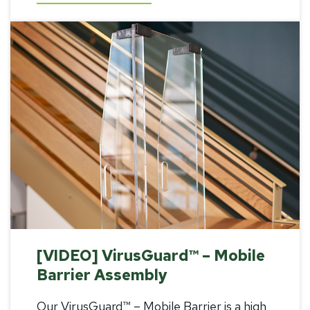
[VIDEO] VirusGuard™ – Mobile
Barrier Assembly
Our VirusGuard™ – Mobile Barrier is a high