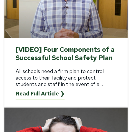
[VIDEO] Four Components of a
Successful School Safety Plan
All schools need a firm plan to control
access to their facility and protect
students and staff in the event of a...
Read Full Article ❯