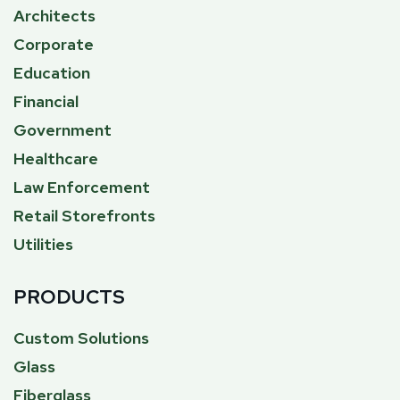
Architects
Corporate
Education
Financial
Government
Healthcare
Law Enforcement
Retail Storefronts
Utilities
PRODUCTS
Custom Solutions
Glass
Fiberglass