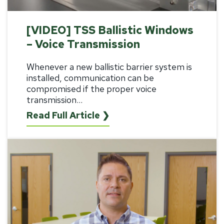
[VIDEO] TSS Ballistic Windows
– Voice Transmission
Whenever a new ballistic barrier system is
installed, communication can be
compromised if the proper voice
transmission...
Read Full Article ❯