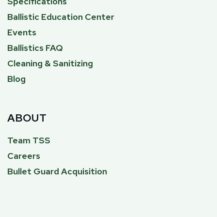
Specifications
Ballistic Education Center
Events
Ballistics FAQ
Cleaning & Sanitizing
Blog
ABOUT
Team TSS
Careers
Bullet Guard Acquisition