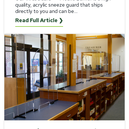
quality, acrylic sneeze guard that ships
directly to you and can be...
Read Full Article ❯