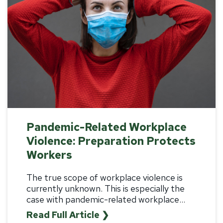
Pandemic-Related Workplace
Violence: Preparation Protects
Workers
The true scope of workplace violence is
currently unknown. This is especially the
case with pandemic-related workplace...
Read Full Article ❯