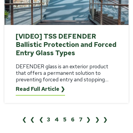
[VIDEO] TSS DEFENDER
Ballistic Protection and Forced
Entry Glass Types
DEFENDER glass is an exterior product
that offers a permanent solution to
preventing forced entry and stopping...
Read Full Article ❯
❮❮
❮
3
4
5
6
7
❯
❯❯