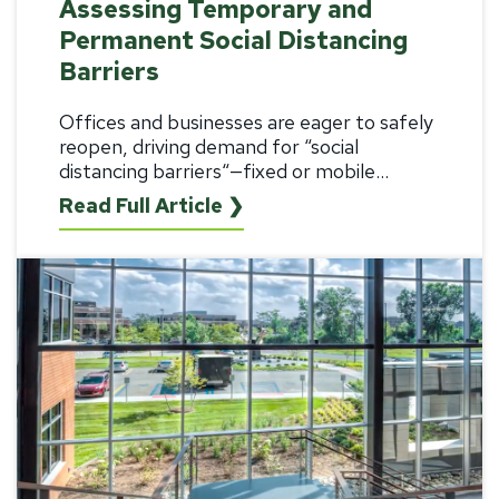
Assessing Temporary and
Permanent Social Distancing
Barriers
Offices and businesses are eager to safely
reopen, driving demand for “
social
distancing barriers
“—fixed or mobile...
Read Full Article ❯