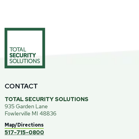
CONTACT
TOTAL SECURITY SOLUTIONS
935 Garden Lane
Fowlerville MI 48836
Map/Directions
517-715-0800