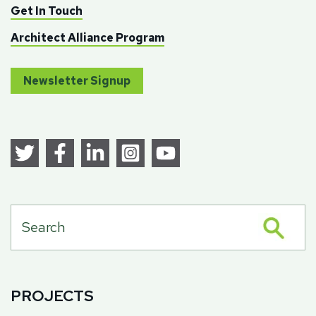
Get In Touch
Architect Alliance Program
Newsletter Signup
PROJECTS