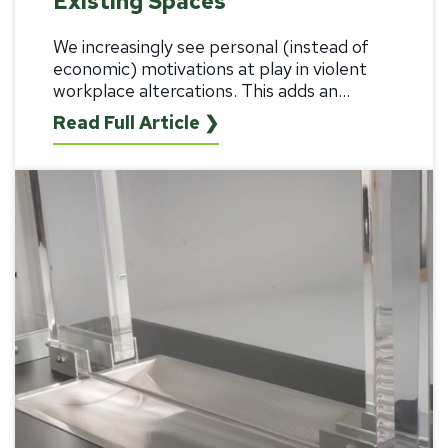
Existing Spaces
We increasingly see personal (instead of
economic) motivations at play in violent
workplace altercations. This adds an...
Read Full Article ❯