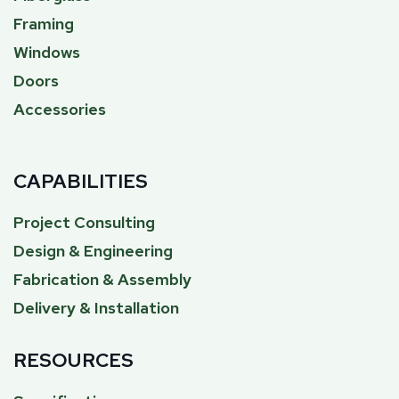
Framing
Windows
Doors
Accessories
CAPABILITIES
Project Consulting
Design & Engineering
Fabrication & Assembly
Delivery & Installation
RESOURCES