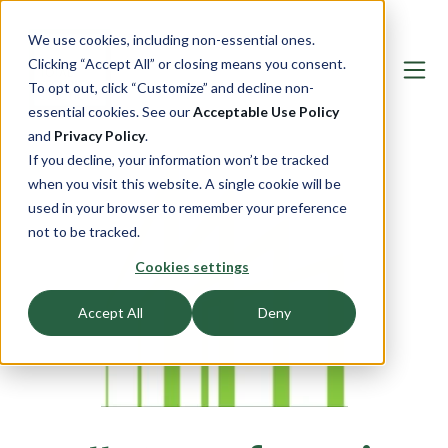
We use cookies, including non-essential ones.
Clicking “Accept All” or closing means you consent.
To opt out, click “Customize” and decline non-
essential cookies. See our
Acceptable Use Policy
and
Privacy Policy
.
If you decline, your information won’t be tracked
when you visit this website. A single cookie will be
used in your browser to remember your preference
not to be tracked.
Cookies settings
Accept All
Deny