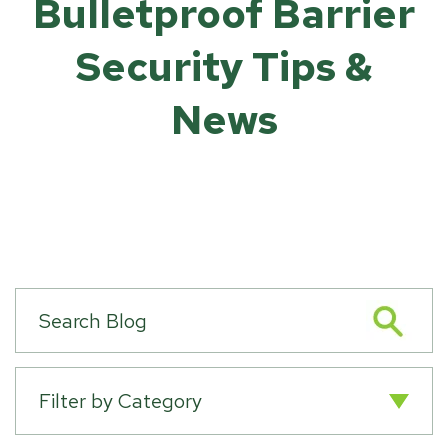
Bulletproof Barrier
Security Tips &
News
Filter by Category