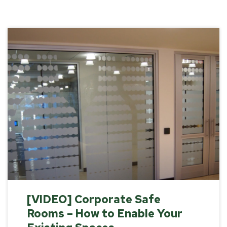
[VIDEO] Corporate Safe
Rooms – How to Enable Your