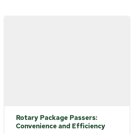
Rotary Package Passers:
Convenience and Efficiency