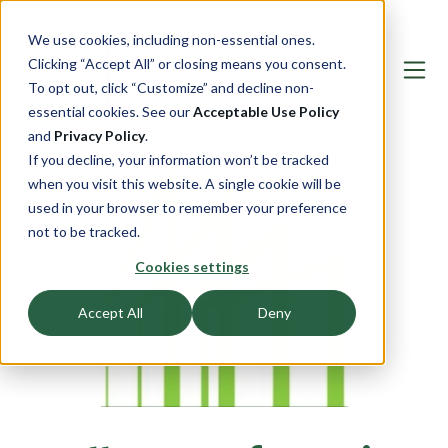
We use cookies, including non-essential ones.
Clicking “Accept All” or closing means you consent.
To opt out, click “Customize” and decline non-
essential cookies. See our
Acceptable Use Policy
and
Privacy Policy
.
If you decline, your information won’t be tracked
when you visit this website. A single cookie will be
used in your browser to remember your preference
not to be tracked.
Cookies settings
Accept All
Deny