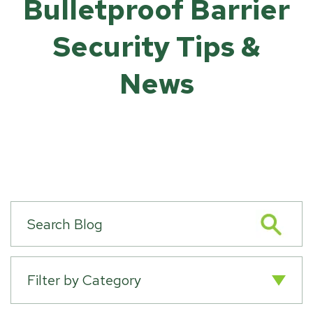
Bulletproof Barrier
Security Tips &
News
Filter by Category