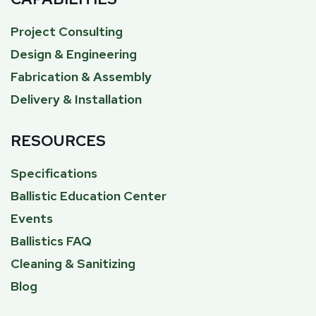
Project Consulting
Design & Engineering
Fabrication & Assembly
Delivery & Installation
RESOURCES
Specifications
Ballistic Education Center
Events
Ballistics FAQ
Cleaning & Sanitizing
Blog