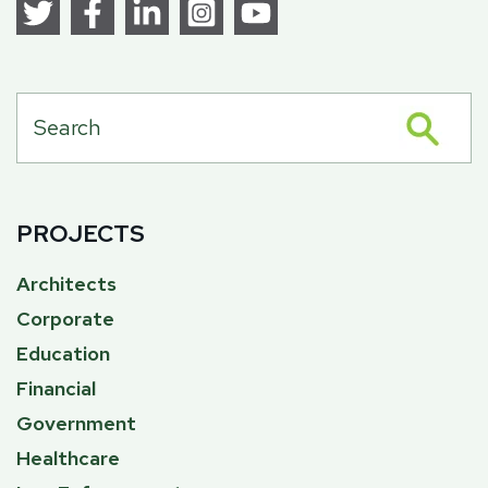
PROJECTS
Architects
Corporate
Education
Financial
Government
Healthcare