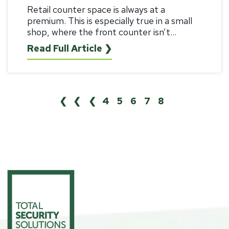
Retail counter space is always at a
premium. This is especially true in a small
shop, where the front counter isn’t...
Read Full Article ❯
❮❮
❮
4
5
6
7
8