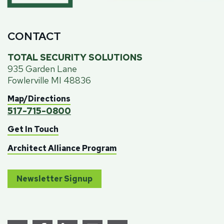
CONTACT
TOTAL SECURITY SOLUTIONS
935 Garden Lane
Fowlerville MI 48836
Map/Directions
517-715-0800
Get In Touch
Architect Alliance Program
Newsletter Signup