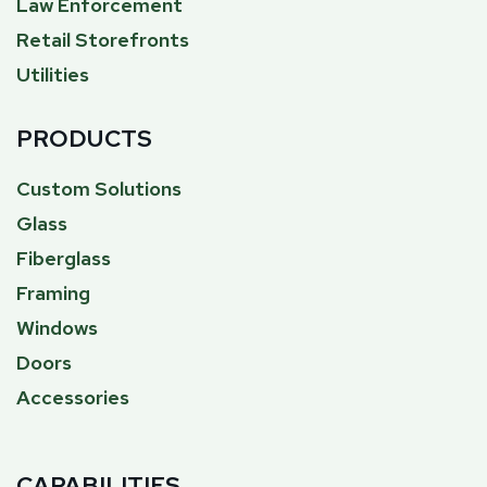
Law Enforcement
Retail Storefronts
Utilities
PRODUCTS
Custom Solutions
Glass
Fiberglass
Framing
Windows
Doors
Accessories
CAPABILITIES