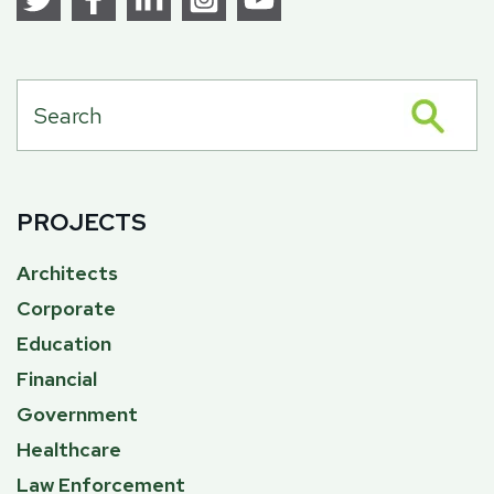
PROJECTS
Architects
Corporate
Education
Financial
Government
Healthcare
Law Enforcement