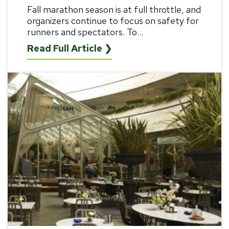
Fall marathon season is at full throttle, and
organizers continue to focus on safety for
runners and spectators. To...
Read Full Article ❯