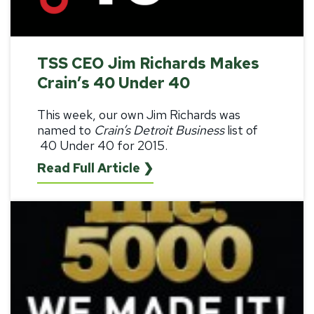
TSS CEO Jim Richards Makes
Crain’s 40 Under 40
This week, our own
Jim Richards was
named to
Crain’s Detroit Business
list of
40 Under 40 for 2015
.
Read Full Article ❯