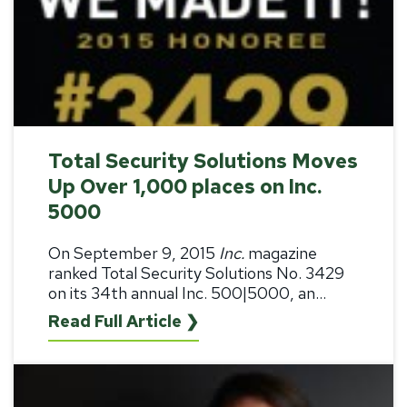
Total Security Solutions Moves
Up Over 1,000 places on Inc.
5000
On September 9, 2015
Inc.
magazine
ranked Total Security Solutions No. 3429
on its 34th annual Inc. 500|5000, an...
Read Full Article ❯