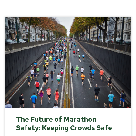
The Future of Marathon
Safety: Keeping Crowds Safe