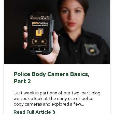
Police Body Camera Basics,
Part 2
Last week in
part one
of our two-part blog
we took a look at the early use of police
body cameras and explored a few...
Read Full Article ❯