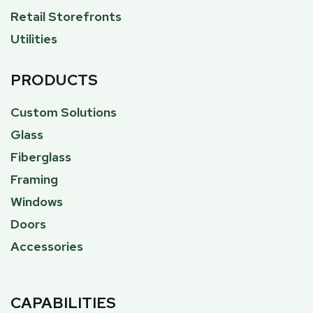
Retail Storefronts
Utilities
PRODUCTS
Custom Solutions
Glass
Fiberglass
Framing
Windows
Doors
Accessories
CAPABILITIES