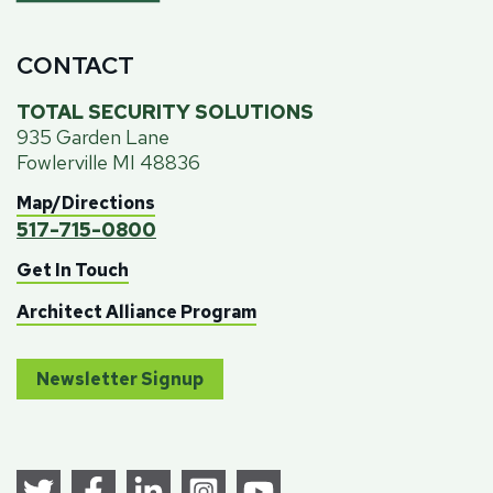
CONTACT
TOTAL SECURITY SOLUTIONS
935 Garden Lane
Fowlerville MI 48836
Map/Directions
517-715-0800
Get In Touch
Architect Alliance Program
Newsletter Signup