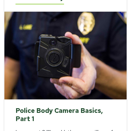
Police Body Camera Basics,
Part 1