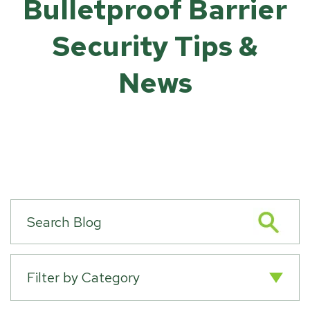
Bulletproof Barrier
Security Tips &
News
Filter by Category