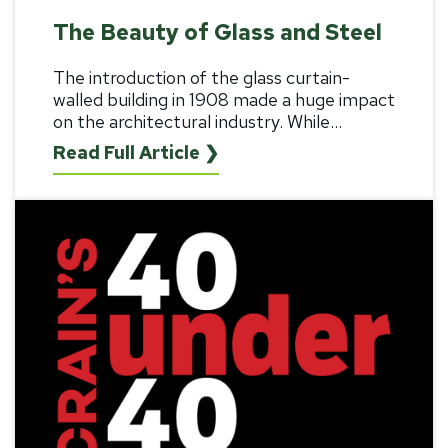
The Beauty of Glass and Steel
The introduction of the
glass curtain-
walled building
in 1908 made a huge impact
on the architectural industry. While...
Read Full Article ❯