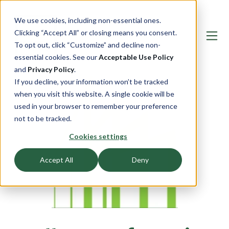
We use cookies, including non-essential ones.
Clicking “Accept All” or closing means you consent.
To opt out, click “Customize” and decline non-
essential cookies. See our
Acceptable Use Policy
and
Privacy Policy
.
If you decline, your information won’t be tracked
when you visit this website. A single cookie will be
used in your browser to remember your preference
not to be tracked.
Cookies settings
Accept All
Deny