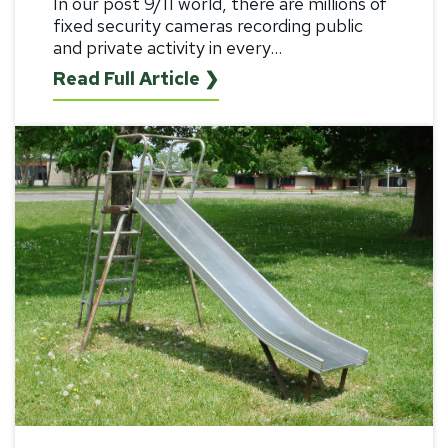
In our post 9/11 world, there are millions of
fixed security cameras recording public
and private activity in every...
Read Full Article ❯