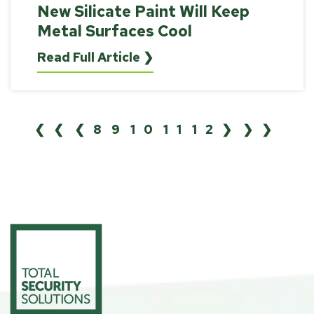
New Silicate Paint Will Keep
Metal Surfaces Cool
Read Full Article ❯
❮❮
❮
8
9
10
11
12
❯
❯❯