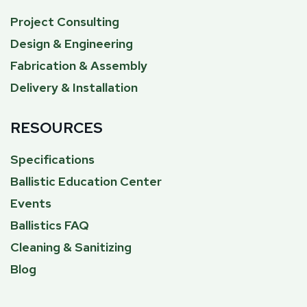
Project Consulting
Design & Engineering
Fabrication & Assembly
Delivery & Installation
RESOURCES
Specifications
Ballistic Education Center
Events
Ballistics FAQ
Cleaning & Sanitizing
Blog