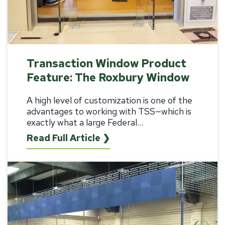
Transaction Window Product
Feature: The Roxbury Window
A high level of customization is one of the
advantages to working with TSS—which is
exactly what a large Federal...
Read Full Article ❯