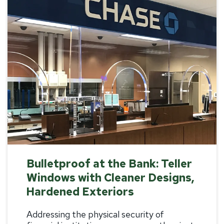
Bulletproof at the Bank: Teller
Windows with Cleaner Designs,
Hardened Exteriors
Addressing the physical security of