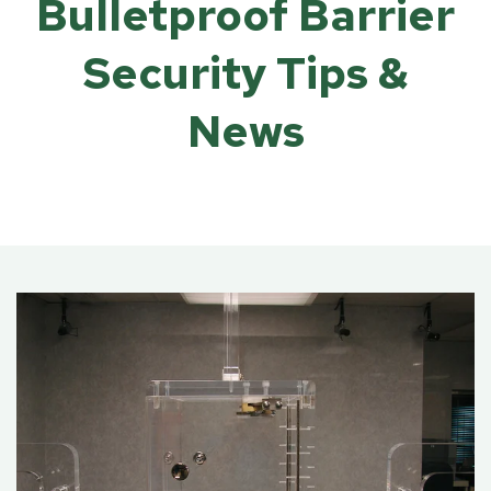
Bulletproof Barrier
Security Tips &
News