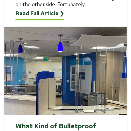
on the other side. Fortunately,...
Read Full Article ❯
What Kind of Bulletproof