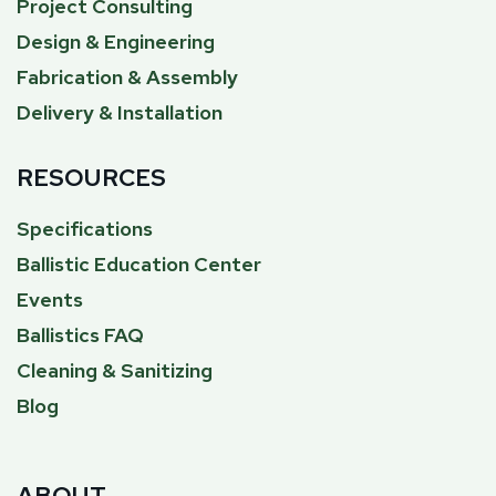
Project Consulting
Design & Engineering
Fabrication & Assembly
Delivery & Installation
RESOURCES
Specifications
Ballistic Education Center
Events
Ballistics FAQ
Cleaning & Sanitizing
Blog
ABOUT