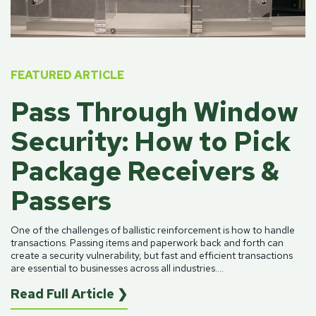
FEATURED ARTICLE
Pass Through Window
Security: How to Pick
Package Receivers &
Passers
One of the challenges of ballistic reinforcement is how to handle
transactions. Passing items and paperwork back and forth can
create a security vulnerability, but fast and efficient transactions
are essential to businesses across all industries....
Read Full Article ❯