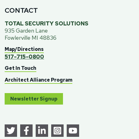
CONTACT
TOTAL SECURITY SOLUTIONS
935 Garden Lane
Fowlerville MI 48836
Map/Directions
517-715-0800
Get In Touch
Architect Alliance Program
Newsletter Signup