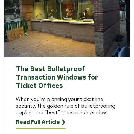
The Best Bulletproof
Transaction Windows for
Ticket Offices
When you’re planning your ticket line
security, the golden rule of bulletproofing
applies: the “best”
transaction window
Read Full Article ❯