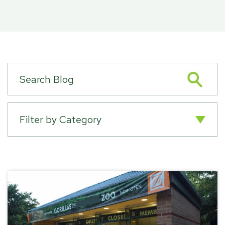
Filter by Category