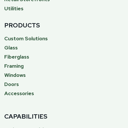
Utilities
PRODUCTS
Custom Solutions
Glass
Fiberglass
Framing
Windows
Doors
Accessories
CAPABILITIES