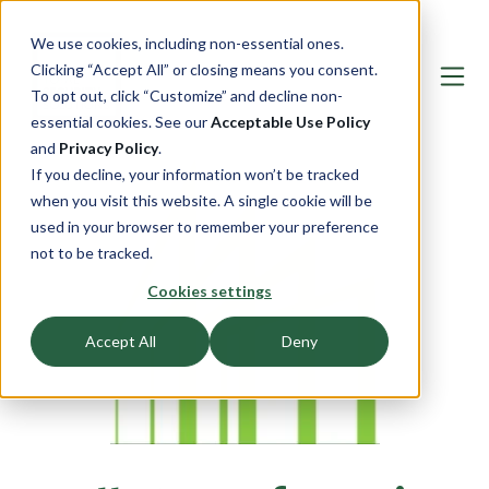
We use cookies, including non-essential ones.
Clicking “Accept All” or closing means you consent.
To opt out, click “Customize” and decline non-
essential cookies. See our
Acceptable Use Policy
and
Privacy Policy
.
If you decline, your information won’t be tracked
when you visit this website. A single cookie will be
used in your browser to remember your preference
not to be tracked.
Cookies settings
Accept All
Deny