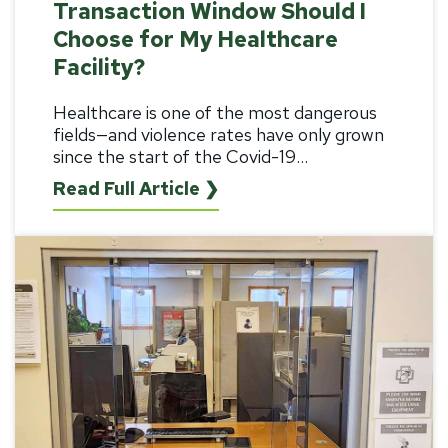
Transaction Window Should I
Choose for My Healthcare
Facility?
Healthcare
is one of the most dangerous
fields—and violence rates have only grown
since the start of the Covid-19...
Read Full Article ❯