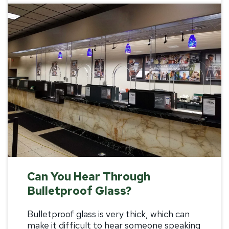
Can You Hear Through
Bulletproof Glass?
Bulletproof glass is very thick, which can
make it difficult to hear someone speaking