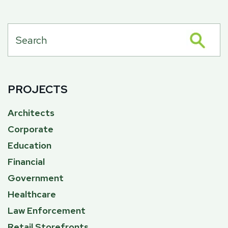
PROJECTS
Architects
Corporate
Education
Financial
Government
Healthcare
Law Enforcement
Retail Storefronts