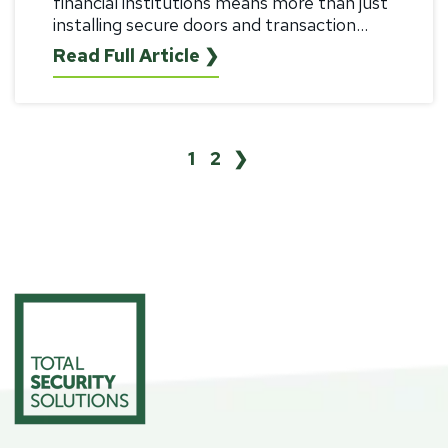
financial institutions means more than just
installing secure doors and transaction...
Read Full Article ❯
1
2
❯