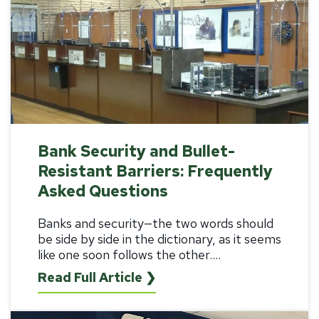
Bank Security and Bullet-
Resistant Barriers: Frequently
Asked Questions
Banks and security—the two words should
be side by side in the dictionary, as it seems
like one soon follows the other....
Read Full Article ❯