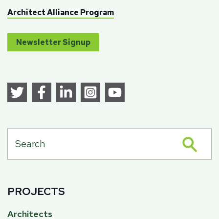
Architect Alliance Program
Newsletter Signup
PROJECTS
Architects