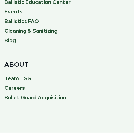
Ballistic Education Center
Events
Ballistics FAQ
Cleaning & Sanitizing
Blog
ABOUT
Team TSS
Careers
Bullet Guard Acquisition