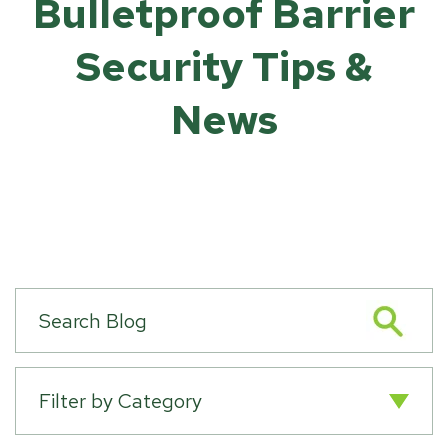
Bulletproof Barrier
Security Tips &
News
Filter by Category