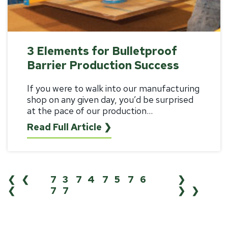
3 Elements for Bulletproof
Barrier Production Success
If you were to walk into our manufacturing
shop on any given day, you’d be surprised
at the pace of our production...
Read Full Article ❯
❮❮
73
74
75
76
❯
❮
77
❯❯