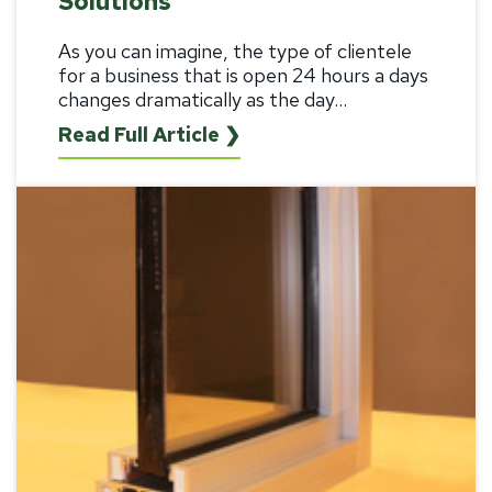
Solutions
As you can imagine, the type of clientele
for a business that is open 24 hours a days
changes dramatically as the day...
Read Full Article ❯