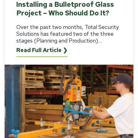
Installing a Bulletproof Glass
Project – Who Should Do It?
Over the past two months, Total Security
Solutions has featured two of the three
stages (
Planning
and
Production
)...
Read Full Article ❯