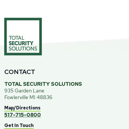
CONTACT
TOTAL SECURITY SOLUTIONS
935 Garden Lane
Fowlerville MI 48836
Map/Directions
517-715-0800
Get In Touch