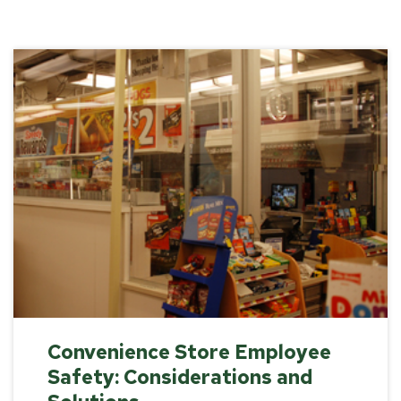
Convenience Store Employee
Safety: Considerations and