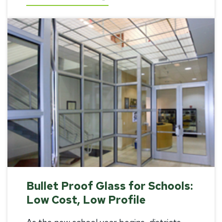
Bullet Proof Glass for Schools:
Low Cost, Low Profile