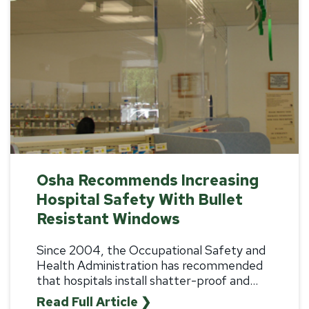
Osha Recommends Increasing
Hospital Safety With Bullet
Resistant Windows
Since 2004, the Occupational Safety and
Health Administration has recommended
that hospitals install shatter-proof and
...
Read Full Article ❯