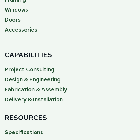
Windows
Doors
Accessories
CAPABILITIES
Project Consulting
Design & Engineering
Fabrication & Assembly
Delivery & Installation
RESOURCES
Specifications