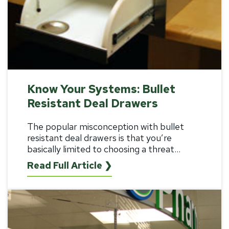
Know Your Systems: Bullet
Resistant Deal Drawers
The popular misconception with bullet
resistant deal drawers is that you’re
basically limited to choosing a threat...
Read Full Article ❯