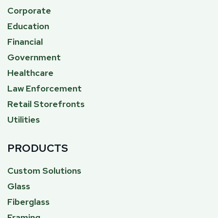
Corporate
Education
Financial
Government
Healthcare
Law Enforcement
Retail Storefronts
Utilities
PRODUCTS
Custom Solutions
Glass
Fiberglass
Framing