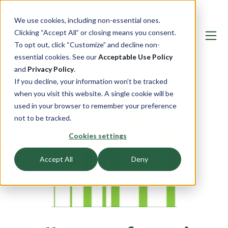
We use cookies, including non-essential ones.
Clicking “Accept All” or closing means you consent.
To opt out, click “Customize” and decline non-
essential cookies. See our
Acceptable Use Policy
and
Privacy Policy
.
If you decline, your information won’t be tracked
when you visit this website. A single cookie will be
used in your browser to remember your preference
not to be tracked.
Cookies settings
Accept All
Deny