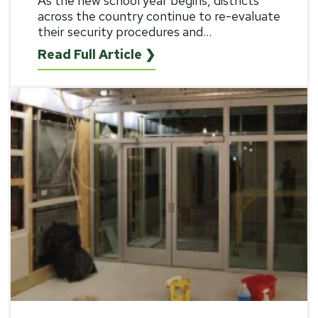
As the new school year begins, districts
across the country continue to re-evaluate
their security procedures and...
Read Full Article ❯