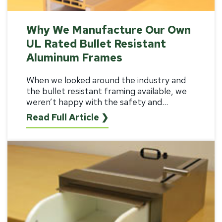
Why We Manufacture Our Own
UL Rated Bullet Resistant
Aluminum Frames
When we looked around the industry and
the
bullet resistant framing
available, we
weren’t happy with the safety and...
Read Full Article ❯